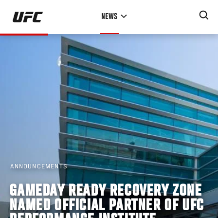
Skip
NEWS
to
main
content
ANNOUNCEMENTS
GAMEDAY READY RECOVERY ZONE
NAMED OFFICIAL PARTNER OF UFC