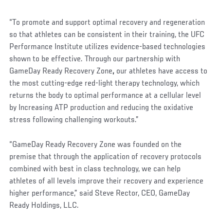
“To promote and support optimal recovery and regeneration
so that athletes can be consistent in their training, the UFC
Performance Institute utilizes evidence-based technologies
shown to be effective. Through our partnership with
GameDay Ready Recovery Zone
,
our athletes have access to
the most cutting-edge red-light therapy technology, which
returns the body to optimal performance at a cellular level
by Increasing ATP production and reducing the oxidative
stress following challenging workouts.”
“GameDay Ready Recovery Zone was founded on the
premise that through the application of recovery protocols
combined with best in class technology, we can help
athletes of all levels improve their recovery and experience
higher performance,” said Steve Rector, CEO, GameDay
Ready Holdings, LLC.