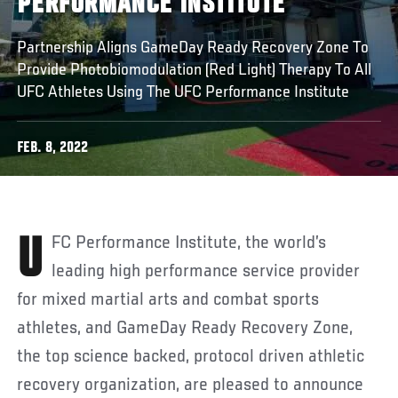
PERFORMANCE INSTITUTE
Partnership Aligns GameDay Ready Recovery Zone To
Provide Photobiomodulation (Red Light) Therapy To All
UFC Athletes Using The UFC Performance Institute
FEB. 8, 2022
UFC Performance Institute, the world’s
leading high performance service provider
for mixed martial arts and combat sports
athletes, and GameDay Ready Recovery Zone,
the top science backed, protocol driven athletic
recovery organization, are pleased to announce