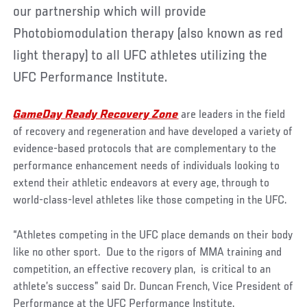
our partnership which will provide
Photobiomodulation therapy (also known as red
light therapy) to all UFC athletes utilizing the
UFC Performance Institute.
GameDay Ready Recovery Zone
are leaders in the field
of recovery and regeneration and have developed a variety of
evidence-based protocols that are complementary to the
performance enhancement needs of individuals looking to
extend their athletic endeavors at every age, through to
world-class-level athletes like those competing in the UFC.
“Athletes competing in the UFC place demands on their body
like no other sport. Due to the rigors of MMA training and
competition, an effective recovery plan, is critical to an
athlete’s success” said Dr. Duncan French, Vice President of
Performance at the UFC Performance Institute.