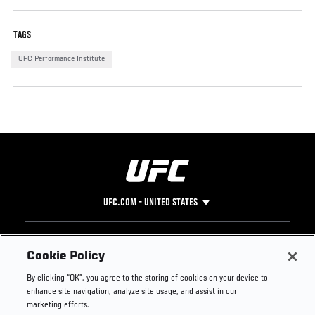
TAGS
UFC Performance Institute
UFC.COM - UNITED STATES
Footer
UFC
SOCIAL MEDIA
HELP
Cookie Policy
The Sport
Facebook
Fight Pass FAQ
By clicking “OK”, you agree to the storing of cookies on your device to
UFC Foundation
Instagram
Press
enhance site navigation, analyze site usage, and assist in our
UFC Careers
Threads
Credentials
marketing efforts.