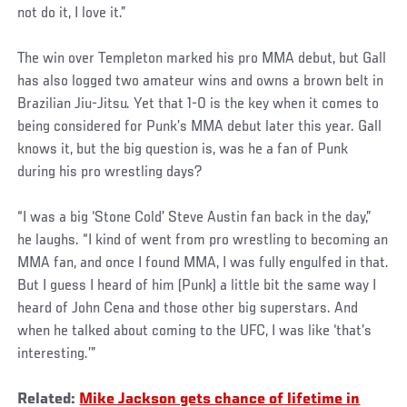
not do it, I love it.”
The win over Templeton marked his pro MMA debut, but Gall
has also logged two amateur wins and owns a brown belt in
Brazilian Jiu-Jitsu. Yet that 1-0 is the key when it comes to
being considered for Punk’s MMA debut later this year. Gall
knows it, but the big question is, was he a fan of Punk
during his pro wrestling days?
“I was a big ‘Stone Cold’ Steve Austin fan back in the day,”
he laughs. “I kind of went from pro wrestling to becoming an
MMA fan, and once I found MMA, I was fully engulfed in that.
But I guess I heard of him (Punk) a little bit the same way I
heard of John Cena and those other big superstars. And
when he talked about coming to the UFC, I was like ‘that’s
interesting.’”
Related:
Mike Jackson gets chance of lifetime in