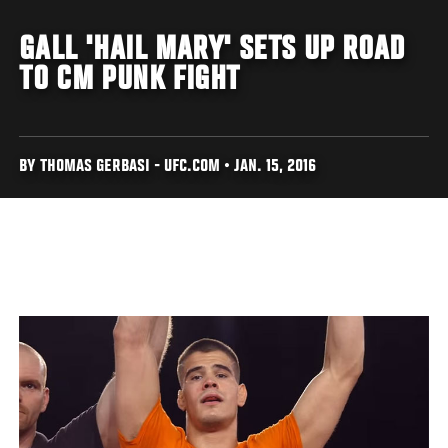
GALL 'HAIL MARY' SETS UP ROAD
TO CM PUNK FIGHT
BY THOMAS GERBASI - UFC.COM • JAN. 15, 2016