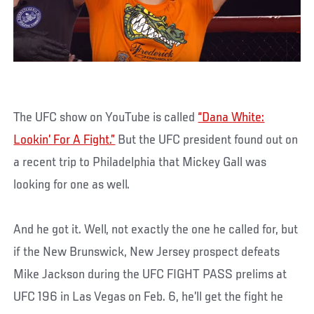
The UFC show on YouTube is called
“Dana White:
Lookin’ For A Fight.”
But the UFC president found out on
a recent trip to Philadelphia that Mickey Gall was
looking for one as well.
And he got it. Well, not exactly the one he called for, but
if the New Brunswick, New Jersey prospect defeats
Mike Jackson during the UFC FIGHT PASS prelims at
UFC 196 in Las Vegas on Feb. 6, he’ll get the fight he