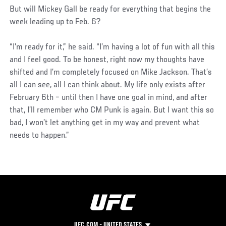
But will Mickey Gall be ready for everything that begins the
week leading up to Feb. 6?
“I’m ready for it,” he said. “I’m having a lot of fun with all this
and I feel good. To be honest, right now my thoughts have
shifted and I’m completely focused on Mike Jackson. That’s
all I can see, all I can think about. My life only exists after
February 6th – until then I have one goal in mind, and after
that, I’ll remember who CM Punk is again. But I want this so
bad, I won’t let anything get in my way and prevent what
needs to happen.”
UFC.COM - UNITED STATES