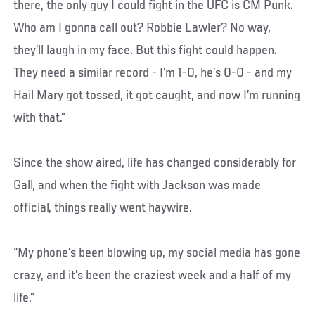
there, the only guy I could fight in the UFC is CM Punk.
Who am I gonna call out? Robbie Lawler? No way,
they’ll laugh in my face. But this fight could happen.
They need a similar record - I’m 1-0, he’s 0-0 - and my
Hail Mary got tossed, it got caught, and now I’m running
with that.”
Since the show aired, life has changed considerably for
Gall, and when the fight with Jackson was made
official, things really went haywire.
“My phone’s been blowing up, my social media has gone
crazy, and it’s been the craziest week and a half of my
life.”