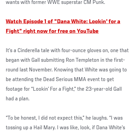
wants with former WWE superstar CM Punk.
Watch Episode 1 of "Dana White: Lookin' for a
Fight" right now for free on YouTube
It’s a Cinderella tale with four-ounce gloves on, one that
began with Gall submitting Ron Templeton in the first-
round last November. Knowing that White was going to
be attending the Dead Serious MMA event to get
footage for “Lookin’ For a Fight,” the 23-year-old Gall
had a plan.
“To be honest, I did not expect this,” he laughs. “I was
tossing up a Hail Mary. I was like, look, if Dana White’s