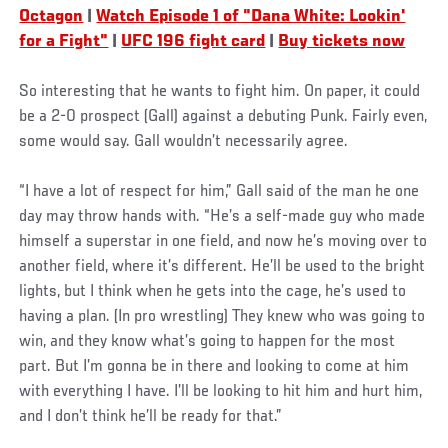
Octagon
|
Watch Episode 1 of "Dana White: Lookin'
for a Fight"
|
UFC 196 fight card
|
Buy tickets now
So interesting that he wants to fight him. On paper, it could
be a 2-0 prospect (Gall) against a debuting Punk. Fairly even,
some would say. Gall wouldn’t necessarily agree.
“I have a lot of respect for him,” Gall said of the man he one
day may throw hands with. “He’s a self-made guy who made
himself a superstar in one field, and now he’s moving over to
another field, where it’s different. He’ll be used to the bright
lights, but I think when he gets into the cage, he’s used to
having a plan. (In pro wrestling) They knew who was going to
win, and they know what’s going to happen for the most
part. But I’m gonna be in there and looking to come at him
with everything I have. I’ll be looking to hit him and hurt him,
and I don’t think he’ll be ready for that.”