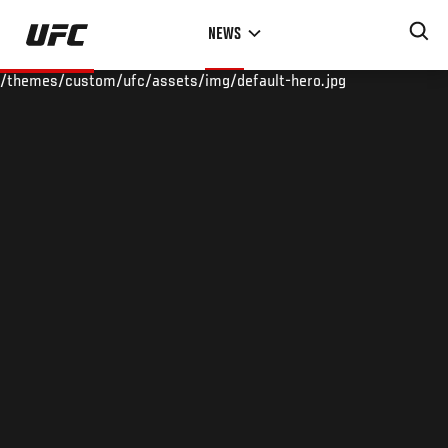
Skip
NEWS
to
main
/themes/custom/ufc/assets/img/default-hero.jpg
content