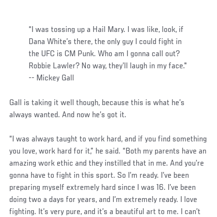
“I was tossing up a Hail Mary. I was like, look, if
Dana White’s there, the only guy I could fight in
the UFC is CM Punk. Who am I gonna call out?
Robbie Lawler? No way, they’ll laugh in my face."
-- Mickey Gall
Gall is taking it well though, because this is what he’s
always wanted. And now he’s got it.
“I was always taught to work hard, and if you find something
you love, work hard for it,” he said. “Both my parents have an
amazing work ethic and they instilled that in me. And you’re
gonna have to fight in this sport. So I’m ready. I’ve been
preparing myself extremely hard since I was 16. I’ve been
doing two a days for years, and I’m extremely ready. I love
fighting. It’s very pure, and it’s a beautiful art to me. I can’t