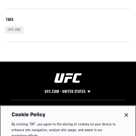
TAGS
UFC 283
UFC.COM - UNITED STATES
Footer
UFC
SOCIAL MEDIA
HELP
Cookie Policy
The Sport
Facebook
Fight Pass FAQ
By clicking “OK”, you agree to the storing of cookies on your device to
UFC Foundation
Instagram
Press
enhance site navigation, analyze site usage, and assist in our
UFC Careers
Threads
Credentials