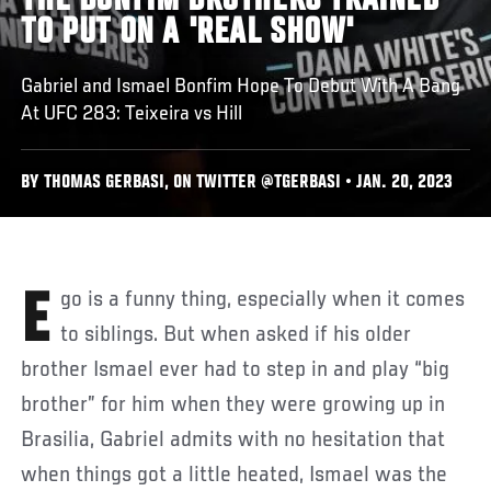
THE BONFIM BROTHERS TRAINED
TO PUT ON A 'REAL SHOW'
Gabriel and Ismael Bonfim Hope To Debut With A Bang
At UFC 283: Teixeira vs Hill
BY THOMAS GERBASI, ON TWITTER @TGERBASI • JAN. 20, 2023
Ego is a funny thing, especially when it comes
to siblings. But when asked if his older
brother Ismael ever had to step in and play “big
brother” for him when they were growing up in
Brasilia, Gabriel admits with no hesitation that
when things got a little heated, Ismael was the