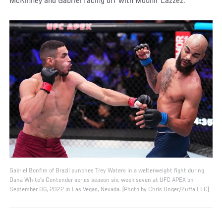
McKinney and Gabriel facing off with Mounir Lazzez.
Gabriel Bonfim of Brazil punches Trey Waters in a welterweight fight during
Dana White's Contender series season six, week seven at UFC APEX on
September 06, 2022 in Las Vegas, Nevada. (Photo by Chris Unger/Zuffa LLC)