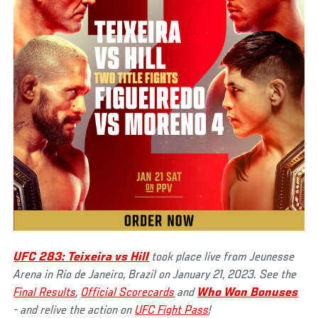
UFC 283: Teixeira vs Hill
took place live from Jeunesse
Arena in Rio de Janeiro, Brazil on January 21, 2023. See the
Final Results
,
Official Scorecards
and
Who Won Bonuses
- and relive the action on
UFC Fight Pass
!