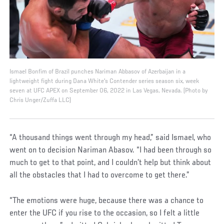
Ismael Bonfim of Brazil punches Nariman Abbasov of Azerbaijan in a
lightweight fight during Dana White's Contender series season six, week
seven at UFC APEX on September 06, 2022 in Las Vegas, Nevada. (Photo by
Chris Unger/Zuffa LLC)
“A thousand things went through my head,” said Ismael, who
went on to decision Nariman Abasov. “I had been through so
much to get to that point, and I couldn’t help but think about
all the obstacles that I had to overcome to get there.”
“The emotions were huge, because there was a chance to
enter the UFC if you rise to the occasion, so I felt a little