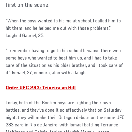
first on the scene.
“When the boys wanted to hit me at school, I called him to
hit them, and he helped me out with those problems,”
laughed Gabriel, 25.
“I remember having to go to his school because there were
some boys who wanted to beat him up, and I had to take
care of the situation as his older brother, and I took care of
it,” Ismael, 27, concurs, also with a laugh.
Order UFC 283: Teixeira vs Hill
Today, both of the Bonfim boys are fighting their own
battles, and they’ve done it so effectively that on Saturday
night, they will make their Octagon debuts on the same UFC
283 card in Rio de Janeiro, with Ismael battling Terrance