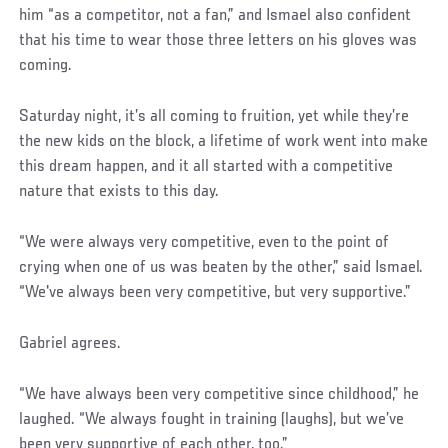
him “as a competitor, not a fan,” and Ismael also confident
that his time to wear those three letters on his gloves was
coming.
Saturday night, it’s all coming to fruition, yet while they’re
the new kids on the block, a lifetime of work went into make
this dream happen, and it all started with a competitive
nature that exists to this day.
“We were always very competitive, even to the point of
crying when one of us was beaten by the other,” said Ismael.
“We've always been very competitive, but very supportive.”
Gabriel agrees.
“We have always been very competitive since childhood,” he
laughed. “We always fought in training (laughs), but we’ve
been very supportive of each other, too.”