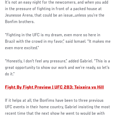
It’s not an easy night for the newcomers, and when you add
in the pressure of fighting in front of a packed house at
Jeunesse Arena, that could be an issue…unless you’re the
Bonfim brothers.
“Fighting in the UFC is my dream, even more so here in
Brazil with the crowd in my favor,” said Ismael. “It makes me
even more excited.”
“Honestly, I don't feel any pressure,” added Gabriel. “This is a
great opportunity to show our work and we’re ready, so let's
do it.”
Fight By Fight Preview | UFC 283: Teixeira vs Hill
If it helps at all, the Bonfims have been to three previous
UFC events in their home country, Gabriel insisting the most
recent time that the next show he went to would be with