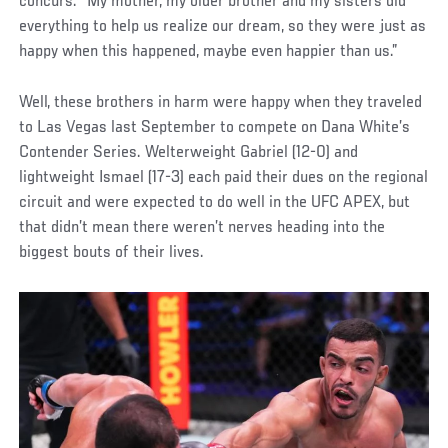
concurs. “My mother, my older brother and my sisters did
everything to help us realize our dream, so they were just as
happy when this happened, maybe even happier than us.”
Well, these brothers in harm were happy when they traveled
to Las Vegas last September to compete on Dana White’s
Contender Series. Welterweight Gabriel (12-0) and
lightweight Ismael (17-3) each paid their dues on the regional
circuit and were expected to do well in the UFC APEX, but
that didn’t mean there weren’t nerves heading into the
biggest bouts of their lives.