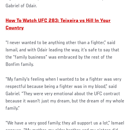
Gabriel of Odair.
How To Watch UFC 283: Teixeira vs Hill In Your
Country
“I never wanted to be anything other than a fighter,” said
Ismail, and with Odair leading the way, it’s safe to say that
the “family business” was embraced by the rest of the
Bonfim family.
“My family's feeling when I wanted to be a fighter was very
respectful because being a fighter was in my blood,” said
Gabriel. “They were very emotional about the UFC contract
because it wasn't just my dream, but the dream of my whole
family.”
“We have a very good family; they all support us a lot,” Ismael