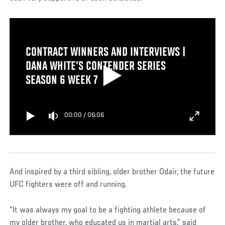
CONTRACT WINNERS AND INTERVIEWS |
DANA WHITE’S CONTENDER SERIES
SEASON 6 WEEK 7
00:00
/
06:06
And inspired by a third sibling, older brother Odair, the future
UFC fighters were off and running.
“It was always my goal to be a fighting athlete because of
my older brother, who educated us in martial arts,” said