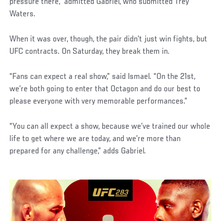
pressure there,” admitted Gabriel, who submitted Trey
Waters.
When it was over, though, the pair didn’t just win fights, but
UFC contracts. On Saturday, they break them in.
“Fans can expect a real show,” said Ismael. “On the 21st,
we’re both going to enter that Octagon and do our best to
please everyone with very memorable performances.”
“You can all expect a show, because we’ve trained our whole
life to get where we are today, and we’re more than
prepared for any challenge,” adds Gabriel.