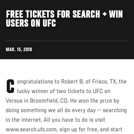
FREE TICKETS FOR SEARCH + WIN
USERS ON UFC
MAR. 15, 2010
Congratulations to Robert B. of Frisco, TX, the
lucky winner of two tickets to UFC on
Versus in Broomfield, CO. He won the prize by
doing something we all do every day -- searching
in the internet. All you have to do is visit
www.search.ufc.com, sign up for free, and start