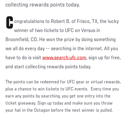
collecting rewards points today.
C
ongratulations to Robert B. of Frisco, TX, the lucky
winner of two tickets to UFC on Versus in
Broomfield, CO. He won the prize by doing something
we all do every day -- searching in the internet. All you
have to do is visit
www.search.ufc.com
, sign up for free,
and start collecting rewards points today.
The points can be redeemed for UFC gear or virtual rewards,
plus a chance to win tickets to UFC events. Every time you
earn any points by searching, you get one entry into the
ticket giveaway. Sign up today and make sure you throw
your hat in the Octagon before the next winner is pulled.