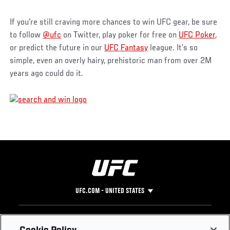
If you're still craving more chances to win UFC gear, be sure
to follow
@ufc
on Twitter, play poker for free on
UFC Poker
,
or predict the future in our
UFC Fantasy
league. It’s so
simple, even an overly hairy, prehistoric man from over 2M
years ago could do it.
UFC.COM - UNITED STATES
Footer
UFC
SOCIAL MEDIA
HELP