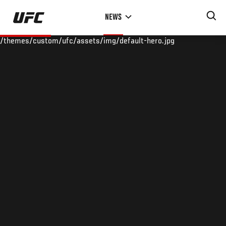
Skip
NEWS
to
main
/themes/custom/ufc/assets/img/default-hero.jpg
content