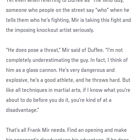
Yet even when referring to Duffee as “The Who Guy,”
someone who people on the street say “who” when he
tells them who he’s fighting, Mir is taking this fight and
the imposing knockout artist seriously.
“He does pose a threat,” Mir said of Duffee. “I’m not
completely underestimating the guy. In fact, I think of
him as a glass cannon. He’s very dangerous and
explosive, he’s a good athlete, and he throws hard. But
like all techniques in martial arts, if I know what you’re
about to do before you do it, you’re kind of at a
disadvantage.”
That’s all Frank Mir needs. Find an opening and make