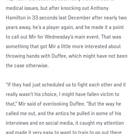
medical issues, but after knocking out Anthony
Hamilton in 33 seconds last December after nearly two
years away, he’s a player again, and he made it a point
to call out Mir for Wednesday’s main event. That was
something that got Mir a little more interested about
throwing hands with Duffee, which might have not been
the case otherwise.
“If they had just scheduled us to fight each other and it
really wasn’t his choice, I might have fallen victim to
that,” Mir said of overlooking Duffee. “But the way he
called me out, and the antics he pulled in some of his
interviews and on social media, it caught my attention
and made it very easy to want to train to go out there