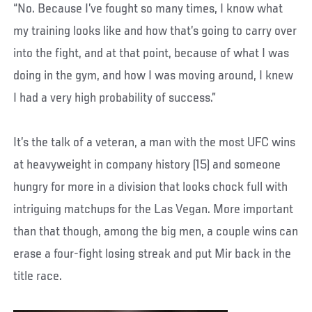
“No. Because I’ve fought so many times, I know what
my training looks like and how that’s going to carry over
into the fight, and at that point, because of what I was
doing in the gym, and how I was moving around, I knew
I had a very high probability of success.”
It’s the talk of a veteran, a man with the most UFC wins
at heavyweight in company history (15) and someone
hungry for more in a division that looks chock full with
intriguing matchups for the Las Vegan. More important
than that though, among the big men, a couple wins can
erase a four-fight losing streak and put Mir back in the
title race.