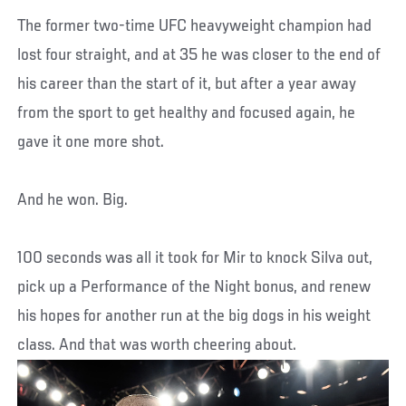
The former two-time UFC heavyweight champion had
lost four straight, and at 35 he was closer to the end of
his career than the start of it, but after a year away
from the sport to get healthy and focused again, he
gave it one more shot.
And he won. Big.
100 seconds was all it took for Mir to knock Silva out,
pick up a Performance of the Night bonus, and renew
his hopes for another run at the big dogs in his weight
class. And that was worth cheering about.