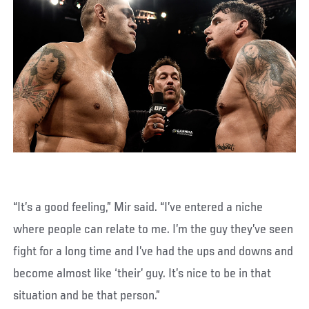
“It’s a good feeling,” Mir said. “I’ve entered a niche
where people can relate to me. I’m the guy they’ve seen
fight for a long time and I’ve had the ups and downs and
become almost like ‘their’ guy. It’s nice to be in that
situation and be that person.”