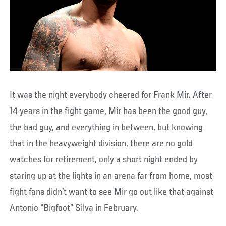
It was the night everybody cheered for Frank Mir. After
14 years in the fight game, Mir has been the good guy,
the bad guy, and everything in between, but knowing
that in the heavyweight division, there are no gold
watches for retirement, only a short night ended by
staring up at the lights in an arena far from home, most
fight fans didn’t want to see Mir go out like that against
Antonio “Bigfoot” Silva in February.