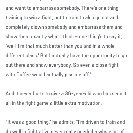
and want to embarrass somebody. There’s one thing
training to win a fight, but to train to also go out and
completely clown somebody and embarrass them and
show them exactly what I think – one thing’s to say it,
‘well, I’m that much better than you and in a whole
different class.’ But I actually have the opportunity to go
out there and show everybody. So even a close fight
with Duffee would actually piss me off.”
And it never hurts to give a 36-year-old who has seen it
all in the fight game a little extra motivation.
“It was a good thing,” he admits. “I’m driven to train and
do well in fights; I’ve never really needed a whole lot of