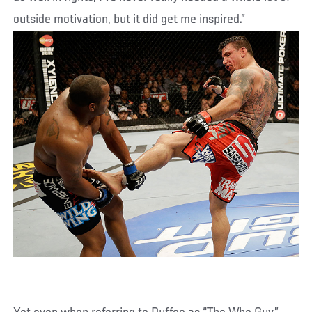
outside motivation, but it did get me inspired.”