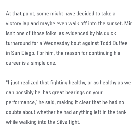
At that point, some might have decided to take a
victory lap and maybe even walk off into the sunset. Mir
isn’t one of those folks, as evidenced by his quick
turnaround for a Wednesday bout against Todd Duffee
in San Diego. For him, the reason for continuing his
career is a simple one.
“I just realized that fighting healthy, or as healthy as we
can possibly be, has great bearings on your
performance,” he said, making it clear that he had no
doubts about whether he had anything left in the tank
while walking into the Silva fight.