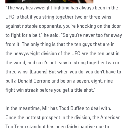
“The way heavyweight fighting has always been in the
UFC is that if you string together two or three wins
against notable opponents, you’re knocking on the door
to fight for a belt,” he said. “So you’re never too far away
from it. The only thing is that the ten guys that are in
the heavyweight division of the UFC are the ten best in
the world, and so it’s not easy to string together two or
three wins. (Laughs) But when you do, you don’t have to
pull a Donald Cerrone and be on a seven, eight, nine
fight win streak before you get a title shot.”
In the meantime, Mir has Todd Duffee to deal with.
Once the hottest prospect in the division, the American
Top Team standout has been fairly inactive due to