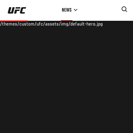
Skip
NEWS
to
main
/themes/custom/ufc/assets/img/default-hero.jpg
content