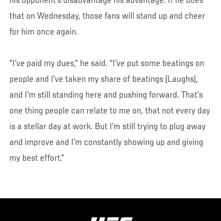
his opponent’s disadvantage his advantage. If he does
that on Wednesday, those fans will stand up and cheer
for him once again.
“I’ve paid my dues,” he said. “I’ve put some beatings on
people and I’ve taken my share of beatings (Laughs),
and I’m still standing here and pushing forward. That’s
one thing people can relate to me on, that not every day
is a stellar day at work. But I’m still trying to plug away
and improve and I’m constantly showing up and giving
my best effort.”