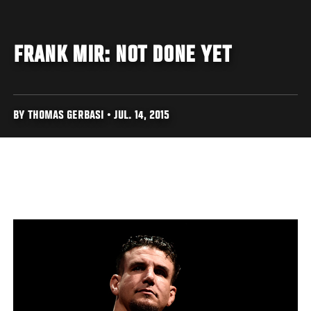
FRANK MIR: NOT DONE YET
BY THOMAS GERBASI • JUL. 14, 2015