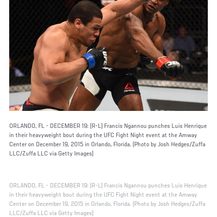
ORLANDO, FL - DECEMBER 19: (R-L) Francis Ngannou punches Luis Henrique
in their heavyweight bout during the UFC Fight Night event at the Amway
Center on December 19, 2015 in Orlando, Florida. (Photo by Josh Hedges/Zuffa
LLC/Zuffa LLC via Getty Images)
ORLANDO, FL - DECEMBER 19: (R-L) Francis Ngannou punches Luis Henrique
in their heavyweight bout during the UFC Fight Night event at the Amway
Center on December 19, 2015 in Orlando, Florida. (Photo by Josh Hedges/Zuffa
LLC/Zuffa LLC via Getty Images)