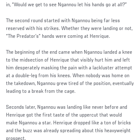
in, “Would we get to see Ngannou let his hands go at all?”
The second round started with Ngannou being far less
reserved with his strikes. Whether they were landing or not,
“The Predator’s” hands were coming at Henrique.
The beginning of the end came when Ngannou landed a knee
to the midsection of Henrique that visibly hurt him and left
him desperately masking the pain with a lackluster attempt
at a double-leg from his knees. When nobody was home on
the takedown, Ngannou grew tired of the position, eventually
leading to a break from the cage.
Social
Seconds later, Ngannou was landing like never before and
Post
Henrique got the first taste of the uppercut that would
make Ngannou a star. Henrique dropped like a ton of bricks
and the buzz was already spreading about this heavyweight
prospect.