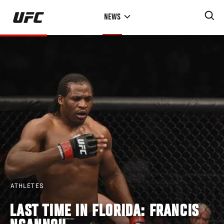
Skip
NEWS
to
main
content
ATHLETES
LAST TIME IN FLORIDA: FRANCIS