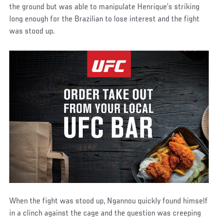
the ground but was able to manipulate Henrique’s striking
long enough for the Brazilian to lose interest and the fight
was stood up.
When the fight was stood up, Ngannou quickly found himself
in a clinch against the cage and the question was creeping