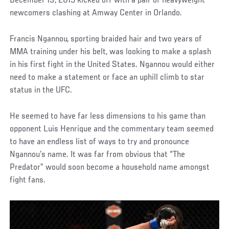
December 19, 2015 kicked off with a pair of heavyweight
newcomers clashing at Amway Center in Orlando.
Francis Ngannou, sporting braided hair and two years of
MMA training under his belt, was looking to make a splash
in his first fight in the United States. Ngannou would either
need to make a statement or face an uphill climb to star
status in the UFC.
He seemed to have far less dimensions to his game than
opponent Luis Henrique and the commentary team seemed
to have an endless list of ways to try and pronounce
Ngannou’s name. It was far from obvious that “The
Predator” would soon become a household name amongst
fight fans.