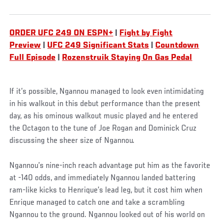
ORDER UFC 249 ON ESPN+
|
Fight by Fight
Preview
|
UFC 249 Significant Stats
|
Countdown
Full Episode
|
Rozenstruik Staying On Gas Pedal
If it’s possible, Ngannou managed to look even intimidating
in his walkout in this debut performance than the present
day, as his ominous walkout music played and he entered
the Octagon to the tune of Joe Rogan and Dominick Cruz
discussing the sheer size of Ngannou.
Ngannou’s nine-inch reach advantage put him as the favorite
at -140 odds, and immediately Ngannou landed battering
ram-like kicks to Henrique’s lead leg, but it cost him when
Enrique managed to catch one and take a scrambling
Ngannou to the ground. Ngannou looked out of his world on