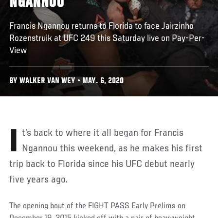
NGANNOU
Francis Ngannou returns to Florida to face Jairzinho
Rozenstruik at UFC 249 this Saturday live on Pay-Per-
View
BY WALKER VAN WEY • MAY. 6, 2020
It’s back to where it all began for Francis
Ngannou this weekend, as he makes his first
trip back to Florida since his UFC debut nearly
five years ago.
The opening bout of the FIGHT PASS Early Prelims on