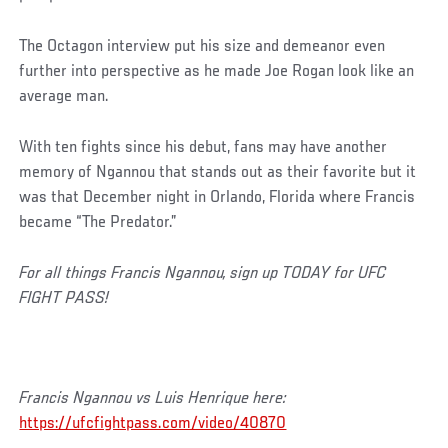
The Octagon interview put his size and demeanor even
further into perspective as he made Joe Rogan look like an
average man.
With ten fights since his debut, fans may have another
memory of Ngannou that stands out as their favorite but it
was that December night in Orlando, Florida where Francis
became “The Predator.”
For all things Francis Ngannou, sign up TODAY for UFC
FIGHT PASS!
Francis Ngannou vs Luis Henrique here:
https://ufcfightpass.com/video/40870