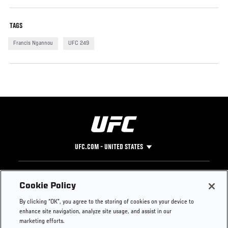
TAGS
Francis Ngannou
UFC 249
UFC.COM - UNITED STATES
Footer
UFC
SOCIAL MEDIA
HELP
Cookie Policy
The Sport
Facebook
Fight Pass FAQ
By clicking “OK”, you agree to the storing of cookies on your device to
UFC Foundation
Instagram
Press
enhance site navigation, analyze site usage, and assist in our
UFC Careers
Threads
Credentials
marketing efforts.