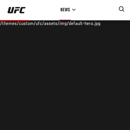
Skip
NEWS
to
main
/themes/custom/ufc/assets/img/default-hero.jpg
content