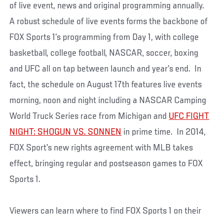
of live event, news and original programming annually.
A robust schedule of live events forms the backbone of
FOX Sports 1’s programming from Day 1, with college
basketball, college football, NASCAR, soccer, boxing
and UFC all on tap between launch and year’s end. In
fact, the schedule on August 17th features live events
morning, noon and night including a NASCAR Camping
World Truck Series race from Michigan and
UFC FIGHT
NIGHT: SHOGUN VS. SONNEN
in prime time. In 2014,
FOX Sport’s new rights agreement with MLB takes
effect, bringing regular and postseason games to FOX
Sports 1.
Viewers can learn where to find FOX Sports 1 on their