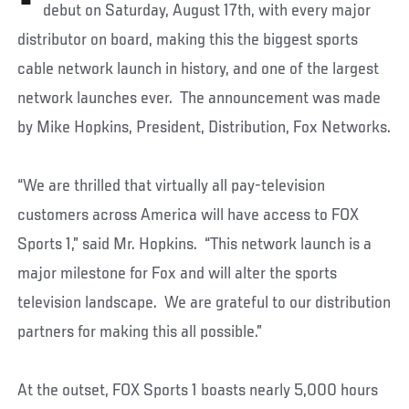
debut on Saturday, August 17th, with every major
distributor on board, making this the biggest sports
cable network launch in history, and one of the largest
network launches ever. The announcement was made
by Mike Hopkins, President, Distribution, Fox Networks.
“We are thrilled that virtually all pay-television
customers across America will have access to FOX
Sports 1,” said Mr. Hopkins. “This network launch is a
major milestone for Fox and will alter the sports
television landscape. We are grateful to our distribution
partners for making this all possible.”
At the outset, FOX Sports 1 boasts nearly 5,000 hours