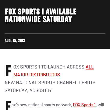
FOX SPORTS 1 AVAILABLE
NATIONWIDE SATURDAY
AUG. 15, 2013
FOX SPORTS 1 TO LAUNCH ACROSS
ALL
MAJOR DISTRIBUTORS
NEW NATIONAL SPORTS CHANNEL DEBUTS
SATURDAY, AUGUST 17
F
ox’s new national sports network,
FOX Sports 1
, will