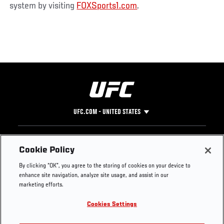
system by visiting
FOXSports1.com
.
UFC.COM - UNITED STATES
Footer
UFC
SOCIAL MEDIA
HELP
Cookie Policy
The Sport
Facebook
Fight Pass FAQ
By clicking “OK”, you agree to the storing of cookies on your device to
UFC Foundation
Instagram
Press
enhance site navigation, analyze site usage, and assist in our
UFC Careers
Threads
Credentials
marketing efforts.
Zuffa Boxing
WhatsApp
Cookies Settings
Careers
YouTube
Store
TikTok