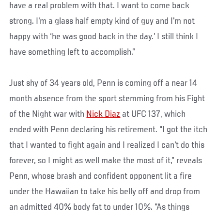
have a real problem with that. I want to come back
strong. I'm a glass half empty kind of guy and I'm not
happy with ‘he was good back in the day.’ I still think I
have something left to accomplish.”
Just shy of 34 years old, Penn is coming off a near 14
month absence from the sport stemming from his Fight
of the Night war with
Nick Diaz
at UFC 137, which
ended with Penn declaring his retirement. “I got the itch
that I wanted to fight again and I realized I can't do this
forever, so I might as well make the most of it,” reveals
Penn, whose brash and confident opponent lit a fire
under the Hawaiian to take his belly off and drop from
an admitted 40% body fat to under 10%. “As things