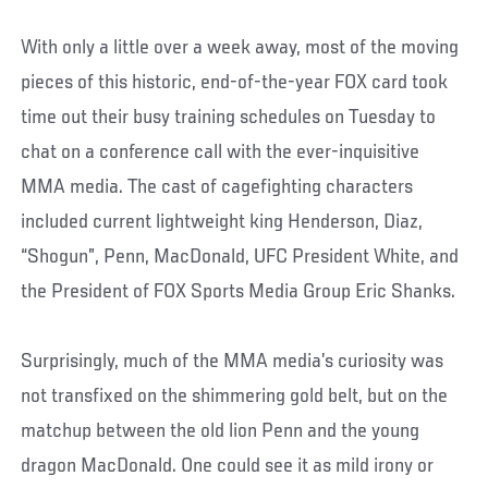
With only a little over a week away, most of the moving
pieces of this historic, end-of-the-year FOX card took
time out their busy training schedules on Tuesday to
chat on a conference call with the ever-inquisitive
MMA media. The cast of cagefighting characters
included current lightweight king Henderson, Diaz,
“Shogun”, Penn, MacDonald, UFC President White, and
the President of FOX Sports Media Group Eric Shanks.
Surprisingly, much of the MMA media’s curiosity was
not transfixed on the shimmering gold belt, but on the
matchup between the old lion Penn and the young
dragon MacDonald. One could see it as mild irony or