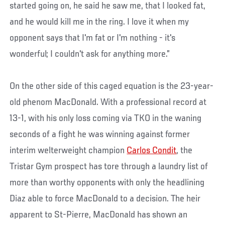
started going on, he said he saw me, that I looked fat,
and he would kill me in the ring. I love it when my
opponent says that I'm fat or I'm nothing - it's
wonderful; I couldn't ask for anything more.”
On the other side of this caged equation is the 23-year-
old phenom MacDonald. With a professional record at
13-1, with his only loss coming via TKO in the waning
seconds of a fight he was winning against former
interim welterweight champion
Carlos Condit
, the
Tristar Gym prospect has tore through a laundry list of
more than worthy opponents with only the headlining
Diaz able to force MacDonald to a decision. The heir
apparent to St-Pierre, MacDonald has shown an