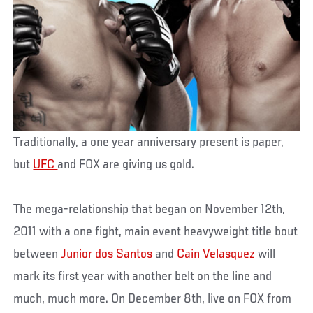
Traditionally, a one year anniversary present is paper,
but
UFC
and FOX are giving us gold.
The mega-relationship that began on November 12th,
2011 with a one fight, main event heavyweight title bout
between
Junior dos Santos
and
Cain Velasquez
will
mark its first year with another belt on the line and
much, much more. On December 8th, live on FOX from