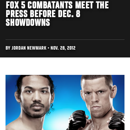
FOX 5 COMBATANTS MEET THE
PRESS BEFORE DEC. 8
SHOWDOWNS
BY JORDAN NEWMARK • NOV. 28, 2012