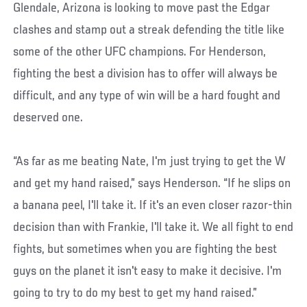
Glendale, Arizona is looking to move past the Edgar
clashes and stamp out a streak defending the title like
some of the other UFC champions. For Henderson,
fighting the best a division has to offer will always be
difficult, and any type of win will be a hard fought and
deserved one.
“As far as me beating Nate, I'm just trying to get the W
and get my hand raised,” says Henderson. “If he slips on
a banana peel, I'll take it. If it's an even closer razor-thin
decision than with Frankie, I'll take it. We all fight to end
fights, but sometimes when you are fighting the best
guys on the planet it isn't easy to make it decisive. I'm
going to try to do my best to get my hand raised.”