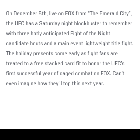
On December 8th, live on FOX from “The Emerald City”,
the UFC has a Saturday night blockbuster to remember
with three hotly anticipated Fight of the Night
candidate bouts and a main event lightweight title fight.
The holiday presents come early as fight fans are
treated to a free stacked card fit to honor the UFC’s
first successful year of caged combat on FOX. Can’t
even imagine how they’ll top this next year.