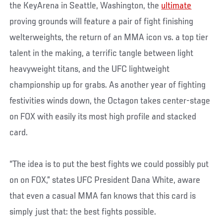
the KeyArena in Seattle, Washington, the
ultimate
proving grounds will feature a pair of fight finishing
welterweights, the return of an MMA icon vs. a top tier
talent in the making, a terrific tangle between light
heavyweight titans, and the UFC lightweight
championship up for grabs. As another year of fighting
festivities winds down, the Octagon takes center-stage
on FOX with easily its most high profile and stacked
card.
“The idea is to put the best fights we could possibly put
on on FOX,” states UFC President Dana White, aware
that even a casual MMA fan knows that this card is
simply just that: the best fights possible.