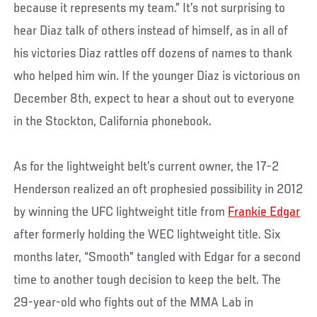
because it represents my team.” It’s not surprising to
hear Diaz talk of others instead of himself, as in all of
his victories Diaz rattles off dozens of names to thank
who helped him win. If the younger Diaz is victorious on
December 8th, expect to hear a shout out to everyone
in the Stockton, California phonebook.
As for the lightweight belt’s current owner, the 17-2
Henderson realized an oft prophesied possibility in 2012
by winning the UFC lightweight title from
Frankie Edgar
after formerly holding the WEC lightweight title. Six
months later, “Smooth” tangled with Edgar for a second
time to another tough decision to keep the belt. The
29-year-old who fights out of the MMA Lab in