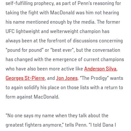
self-fulfilling prophecy, as part of Penn’s reasoning for
taking the fight with MacDonald was him not hearing
his name mentioned enough by the media. The former
UFC lightweight and welterweight champion has
always been at the forefront of discussions concerning
“pound for pound” or “best ever”, but the conversation
has changed with the emergence of current champions
who have also been more active like
Anderson Silva
,
Georges St-Pierre
, and
Jon Jones
. “The Prodigy” wants
to again solidify his place on those lists with a return to
form against MacDonald.
“No one says my name when they talk about the
greatest fighters anymore,” tells Penn. “I told Dana I