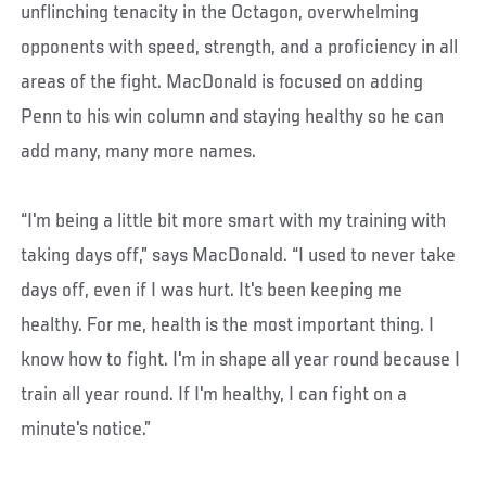
unflinching tenacity in the Octagon, overwhelming
opponents with speed, strength, and a proficiency in all
areas of the fight. MacDonald is focused on adding
Penn to his win column and staying healthy so he can
add many, many more names.
“I'm being a little bit more smart with my training with
taking days off,” says MacDonald. “I used to never take
days off, even if I was hurt. It's been keeping me
healthy. For me, health is the most important thing. I
know how to fight. I'm in shape all year round because I
train all year round. If I'm healthy, I can fight on a
minute's notice.”