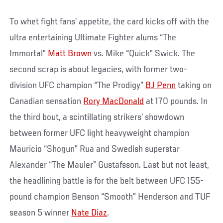
To whet fight fans’ appetite, the card kicks off with the
ultra entertaining Ultimate Fighter alums “The
Immortal”
Matt Brown
vs. Mike “Quick” Swick. The
second scrap is about legacies, with former two-
division UFC champion “The Prodigy”
BJ Penn
taking on
Canadian sensation
Rory MacDonald
at 170 pounds. In
the third bout, a scintillating strikers’ showdown
between former UFC light heavyweight champion
Mauricio “Shogun” Rua and Swedish superstar
Alexander “The Mauler” Gustafsson. Last but not least,
the headlining battle is for the belt between UFC 155-
pound champion Benson “Smooth” Henderson and TUF
season 5 winner
Nate Diaz
.