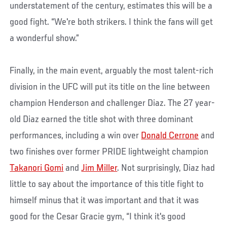
understatement of the century, estimates this will be a
good fight. “We're both strikers. I think the fans will get
a wonderful show.”
Finally, in the main event, arguably the most talent-rich
division in the UFC will put its title on the line between
champion Henderson and challenger Diaz. The 27 year-
old Diaz earned the title shot with three dominant
performances, including a win over
Donald Cerrone
and
two finishes over former PRIDE lightweight champion
Takanori Gomi
and
Jim Miller
. Not surprisingly, Diaz had
little to say about the importance of this title fight to
himself minus that it was important and that it was
good for the Cesar Gracie gym, “I think it's good