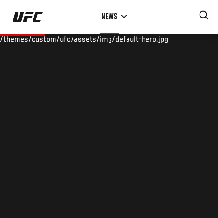
Skip
NEWS
to
main
/themes/custom/ufc/assets/img/default-hero.jpg
content