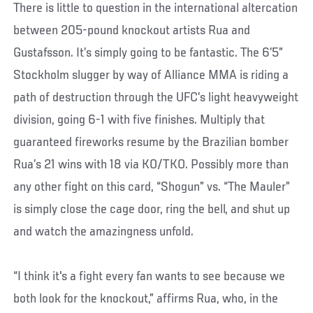
There is little to question in the international altercation
between 205-pound knockout artists Rua and
Gustafsson. It’s simply going to be fantastic. The 6’5”
Stockholm slugger by way of Alliance MMA is riding a
path of destruction through the UFC’s light heavyweight
division, going 6-1 with five finishes. Multiply that
guaranteed fireworks resume by the Brazilian bomber
Rua’s 21 wins with 18 via KO/TKO. Possibly more than
any other fight on this card, “Shogun” vs. “The Mauler”
is simply close the cage door, ring the bell, and shut up
and watch the amazingness unfold.
“I think it's a fight every fan wants to see because we
both look for the knockout,” affirms Rua, who, in the