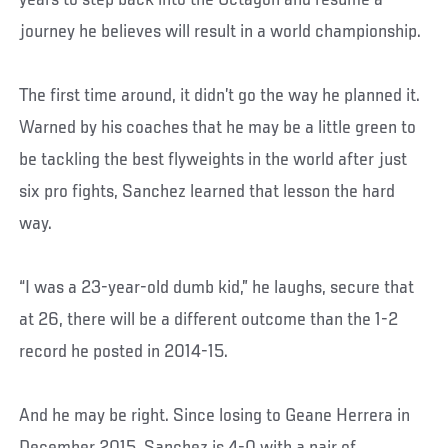
years to step back into the Octagon and resume a
journey he believes will result in a world championship.
The first time around, it didn’t go the way he planned it.
Warned by his coaches that he may be a little green to
be tackling the best flyweights in the world after just
six pro fights, Sanchez learned that lesson the hard
way.
“I was a 23-year-old dumb kid,” he laughs, secure that
at 26, there will be a different outcome than the 1-2
record he posted in 2014-15.
And he may be right. Since losing to Geane Herrera in