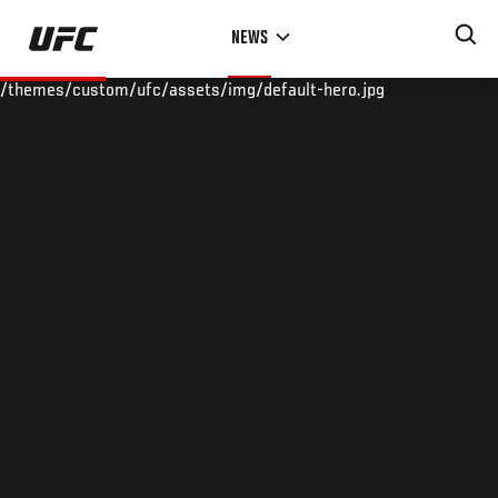
Skip
NEWS
to
main
/themes/custom/ufc/assets/img/default-hero.jpg
content