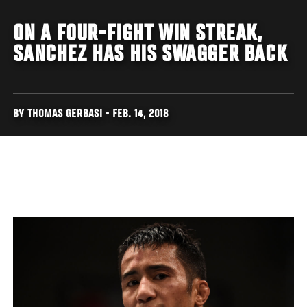
ON A FOUR-FIGHT WIN STREAK,
SANCHEZ HAS HIS SWAGGER BACK
BY THOMAS GERBASI • FEB. 14, 2018