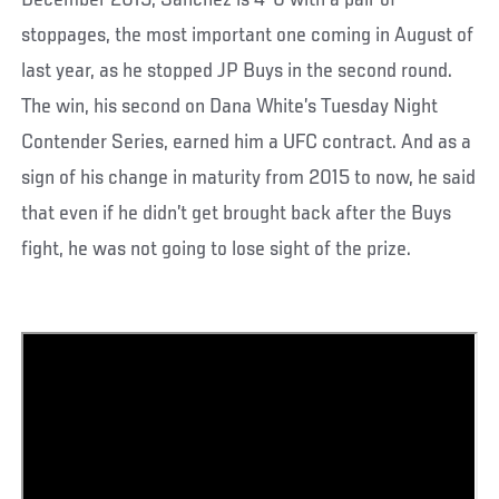
December 2015, Sanchez is 4-0 with a pair of
stoppages, the most important one coming in August of
last year, as he stopped JP Buys in the second round.
The win, his second on Dana White’s Tuesday Night
Contender Series, earned him a UFC contract. And as a
sign of his change in maturity from 2015 to now, he said
that even if he didn’t get brought back after the Buys
fight, he was not going to lose sight of the prize.