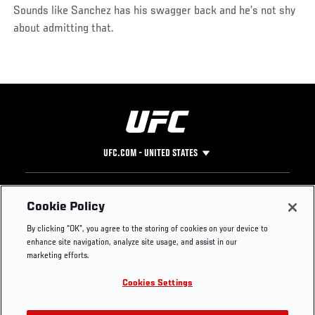
Sounds like Sanchez has his swagger back and he’s not shy
about admitting that.
UFC.COM - UNITED STATES
Footer
UFC
SOCIAL MEDIA
HELP
Cookie Policy
The Sport
Facebook
Fight Pass FAQ
By clicking “OK”, you agree to the storing of cookies on your device to
UFC Foundation
Instagram
Press
enhance site navigation, analyze site usage, and assist in our
UFC Careers
Threads
Credentials
marketing efforts.
Zuffa Boxing
WhatsApp
Cookies Settings
Careers
YouTube
Store
TikTok