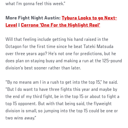
what I’m gonna feel this week.”
More Fight Night Austin:
Tybura Looks to go Next-
Level
|
Cerrone 'One For the Highlight Reel'
Will that feeling include getting his hand raised in the
Octagon for the first time since he beat Tateki Matsuda
over three years ago? He’s not one for predictions, but he
does plan on staying busy and making a run at the 125-pound
division’s best sooner rather than later.
“By no means am I in a rush to get into the top 15,” he said.
“But I do want to have three fights this year and maybe by
the end of my third fight, be in the top 15 or about to fight a
top 15 opponent. But with that being said, the flyweight
division is small, so jumping into the top 15 could be one or
two wins away.”