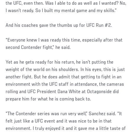
the UFC, even then. Was I able to do as well as I wanted? No,
I wasn’t ready. So I built my mental game and my skills.”
And his coaches gave the thumbs up for UFC Run #2.
“Everyone knew I was ready this time, especially after that
second Contender fight,” he said.
Yet as he gets ready for his return, he isn’t putting the
weight of the world on his shoulders. In his eyes, this is just
another fight. But he does admit that getting to fight in an
environment with the UFC staff in attendance, the cameras
rolling and UFC President Dana White at Octagonside did
prepare him for what he is coming back to.
“The Contender series was run very well,” Sanchez said. “It
felt just like a UFC event and it was nice to be in that
environment. I truly enjoyed it and it gave me a little taste of