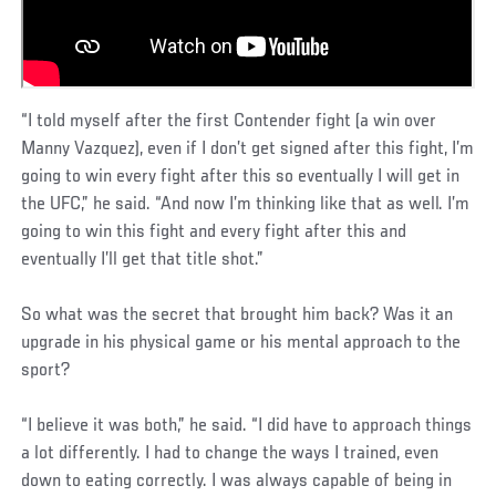
“I told myself after the first Contender fight (a win over
Manny Vazquez), even if I don’t get signed after this fight, I’m
going to win every fight after this so eventually I will get in
the UFC,” he said. “And now I’m thinking like that as well. I’m
going to win this fight and every fight after this and
eventually I’ll get that title shot.”
So what was the secret that brought him back? Was it an
upgrade in his physical game or his mental approach to the
sport?
“I believe it was both,” he said. “I did have to approach things
a lot differently. I had to change the ways I trained, even
down to eating correctly. I was always capable of being in