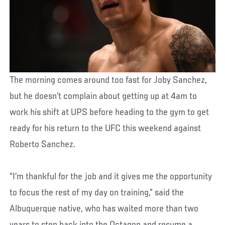
The morning comes around too fast for Joby Sanchez,
but he doesn’t complain about getting up at 4am to
work his shift at UPS before heading to the gym to get
ready for his return to the UFC this weekend against
Roberto Sanchez.
“I’m thankful for the job and it gives me the opportunity
to focus the rest of my day on training,” said the
Albuquerque native, who has waited more than two