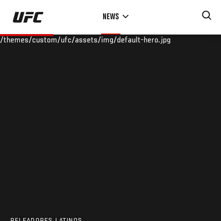
Skip
NEWS
to
main
/themes/custom/ufc/assets/img/default-hero.jpg
content
PELEADORES LATINOS