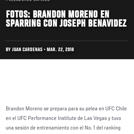
FOTOS: BRANDON MORENO EN
SPARRING CON JOSEPH BENAVIDEZ
BY JUAN CARDENAS • MAR. 22, 2018
Brandon Moreno se prepara para su pelea en UFC Chile
en el UFC Performance Institute de Las Vegas y tuvo
una sesión de entrenamiento con el No. 1 del ranking