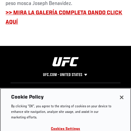
peso mosca Joseph Benavidez.
>> MIRA LA GALERÍA COMPLETA DANDO CLICK
AQUÍ
UFC.COM - UNITED STATES
Footer
UFC
SOCIAL MEDIA
HELP
Cookie Policy
The Sport
Facebook
Fight Pass FAQ
By clicking “OK”, you agree to the storing of cookies on your device to
UFC Foundation
Instagram
Press
enhance site navigation, analyze site usage, and assist in our
UFC Careers
Threads
Credentials
marketing efforts.
Zuffa Boxing
WhatsApp
Cookies Settings