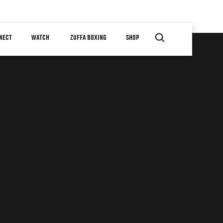
NECT
WATCH
ZUFFA BOXING
SHOP