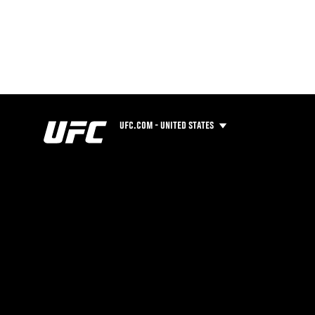
UFC.COM - UNITED STATES