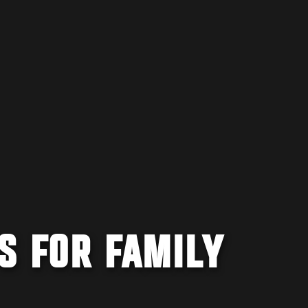
S FOR FAMILY