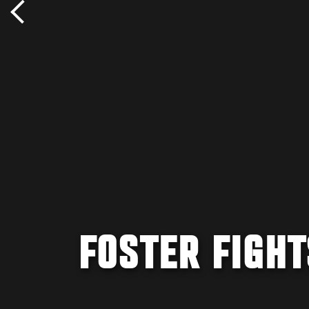
FOSTER FIGHT