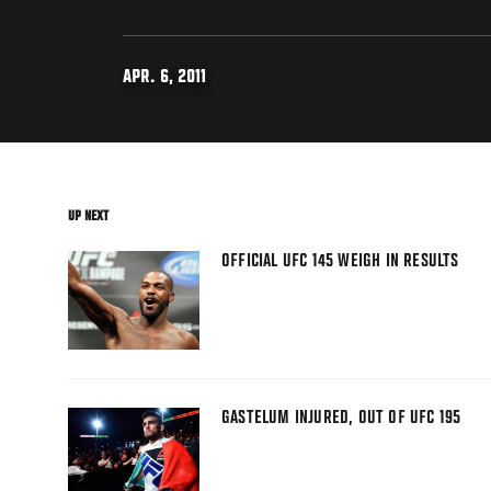
APR. 6, 2011
UP NEXT
OFFICIAL UFC 145 WEIGH IN RESULTS
GASTELUM INJURED, OUT OF UFC 195