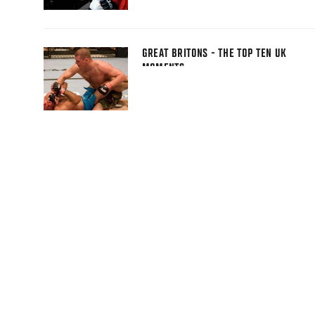
GREAT BRITONS - THE TOP TEN UK
MOMENTS