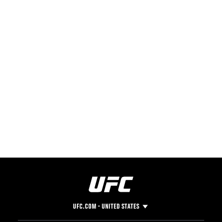
UFC.COM - UNITED STATES