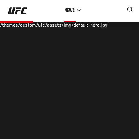
Skip
NEWS
to
main
/themes/custom/ufc/assets/img/default-hero.jpg
content