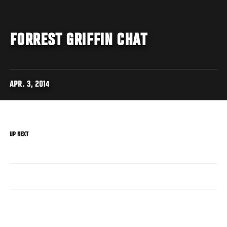
FORREST GRIFFIN CHAT
APR. 3, 2014
UP NEXT