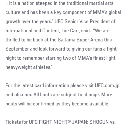
– it is a nation steeped in the traditional martial arts
culture and has been a key component of MMA’s global
growth over the years.” UFC Senior Vice President of
International and Content, Joe Carr, said. “We are
thrilled to be back at the Saitama Super Arena this
September and look forward to giving our fans a fight
night to remember starring two of MMA’s finest light
heavyweight athletes.”
For the latest card information please visit UFC.com.jp
and ufc.com. All bouts are subject to change. More
bouts will be confirmed as they become available.
Tickets for UFC FIGHT NIGHT® JAPAN: SHOGUN vs.