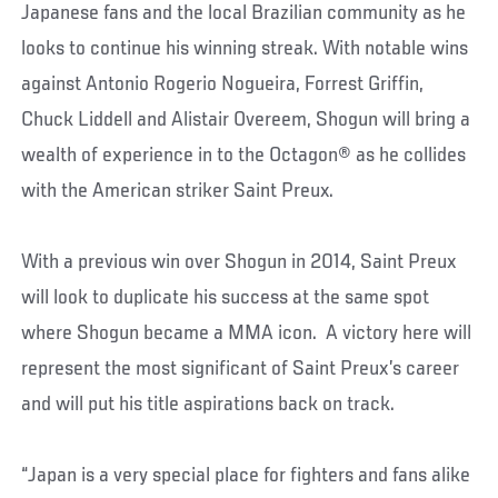
Japanese fans and the local Brazilian community as he
looks to continue his winning streak. With notable wins
against Antonio Rogerio Nogueira, Forrest Griffin,
Chuck Liddell and Alistair Overeem, Shogun will bring a
wealth of experience in to the Octagon® as he collides
with the American striker Saint Preux.
With a previous win over Shogun in 2014, Saint Preux
will look to duplicate his success at the same spot
where Shogun became a MMA icon. A victory here will
represent the most significant of Saint Preux’s career
and will put his title aspirations back on track.
“Japan is a very special place for fighters and fans alike