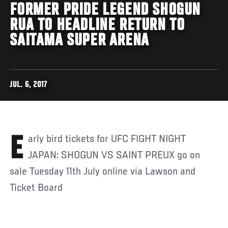
FORMER PRIDE LEGEND SHOGUN
RUA TO HEADLINE RETURN TO
SAITAMA SUPER ARENA
JUL. 6, 2017
Early bird tickets for UFC FIGHT NIGHT
JAPAN: SHOGUN VS SAINT PREUX go on
sale Tuesday 11th July online via Lawson and
Ticket Board