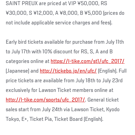
SAINT PREUX are priced at VIP ¥50,000, RS
¥30,000, S ¥12,000, A ¥8,000, B ¥5,000 (prices do
not include applicable service charges and fees).
Early bird tickets available for purchase from July 11th
to July 17th with 10% discount for RS, S, A and B
categories online at
https://l-tike.com/st1/ufc_2017/
(Japanese) and
http://tickebo.jp/en/ufc/
(English). Full
price tickets are available from July 18th to July 23rd
exclusively for Lawson Ticket members online at
http://l-tike.com/sports/ufc_2017/
. General ticket
sales start from July 24th via Lawson Ticket, Kyodo
Tokyo, E+, Ticket Pia, Ticket Board (English).