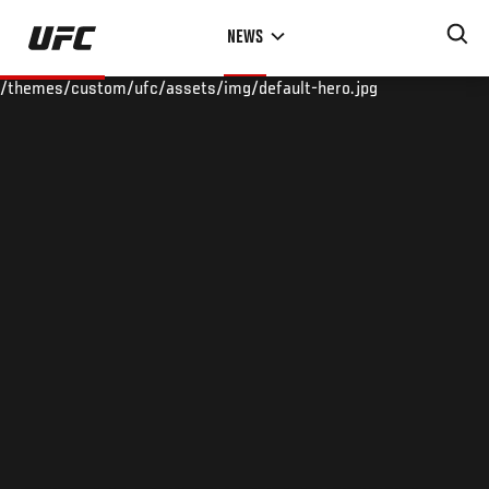
Skip
NEWS
to
main
/themes/custom/ufc/assets/img/default-hero.jpg
content