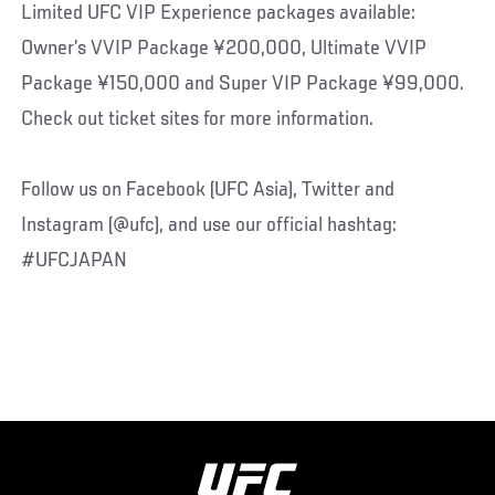
Limited UFC VIP Experience packages available:
Owner’s VVIP Package ¥200,000, Ultimate VVIP
Package ¥150,000 and Super VIP Package ¥99,000.
Check out ticket sites for more information.
Follow us on Facebook (UFC Asia), Twitter and
Instagram (@ufc), and use our official hashtag:
#UFCJAPAN