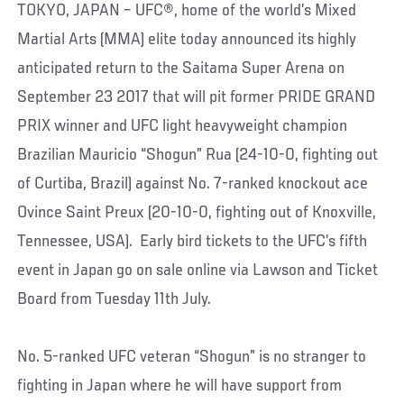
TOKYO, JAPAN – UFC®, home of the world’s Mixed
Martial Arts (MMA) elite today announced its highly
anticipated return to the Saitama Super Arena on
September 23 2017 that will pit former PRIDE GRAND
PRIX winner and UFC light heavyweight champion
Brazilian Mauricio “Shogun” Rua (24-10-0, fighting out
of Curtiba, Brazil) against No. 7-ranked knockout ace
Ovince Saint Preux (20-10-0, fighting out of Knoxville,
Tennessee, USA). Early bird tickets to the UFC’s fifth
event in Japan go on sale online via Lawson and Ticket
Board from Tuesday 11th July.
No. 5-ranked UFC veteran “Shogun” is no stranger to
fighting in Japan where he will have support from