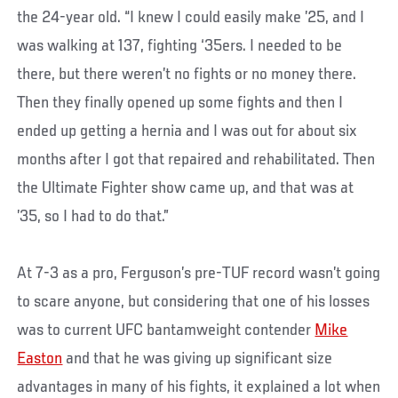
the 24-year old. “I knew I could easily make ’25, and I
was walking at 137, fighting ‘35ers. I needed to be
there, but there weren’t no fights or no money there.
Then they finally opened up some fights and then I
ended up getting a hernia and I was out for about six
months after I got that repaired and rehabilitated. Then
the Ultimate Fighter show came up, and that was at
’35, so I had to do that.”
At 7-3 as a pro, Ferguson’s pre-TUF record wasn’t going
to scare anyone, but considering that one of his losses
was to current UFC bantamweight contender
Mike
Easton
and that he was giving up significant size
advantages in many of his fights, it explained a lot when