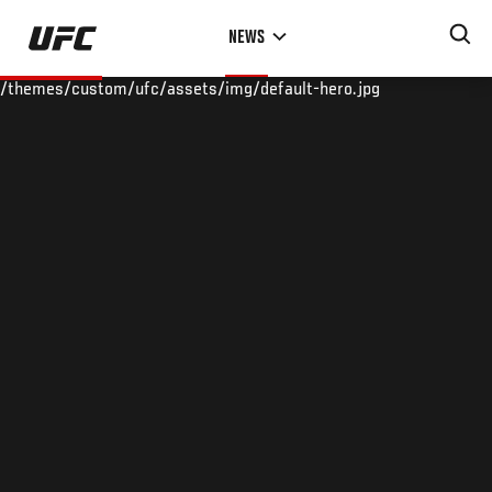
Skip
NEWS
to
main
/themes/custom/ufc/assets/img/default-hero.jpg
content