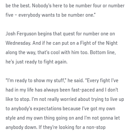
be the best. Nobody’s here to be number four or number
five – everybody wants to be number one.”
Josh Ferguson begins that quest for number one on
Wednesday. And if he can put on a Fight of the Night
along the way, that’s cool with him too. Bottom line,
he’s just ready to fight again.
“I’m ready to show my stuff,” he said. “Every fight I’ve
had in my life has always been fast-paced and I don’t
like to stop. I’m not really worried about trying to live up
to anybody’s expectations because I’ve got my own
style and my own thing going on and I’m not gonna let
anybody down. If they’re looking for a non-stop