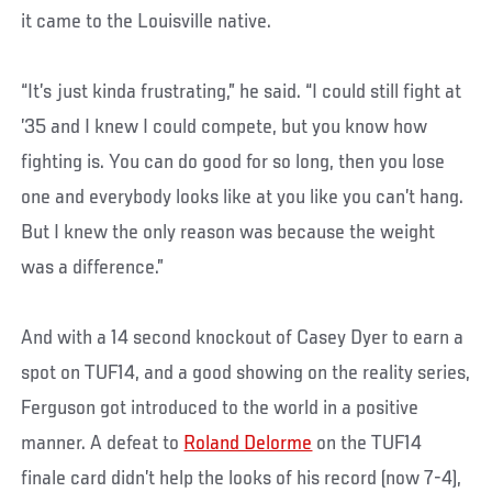
it came to the Louisville native.
“It’s just kinda frustrating,” he said. “I could still fight at
’35 and I knew I could compete, but you know how
fighting is. You can do good for so long, then you lose
one and everybody looks like at you like you can’t hang.
But I knew the only reason was because the weight
was a difference.”
And with a 14 second knockout of Casey Dyer to earn a
spot on TUF14, and a good showing on the reality series,
Ferguson got introduced to the world in a positive
manner. A defeat to
Roland Delorme
on the TUF14
finale card didn’t help the looks of his record (now 7-4),