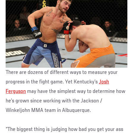
There are dozens of different ways to measure your
progress in the fight game. Yet Kentucky’s
Josh
Ferguson
may have the simplest way to determine how
he’s grown since working with the Jackson /
Winkeljohn MMA team in Albuquerque.
“The biggest thing is judging how bad you get your ass