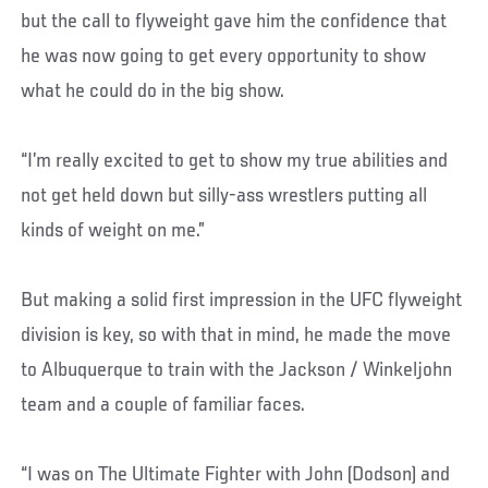
but the call to flyweight gave him the confidence that
he was now going to get every opportunity to show
what he could do in the big show.
“I’m really excited to get to show my true abilities and
not get held down but silly-ass wrestlers putting all
kinds of weight on me.”
But making a solid first impression in the UFC flyweight
division is key, so with that in mind, he made the move
to Albuquerque to train with the Jackson / Winkeljohn
team and a couple of familiar faces.
“I was on The Ultimate Fighter with John (Dodson) and