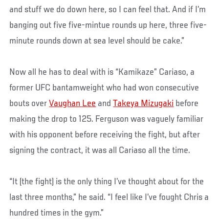
and stuff we do down here, so I can feel that. And if I’m
banging out five five-mintue rounds up here, three five-
minute rounds down at sea level should be cake.”
Now all he has to deal with is “Kamikaze” Cariaso, a
former UFC bantamweight who had won consecutive
bouts over
Vaughan Lee
and
Takeya Mizugaki
before
making the drop to 125. Ferguson was vaguely familiar
with his opponent before receiving the fight, but after
signing the contract, it was all Cariaso all the time.
“It (the fight) is the only thing I’ve thought about for the
last three months,” he said. “I feel like I’ve fought Chris a
hundred times in the gym.”