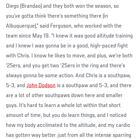
Diego (Brandao) and they both won the season, so
you’ve gotta think there’s something there (in
Albuquerque),” said Ferguson, who worked with the
team since May 19. “I knew it was good altitude training
and I knew I was gonna be in a good, high-paced fight
with Chris. I know he likes to move, and plus, we’re both
’25ers, and you get two ‘25ers in the ring and there’s
always gonna be some action. And Chris is a southpaw,
5-3, and
John Dodson
is a southpaw and 5-3, and there
are a lot of other southpaws down here and smaller
guys. It’s hard to learn a whole lot within that short
amount of time, but you do learn things, and I noticed
how my body acclimated to the altitude, and my cardio
has gotten way better just from all the intense sparring