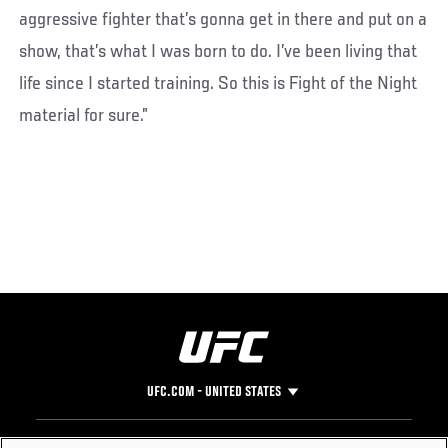
aggressive fighter that’s gonna get in there and put on a
show, that’s what I was born to do. I’ve been living that
life since I started training. So this is Fight of the Night
material for sure.”
UFC.COM - UNITED STATES