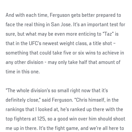
And with each time, Ferguson gets better prepared to
face the real thing in San Jose. It’s an important test for
sure, but what may be even more enticing to “Taz” is
that in the UFC’s newest weight class, a title shot –
something that could take five or six wins to achieve in
any other division - may only take half that amount of
time in this one.
“The whole division’s so small right now that it’s
definitely close,” said Ferguson. “Chris himself, in the
rankings that I looked at, he’s ranked up there with the
top fighters at 125, so a good win over him should shoot
me up in there. It’s the fight game, and we’re all here to