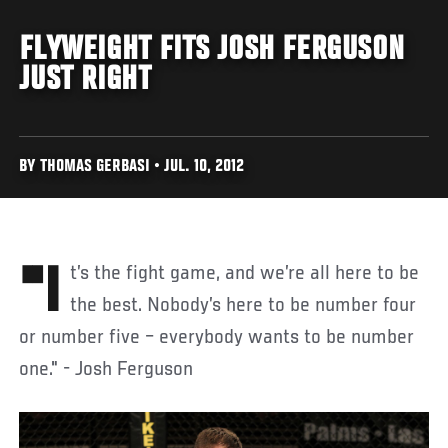
FLYWEIGHT FITS JOSH FERGUSON
JUST RIGHT
BY THOMAS GERBASI • JUL. 10, 2012
"It’s the fight game, and we’re all here to be
the best. Nobody’s here to be number four
or number five – everybody wants to be number
one." - Josh Ferguson