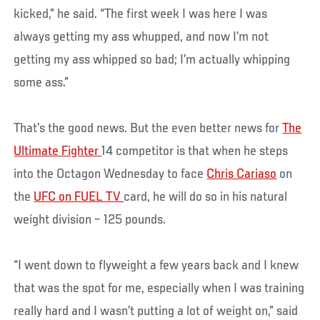
kicked,” he said. “The first week I was here I was
always getting my ass whupped, and now I’m not
getting my ass whipped so bad; I’m actually whipping
some ass.”
That’s the good news. But the even better news for
The
Ultimate Fighter
14 competitor is that when he steps
into the Octagon Wednesday to face
Chris Cariaso
on
the
UFC on FUEL TV
card, he will do so in his natural
weight division – 125 pounds.
“I went down to flyweight a few years back and I knew
that was the spot for me, especially when I was training
really hard and I wasn’t putting a lot of weight on,” said