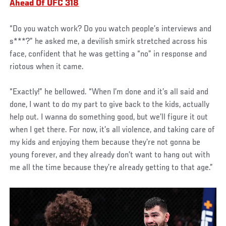
Ahead Of UFC 318
“Do you watch work? Do you watch people’s interviews and
s***?” he asked me, a devilish smirk stretched across his
face, confident that he was getting a “no” in response and
riotous when it came.
“Exactly!” he bellowed. “When I’m done and it’s all said and
done, I want to do my part to give back to the kids, actually
help out. I wanna do something good, but we’ll figure it out
when I get there. For now, it’s all violence, and taking care of
my kids and enjoying them because they’re not gonna be
young forever, and they already don’t want to hang out with
me all the time because they’re already getting to that age.”