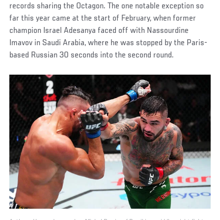
records sharing the Octagon. The one notable exception so
far this year came at the start of February, when former
champion Israel Adesanya faced off with Nassourdine
Imavov in Saudi Arabia, where he was stopped by the Paris-
based Russian 30 seconds into the second round.