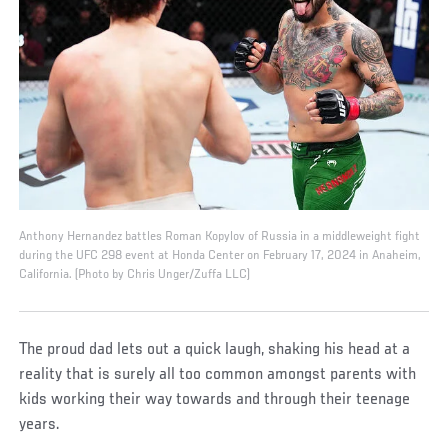
Anthony Hernandez battles Roman Kopylov of Russia in a middleweight fight
during the UFC 298 event at Honda Center on February 17, 2024 in Anaheim,
California. (Photo by Chris Unger/Zuffa LLC)
The proud dad lets out a quick laugh, shaking his head at a
reality that is surely all too common amongst parents with
kids working their way towards and through their teenage
years.