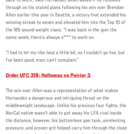
back to work,” said Hernandez when asked if he followed
through on his stated plans following his win over Brendan
Allen earlier this year in Seattle, a victory that extended his
winning streak to seven and elevated him into the Top 10 of
the 185-pound weight class. “I was back in the gym the
same week; there’s always s*** to work on.
“I had to let my ribs heal a little bit, so I couldn’t go live, but
I’ve been good, man; can’t complain.”
Order UFC 318: Holloway vs Poirier 3
The win over Allen was a representation of what makes
Hernandez a dangerous and intriguing threat on the
middleweight landscape. Unlike his previous four fights, the
NorCal native wasn’t able to put away his LFA rival inside
the distance, however, his bottomless gas tank, unrelenting
pressure, and proven grit helped carry him through the close