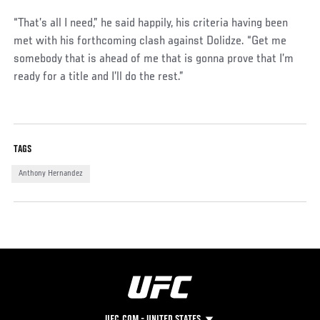
“That’s all I need,” he said happily, his criteria having been
met with his forthcoming clash against Dolidze. “Get me
somebody that is ahead of me that is gonna prove that I’m
ready for a title and I’ll do the rest.”
TAGS
Anthony Hernandez
UFC.COM - UNITED STATES