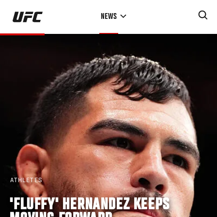
Skip
NEWS
to
main
content
ATHLETES
'FLUFFY' HERNANDEZ KEEPS