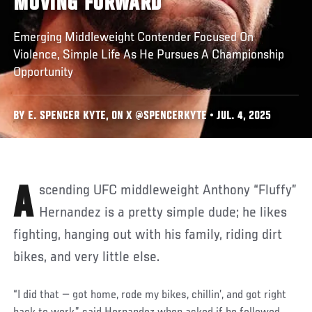
MOVING FORWARD
Emerging Middleweight Contender Focused On
Violence, Simple Life As He Pursues A Championship
Opportunity
BY E. SPENCER KYTE, ON X @SPENCERKYTE • JUL. 4, 2025
Ascending UFC middleweight Anthony “Fluffy”
Hernandez is a pretty simple dude; he likes
fighting, hanging out with his family, riding dirt
bikes, and very little else.
“I did that — got home, rode my bikes, chillin’, and got right