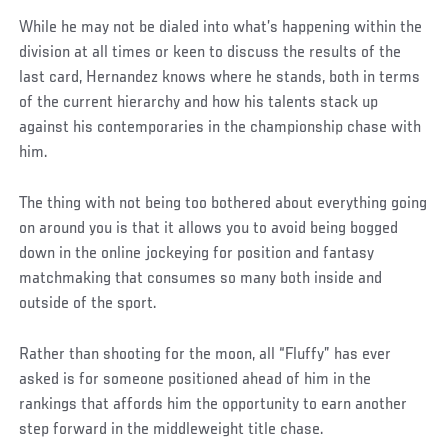
While he may not be dialed into what’s happening within the
division at all times or keen to discuss the results of the
last card, Hernandez knows where he stands, both in terms
of the current hierarchy and how his talents stack up
against his contemporaries in the championship chase with
him.
The thing with not being too bothered about everything going
on around you is that it allows you to avoid being bogged
down in the online jockeying for position and fantasy
matchmaking that consumes so many both inside and
outside of the sport.
Rather than shooting for the moon, all “Fluffy” has ever
asked is for someone positioned ahead of him in the
rankings that affords him the opportunity to earn another
step forward in the middleweight title chase.