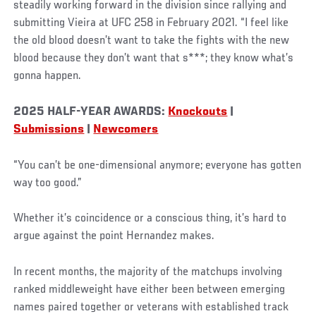
steadily working forward in the division since rallying and
submitting Vieira at UFC 258 in February 2021. “I feel like
the old blood doesn’t want to take the fights with the new
blood because they don’t want that s***; they know what’s
gonna happen.
2025 HALF-YEAR AWARDS:
Knockouts
|
Submissions
|
Newcomers
“You can’t be one-dimensional anymore; everyone has gotten
way too good.”
Whether it’s coincidence or a conscious thing, it’s hard to
argue against the point Hernandez makes.
In recent months, the majority of the matchups involving
ranked middleweight have either been between emerging
names paired together or veterans with established track