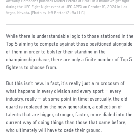
Anthony Hernandez punches Michel Pereira of Brazil in a middleweight fight
during the UFC Fight Night event at UFC APEX on October 19, 2024 in Las
Vegas, Nevada. (Photo by Jeff Bottari/Zuffa LLC)
While there is understandable logic to those stationed in the
Top 5 aiming to compete against those positioned alongside
of them in order to bolster their standing in the
championship chase, there are only a finite number of Top 5
fighters to choose from.
But this isn’t new. In fact, it’s really just a microcosm of
what happens in every division and every sport — every
industry, really — at some point in time: eventually, the old
guard is replaced by the new generation, a collection of
talents that are bigger, stronger, faster, more dialed into the
current way of doing things than those that came before,
who ultimately will have to cede their ground.