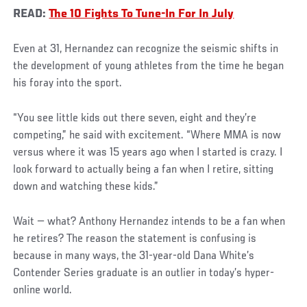
READ:
The 10 Fights To Tune-In For In July
Even at 31, Hernandez can recognize the seismic shifts in
the development of young athletes from the time he began
his foray into the sport.
“You see little kids out there seven, eight and they’re
competing,” he said with excitement. “Where MMA is now
versus where it was 15 years ago when I started is crazy. I
look forward to actually being a fan when I retire, sitting
down and watching these kids.”
Wait — what? Anthony Hernandez intends to be a fan when
he retires? The reason the statement is confusing is
because in many ways, the 31-year-old Dana White’s
Contender Series graduate is an outlier in today’s hyper-
online world.