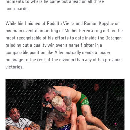
moments to where he came out ahead on all three
scorecards.
While his finishes of Rodolfo Vieira and Roman Kopylov or
his main event dismantling of Michel Pereira ring out as the
most recognizable of his efforts to date inside the Octagon,
grinding out a quality win over a game fighter in a
comparable position like Allen actually sends a louder
message to the rest of the division than any of his previous
victories.