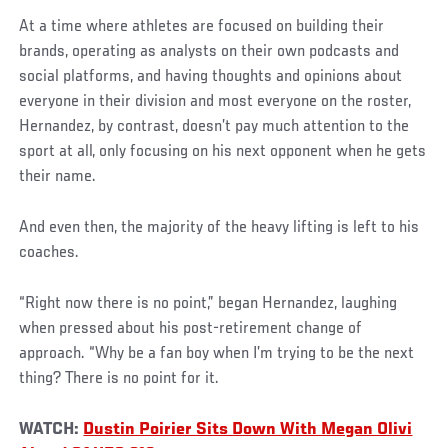
At a time where athletes are focused on building their
brands, operating as analysts on their own podcasts and
social platforms, and having thoughts and opinions about
everyone in their division and most everyone on the roster,
Hernandez, by contrast, doesn’t pay much attention to the
sport at all, only focusing on his next opponent when he gets
their name.
And even then, the majority of the heavy lifting is left to his
coaches.
“Right now there is no point,” began Hernandez, laughing
when pressed about his post-retirement change of
approach. “Why be a fan boy when I’m trying to be the next
thing? There is no point for it.
WATCH:
Dustin Poirier Sits Down With Megan Olivi