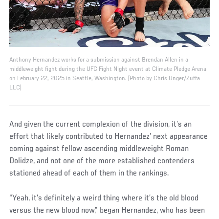
Anthony Hernandez works for a submission against Brendan Allen in a
middleweight fight during the UFC Fight Night event at Climate Pledge Arena
on February 22, 2025 in Seattle, Washington. (Photo by Chris Unger/Zuffa
LLC)
And given the current complexion of the division, it’s an
effort that likely contributed to Hernandez’ next appearance
coming against fellow ascending middleweight Roman
Dolidze, and not one of the more established contenders
stationed ahead of each of them in the rankings.
“Yeah, it’s definitely a weird thing where it’s the old blood
versus the new blood now,” began Hernandez, who has been