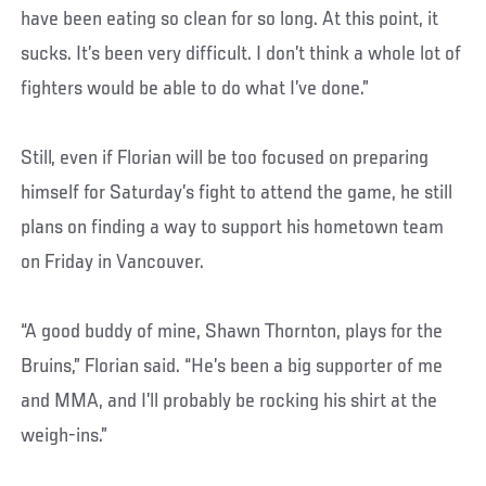
have been eating so clean for so long. At this point, it
sucks. It’s been very difficult. I don’t think a whole lot of
fighters would be able to do what I’ve done.”
Still, even if Florian will be too focused on preparing
himself for Saturday’s fight to attend the game, he still
plans on finding a way to support his hometown team
on Friday in Vancouver.
“A good buddy of mine, Shawn Thornton, plays for the
Bruins,” Florian said. “He’s been a big supporter of me
and MMA, and I’ll probably be rocking his shirt at the
weigh-ins.”