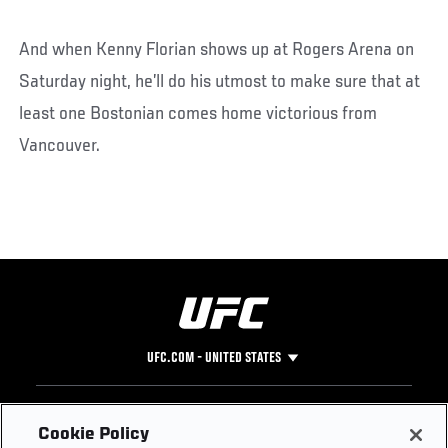
And when Kenny Florian shows up at Rogers Arena on
Saturday night, he’ll do his utmost to make sure that at
least one Bostonian comes home victorious from
Vancouver.
UFC.COM - UNITED STATES
Footer
UFC
SOCIAL MEDIA
HELP
Cookie Policy