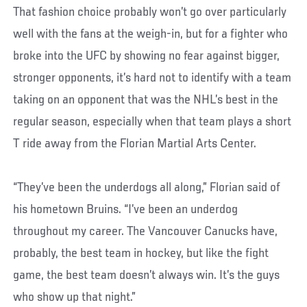
That fashion choice probably won’t go over particularly
well with the fans at the weigh-in, but for a fighter who
broke into the UFC by showing no fear against bigger,
stronger opponents, it’s hard not to identify with a team
taking on an opponent that was the NHL’s best in the
regular season, especially when that team plays a short
T ride away from the Florian Martial Arts Center.
“They’ve been the underdogs all along,” Florian said of
his hometown Bruins. “I’ve been an underdog
throughout my career. The Vancouver Canucks have,
probably, the best team in hockey, but like the fight
game, the best team doesn’t always win. It’s the guys
who show up that night.”