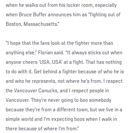
when he walks out from his locker room, especially
when Bruce Buffer announces him as “fighting out of
Boston, Massachusetts.”
“I hope that the fans look at the fighter more than
anything else,” Florian said. “It always sticks out when
anyone cheers ‘USA, USA’ at a fight. That has nothing
to do with it. Get behind a fighter because of who he is
and who he represents, not where he’s from. I respect
the Vancouver Canucks, and I respect people in
Vancouver. They’re never going to boo somebody
because they’re from a different town, but we live in a
simple world and I’m expecting boos when I walk in
there because of where I’m from.”