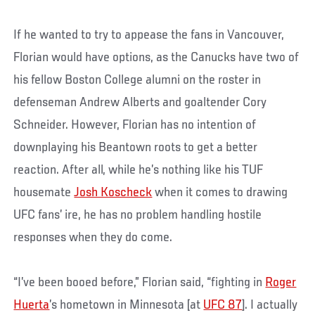
If he wanted to try to appease the fans in Vancouver,
Florian would have options, as the Canucks have two of
his fellow Boston College alumni on the roster in
defenseman Andrew Alberts and goaltender Cory
Schneider. However, Florian has no intention of
downplaying his Beantown roots to get a better
reaction. After all, while he’s nothing like his TUF
housemate
Josh Koscheck
when it comes to drawing
UFC fans’ ire, he has no problem handling hostile
responses when they do come.
“I’ve been booed before,” Florian said, “fighting in
Roger
Huerta
’s hometown in Minnesota [at
UFC 87
]. I actually