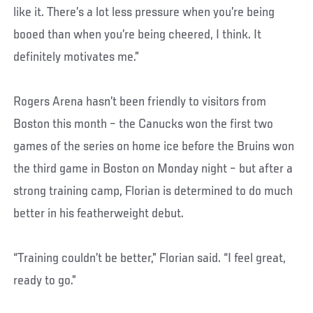
like it. There’s a lot less pressure when you’re being
booed than when you’re being cheered, I think. It
definitely motivates me.”
Rogers Arena hasn’t been friendly to visitors from
Boston this month – the Canucks won the first two
games of the series on home ice before the Bruins won
the third game in Boston on Monday night – but after a
strong training camp, Florian is determined to do much
better in his featherweight debut.
“Training couldn’t be better,” Florian said. “I feel great,
ready to go.”