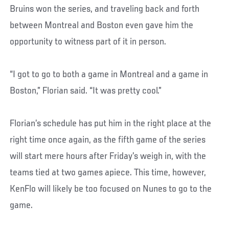
Bruins won the series, and traveling back and forth
between Montreal and Boston even gave him the
opportunity to witness part of it in person.
“I got to go to both a game in Montreal and a game in
Boston,” Florian said. “It was pretty cool.”
Florian’s schedule has put him in the right place at the
right time once again, as the fifth game of the series
will start mere hours after Friday’s weigh in, with the
teams tied at two games apiece. This time, however,
KenFlo will likely be too focused on Nunes to go to the
game.