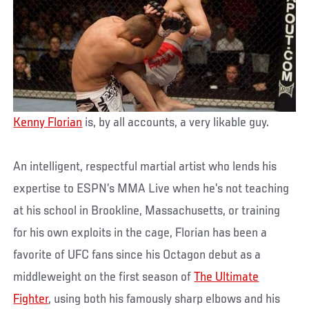
Kenny Florian
is, by all accounts, a very likable guy.
An intelligent, respectful martial artist who lends his
expertise to ESPN’s MMA Live when he’s not teaching
at his school in Brookline, Massachusetts, or training
for his own exploits in the cage, Florian has been a
favorite of UFC fans since his Octagon debut as a
middleweight on the first season of
The Ultimate
Fighter
, using both his famously sharp elbows and his