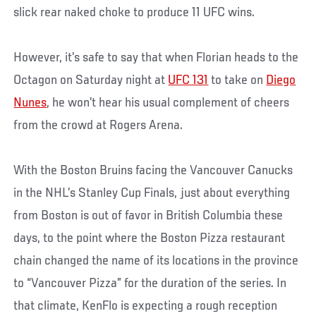
slick rear naked choke to produce 11 UFC wins.
However, it’s safe to say that when Florian heads to the
Octagon on Saturday night at
UFC 131
to take on
Diego
Nunes
, he won’t hear his usual complement of cheers
from the crowd at Rogers Arena.
With the Boston Bruins facing the Vancouver Canucks
in the NHL’s Stanley Cup Finals, just about everything
from Boston is out of favor in British Columbia these
days, to the point where the Boston Pizza restaurant
chain changed the name of its locations in the province
to “Vancouver Pizza” for the duration of the series. In
that climate, KenFlo is expecting a rough reception