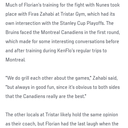
Much of Florian’s training for the fight with Nunes took
place with Firas Zahabi at Tristar Gym, which had its
own intersection with the Stanley Cup Playoffs. The
Bruins faced the Montreal Canadiens in the first round,
which made for some interesting conversations before
and after training during KenFlo’s regular trips to
Montreal.
"We do grill each other about the games," Zahabi said,
"but always in good fun, since it’s obvious to both sides
that the Canadiens really are the best."
The other locals at Tristar likely hold the same opinion
as their coach, but Florian had the last laugh when the