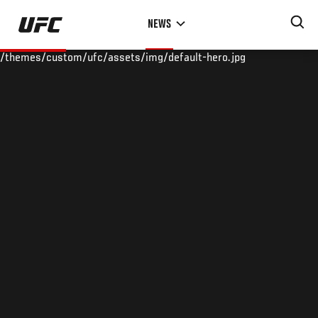
Skip
NEWS
to
main
/themes/custom/ufc/assets/img/default-hero.jpg
content