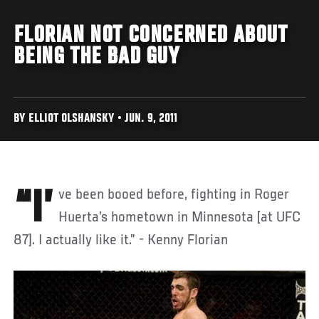
FLORIAN NOT CONCERNED ABOUT
BEING THE BAD GUY
BY ELLIOT OLSHANSKY • JUN. 9, 2011
“I’ve been booed before, fighting in Roger
Huerta’s hometown in Minnesota [at UFC
87]. I actually like it.” - Kenny Florian