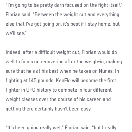
“I’m going to be pretty darn focused on the fight itself,”
Florian said. “Between the weight cut and everything
else that I’ve got going on, it’s best if I stay home, but
we’ll see.”
Indeed, after a difficult weight cut, Florian would do
well to focus on recovering after the weigh-in, making
sure that he’s at his best when he takes on Nunes. In
fighting at 145 pounds, KenFlo will become the first
fighter in UFC history to compete in four different
weight classes over the course of his career, and
getting there certainly hasn’t been easy.
“It’s been going really well,” Florian said, “but I really