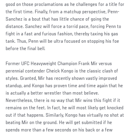
good on those proclamations as he challenges for a title for
the first time. Finally, from a matchup perspective, Penn-
Sanchez is a bout that has little chance of going the
distance. Sanchez will force a torrid pace, forcing Penn to
fight in a fast and furious fashion, thereby taxing his gas
tank. Thus, Penn will be ultra focused on stopping his foe
before the final bell.
Former UFC Heavyweight Champion Frank Mir versus
perennial contender Cheick Kongo is the classic clash of
styles. Granted, Mir has recently shown vastly improved
standup, and Kongo has proven time and time again that he
is actually a better wrestler than most believe.
Nevertheless, there is no way that Mir wins this fight if it
remains on the feet. In fact, he will most likely get knocked
out if that happens. Similarly, Kongo has virtually no shot at
beating Mir on the ground. He will get submitted if he
spends more than a few seconds on his back or a few