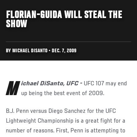
FLORIAN-GUIDA WILL STEAL THE
SHOW
BY MICHAEL DISANTO • DEC. 7, 2009
Michael DiSanto, UFC -
UFC 107 may end
up being the best event of 2009.
B.J. Penn versus Diego Sanchez for the UFC
Lightweight Championship is a great fight for a
number of reasons. First, Penn is attempting to