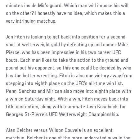
minutes inside Mir’s guard. Which man will impose his will
on the other? I honestly have no idea, which makes this a
very intriguing matchup.
Jon Fitch is looking to get back into position for a second
shot at welterweight gold by defeating up and comer Mike
Pierce, who has been impressive in his two career UFC
bouts. Each man likes to take the action to the ground and
pound out his opponent, so this one could be decided by who
has the better wrestling. Fitch is also one victory away from
stepping into eighth place on the UFC’s all-time win list.
Penn, Sanchez and Mir can also move into eighth place with
a win on Saturday night. With a win, Fitch moves back into
title contention, along with teammate Josh Koscheck, for
Georges St-Pierre’s UFC Welterweight Championship.
Alan Belcher versus Wilson Gouveia is an excellent
matchup. Belcher is one of the more underrated guys in the