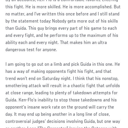
this fight. He is more skilled. He is more accomplished. But
no matter, and I’ve written this once before and I still stand
by the statement today: Nobody gets more out of his skills
than Guida. This guy brings every part of his game to each
and every fight, and he performs up to the maximum of his
ability each and every night. That makes him an ultra
dangerous test for anyone.
I am going to go out on a limb and pick Guida in this one. He
has a way of making opponents fight his fight, and that
trend won’t end on Saturday night. I think that his nonstop,
smothering attack will result in a chaotic fight that unfolds
at close range, leading to plenty of takedown attempts for
Guida. Ken-Flo’s inability to stop those takedowns and his
opponent’s insane work rate on the ground will carry the
day. It may end up being another in a long line of close,
controversial judges’ decisions involving Guida, but one way