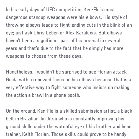
In his early days of UFC competition, Ken-Flo’s most
dangerous standup weapons were his elbows. His style of
throwing elbows leads to fight-ending cuts in the blink of an
eye; just ask Chris Leben or Alex Karalexis. But elbows
haven’t been a significant part of his arsenal in several
years and that’s due to the fact that he simply has more
weapons to choose from these days.
Nonetheless, I wouldn’t be surprised to see Florian attack
Guida with a renewed focus on his elbows because that is a
very effective way to fight someone who insists on making
the action a brawl in a phone booth.
On the ground, Ken-Flo is a skilled submission artist, a black
belt in Brazilian Jiu Jitsu who is constantly improving his
ground skills under the watchful eye of his brother and head
trainer, Keith Florian. Those skills could prove to be handy