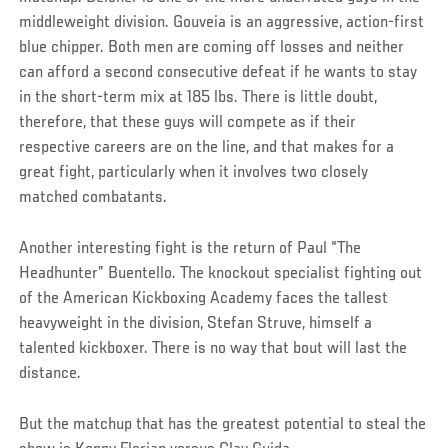
middleweight division. Gouveia is an aggressive, action-first
blue chipper. Both men are coming off losses and neither
can afford a second consecutive defeat if he wants to stay
in the short-term mix at 185 lbs. There is little doubt,
therefore, that these guys will compete as if their
respective careers are on the line, and that makes for a
great fight, particularly when it involves two closely
matched combatants.
Another interesting fight is the return of Paul “The
Headhunter” Buentello. The knockout specialist fighting out
of the American Kickboxing Academy faces the tallest
heavyweight in the division, Stefan Struve, himself a
talented kickboxer. There is no way that bout will last the
distance.
But the matchup that has the greatest potential to steal the