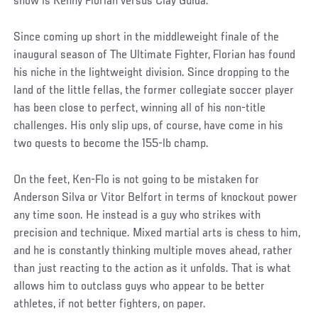
show is Kenny Florian versus Clay Guida.
Since coming up short in the middleweight finale of the
inaugural season of The Ultimate Fighter, Florian has found
his niche in the lightweight division. Since dropping to the
land of the little fellas, the former collegiate soccer player
has been close to perfect, winning all of his non-title
challenges. His only slip ups, of course, have come in his
two quests to become the 155-lb champ.
On the feet, Ken-Flo is not going to be mistaken for
Anderson Silva or Vitor Belfort in terms of knockout power
any time soon. He instead is a guy who strikes with
precision and technique. Mixed martial arts is chess to him,
and he is constantly thinking multiple moves ahead, rather
than just reacting to the action as it unfolds. That is what
allows him to outclass guys who appear to be better
athletes, if not better fighters, on paper.