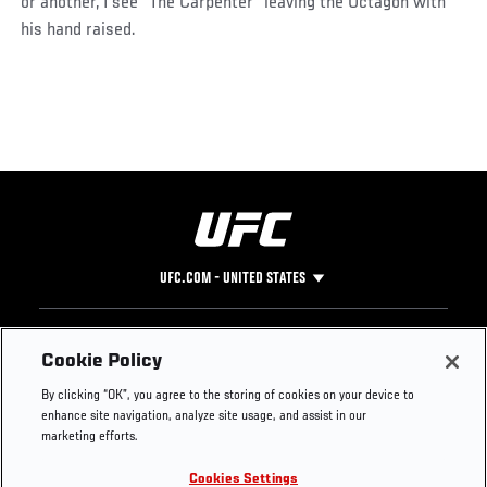
or another, I see “The Carpenter” leaving the Octagon with
his hand raised.
UFC.COM - UNITED STATES
Footer
UFC
SOCIAL MEDIA
HELP
Cookie Policy
The Sport
Facebook
Fight Pass FAQ
By clicking “OK”, you agree to the storing of cookies on your device to
UFC Foundation
Instagram
Press
enhance site navigation, analyze site usage, and assist in our
UFC Careers
Threads
Credentials
marketing efforts.
Zuffa Boxing
WhatsApp
Cookies Settings