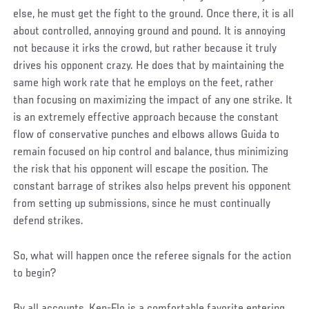
else, he must get the fight to the ground. Once there, it is all
about controlled, annoying ground and pound. It is annoying
not because it irks the crowd, but rather because it truly
drives his opponent crazy. He does that by maintaining the
same high work rate that he employs on the feet, rather
than focusing on maximizing the impact of any one strike. It
is an extremely effective approach because the constant
flow of conservative punches and elbows allows Guida to
remain focused on hip control and balance, thus minimizing
the risk that his opponent will escape the position. The
constant barrage of strikes also helps prevent his opponent
from setting up submissions, since he must continually
defend strikes.
So, what will happen once the referee signals for the action
to begin?
By all accounts, Ken-Flo is a comfortable favorite entering