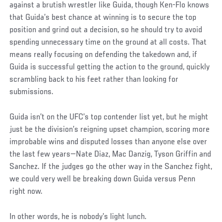
against a brutish wrestler like Guida, though Ken-Flo knows
that Guida’s best chance at winning is to secure the top
position and grind out a decision, so he should try to avoid
spending unnecessary time on the ground at all costs. That
means really focusing on defending the takedown and, if
Guida is successful getting the action to the ground, quickly
scrambling back to his feet rather than looking for
submissions.
Guida isn’t on the UFC’s top contender list yet, but he might
just be the division’s reigning upset champion, scoring more
improbable wins and disputed losses than anyone else over
the last few years—Nate Diaz, Mac Danzig, Tyson Griffin and
Sanchez. If the judges go the other way in the Sanchez fight,
we could very well be breaking down Guida versus Penn
right now.
In other words, he is nobody’s light lunch.