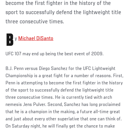
become the first fighter in the history of the
sport to successfully defend the lightweight title
three consecutive times.
B
y
Michael DiSanto
UFC 107 may end up being the best event of 2009.
B.J. Penn versus Diego Sanchez for the UFC Lightweight
Championship is a great fight for a number of reasons. First,
Penn is attempting to become the first fighter in the history
of the sport to successfully defend the lightweight title
three consecutive times. He is currently tied with arch
nemesis Jens Pulver. Second, Sanchez has long proclaimed
that he is a champion in the making, a future all-time great
and just about every other superlative that one can think of.
On Saturday night, he will finally get the chance to make