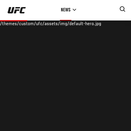
Skip
NEWS
to
main
/themes/custom/ufc/assets/img/default-hero.jpg
content