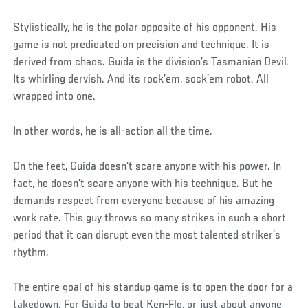
Stylistically, he is the polar opposite of his opponent. His
game is not predicated on precision and technique. It is
derived from chaos. Guida is the division’s Tasmanian Devil.
Its whirling dervish. And its rock’em, sock’em robot. All
wrapped into one.
In other words, he is all-action all the time.
On the feet, Guida doesn’t scare anyone with his power. In
fact, he doesn’t scare anyone with his technique. But he
demands respect from everyone because of his amazing
work rate. This guy throws so many strikes in such a short
period that it can disrupt even the most talented striker’s
rhythm.
The entire goal of his standup game is to open the door for a
takedown. For Guida to beat Ken-Flo, or just about anyone