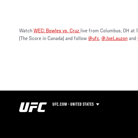
Watch
WEC: Bowles vs. Cruz
live from Columbus, OH at
(The Score in Canada) and follow
@ufc
,
@JoeLauzon
and
UFC.COM - UNITED STATES