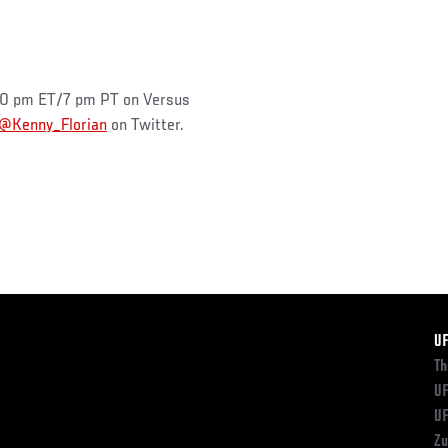
 10 pm ET/7 pm PT on Versus
@Kenny_Florian
on Twitter.
F
U
Th
UF
UF
Zu