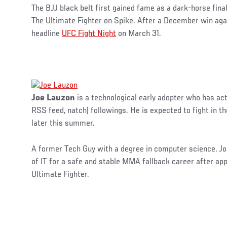
The BJJ black belt first gained fame as a dark-horse final
The Ultimate Fighter on Spike. After a December win again
headline
UFC Fight Night
on March 31.
Joe Lauzon
is a technological early adopter who has ac
RSS feed, natch) followings. He is expected to fight in t
later this summer.
A former Tech Guy with a degree in computer science, Joe
of IT for a safe and stable MMA fallback career after ap
Ultimate Fighter.