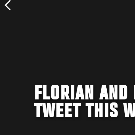
FLORIAN AND 
TWEET THIS 