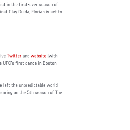
ist in the first-ever season of
st Clay Guida, Florian is set to
tive
Twitter
and
website
(with
he UFC's first dance in Boston
 left the unpredictable world
pearing on the 5th season of The