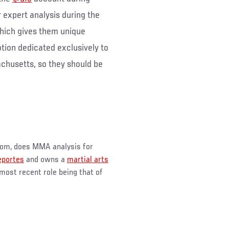
r expert analysis during the
hich gives them unique
tion dedicated exclusively to
achusetts, so they should be
m, does MMA analysis for
portes
and owns a
martial arts
 most recent role being that of