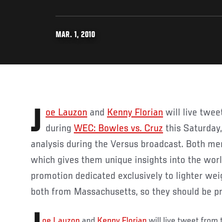
MAR. 1, 2010
Joe Lauzon
and
Kenny Florian
will live twe
during
WEC: Bowles vs. Cruz
this Saturday,
analysis during the Versus broadcast. Both me
which gives them unique insights into the wo
promotion dedicated exclusively to lighter weig
both from Massachusetts, so they should be pre
oe Lauzon
and
Kenny Florian
will live tweet from