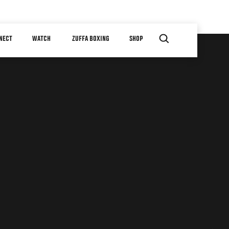
NECT
WATCH
ZUFFA BOXING
SHOP