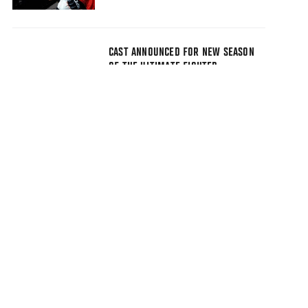
CAST ANNOUNCED FOR NEW SEASON
OF THE ULTIMATE FIGHTER