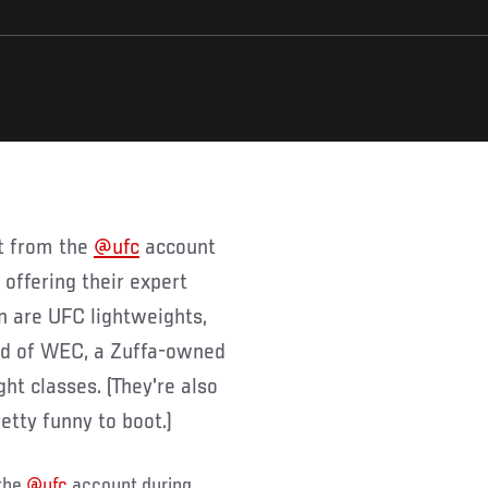
et from the
@ufc
account
 offering their expert
n are UFC lightweights,
rld of WEC, a Zuffa-owned
ht classes. (They're also
tty funny to boot.)
 the
@ufc
account during