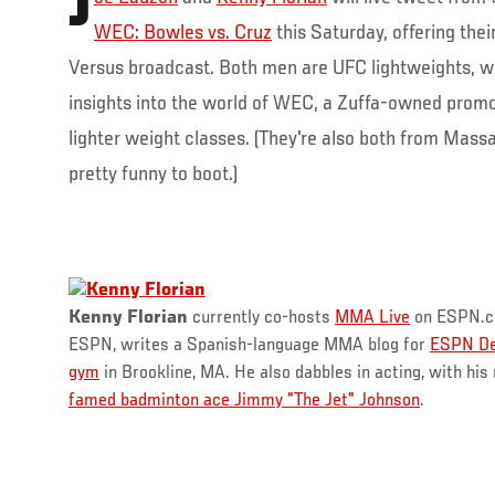
J
WEC: Bowles vs. Cruz
this Saturday, offering thei
Versus broadcast. Both men are UFC lightweights, w
insights into the world of WEC, a Zuffa-owned promo
lighter weight classes. (They're also both from Mass
pretty funny to boot.)
Kenny Florian
currently co-hosts
MMA Live
on ESPN.co
ESPN, writes a Spanish-language MMA blog for
ESPN De
gym
in Brookline, MA. He also dabbles in acting, with his
famed badminton ace Jimmy "The Jet" Johnson
.