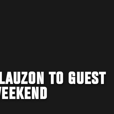
LAUZON TO GUEST
WEEKEND