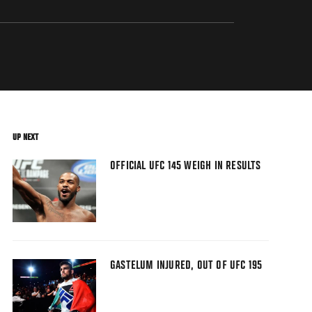
UP NEXT
OFFICIAL UFC 145 WEIGH IN RESULTS
GASTELUM INJURED, OUT OF UFC 195