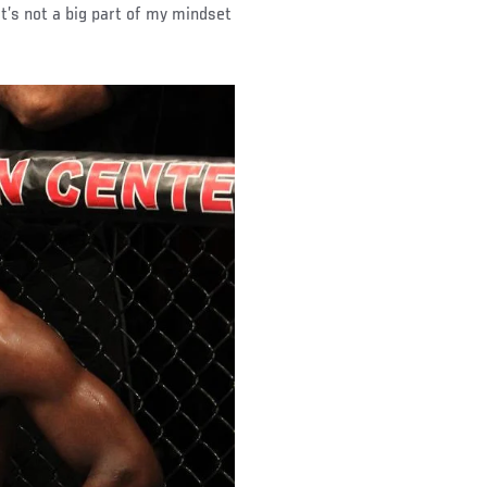
 it’s not a big part of my mindset