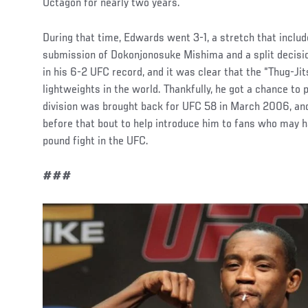
Octagon for nearly two years.
During that time, Edwards went 3-1, a stretch that includ
submission of Dokonjonosuke Mishima and a split decisi
in his 6-2 UFC record, and it was clear that the “Thug-Ji
lightweights in the world. Thankfully, he got a chance to 
division was brought back for UFC 58 in March 2006, and
before that bout to help introduce him to fans who may h
pound fight in the UFC.
###