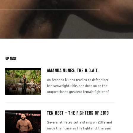
UP NEXT
AMANDA NUNES: THE G.O.A.T.
As Amanda Nunes readies to defend her
bantamweight title, she does so as the
unquestioned greatest female fighter of
TEN BEST – THE FIGHTERS OF 2019
Several athletes put a stamp on 2019 and
made their case as the fighter of the year.