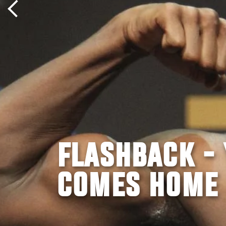
FLASHBACK -
COMES HOME