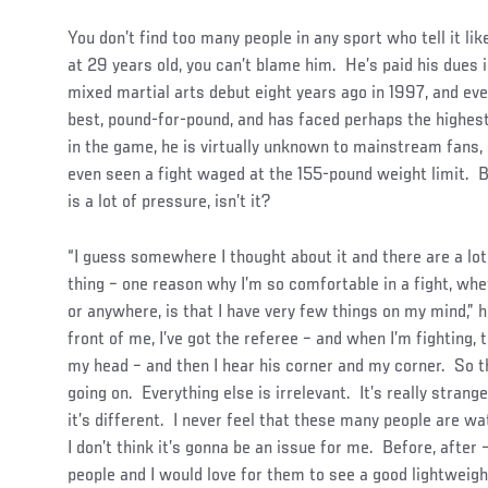
You don’t find too many people in any sport who tell it li
at 29 years old, you can’t blame him. He’s paid his dues 
mixed martial arts debut eight years ago in 1997, and eve
best, pound-for-pound, and has faced perhaps the highest
in the game, he is virtually unknown to mainstream fan
even seen a fight waged at the 155-pound weight limit. B
is a lot of pressure, isn’t it?
“I guess somewhere I thought about it and there are a lot
thing – one reason why I’m so comfortable in a fight, whet
or anywhere, is that I have very few things on my mind,” he
front of me, I’ve got the referee – and when I’m fighting, t
my head – and then I hear his corner and my corner. So t
going on. Everything else is irrelevant. It’s really strang
it’s different. I never feel that these many people are w
I don’t think it’s gonna be an issue for me. Before, after
people and I would love for them to see a good lightweigh