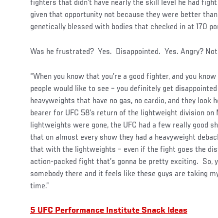
fighters that didn’t have nearly the skill level he had fig
given that opportunity not because they were better tha
genetically blessed with bodies that checked in at 170 po
Was he frustrated? Yes. Disappointed. Yes. Angry? Not 
“When you know that you’re a good fighter, and you know t
people would like to see – you definitely get disappoint
heavyweights that have no gas, no cardio, and they look ho
bearer for UFC 58’s return of the lightweight division on
lightweights were gone, the UFC had a few really good s
that on almost every show they had a heavyweight debacl
that with the lightweights – even if the fight goes the di
action-packed fight that’s gonna be pretty exciting. So, 
somebody there and it feels like these guys are taking m
time.”
5 UFC Performance Institute Snack Ideas