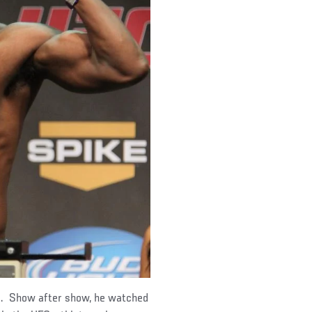
d. Show after show, he watched