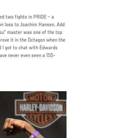
ed two fights in PRIDE – a
on loss to Joachim Hansen. Add
tsu” master was one of the top
prove it in the Octagon when the
 I got to chat with Edwards
ave never even seen a 155-