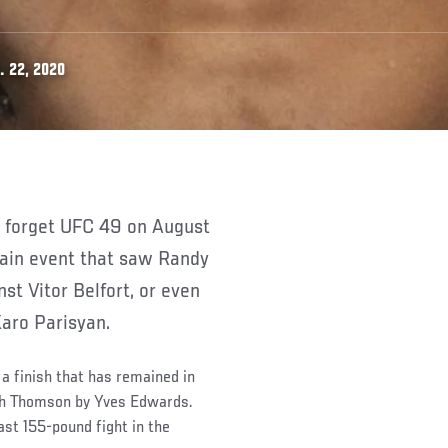
. 22, 2020
 main event that saw Randy
st Vitor Belfort, or even
Karo Parisyan.
a finish that has remained in
Josh Thomson by Yves Edwards.
ast 155-pound fight in the