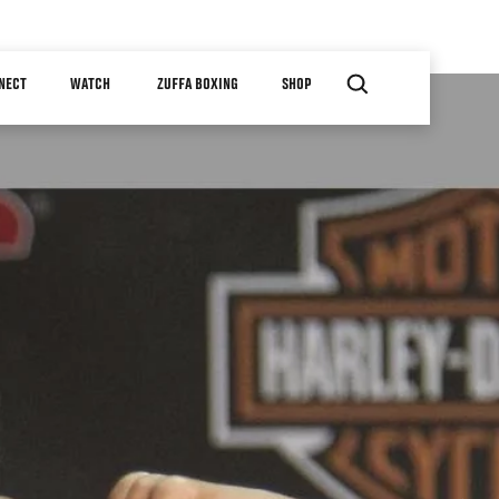
NECT
WATCH
ZUFFA BOXING
SHOP