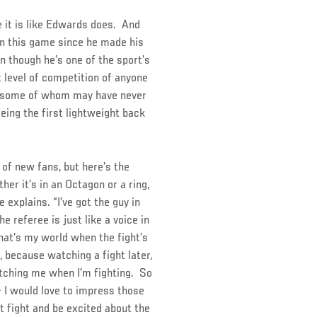
ke it is like Edwards does. And
in this game since he made his
n though he’s one of the sport’s
 level of competition of anyone
s, some of whom may have never
eing the first lightweight back
 of new fans, but here’s the
her it’s in an Octagon or a ring,
 explains. “I’ve got the guy in
he referee is just like a voice in
hat’s my world when the fight’s
e, because watching a fight later,
atching me when I’m fighting. So
 – I would love to impress those
t fight and be excited about the