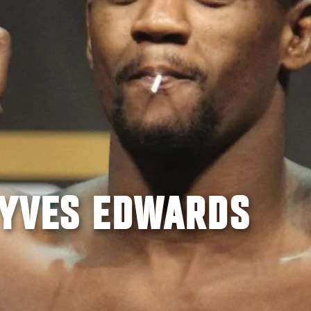
 YVES EDWARDS