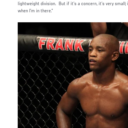
lightweight division. But if it’s a concern, it’s very small;
when I’m in there.”