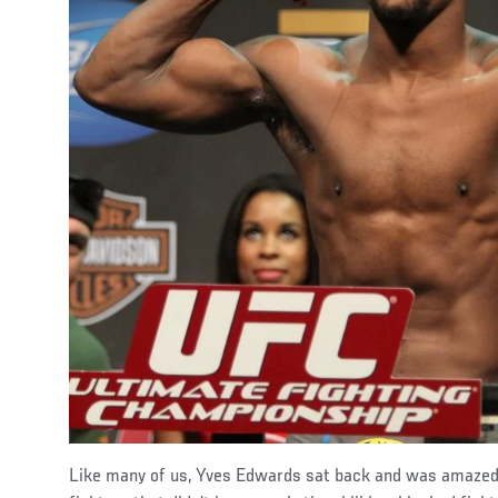
Like many of us, Yves Edwards sat back and was amaze