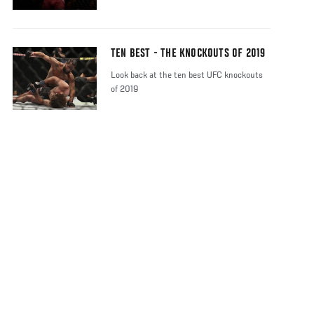
TEN BEST - THE KNOCKOUTS OF 2019
Look back at the ten best UFC knockouts
of 2019