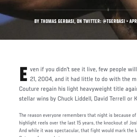
BY THOMAS GERBASI, ON TWITTER: @TGERBASI • APR
Even if you didn’t see it live, few people will forget UFC 49 on August
21, 2004, and it had little to do with the
Couture regain his light heavyweight title again
stellar wins by Chuck Liddell, David Terrell or 
The reason everyone remembers that night is because of 
highlight reels over the last 15 years, the knockout of 
And while it was spectacular, that fight would mark the l