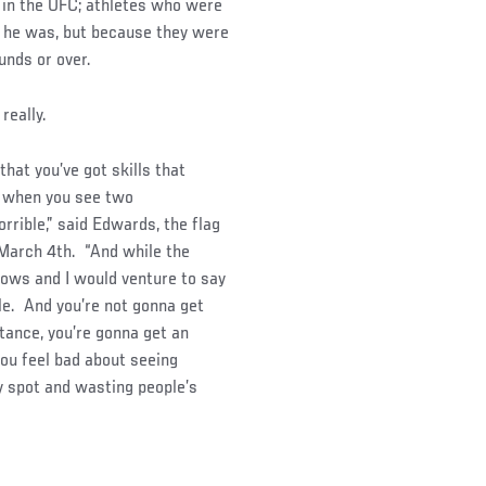
ht in the UFC; athletes who were
n he was, but because they were
unds or over.
really.
hat you’ve got skills that
ed when you see two
rrible,” said Edwards, the flag
 March 4th. “And while the
hows and I would venture to say
e. And you’re not gonna get
stance, you’re gonna get an
you feel bad about seeing
y spot and wasting people’s