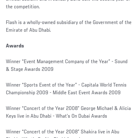
the competition.
Flash is a wholly-owned subsidiary of the Government of the
Emirate of Abu Dhabi.
Awards
Winner “Event Management Company of the Year” - Sound
& Stage Awards 2009
Winner “Sports Event of the Year” - Capitala World Tennis
Championship 2009 - Middle East Event Awards 2009
Winner “Concert of the Year 2008” George Michael & Alicia
Keys live in Abu Dhabi - What’s On Dubai Awards
Winner “Concert of the Year 2008” Shakira live in Abu