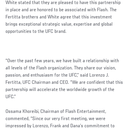
White stated that they are pleased to have this partnership
in place and are honored to be associated with Flash. The
Fertitta brothers and White agree that this investment
brings exceptional strategic value, expertise and global
opportunities to the UFC brand.
“Over the past few years, we have built a relationship with
all levels of the Flash organization. They share our vision,
passion, and enthusiasm for the UFC,” said Lorenzo J.
Fertitta, UFC Chairman and CEO. “We are confident that this
partnership will accelerate the worldwide growth of the
UFC.”
Ossama Khoreibi, Chairman of Flash Entertainment,
commented, “Since our very first meeting, we were
impressed by Lorenzo, Frank and Dana’s commitment to