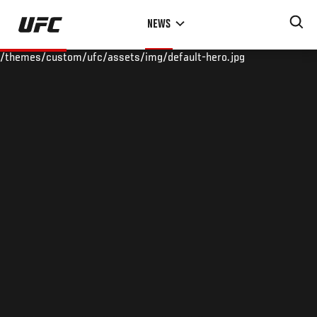
Skip
NEWS
to
main
/themes/custom/ufc/assets/img/default-hero.jpg
content