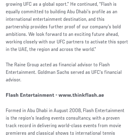
growing UFC as a global sport.” He continued, “Flash is
equally committed to building Abu Dhabi’s profile as an
international entertainment destination, and this
partnership provides further proof of our company’s bold
ambitions. We look forward to an exciting future ahead,
working closely with our UFC partners to activate this sport
in the UAE, the region and across the world.”
The Raine Group acted as financial advisor to Flash
Entertainment. Goldman Sachs served as UFC’s financial
advisor.
Flash Entertainment - www.thinkflash.ae
Formed in Abu Dhabi in August 2008, Flash Entertainment
is the region’s leading events consultancy, with a proven
track record in delivering world-class events from movie
premieres and classical shows to international tennis