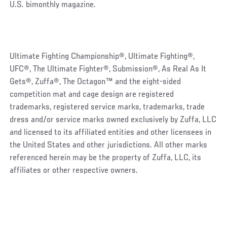
U.S. bimonthly magazine.
Ultimate Fighting Championship®, Ultimate Fighting®,
UFC®, The Ultimate Fighter®, Submission®, As Real As It
Gets®, Zuffa®, The Octagon™ and the eight-sided
competition mat and cage design are registered
trademarks, registered service marks, trademarks, trade
dress and/or service marks owned exclusively by Zuffa, LLC
and licensed to its affiliated entities and other licensees in
the United States and other jurisdictions. All other marks
referenced herein may be the property of Zuffa, LLC, its
affiliates or other respective owners.