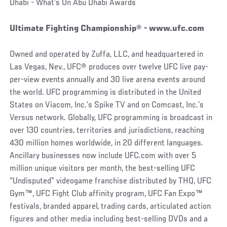
Dhabi - What’s On Abu Dhabi Awards
Ultimate Fighting Championship® - www.ufc.com
Owned and operated by Zuffa, LLC, and headquartered in
Las Vegas, Nev., UFC® produces over twelve UFC live pay-
per-view events annually and 30 live arena events around
the world. UFC programming is distributed in the United
States on Viacom, Inc.’s Spike TV and on Comcast, Inc.’s
Versus network. Globally, UFC programming is broadcast in
over 130 countries, territories and jurisdictions, reaching
430 million homes worldwide, in 20 different languages.
Ancillary businesses now include UFC.com with over 5
million unique visitors per month, the best-selling UFC
“Undisputed” videogame franchise distributed by THQ, UFC
Gym™, UFC Fight Club affinity program, UFC Fan Expo™
festivals, branded apparel, trading cards, articulated action
figures and other media including best-selling DVDs and a