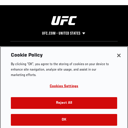
UFC.COM - UNITED STATES
Footer
UFC
SOCIAL MEDIA
HELP
Cookie Policy
The Sport
Facebook
Fight Pass FAQ
By clicking “OK”, you agree to the storing of cookies on your device to
UFC Foundation
Instagram
Press
enhance site navigation, analyze site usage, and assist in our
UFC Careers
Threads
Credentials
marketing efforts.
Zuffa Boxing
WhatsApp
Cookies Settings
Careers
YouTube
Store
TikTok
UFC Fight Club
Twitter
Reject All
UFC Video
Archive
OK