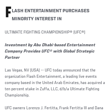
F
LASH ENTERTAINMENT PURCHASES
MINORITY INTEREST IN
ULTIMATE FIGHTING CHAMPIONSHIP® (UFC®)
Investment by Abu Dhabi-based Entertainment
Company Provides UFC® with Global Strategic
Partner
Las Vegas, NV (USA) -- UFC today announced that the
organization Flash Entertainment, a leading live events
company based in the United Arab Emirates, has acquired a
ten percent stake in Zuffa, LLC, d/b/a Ultimate Fighting
Championship.
UFC owners Lorenzo J. Fertitta, Frank Fertitta III and Dana