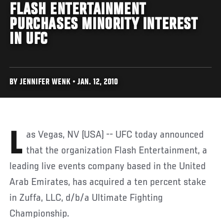
FLASH ENTERTAINMENT
PURCHASES MINORITY INTEREST
IN UFC
BY JENNIFER WENK • JAN. 12, 2010
Las Vegas, NV (USA) -- UFC today announced
that the organization Flash Entertainment, a
leading live events company based in the United
Arab Emirates, has acquired a ten percent stake
in Zuffa, LLC, d/b/a Ultimate Fighting
Championship.