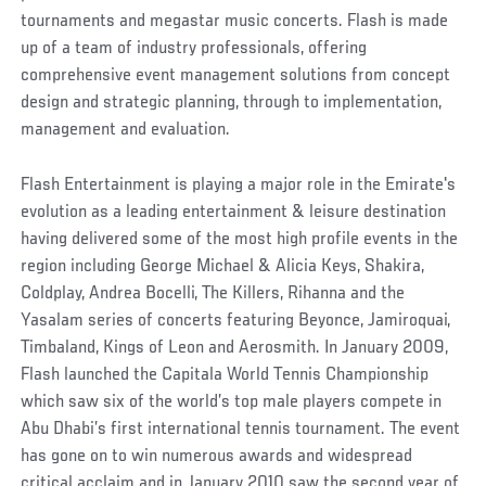
tournaments and megastar music concerts. Flash is made
up of a team of industry professionals, offering
comprehensive event management solutions from concept
design and strategic planning, through to implementation,
management and evaluation.
Flash Entertainment is playing a major role in the Emirate's
evolution as a leading entertainment & leisure destination
having delivered some of the most high profile events in the
region including George Michael & Alicia Keys, Shakira,
Coldplay, Andrea Bocelli, The Killers, Rihanna and the
Yasalam series of concerts featuring Beyonce, Jamiroquai,
Timbaland, Kings of Leon and Aerosmith. In January 2009,
Flash launched the Capitala World Tennis Championship
which saw six of the world’s top male players compete in
Abu Dhabi’s first international tennis tournament. The event
has gone on to win numerous awards and widespread
critical acclaim and in January 2010 saw the second year of