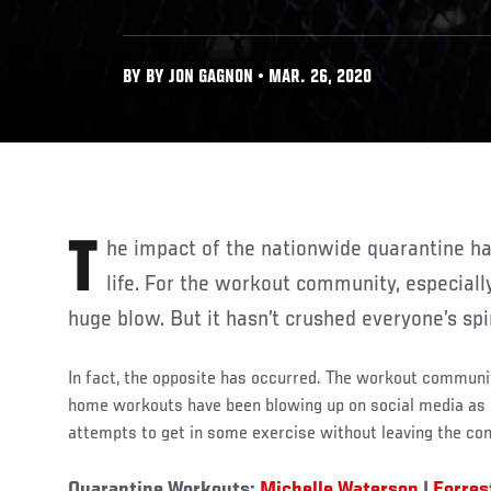
BY BY JON GAGNON • MAR. 26, 2020
The impact of the nationwide quarantine has affected all walks of
life. For the workout community, especial
huge blow. But it hasn’t crushed everyone’s spir
In fact, the opposite has occurred. The workout community
home workouts have been blowing up on social media as p
attempts to get in some exercise without leaving the con
Quarantine Workouts:
Michelle Waterson
|
Forres