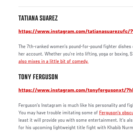
TATIANA SUAREZ
https://www.instagram.com/tatianasuarezufc/?
The 7th-ranked women’s pound-for-pound fighter dishes out
her account. Whether you’re into lifting, yoga or boxing, 
also mixes in a little bit of comedy.
TONY FERGUSON
https://www.instagram.com/tonyfergusonxt/?h
Ferguson’s Instagram is much like his personality and fig
You may have trouble imitating some of
Ferguson’s obsc
least it will provide you with some entertainment. It’s a
for his upcoming lightweight title fight with Khabib Nu