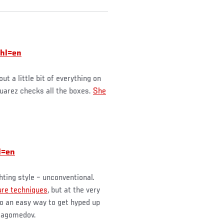
hl=en
 a little bit of everything on
Suarez checks all the boxes.
She
l=en
hting style – unconventional.
ure techniques
, but at the very
lso an easy way to get hyped up
rmagomedov.