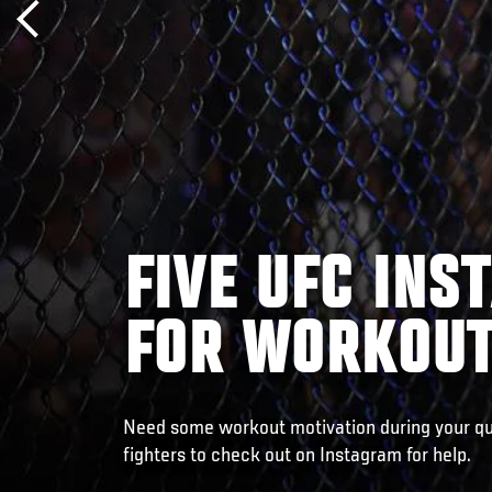
FIVE UFC IN
FOR WORKOUT
Need some workout motivation during your q
fighters to check out on Instagram for help.