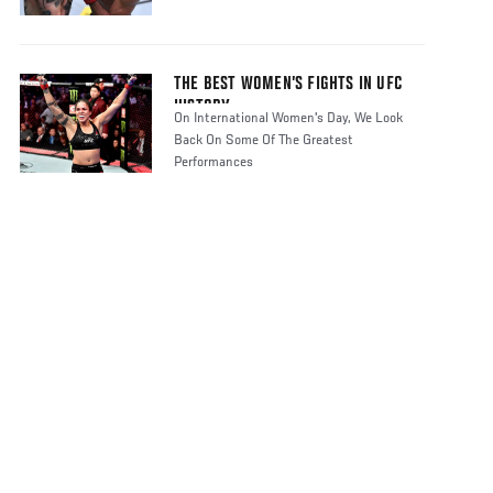
THE BEST WOMEN’S FIGHTS IN UFC
HISTORY
On International Women's Day, We Look
Back On Some Of The Greatest
Performances