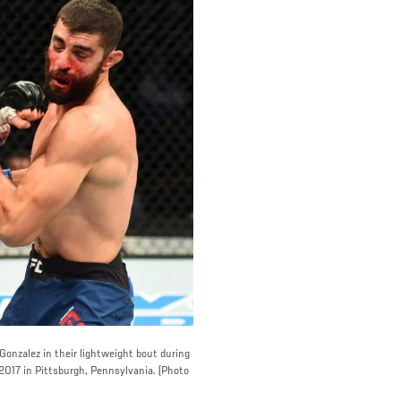
nzalez in their lightweight bout during
2017 in Pittsburgh, Pennsylvania. (Photo