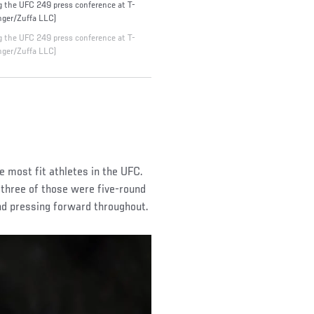
the UFC 249 press conference at T-
nger/Zuffa LLC)
the UFC 249 press conference at T-
nger/Zuffa LLC)
 most fit athletes in the UFC.
 three of those were five-round
and pressing forward throughout.