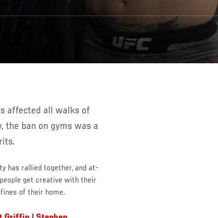
ly, the ban on gyms was a
its.
 has rallied together, and at-
eople get creative with their
fines of their home.
t Griffin
|
Stephen