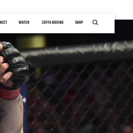
NECT
WATCH
ZUFFA BOXING
SHOP