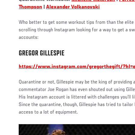
Thompson
|
Alexander Volkanovski
Who better to get some workout tips from than the elite 
scrolling through Instagram looking for a way to get a sw
accounts:
GREGOR GILLESPIE
https://www.instagram.com/gregorthegift/?hl=
Quarantine or not, Gillespie may be the king of providin
commentator Joe Rogan has even shouted out using Gille
His Instagram account is littered with challenges you’ll l
Since the quarantine, though, Gillespie has tried to tailo
access to a lot of equipment.