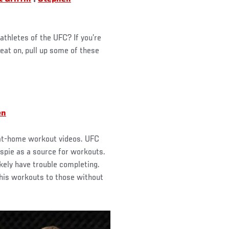
athletes of the UFC? If you’re
eat on, pull up some of these
en
g at-home workout videos. UFC
spie as a source for workouts.
ikely have trouble completing.
r his workouts to those without