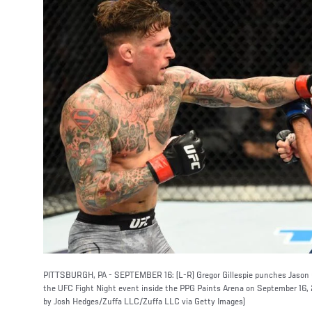
PITTSBURGH, PA - SEPTEMBER 16: (L-R) Gregor Gillespie punches Jason Go
the UFC Fight Night event inside the PPG Paints Arena on September 16, 
by Josh Hedges/Zuffa LLC/Zuffa LLC via Getty Images)