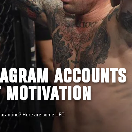
STAGRAM ACCOUNTS
 MOTIVATION
uarantine? Here are some UFC