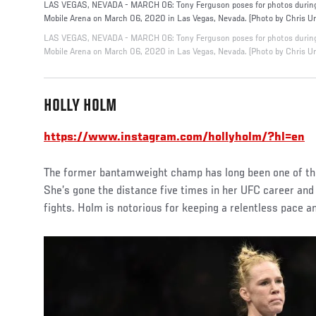
LAS VEGAS, NEVADA - MARCH 06: Tony Ferguson poses for photos during 
Mobile Arena on March 06, 2020 in Las Vegas, Nevada. (Photo by Chris U
LAS VEGAS, NEVADA - MARCH 06: Tony Ferguson poses for photos during 
Mobile Arena on March 06, 2020 in Las Vegas, Nevada. (Photo by Chris U
HOLLY HOLM
https://www.instagram.com/hollyholm/?hl=en
The former bantamweight champ has long been one of the
She’s gone the distance five times in her UFC career and
fights. Holm is notorious for keeping a relentless pace 