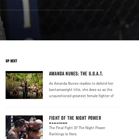
UP NEXT
AMANDA NUNES: THE G.O.A.T.
As Amanda Nunes readies to defend her
bantamweight title, she does so as the
unquestioned greatest female fighter of
FIGHT OF THE NIGHT POWER
RANKINGS
The Final Fight Of The Night Power
Rankings Is Here.