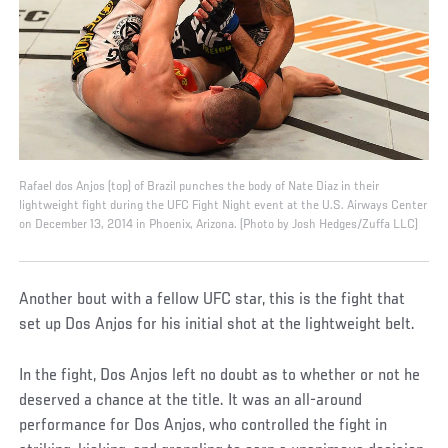
Rafael dos Anjos (top) of Brazil punches the body of Nate Diaz in their
lightweight fight during the UFC Fight Night event at the U.S. Airways Center
on December 13, 2014 in Phoenix, Arizona. (Photo by Josh Hedges/Zuffa LLC)
Another bout with a fellow UFC star, this is the fight that
set up Dos Anjos for his initial shot at the lightweight belt.
In the fight, Dos Anjos left no doubt as to whether or not he
deserved a chance at the title. It was an all-around
performance for Dos Anjos, who controlled the fight in