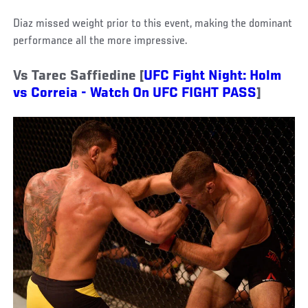
Diaz missed weight prior to this event, making the dominant
performance all the more impressive.
Vs Tarec Saffiedine [
UFC Fight Night: Holm
vs Correia - Watch On UFC FIGHT PASS
]