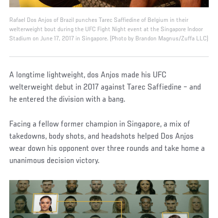
Rafael Dos Anjos of Brazil punches Tarec Saffiedine of Belgium in their
welterweight bout during the UFC Fight Night event at the Singapore Indoor
Stadium on June 17, 2017 in Singapore. (Photo by Brandon Magnus/Zuffa LLC)
A longtime lightweight, dos Anjos made his UFC
welterweight debut in 2017 against Tarec Saffiedine – and
he entered the division with a bang.
Facing a fellow former champion in Singapore, a mix of
takedowns, body shots, and headshots helped Dos Anjos
wear down his opponent over three rounds and take home a
unanimous decision victory.