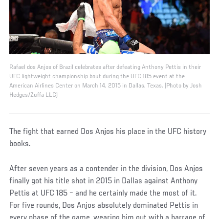
Rafael dos Anjos of Brazil celebrates after defeating Anthony Pettis in their
UFC lightweight championship bout during the UFC 185 event at the
American Airlines Center on March 14, 2015 in Dallas, Texas. (Photo by Josh
Hedges/Zuffa LLC)
The fight that earned Dos Anjos his place in the UFC history
books.
After seven years as a contender in the division, Dos Anjos
finally got his title shot in 2015 in Dallas against Anthony
Pettis at UFC 185 – and he certainly made the most of it.
For five rounds, Dos Anjos absolutely dominated Pettis in
every phase of the game, wearing him out with a barrage of