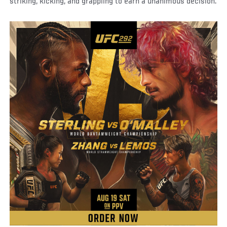
striking, kicking, and grappling to earn a unanimous decision.