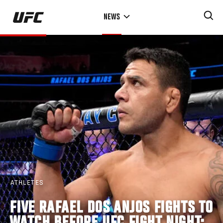
Skip
NEWS
to
main
content
ATHLETES
FIVE RAFAEL DOS ANJOS FIGHTS TO