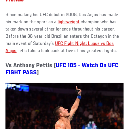
Preview
Since making his UFC debut in 2008, Dos Anjos has made
his mark on the sport as a
lightweight
champion who has
taken down several other legends throughout his career.
Before the 38-year-old Brazilian enters the Octagon in the
main event of Saturday’s
UFC Fight Night: Luque vs Dos
Anjos
, let’s take a look back at five of his greatest fights.
Vs Anthony Pettis [
UFC 185 - Watch On UFC
FIGHT PASS
]