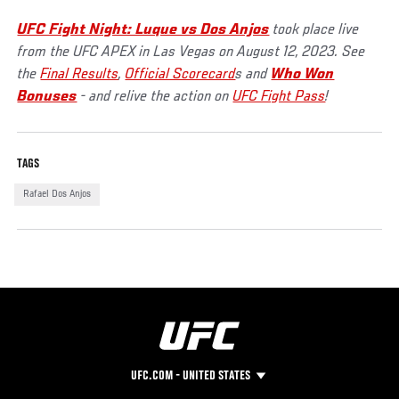
UFC Fight Night: Luque vs Dos Anjos
took place live
from the UFC APEX in Las Vegas on August 12, 2023. See
the
Final Results
,
Official Scorecard
s and
Who Won
Bonuses
- and relive the action on
UFC Fight Pass
!
TAGS
Rafael Dos Anjos
UFC.COM - UNITED STATES