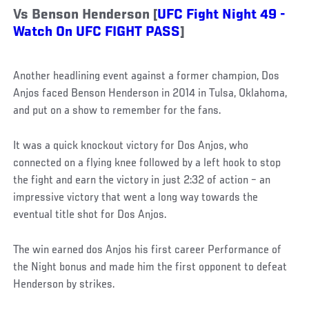
Vs Benson Henderson [
UFC Fight Night 49 -
Watch On UFC FIGHT PASS
]
Another headlining event against a former champion, Dos
Anjos faced Benson Henderson in 2014 in Tulsa, Oklahoma,
and put on a show to remember for the fans.
It was a quick knockout victory for Dos Anjos, who
connected on a flying knee followed by a left hook to stop
the fight and earn the victory in just 2:32 of action – an
impressive victory that went a long way towards the
eventual title shot for Dos Anjos.
The win earned dos Anjos his first career Performance of
the Night bonus and made him the first opponent to defeat
Henderson by strikes.