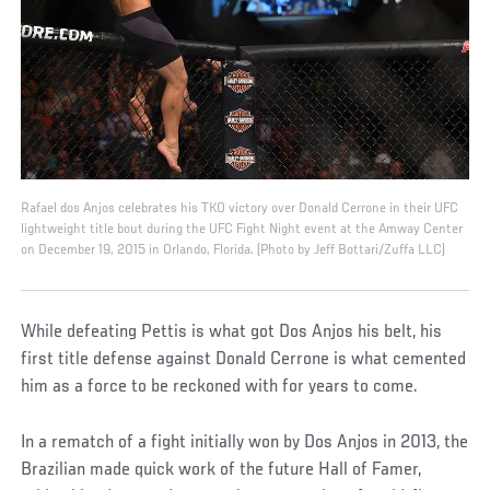
Rafael dos Anjos celebrates his TKO victory over Donald Cerrone in their UFC
lightweight title bout during the UFC Fight Night event at the Amway Center
on December 19, 2015 in Orlando, Florida. (Photo by Jeff Bottari/Zuffa LLC)
While defeating Pettis is what got Dos Anjos his belt, his
first title defense against Donald Cerrone is what cemented
him as a force to be reckoned with for years to come.
In a rematch of a fight initially won by Dos Anjos in 2013, the
Brazilian made quick work of the future Hall of Famer,