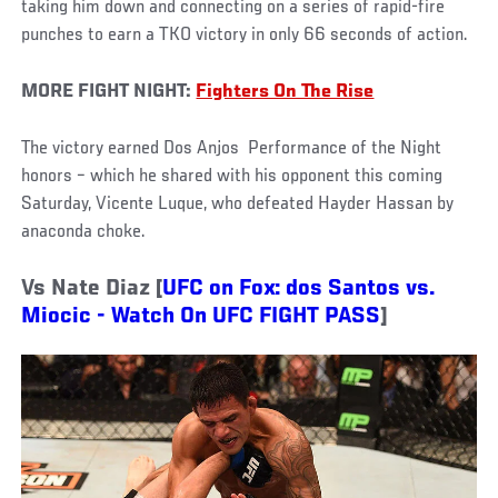
taking him down and connecting on a series of rapid-fire
punches to earn a TKO victory in only 66 seconds of action.
MORE FIGHT NIGHT:
Fighters On The Rise
The victory earned Dos Anjos Performance of the Night
honors – which he shared with his opponent this coming
Saturday, Vicente Luque, who defeated Hayder Hassan by
anaconda choke.
Vs Nate Diaz [
UFC on Fox: dos Santos vs.
Miocic - Watch On UFC FIGHT PASS
]