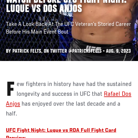
WATCH BEFORE UFC FIGHT NIGHT:
LUQUE VS DOS ANJOS
Take A Look Back At The UFC Veteran’s Storied Career
Before His Main Event Bout
BY PATRICK FELTS, ON TWITTER @PATRICKJFELTS • AUG. 9, 2023
Few fighters in history have had the sustained
longevity and success in UFC that
Rafael Dos
Anjos
has enjoyed over the last decade and a
half.
UFC Fight Night: Luque vs RDA Full Fight Card