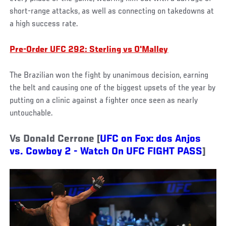
short-range attacks, as well as connecting on takedowns at
a high success rate.
Pre-Order UFC 292: Sterling vs O'Malley
The Brazilian won the fight by unanimous decision, earning
the belt and causing one of the biggest upsets of the year by
putting on a clinic against a fighter once seen as nearly
untouchable.
Vs Donald Cerrone [
UFC on Fox: dos Anjos
vs. Cowboy 2 - Watch On UFC FIGHT PASS
]