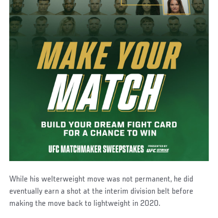
While his welterweight move was not permanent, he did
eventually earn a shot at the interim division belt before
making the move back to lightweight in 2020.