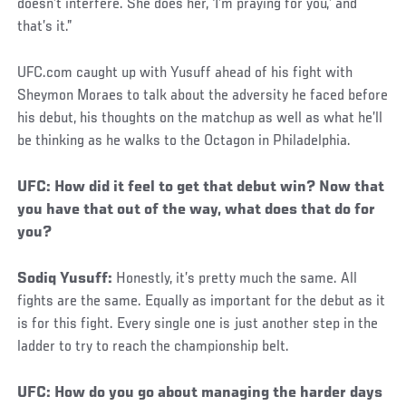
doesn’t interfere. She does her, ‘I’m praying for you,’ and
that’s it.”
UFC.com caught up with Yusuff ahead of his fight with
Sheymon Moraes to talk about the adversity he faced before
his debut, his thoughts on the matchup as well as what he’ll
be thinking as he walks to the Octagon in Philadelphia.
Social
UFC: How did it feel to get that debut win? Now that
Post
you have that out of the way, what does that do for
you?
Sodiq Yusuff:
Honestly, it’s pretty much the same. All
fights are the same. Equally as important for the debut as it
is for this fight. Every single one is just another step in the
ladder to try to reach the championship belt.
UFC: How do you go about managing the harder days