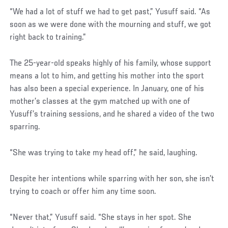
“We had a lot of stuff we had to get past,” Yusuff said. “As
soon as we were done with the mourning and stuff, we got
right back to training.”
The 25-year-old speaks highly of his family, whose support
means a lot to him, and getting his mother into the sport
has also been a special experience. In January, one of his
mother’s classes at the gym matched up with one of
Yusuff’s training sessions, and he shared a video of the two
sparring.
Social
“She was trying to take my head off,” he said, laughing.
Post
Despite her intentions while sparring with her son, she isn’t
trying to coach or offer him any time soon.
“Never that,” Yusuff said. “She stays in her spot. She