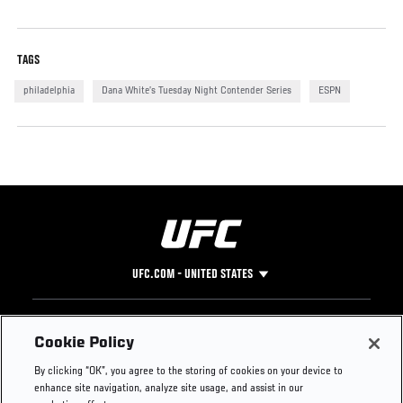
TAGS
philadelphia
Dana White’s Tuesday Night Contender Series
ESPN
UFC.COM - UNITED STATES
Footer
UFC
SOCIAL MEDIA
HELP
Cookie Policy
The Sport
Facebook
Fight Pass FAQ
By clicking “OK”, you agree to the storing of cookies on your device to
UFC Foundation
Instagram
Press
enhance site navigation, analyze site usage, and assist in our