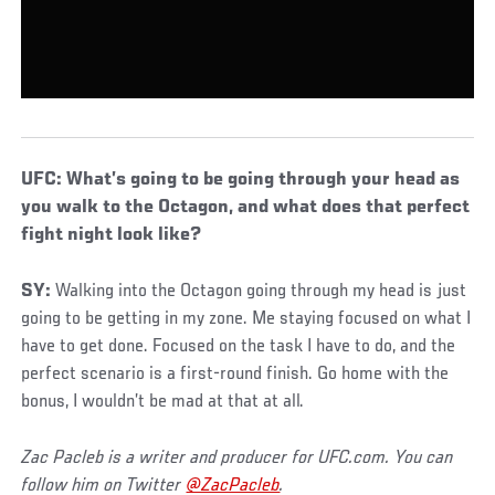
UFC: What’s going to be going through your head as
you walk to the Octagon, and what does that perfect
fight night look like?
SY:
Walking into the Octagon going through my head is just
going to be getting in my zone. Me staying focused on what I
have to get done. Focused on the task I have to do, and the
perfect scenario is a first-round finish. Go home with the
bonus, I wouldn’t be mad at that at all.
Zac Pacleb is a writer and producer for UFC.com. You can
follow him on Twitter
@ZacPacleb
.