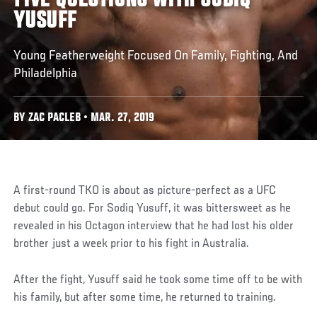
FIVE QUESTIONS WITH SODIQ
YUSUFF
Young Featherweight Focused On Family, Fighting, And
Philadelphia
BY ZAC PACLEB • MAR. 27, 2019
A first-round TKO is about as picture-perfect as a UFC
debut could go. For Sodiq Yusuff, it was bittersweet as he
revealed in his Octagon interview that he had lost his older
brother just a week prior to his fight in Australia.
After the fight, Yusuff said he took some time off to be with
his family, but after some time, he returned to training.