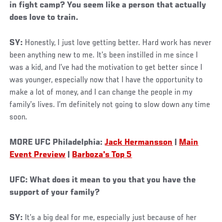
in fight camp? You seem like a person that actually
does love to train.
SY:
Honestly, I just love getting better. Hard work has never
been anything new to me. It’s been instilled in me since I
was a kid, and I’ve had the motivation to get better since I
was younger, especially now that I have the opportunity to
make a lot of money, and I can change the people in my
family’s lives. I’m definitely not going to slow down any time
soon.
MORE UFC Philadelphia:
Jack Hermansson
|
Main
Event Preview
|
Barboza's Top 5
UFC: What does it mean to you that you have the
support of your family?
SY:
It’s a big deal for me, especially just because of her