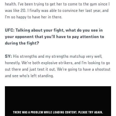
health. I’ve been trying to get her to come to the gym since I
was like 20. I finally was able to convince her last year, and
I’m so happy to have her in there.
Social
UFC: Talking about your fight, what do you see in
Post
your opponent that you’ll have to pay attention to
during the fight?
SY:
His strengths and my strengths matchup very well,
honestly. We’re both explosive strikers, and I’m looking to go
out there and just test it out. We’re going to have a shootout
and see who’s left standing.
THERE WAS A PROBLEM WHILE LOADING CONTENT. PLEASE TRY AGAIN.