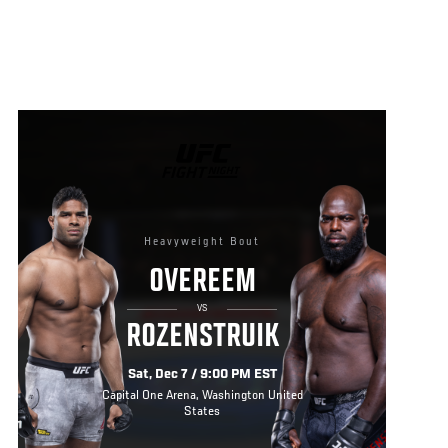
UFC
FIGHT
NIGHT
Heavyweight Bout
OVEREEM
VS
ROZENSTRUIK
Sat, Dec 7 / 9:00 PM EST
Capital One Arena, Washington United
States