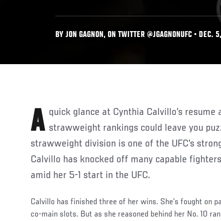
BY JON GAGNON, ON TWITTER @JGAGNONUFC • DEC. 5,
A quick glance at Cynthia Calvillo’s resume and her place in the UFC
strawweight rankings could leave you puzz
strawweight division is one of the UFC’s stron
Calvillo has knocked off many capable fighter
amid her 5-1 start in the UFC.
Calvillo has finished three of her wins. She’s fought on 
co-main slots. But as she reasoned behind her No. 10 rank