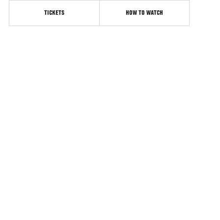
TICKETS
HOW TO WATCH