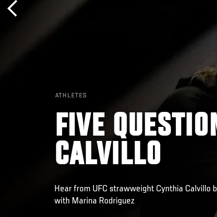
ATHLETES
FIVE QUESTIO
CALVILLO
Hear from UFC strawweight Cynthia Calvillo 
with Marina Rodriguez