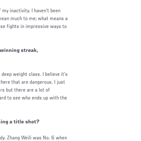
my inactivity. I haven’t been
t mean much to me; what means a
ese fights in impressive ways to
 winning streak,
deep weight class. I believe it’s
there that are dangerous. I just
s but there are a lot of
ward to see who ends up with the
ng a title shot?
eady. Zhang Weili was No. 6 when