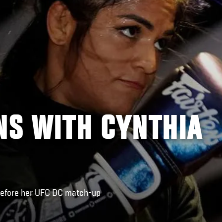
NS WITH CYNTHIA
before her UFC DC match-up