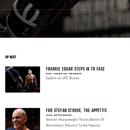
UP NEXT
FRANKIE EDGAR STEPS IN TO FACE
THE KOREAN ZOMBIE
Update on UFC Busan.
FOR STEFAN STRUVE, THE APPETITE
HAS RETURNED
Veteran Heavyweight Thinks Better Of
Retirement, Returns To His Passion