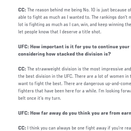
CC:
The reason behind me being No. 10 is just because of 
able to fight as much as I wanted to. The rankings don’
lot is fighting as much as I can, win, and keep winning th
let people know that I deserve a title shot.
UFC: How important is it for you to continue your
considering how stacked the division is?
CC:
The strawweight division is the most impressive and 
the best division in the UFC. There are a lot of women in 
want to fight the best. There are dangerous up-and-comer
fighters that have been here for a while. I’m looking for
belt once it’s my turn.
Social
UFC: How far away do you think you are from earni
Post
CC:
I think you can always be one fight away if you’re r