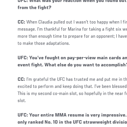
UFC: What was your reaction when you found out
from the fight?
CC:
When Claudia pulled out I wasn’t too happy when I fi
message. I’m thankful for Marina for taking a fight six w
more than enough time to prepare for an opponent; I have 
to make those adaptations.
UFC: You’ve fought on pay-per-view main cards a
event fight. What else do you want to accomplish
CC:
I’m grateful the UFC has trusted me and put me in th
excited to perform and keep doing that. I’ve been blessed 
This is my second co-main slot, so hopefully in the near f
slot.
Social
UFC: Your entire MMA resume is very impressive. 
Post
only ranked No. 10 in the UFC strawweight divisi