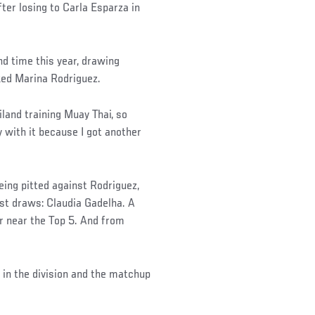
fter losing to Carla Esparza in
nd time this year, drawing
ked Marina Rodriguez.
iland training Muay Thai, so
y with it because I got another
eing pitted against Rodriguez,
est draws: Claudia Gadelha. A
or near the Top 5. And from
 in the division and the matchup