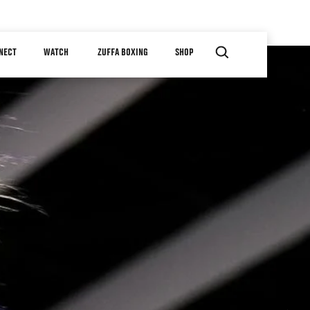
NECT
WATCH
ZUFFA BOXING
SHOP