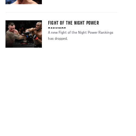
FIGHT OF THE NIGHT POWER
RANKINGS
A new Fight of the Night Power Rankings
has dropped.