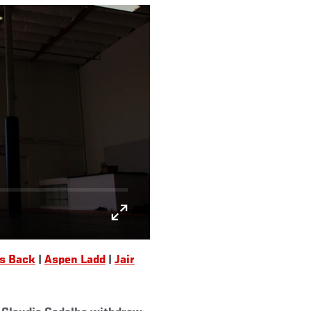
Is Back
|
Aspen Ladd
|
Jair