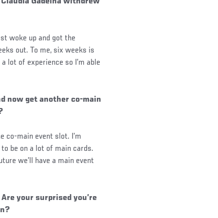
 Claudia Gadelha withdrew
rst woke up and got the
eeks out. To me, six weeks is
a lot of experience so I’m able
nd now get another co-main
?
e co-main event slot. I’m
to be on a lot of main cards.
uture we’ll have a main event
Are your surprised you’re
on?