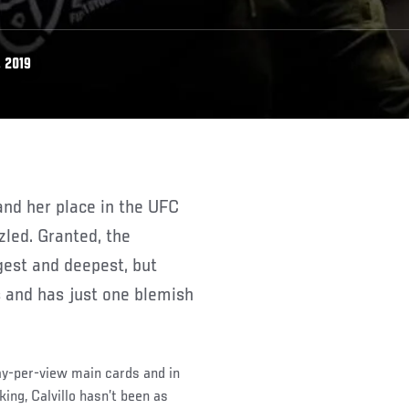
 2019
led. Granted, the
gest and deepest, but
s and has just one blemish
pay-per-view main cards and in
ing, Calvillo hasn’t been as