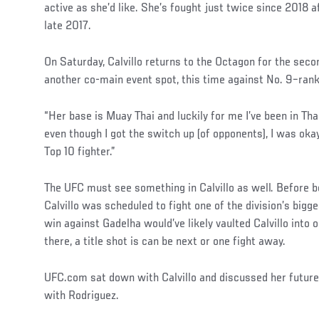
active as she’d like. She’s fought just twice since 2018 a
late 2017.
On Saturday, Calvillo returns to the Octagon for the seco
another co-main event spot, this time against No. 9–ran
“Her base is Muay Thai and luckily for me I’ve been in Tha
even though I got the switch up (of opponents), I was oka
Top 10 fighter.”
The UFC must see something in Calvillo as well. Before b
Calvillo was scheduled to fight one of the division’s bigg
win against Gadelha would’ve likely vaulted Calvillo into 
there, a title shot is can be next or one fight away.
UFC.com sat down with Calvillo and discussed her future
with Rodriguez.