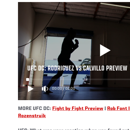
UFC DC: RODRIGUEZ VS CALVILLO PREVIEW
00:00
/
02:00
MORE UFC DC:
Fight by Fight Preview
|
Rob Font 
Rozenstruik