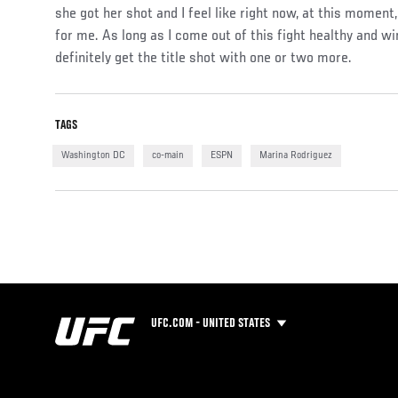
she got her shot and I feel like right now, at this moment,
for me. As long as I come out of this fight healthy and wi
definitely get the title shot with one or two more.
TAGS
Washington DC
co-main
ESPN
Marina Rodriguez
UFC.COM - UNITED STATES