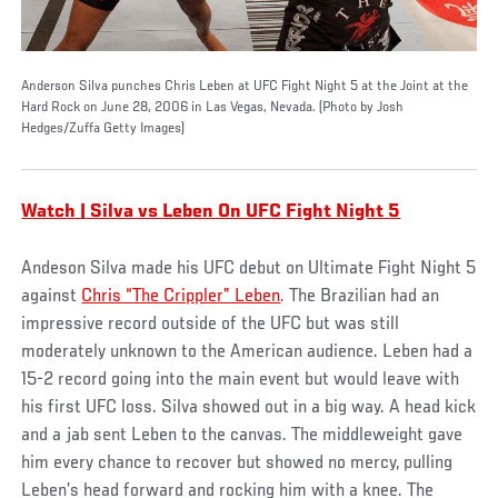
Anderson Silva punches Chris Leben at UFC Fight Night 5 at the Joint at the
Hard Rock on June 28, 2006 in Las Vegas, Nevada. (Photo by Josh
Hedges/Zuffa Getty Images)
Watch | Silva vs Leben On UFC Fight Night 5
Andeson Silva made his UFC debut on Ultimate Fight Night 5
against
Chris “The Crippler” Leben
. The Brazilian had an
impressive record outside of the UFC but was still
moderately unknown to the American audience. Leben had a
15-2 record going into the main event but would leave with
his first UFC loss. Silva showed out in a big way. A head kick
and a jab sent Leben to the canvas. The middleweight gave
him every chance to recover but showed no mercy, pulling
Leben’s head forward and rocking him with a knee. The