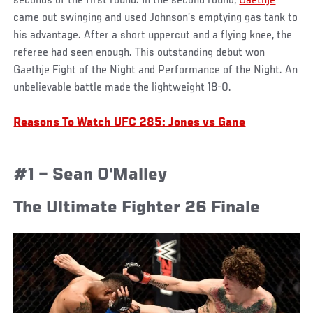
seconds of the first round. In the second round,
Gaethje
came out swinging and used Johnson’s emptying gas tank to
his advantage. After a short uppercut and a flying knee, the
referee had seen enough. This outstanding debut won
Gaethje Fight of the Night and Performance of the Night. An
unbelievable battle made the lightweight 18-0.
Reasons To Watch UFC 285: Jones vs Gane
#1 – Sean O’Malley
The Ultimate Fighter 26 Finale