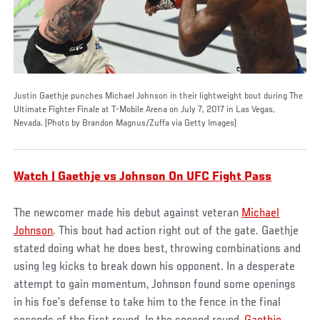
Justin Gaethje punches Michael Johnson in their lightweight bout during The
Ultimate Fighter Finale at T-Mobile Arena on July 7, 2017 in Las Vegas,
Nevada. (Photo by Brandon Magnus/Zuffa via Getty Images)
Watch | Gaethje vs Johnson On UFC Fight Pass
The newcomer made his debut against veteran
Michael
Johnson
. This bout had action right out of the gate. Gaethje
stated doing what he does best, throwing combinations and
using leg kicks to break down his opponent. In a desperate
attempt to gain momentum, Johnson found some openings
in his foe’s defense to take him to the fence in the final