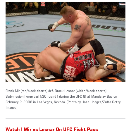
Frank Mir (red/black shorts) def. Brock Lesnar (white/black shorts)
Submission (knee bar) 1:30 round 1 during the UFC 81 at Mandalay Bay on
February 2, 2008 in Las Vegas, Nevada. (Photo by: Josh Hedges/Zuffa Getty
Images)
Watch | Mir vs Lesnar On UFC Fight Pass