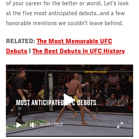
of your career for the better or worst. Let's look
at the five most anticipated debuts...and a few
honorable mentions we couldn't leave behind.
RELATED:
The Most Memorable UFC
Debuts
|
The Best Debuts In UFC History
MOST ANTICIPATED UFC DEBUTS
00:00
/
08:21