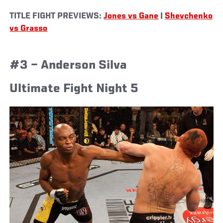
TITLE FIGHT PREVIEWS:
Jones vs Gane
|
Shevchenko
vs Grasso
#3 – Anderson Silva
Ultimate Fight Night 5