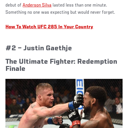
debut of
Anderson Silva
lasted less than one minute.
Something no one was expecting but would never forget.
How To Watch UFC 285 In Your Country
#2 – Justin Gaethje
The Ultimate Fighter: Redemption
Finale