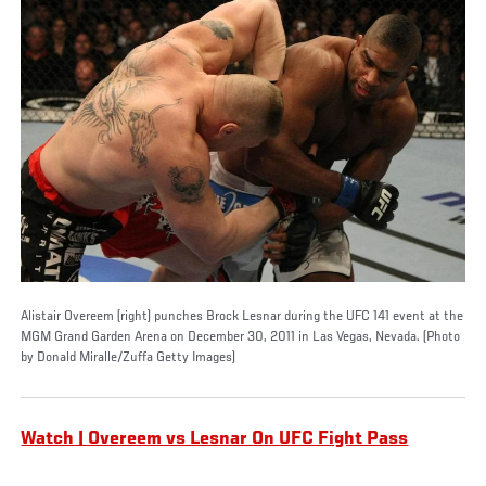
Alistair Overeem (right) punches Brock Lesnar during the UFC 141 event at the
MGM Grand Garden Arena on December 30, 2011 in Las Vegas, Nevada. (Photo
by Donald Miralle/Zuffa Getty Images)
Watch | Overeem vs Lesnar On UFC Fight Pass