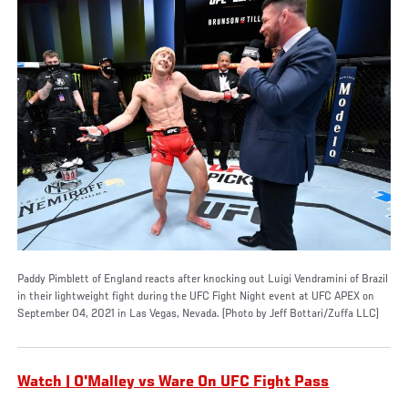
Paddy Pimblett of England reacts after knocking out Luigi Vendramini of Brazil
in their lightweight fight during the UFC Fight Night event at UFC APEX on
September 04, 2021 in Las Vegas, Nevada. (Photo by Jeff Bottari/Zuffa LLC)
Watch | O'Malley vs Ware On UFC Fight Pass