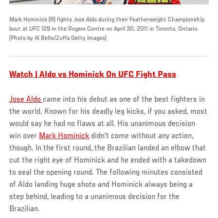
Mark Hominick (R) fights Jose Aldo during their Featherweight Championship
bout at UFC 129 in the Rogers Centre on April 30, 2011 in Toronto, Ontario.
(Photo by Al Bello/Zuffa Getty Images)
Watch | Aldo vs Hominick On UFC Fight Pass
Jose Aldo
came into his debut as one of the best fighters in
the world. Known for his deadly leg kicks, if you asked, most
would say he had no flaws at all. His unanimous decision
win over
Mark Hominick
didn’t come without any action,
though. In the first round, the Brazilian landed an elbow that
cut the right eye of Hominick and he ended with a takedown
to seal the opening round. The following minutes consisted
of Aldo landing huge shots and Hominick always being a
step behind, leading to a unanimous decision for the
Brazilian.