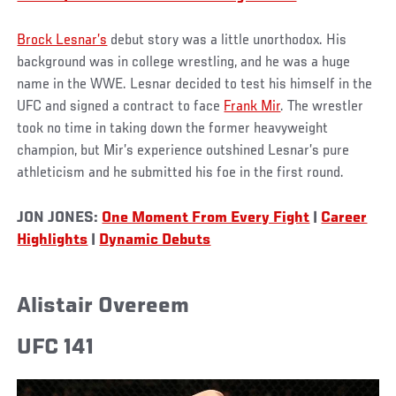
Brock Lesnar’s
debut story was a little unorthodox. His
background was in college wrestling, and he was a huge
name in the WWE. Lesnar decided to test his himself in the
UFC and signed a contract to face
Frank Mir
. The wrestler
took no time in taking down the former heavyweight
champion, but Mir’s experience outshined Lesnar’s pure
athleticism and he submitted his foe in the first round.
JON JONES:
One Moment From Every Fight
|
Career
Highlights
|
Dynamic Debuts
Alistair Overeem
UFC 141