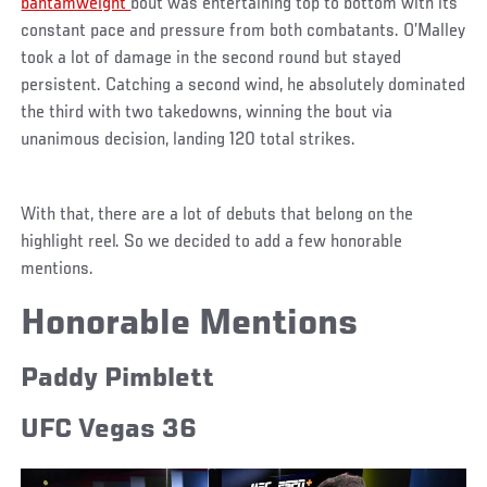
bantamweight
bout was entertaining top to bottom with its
constant pace and pressure from both combatants. O’Malley
took a lot of damage in the second round but stayed
persistent. Catching a second wind, he absolutely dominated
the third with two takedowns, winning the bout via
unanimous decision, landing 120 total strikes.
With that, there are a lot of debuts that belong on the
highlight reel. So we decided to add a few honorable
mentions.
Honorable Mentions
Paddy Pimblett
UFC Vegas 36