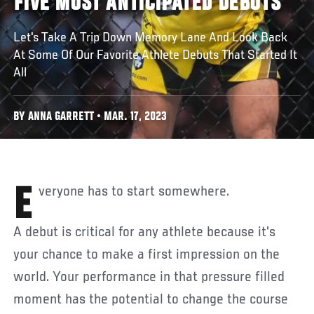
FIVE MOST ANTICIPATED DEBUTS
Let's Take A Trip Down Memory Lane And Look Back
At Some Of Our Favorite Athlete Debuts That Started It
All
BY ANNA GARRETT • MAR. 17, 2023
Everyone has to start somewhere.
A debut is critical for any athlete because it's
your chance to make a first impression on the
world. Your performance in that pressure filled
moment has the potential to change the course