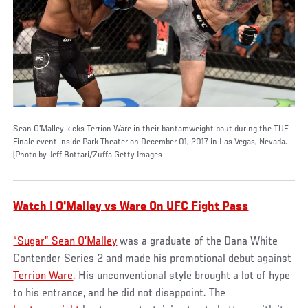
Sean O'Malley kicks Terrion Ware in their bantamweight bout during the TUF
Finale event inside Park Theater on December 01, 2017 in Las Vegas, Nevada.
(Photo by Jeff Bottari/Zuffa Getty Images
Watch | O'Malley vs Ware On UFC Fight Pass
“Sugar” Sean O’Malley
was a graduate of the Dana White
Contender Series 2 and made his promotional debut against
Terrion Ware
. His unconventional style brought a lot of hype
to his entrance, and he did not disappoint. The