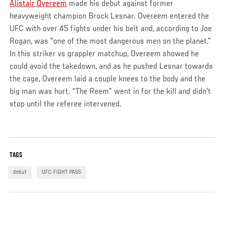
Alistair Overeem
made his debut against former
heavyweight champion Brock Lesnar. Overeem entered the
UFC with over 45 fights under his belt and, according to Joe
Rogan, was “one of the most dangerous men on the planet.”
In this striker vs grappler matchup, Overeem showed he
could avoid the takedown, and as he pushed Lesnar towards
the cage, Overeem laid a couple knees to the body and the
big man was hurt. “The Reem” went in for the kill and didn’t
stop until the referee intervened.
TAGS
debut
UFC FIGHT PASS