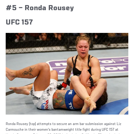
#5 – Ronda Rousey
UFC 157
Ronda Rousey (top) attempts to secure an arm bar submission against Liz
Carmouche in their women's bantamweight title fight during UFC 157 at