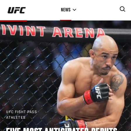
Skip
NEWS
to
main
content
UFC FIGHT PASS
ATHLETES