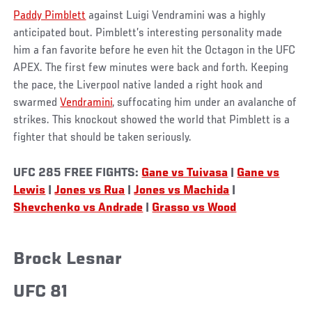
Paddy Pimblett
against Luigi Vendramini was a highly
anticipated bout. Pimblett’s interesting personality made
him a fan favorite before he even hit the Octagon in the UFC
APEX. The first few minutes were back and forth. Keeping
the pace, the Liverpool native landed a right hook and
swarmed
Vendramini
, suffocating him under an avalanche of
strikes. This knockout showed the world that Pimblett is a
fighter that should be taken seriously.
UFC 285 FREE FIGHTS:
Gane vs Tuivasa
|
Gane vs
Lewis
|
Jones vs Rua
|
Jones vs Machida
|
Shevchenko vs Andrade
|
Grasso vs Wood
Brock Lesnar
UFC 81