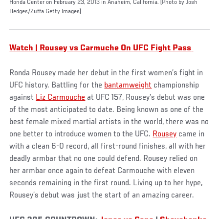
Honda Center on February 23, 2013 in Anaheim, California. (Photo by Josh
Hedges/Zuffa Getty Images)
Watch | Rousey vs Carmuche On UFC Fight Pass
Ronda Rousey made her debut in the first women’s fight in
UFC history. Battling for the
bantamweight
championship
against
Liz Carmouche
at UFC 157, Rousey’s debut was one
of the most anticipated to date. Being known as one of the
best female mixed martial artists in the world, there was no
one better to introduce women to the UFC.
Rousey
came in
with a clean 6-0 record, all first-round finishes, all with her
deadly armbar that no one could defend. Rousey relied on
her armbar once again to defeat Carmouche with eleven
seconds remaining in the first round. Living up to her hype,
Rousey’s debut was just the start of an amazing career.