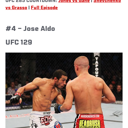
UFC 285 COUNTDOWN:
Jones vs Gane
|
Shevchenko
vs Grasso
|
Full Episode
#4 – Jose Aldo
UFC 129