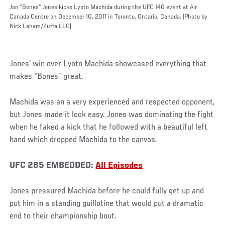
Jon "Bones" Jones kicks Lyoto Machida during the UFC 140 event at Air
Canada Centre on December 10, 2011 in Toronto, Ontario, Canada. (Photo by
Nick Laham/Zuffa LLC)
Jones’ win over Lyoto Machida showcased everything that
makes “Bones” great.
Machida was an a very experienced and respected opponent,
but Jones made it look easy. Jones was dominating the fight
when he faked a kick that he followed with a beautiful left
hand which dropped Machida to the canvas.
UFC 285 EMBEDDED:
All Episodes
Jones pressured Machida before he could fully get up and
put him in a standing guillotine that would put a dramatic
end to their championship bout.