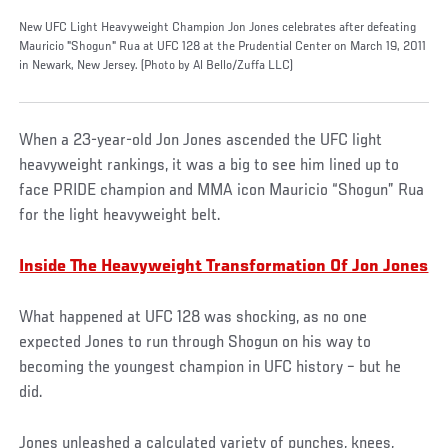
New UFC Light Heavyweight Champion Jon Jones celebrates after defeating
Mauricio "Shogun" Rua at UFC 128 at the Prudential Center on March 19, 2011
in Newark, New Jersey. (Photo by Al Bello/Zuffa LLC)
When a 23-year-old Jon Jones ascended the UFC light
heavyweight rankings, it was a big to see him lined up to
face PRIDE champion and MMA icon Mauricio “Shogun” Rua
for the light heavyweight belt.
Inside The Heavyweight Transformation Of Jon Jones
What happened at UFC 128 was shocking, as no one
expected Jones to run through Shogun on his way to
becoming the youngest champion in UFC history – but he
did.
Jones unleashed a calculated variety of punches, knees,