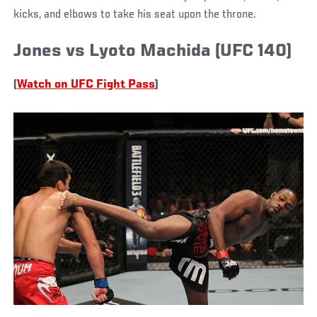
kicks, and elbows to take his seat upon the throne.
Jones vs Lyoto Machida (UFC 140)
(
Watch on UFC Fight Pass
)