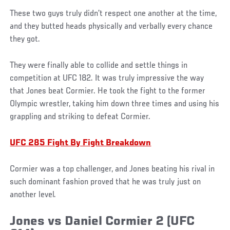
These two guys truly didn’t respect one another at the time,
and they butted heads physically and verbally every chance
they got.
They were finally able to collide and settle things in
competition at UFC 182. It was truly impressive the way
that Jones beat Cormier. He took the fight to the former
Olympic wrestler, taking him down three times and using his
grappling and striking to defeat Cormier.
UFC 285 Fight By Fight Breakdown
Cormier was a top challenger, and Jones beating his rival in
such dominant fashion proved that he was truly just on
another level.
Jones vs Daniel Cormier 2 (UFC