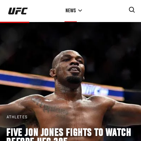
Skip
NEWS
to
main
content
ATHLETES
FIVE JON JONES FIGHTS TO WATCH