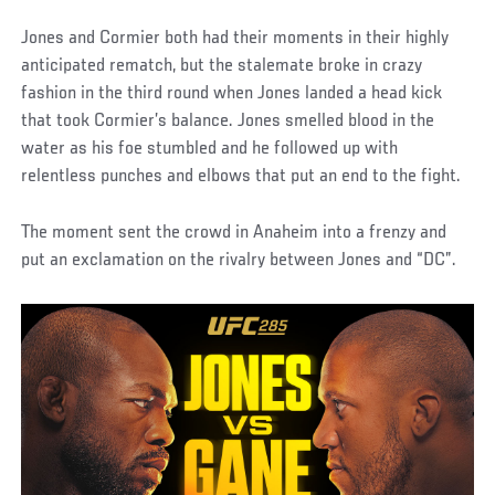
Jones and Cormier both had their moments in their highly
anticipated rematch, but the stalemate broke in crazy
fashion in the third round when Jones landed a head kick
that took Cormier’s balance. Jones smelled blood in the
water as his foe stumbled and he followed up with
relentless punches and elbows that put an end to the fight.
The moment sent the crowd in Anaheim into a frenzy and
put an exclamation on the rivalry between Jones and “DC”.