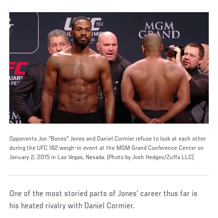
Opponents Jon "Bones" Jones and Daniel Cormier refuse to look at each other
during the UFC 182 weigh-in event at the MGM Grand Conference Center on
January 2, 2015 in Las Vegas, Nevada. (Photo by Josh Hedges/Zuffa LLC)
One of the most storied parts of Jones’ career thus far is
his heated rivalry with Daniel Cormier.