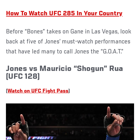
How To Watch UFC 285 In Your Country
Before “Bones” takes on Gane in Las Vegas, look
back at five of Jones’ must-watch performances
that have led many to call Jones the “G.O.A.T.”
Jones vs Mauricio “Shogun” Rua
(UFC 128)
(
Watch on UFC Fight Pass
)