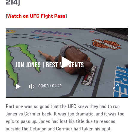
214)
(
Watch on UFC Fight Pass
)
JON JONES | BEST MOMENTS
00:00
/
04:42
Part one was so good that the UFC knew they had to run
Jones vs Cormier back. It was too dramatic, and it was too
epic to pass up. Jones had lost his title due to reasons
outside the Octagon and Cormier had taken his spot.