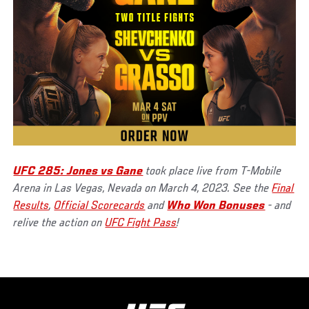
UFC 285: Jones vs Gane
took place live from T-Mobile
Arena in Las Vegas, Nevada on March 4, 2023. See the
Final
Results
,
Official Scorecards
and
Who Won Bonuses
- and
relive the action on
UFC Fight Pass
!