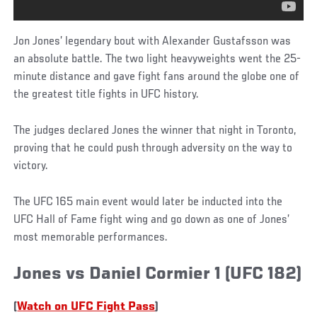
Jon Jones’ legendary bout with Alexander Gustafsson was
an absolute battle. The two light heavyweights went the 25-
minute distance and gave fight fans around the globe one of
the greatest title fights in UFC history.
The judges declared Jones the winner that night in Toronto,
proving that he could push through adversity on the way to
victory.
The UFC 165 main event would later be inducted into the
UFC Hall of Fame fight wing and go down as one of Jones’
most memorable performances.
Jones vs Daniel Cormier 1 (UFC 182)
(
Watch on UFC Fight Pass
)