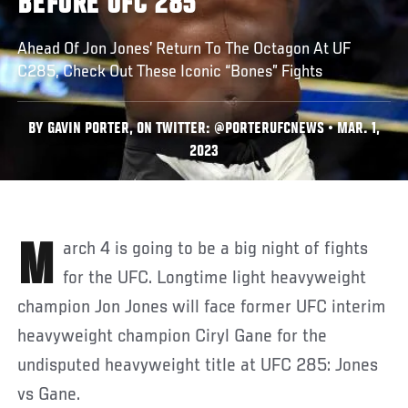
BEFORE UFC 285
Ahead Of Jon Jones’ Return To The Octagon At UF
C285, Check Out These Iconic “Bones” Fights
BY GAVIN PORTER, ON TWITTER: @PORTERUFCNEWS • MAR. 1,
2023
March 4 is going to be a big night of fights
for the UFC. Longtime light heavyweight
champion Jon Jones will face former UFC interim
heavyweight champion Ciryl Gane for the
undisputed heavyweight title at UFC 285: Jones
vs Gane.