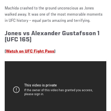
Machida crashed to the ground unconscious as Jones
walked away. It was one of the most memorable moments
in UFC history – equal parts amazing and terrifying.
Jones vs Alexander Gustafsson 1
(UFC 165)
(
Watch on UFC Fight Pass
)