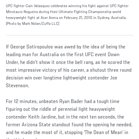
UFC fighter Cain Velasquez celebrates winning his fight against UFC fighter
Minotauro Nogueira during their Ultimate Fighting Championship world
heavyweight fight at Acer Arena on February 21, 2010 in Sydney, Australia.
(Photo by Mark Nolan/Zuffa LLC)
If George Sotiropoulos was awed by the idea of being the
leading man for Australia on the first UFC event Down
Under, he didn’t show it once the bell rang, as he scored the
most impressive victory of his career, a shutout three round
decision win over longtime lightweight contender Joe
Stevenson.
For 12 minutes, unbeaten Ryan Bader had a tough time
figuring out the riddle of perennial light heavyweight
contender Keith Jardine, but in the next ten seconds, the
former Arizona State standout found the opening he needed,
and he made the most of it, stopping ‘The Dean of Mean’ in