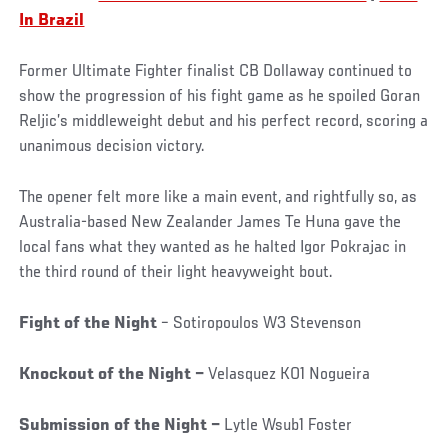
In Brazil
Former Ultimate Fighter finalist CB Dollaway continued to
show the progression of his fight game as he spoiled Goran
Reljic’s middleweight debut and his perfect record, scoring a
unanimous decision victory.
The opener felt more like a main event, and rightfully so, as
Australia-based New Zealander James Te Huna gave the
local fans what they wanted as he halted Igor Pokrajac in
the third round of their light heavyweight bout.
Fight of the Night
– Sotiropoulos W3 Stevenson
Knockout of the Night –
Velasquez KO1 Nogueira
Submission of the Night –
Lytle Wsub1 Foster