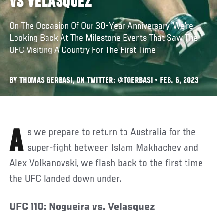
VS VELASQUEZ
On The Occasion Of Our 30-Year Anniversary, We're
Looking Back At The Milestone Events That Saw The
UFC Visiting A Country For The First Time
BY THOMAS GERBASI, ON TWITTER: @TGERBASI • FEB. 6, 2023
As we prepare to return to Australia for the
super-fight between Islam Makhachev and
Alex Volkanovski, we flash back to the first time
the UFC landed down under.
UFC 110: Nogueira vs. Velasquez