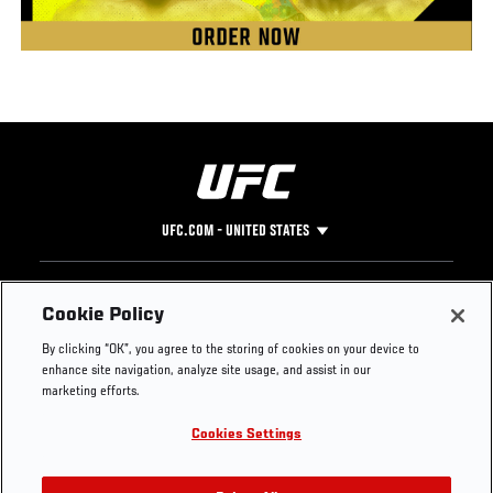
UFC.COM - UNITED STATES
Footer
UFC
SOCIAL MEDIA
HELP
Cookie Policy
The Sport
Facebook
Fight Pass FAQ
By clicking “OK”, you agree to the storing of cookies on your device to
UFC Foundation
Instagram
Press
enhance site navigation, analyze site usage, and assist in our
UFC Careers
Threads
Credentials
marketing efforts.
Zuffa Boxing
WhatsApp
Cookies Settings
Careers
YouTube
Store
TikTok