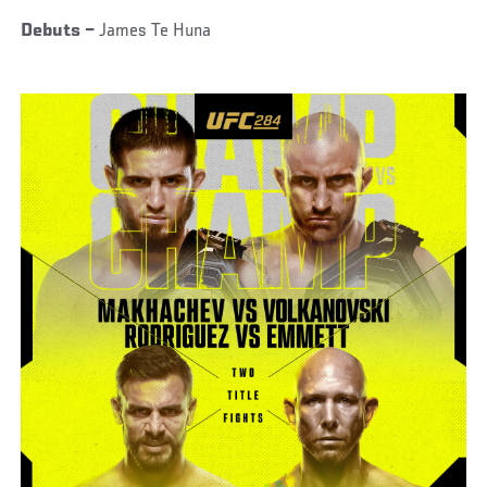
Debuts –
James Te Huna