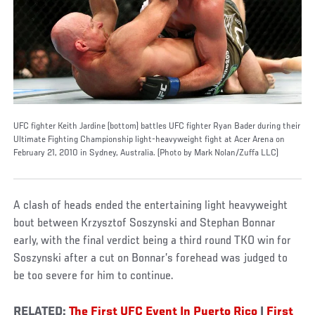
UFC fighter Keith Jardine (bottom) battles UFC fighter Ryan Bader during their
Ultimate Fighting Championship light-heavyweight fight at Acer Arena on
February 21, 2010 in Sydney, Australia. (Photo by Mark Nolan/Zuffa LLC)
A clash of heads ended the entertaining light heavyweight
bout between Krzysztof Soszynski and Stephan Bonnar
early, with the final verdict being a third round TKO win for
Soszynski after a cut on Bonnar’s forehead was judged to
be too severe for him to continue.
RELATED:
The First UFC Event In Puerto Rico
|
First