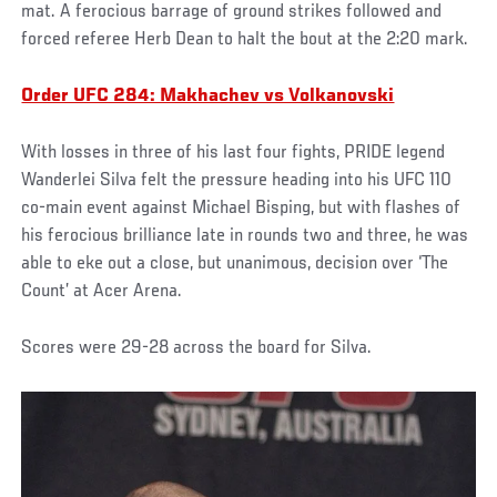
mat. A ferocious barrage of ground strikes followed and
forced referee Herb Dean to halt the bout at the 2:20 mark.
Order UFC 284: Makhachev vs Volkanovski
With losses in three of his last four fights, PRIDE legend
Wanderlei Silva felt the pressure heading into his UFC 110
co-main event against Michael Bisping, but with flashes of
his ferocious brilliance late in rounds two and three, he was
able to eke out a close, but unanimous, decision over ‘The
Count’ at Acer Arena.
Scores were 29-28 across the board for Silva.