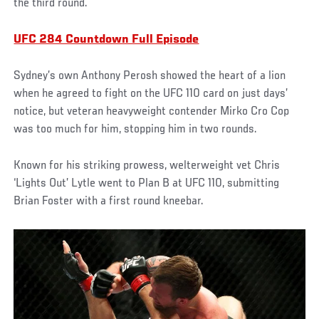
the third round.
UFC 284 Countdown Full Episode
Sydney’s own Anthony Perosh showed the heart of a lion
when he agreed to fight on the UFC 110 card on just days’
notice, but veteran heavyweight contender Mirko Cro Cop
was too much for him, stopping him in two rounds.
Known for his striking prowess, welterweight vet Chris
‘Lights Out’ Lytle went to Plan B at UFC 110, submitting
Brian Foster with a first round kneebar.