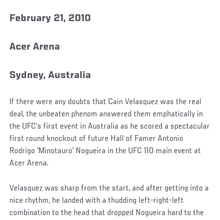
February 21, 2010
Acer Arena
Sydney, Australia
If there were any doubts that Cain Velasquez was the real
deal, the unbeaten phenom answered them emphatically in
the UFC’s first event in Australia as he scored a spectacular
first round knockout of future Hall of Famer Antonio
Rodrigo ‘Minotauro’ Nogueira in the UFC 110 main event at
Acer Arena.
Velasquez was sharp from the start, and after getting into a
nice rhythm, he landed with a thudding left-right-left
combination to the head that dropped Nogueira hard to the