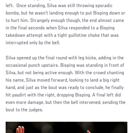
left. Once standing, Silva was still throwing sporadic
bombs, but he wasn’t landing enough to put Bisping down or
to hurt him. Strangely enough though, the end almost came
in the final seconds when Silva responded to a Bisping
takedown attempt with a tight guillotine choke that was
interrupted only by the bell.
Silva opened up the final round with leg kicks, adding in the
occasional punch upstairs. Bisping was standing in front of
Silva, but not being active enough. With the crowd chanting
his name, Silva moved forward, looking to land a big right
hand, and just as the bout was ready to conclude, he finally
hit paydirt with the right, dropping Bisping. A final left did
even more damage, but then the bell intervened, sending the
bout to the judges.