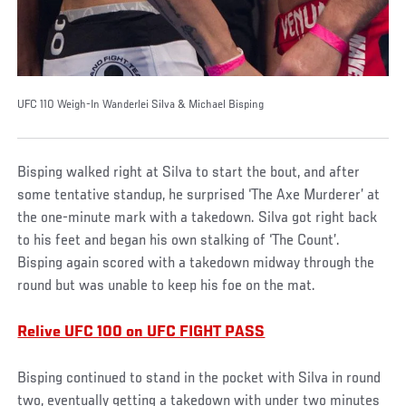
UFC 110 Weigh-In Wanderlei Silva & Michael Bisping
Bisping walked right at Silva to start the bout, and after
some tentative standup, he surprised ‘The Axe Murderer’ at
the one-minute mark with a takedown. Silva got right back
to his feet and began his own stalking of ‘The Count’.
Bisping again scored with a takedown midway through the
round but was unable to keep his foe on the mat.
Relive UFC 100 on UFC FIGHT PASS
Bisping continued to stand in the pocket with Silva in round
two, eventually getting a takedown with under two minutes