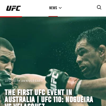
Skip
NEWS
to
main
content
UFC 30TH ANNIVERSARY
THE FIRST UFC EVENT IN
AUSTRALIA | UFC 110: NOGUEIRA