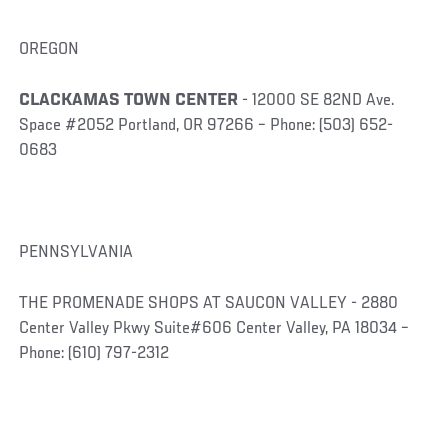
OREGON
CLACKAMAS TOWN CENTER
- 12000 SE 82ND Ave.
Space #2052 Portland, OR 97266 – Phone: (503) 652-
0683
PENNSYLVANIA
THE PROMENADE SHOPS AT SAUCON VALLEY - 2880
Center Valley Pkwy Suite#606 Center Valley, PA 18034 –
Phone: (610) 797-2312