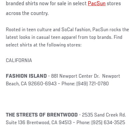
branded shirts now for sale in select
PacSun
stores
across the country.
Rooted in teen culture and SoCal fashion, PacSun rocks the
latest looks in casual teen apparel from top brands. Find
select shirts at the following stores:
CALIFORNIA
FASHION ISLAND
- 881 Newport Center Dr. Newport
Beach, CA 92660-6943 – Phone: (949) 721-0780
THE STREETS OF BRENTWOOD
- 2535 Sand Creek Rd.
Suite 136 Brentwood, CA 94513 – Phone: (925) 634-3525