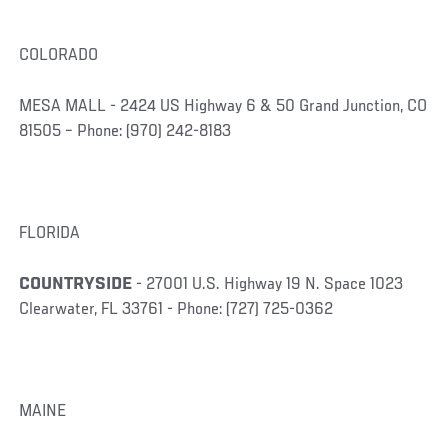
COLORADO
MESA MALL - 2424 US Highway 6 & 50 Grand Junction, CO
81505 – Phone: (970) 242-8183
FLORIDA
COUNTRYSIDE
- 27001 U.S. Highway 19 N. Space 1023
Clearwater, FL 33761 - Phone: (727) 725-0362
MAINE