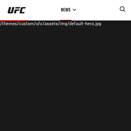
Skip
NEWS
to
main
/themes/custom/ufc/assets/img/default-hero.jpg
content