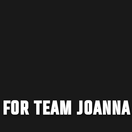
 FOR TEAM JOANNA