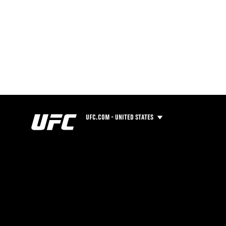
UFC.COM - UNITED STATES