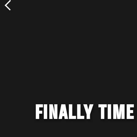
FINALLY TIME