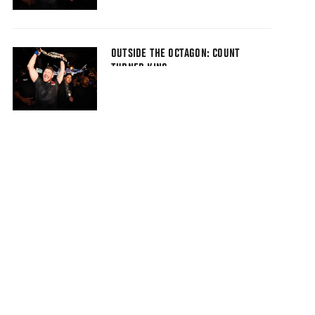
OUTSIDE THE OCTAGON: COUNT
TURNED KING