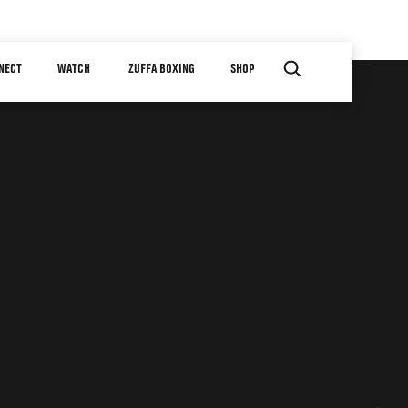
NECT
WATCH
ZUFFA BOXING
SHOP