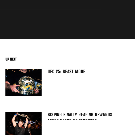
UP NEXT
UFC 25: BEAST MODE
BISPING FINALLY REAPING REWARDS
AFTER YEARS OF SACRIFICE