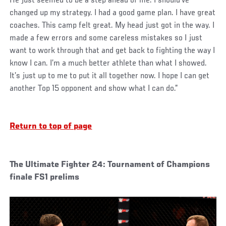
He just seemed to be a step ahead of me. I should’ve
changed up my strategy. I had a good game plan. I have great
coaches. This camp felt great. My head just got in the way. I
made a few errors and some careless mistakes so I just
want to work through that and get back to fighting the way I
know I can. I’m a much better athlete than what I showed.
It’s just up to me to put it all together now. I hope I can get
another Top 15 opponent and show what I can do.”
Return to top of page
The Ultimate Fighter 24: Tournament of Champions
finale FS1 prelims