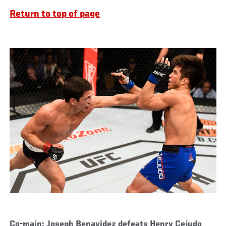
Return to top of page
Co-main: Joseph Benavidez defeats Henry Cejudo