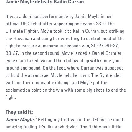
Jamie Moyle defeats Kailin Curran
It was a dominant performance by Jamie Moyle in her
official UFC debut after appearing on season 23 of The
Ultimate Fighter. Moyle took it to Kailin Curran, out-striking
the Hawaiian and using her wrestling to control most of the
fight to capture a unanimous decision win, 30-27, 30-27,
30-27. In the second round, Moyle landed a Daniel Cormier-
esqe slam takedown and then followed up with some good
ground and pound. On the feet, where Curran was supposed
to hold the advantage, Moyle held her own. The fight ended
with another dominant exchange and Moyle put the
exclamation point on the win with some big shots to end the
fight.
They said it:
Jamie Moyle
: “Getting my first win in the UFC is the most
amazing feeling. It’s like a whirlwind. The fight was a little