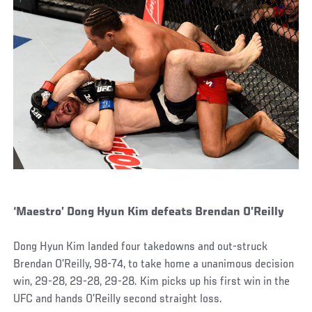
‘Maestro’ Dong Hyun Kim defeats Brendan O’Reilly
Dong Hyun Kim landed four takedowns and out-struck
Brendan O’Reilly, 98-74, to take home a unanimous decision
win, 29-28, 29-28, 29-28. Kim picks up his first win in the
UFC and hands O’Reilly second straight loss.