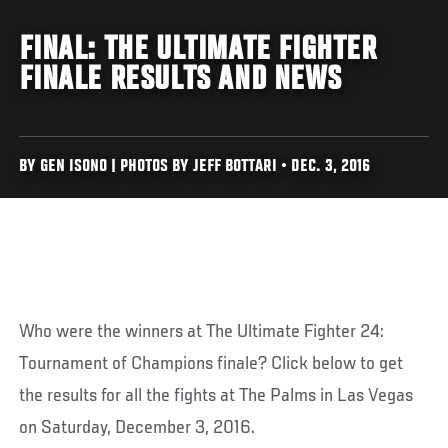
FINAL: THE ULTIMATE FIGHTER
FINALE RESULTS AND NEWS
BY GEN ISONO | PHOTOS BY JEFF BOTTARI • DEC. 3, 2016
Who were the winners at The Ultimate Fighter 24:
Tournament of Champions finale? Click below to get
the results for all the fights at The Palms in Las Vegas
on Saturday, December 3, 2016.