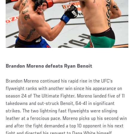
Brandon Moreno defeats Ryan Benoit
Brandon Moreno continued his rapid rise in the UFC’s
flyweight ranks with another win since his appearance on
season 24 of The Ultimate Fighter. Moreno landed five of 11
takedowns and out-struck Benoit, 64-41 in significant
strikes. The two lightning fast flyweights were slinging
leather at a ferocious pace. Moreno picks up his second win
and after the fight demanded a top 10 opponent in his next
fight and directed his request to Dana White himself.