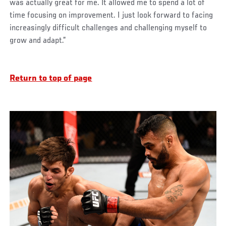
was actually great for me. It allowed me to spend a lot of
time focusing on improvement. I just look forward to facing
increasingly difficult challenges and challenging myself to
grow and adapt.”
Return to top of page