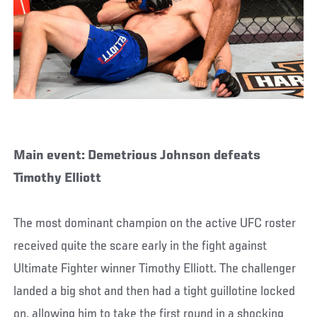
Main event: Demetrious Johnson defeats
Timothy Elliott
The most dominant champion on the active UFC roster
received quite the scare early in the fight against
Ultimate Fighter winner Timothy Elliott. The challenger
landed a big shot and then had a tight guillotine locked
on, allowing him to take the first round in a shocking