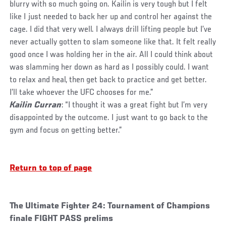
blurry with so much going on. Kailin is very tough but I felt
like I just needed to back her up and control her against the
cage. I did that very well. I always drill lifting people but I’ve
never actually gotten to slam someone like that. It felt really
good once I was holding her in the air. All I could think about
was slamming her down as hard as I possibly could. I want
to relax and heal, then get back to practice and get better.
I’ll take whoever the UFC chooses for me.”
Kailin Curran
: “I thought it was a great fight but I’m very
disappointed by the outcome. I just want to go back to the
gym and focus on getting better.”
Return to top of page
The Ultimate Fighter 24: Tournament of Champions
finale FIGHT PASS prelims