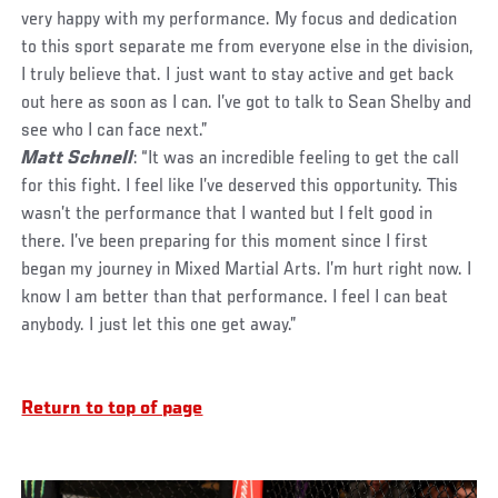
very happy with my performance. My focus and dedication
to this sport separate me from everyone else in the division,
I truly believe that. I just want to stay active and get back
out here as soon as I can. I’ve got to talk to Sean Shelby and
see who I can face next.”
Matt Schnell
: “It was an incredible feeling to get the call
for this fight. I feel like I’ve deserved this opportunity. This
wasn’t the performance that I wanted but I felt good in
there. I’ve been preparing for this moment since I first
began my journey in Mixed Martial Arts. I’m hurt right now. I
know I am better than that performance. I feel I can beat
anybody. I just let this one get away.”
Return to top of page