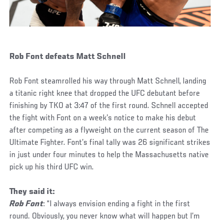
Rob Font defeats Matt Schnell
Rob Font steamrolled his way through Matt Schnell, landing
a titanic right knee that dropped the UFC debutant before
finishing by TKO at 3:47 of the first round. Schnell accepted
the fight with Font on a week’s notice to make his debut
after competing as a flyweight on the current season of The
Ultimate Fighter. Font’s final tally was 26 significant strikes
in just under four minutes to help the Massachusetts native
pick up his third UFC win.
They said it:
Rob Font
: “I always envision ending a fight in the first
round. Obviously, you never know what will happen but I’m