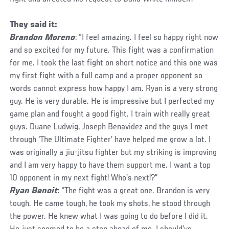
They said it:
Brandon Moreno
: “I feel amazing. I feel so happy right now
and so excited for my future. This fight was a confirmation
for me. I took the last fight on short notice and this one was
my first fight with a full camp and a proper opponent so
words cannot express how happy I am. Ryan is a very strong
guy. He is very durable. He is impressive but I perfected my
game plan and fought a good fight. I train with really great
guys. Duane Ludwig, Joseph Benavidez and the guys I met
through ‘The Ultimate Fighter’ have helped me grow a lot. I
was originally a jiu-jitsu fighter but my striking is improving
and I am very happy to have them support me. I want a top
10 opponent in my next fight! Who’s next!?”
Ryan Benoit
: “The fight was a great one. Brandon is very
tough. He came tough, he took my shots, he stood through
the power. He knew what I was going to do before I did it.