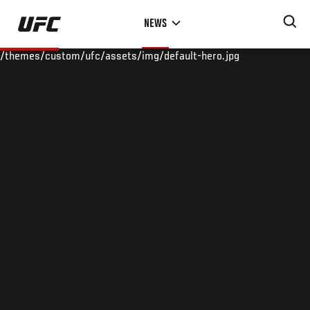
Skip
NEWS
to
main
/themes/custom/ufc/assets/img/default-hero.jpg
content