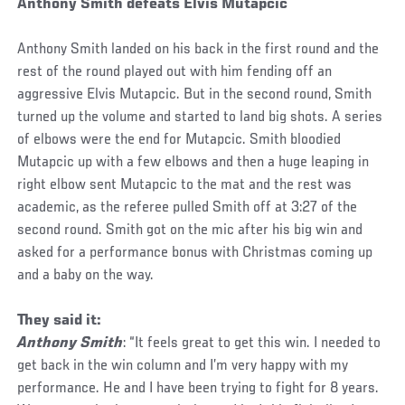
Anthony Smith defeats Elvis Mutapcic
Anthony Smith landed on his back in the first round and the
rest of the round played out with him fending off an
aggressive Elvis Mutapcic. But in the second round, Smith
turned up the volume and started to land big shots. A series
of elbows were the end for Mutapcic. Smith bloodied
Mutapcic up with a few elbows and then a huge leaping in
right elbow sent Mutapcic to the mat and the rest was
academic, as the referee pulled Smith off at 3:27 of the
second round. Smith got on the mic after his big win and
asked for a performance bonus with Christmas coming up
and a baby on the way.
They said it:
Anthony Smith
: “It feels great to get this win. I needed to
get back in the win column and I’m very happy with my
performance. He and I have been trying to fight for 8 years.