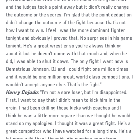
and the judges took a point away but it didn’t really change
the outcome or the scores. I’m glad that the point deduction
didn’t change the outcome of the fight because that’s not
how I want to win. I feel I was the more dominant fighter
tonight and obviously I proved that. No surprises in his game
tonight. He’s a great wrestler so you’re always thinking
about it but he doesn’t come with that much and, when he
did, I was able to shut it down. The only fight I want now is
Demetrious Johnson. DJ and I could fight one million times
and it would be one million great, world class competitions. I
wouldn’t accept anyone else. That’s the fight.”
Henry Cejudo
: “I’m not a sore loser, but I’m disappointed.
First, I want to say that I didn’t mean to kick him in the
groin. I had been drilling those kicks with coaches and I
think he was a little more square than we thought he would
stand so my apologies. I thought it was a great fight. He’s a
great competitor who I have watched for a long time. He’s a