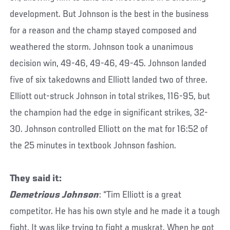
development. But Johnson is the best in the business
for a reason and the champ stayed composed and
weathered the storm. Johnson took a unanimous
decision win, 49-46, 49-46, 49-45. Johnson landed
five of six takedowns and Elliott landed two of three.
Elliott out-struck Johnson in total strikes, 116-95, but
the champion had the edge in significant strikes, 32-
30. Johnson controlled Elliott on the mat for 16:52 of
the 25 minutes in textbook Johnson fashion.
They said it:
Demetrious Johnson
: “Tim Elliott is a great
competitor. He has his own style and he made it a tough
fight. It was like trying to fight a muskrat. When he got