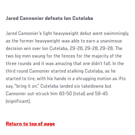
Jared Cannonier defeats Ion Cutelaba
Jared Cannonier’s light heavyweight debut went swimmingly,
as the former heavyweight was able to earn a unanimous
decision win over Ion Cutelaba, 29-28, 29-28, 29-28. The
two big men swung for the fences for the majority of the
three rounds and it was amazing that one didn’t fall. In the
third round Cannonier started stalking Cutelaba, as he
started to tire, with his hands in a shrugging motion as ifto
say, “bring it on.” Cutelaba landed six takedowns but
Cannonier out-struck him 83-50 (total) and 59-45
(significant).
Return to top of page