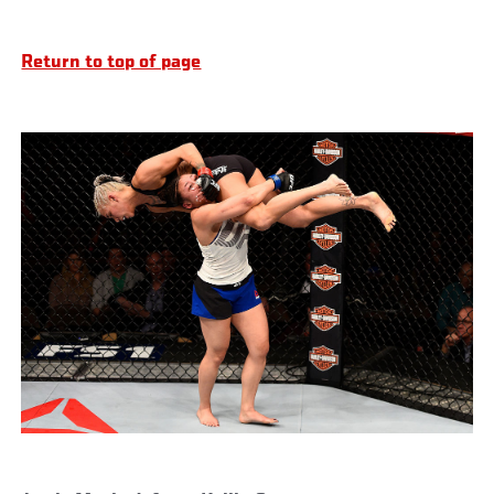
Return to top of page