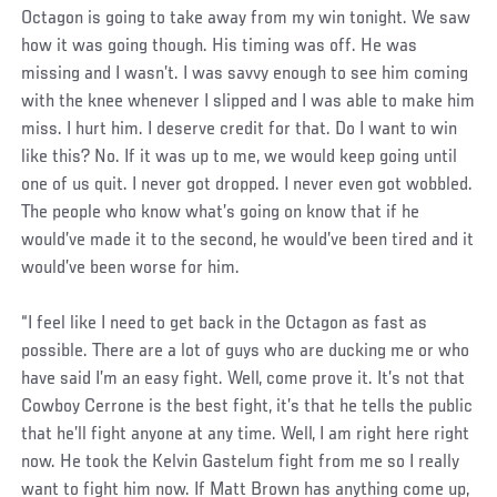
Octagon is going to take away from my win tonight. We saw
how it was going though. His timing was off. He was
missing and I wasn’t. I was savvy enough to see him coming
with the knee whenever I slipped and I was able to make him
miss. I hurt him. I deserve credit for that. Do I want to win
like this? No. If it was up to me, we would keep going until
one of us quit. I never got dropped. I never even got wobbled.
The people who know what’s going on know that if he
would’ve made it to the second, he would’ve been tired and it
would’ve been worse for him.
“I feel like I need to get back in the Octagon as fast as
possible. There are a lot of guys who are ducking me or who
have said I’m an easy fight. Well, come prove it. It’s not that
Cowboy Cerrone is the best fight, it’s that he tells the public
that he’ll fight anyone at any time. Well, I am right here right
now. He took the Kelvin Gastelum fight from me so I really
want to fight him now. If Matt Brown has anything come up,