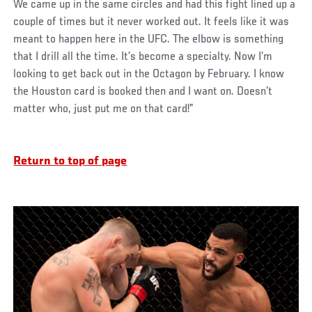
We came up in the same circles and had this fight lined up a
couple of times but it never worked out. It feels like it was
meant to happen here in the UFC. The elbow is something
that I drill all the time. It’s become a specialty. Now I’m
looking to get back out in the Octagon by February. I know
the Houston card is booked then and I want on. Doesn’t
matter who, just put me on that card!”
Return to top of page