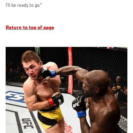
I’ll be ready to go.”
Return to top of page