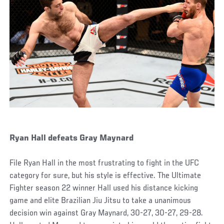
Ryan Hall defeats Gray Maynard
File Ryan Hall in the most frustrating to fight in the UFC
category for sure, but his style is effective. The Ultimate
Fighter season 22 winner Hall used his distance kicking
game and elite Brazilian Jiu Jitsu to take a unanimous
decision win against Gray Maynard, 30-27, 30-27, 29-28.