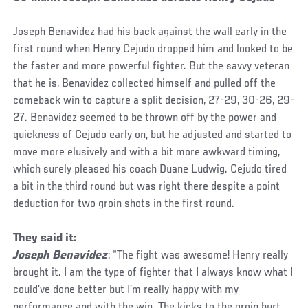
Joseph Benavidez had his back against the wall early in the
first round when Henry Cejudo dropped him and looked to be
the faster and more powerful fighter. But the savvy veteran
that he is, Benavidez collected himself and pulled off the
comeback win to capture a split decision, 27-29, 30-26, 29-
27. Benavidez seemed to be thrown off by the power and
quickness of Cejudo early on, but he adjusted and started to
move more elusively and with a bit more awkward timing,
which surely pleased his coach Duane Ludwig. Cejudo tired
a bit in the third round but was right there despite a point
deduction for two groin shots in the first round.
They said it:
Joseph Benavidez
: “The fight was awesome! Henry really
brought it. I am the type of fighter that I always know what I
could’ve done better but I’m really happy with my
performance and with the win. The kicks to the groin hurt