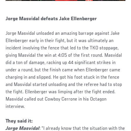
Jorge Masvidal defeats Jake Ellenberger
Jorge Masvidal unloaded an amazing barrage against Jake
Ellenberger early in their fight, but it was ultimately an
incident involving the fence that led to the TKO stoppage,
giving Masvidal the win at 4:05 of the first round. Masvidal
did a ton of damage, racking up 44 significant strikes in
under a round, but the finish came when Ellenberger came
charging in and slipped. He got his foot stuck in the fence
and Masvidal started unloading and the referee had to stop
the fight. Ellenberger was limping after the fight ended.
Masvidal called out Cowboy Cerrone in his Octagon
interview.
They said it:
Jorge Masvidal
: “I already know that the situation with the