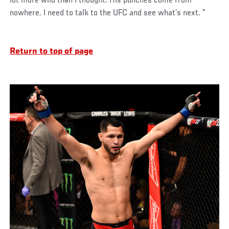
lot more wild than I thought. His punches come from
nowhere. I need to talk to the UFC and see what’s next. ”
Return to top of page