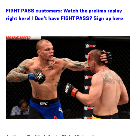
FIGHT PASS customers: Watch the prelims replay
right here!
|
Don’t have FIGHT PASS? Sign up here