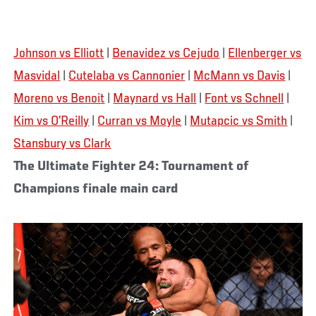
Johnson vs Elliott
|
Benavidez vs Cejudo
|
Ellenberger vs
Masvidal
|
Cutelaba vs Cannonier
|
McMann vs Davis
|
Moreno vs Benoit
|
Maynard vs Hall
|
Font vs Schnell
|
Kim vs O’Reilly
|
Curran vs Moyle
|
Mutapcic vs Smith
|
Stansbury vs Clark
The Ultimate Fighter 24: Tournament of
Champions finale main card