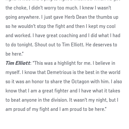
the choke, I didn’t worry too much. I knew I wasn’t
going anywhere. I just gave Herb Dean the thumbs up
so he wouldn’t stop the fight and then I kept my cool
and worked. I have great coaching and I did what I had
to do tonight. Shout out to Tim Elliott. He deserves to
be here.”
Tim Elliott
: “This was a highlight for me. I believe in
myself. I know that Demetrious is the best in the world
so it was an honor to share the Octagon with him. I also
know that I am a great fighter and I have what it takes
to beat anyone in the division. It wasn’t my night, but I
am proud of my fight and I am proud to be here.”