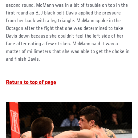
second round. McMann was in a bit of trouble on top in the
first round as BJJ black belt Davis applied the pressure
from her back with a leg triangle. McMann spoke in the
Octagon after the fight that she was determined to take
Davis down because she couldn’t feel the left side of her
face after eating a few strikes. McMann said it was a
matter of millimeters that she was able to get the choke in
and finish Davis.
Return to top of page