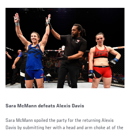
Sara McMann defeats Alexis Davis
Sara McMann spoiled the party for the returning Alexis
Davis by submitting her with a head and arm choke at of the