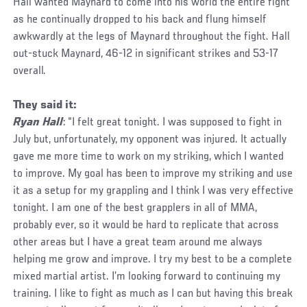
Hall wanted Maynard to come into his world the entire fight
as he continually dropped to his back and flung himself
awkwardly at the legs of Maynard throughout the fight. Hall
out-stuck Maynard, 46-12 in significant strikes and 53-17
overall.
They said it:
Ryan Hall
: “I felt great tonight. I was supposed to fight in
July but, unfortunately, my opponent was injured. It actually
gave me more time to work on my striking, which I wanted
to improve. My goal has been to improve my striking and use
it as a setup for my grappling and I think I was very effective
tonight. I am one of the best grapplers in all of MMA,
probably ever, so it would be hard to replicate that across
other areas but I have a great team around me always
helping me grow and improve. I try my best to be a complete
mixed martial artist. I’m looking forward to continuing my
training. I like to fight as much as I can but having this break