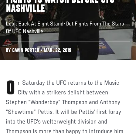
FIGHTS TO WATCH BEFORE UFC
NASHVILLE
Look Back At Eight Stand-Out Fights From The Stars
Of UFC Nashville
BY GAVIN PORTER • MAR. 22, 2019
On Saturday the UFC returns to the Music
City with a strikers delight between
Stephen “Wonderboy” Thompson and Anthony
“Showtime” Pettis. It will be Pettis’ first foray
into the UFC’s welterweight division and
Thompson is more than happy to introduce him