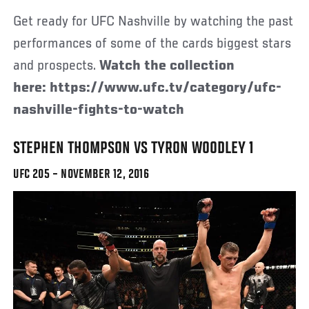
Get ready for UFC Nashville by watching the past
performances of some of the cards biggest stars
and prospects.
Watch the collection
here: https://www.ufc.tv/category/ufc-
nashville-fights-to-watch
STEPHEN THOMPSON VS TYRON WOODLEY 1
UFC 205 – NOVEMBER 12, 2016