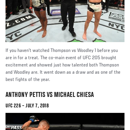
If you haven’t watched Thompson vs Woodley 1 before you
are in for a treat. The co-main event of UFC 205 brought
excitement and showed just how talented both Thompson
and Woodley are. It went down as a draw and as one of the
best fights of the year.
ANTHONY PETTIS VS MICHAEL CHIESA
UFC 226 – JULY 7, 2018