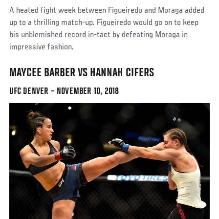
A heated fight week between Figueiredo and Moraga added
up to a thrilling match-up. Figueiredo would go on to keep
his unblemished record in-tact by defeating Moraga in
impressive fashion.
MAYCEE BARBER VS HANNAH CIFERS
UFC DENVER – NOVEMBER 10, 2018