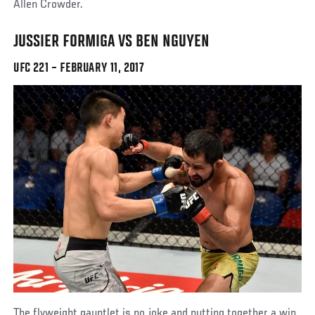
Allen Crowder.
JUSSIER FORMIGA VS BEN NGUYEN
UFC 221 – FEBRUARY 11, 2017
The flyweight gauntlet is no joke and putting together a win