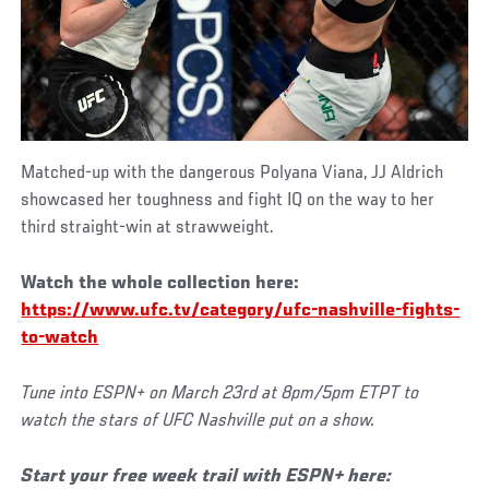
Matched-up with the dangerous Polyana Viana, JJ Aldrich
showcased her toughness and fight IQ on the way to her
third straight-win at strawweight.
Watch the whole collection here:
https://www.ufc.tv/category/ufc-nashville-fights-
to-watch
Tune into ESPN+ on
March 23rd a
t 8pm/5pm ETPT to
watch the
stars of UFC Nashville put on a show.
Start your free week trail with ESPN+ here: