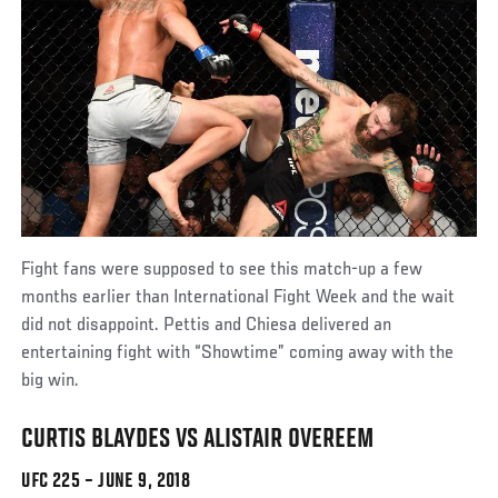
Fight fans were supposed to see this match-up a few
months earlier than International Fight Week and the wait
did not disappoint. Pettis and Chiesa delivered an
entertaining fight with “Showtime” coming away with the
big win.
CURTIS BLAYDES VS ALISTAIR OVEREEM
UFC 225 – JUNE 9, 2018