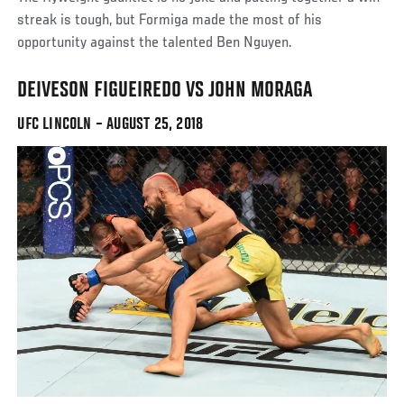
streak is tough, but Formiga made the most of his
opportunity against the talented Ben Nguyen.
DEIVESON FIGUEIREDO VS JOHN MORAGA
UFC LINCOLN – AUGUST 25, 2018