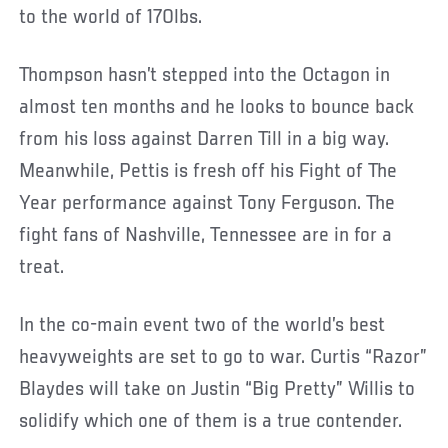
to the world of 170lbs.
Thompson hasn’t stepped into the Octagon in
almost ten months and he looks to bounce back
from his loss against Darren Till in a big way.
Meanwhile, Pettis is fresh off his Fight of The
Year performance against Tony Ferguson. The
fight fans of Nashville, Tennessee are in for a
treat.
In the co-main event two of the world’s best
heavyweights are set to go to war. Curtis “Razor”
Blaydes will take on Justin “Big Pretty” Willis to
solidify which one of them is a true contender.