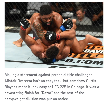
Making a statement against perennial title challenger
Alistair Overeem isn’t an easy task, but somehow Curtis
Blaydes made it look easy at UFC 225 in Chicago. It was a
devastating finish for “Razor” and the rest of the
heavyweight division was put on notice.