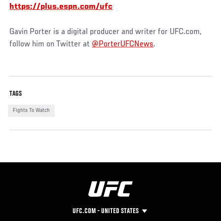
https://plus.espn.com/ufc
Gavin Porter is a digital producer and writer for UFC.com,
follow him on Twitter at
@PorterUFCNews
.
TAGS
Fights To Watch
UFC.COM - UNITED STATES