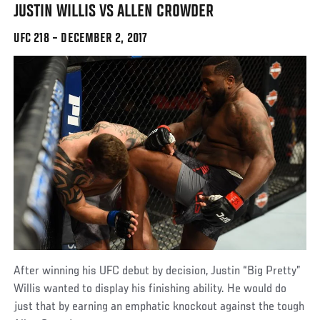
JUSTIN WILLIS VS ALLEN CROWDER
UFC 218 – DECEMBER 2, 2017
After winning his UFC debut by decision, Justin “Big Pretty”
Willis wanted to display his finishing ability. He would do
just that by earning an emphatic knockout against the tough