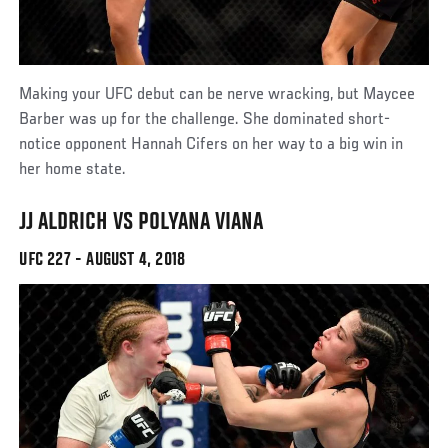
Making your UFC debut can be nerve wracking, but Maycee
Barber was up for the challenge. She dominated short-
notice opponent Hannah Cifers on her way to a big win in
her home state.
JJ ALDRICH VS POLYANA VIANA
UFC 227 - AUGUST 4, 2018