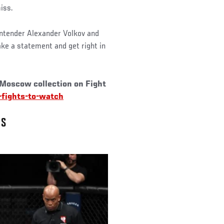
miss.
ontender Alexander Volkov and
ake a statement and get right in
 Moscow collection on Fight
fights-to-watch
NS