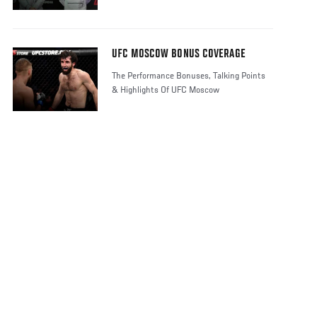
UFC MOSCOW BONUS COVERAGE
The Performance Bonuses, Talking Points
& Highlights Of UFC Moscow