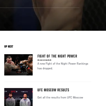
UP NEXT
FIGHT OF THE NIGHT POWER
RANKINGS
A new Fight of the Night Power Rankings
has dropped.
UFC MOSCOW RESULTS
Get all the results from UFC Moscow