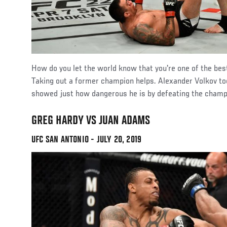
How do you let the world know that you're one of the be
Taking out a former champion helps. Alexander Volkov t
showed just how dangerous he is by defeating the champ
GREG HARDY VS JUAN ADAMS
UFC SAN ANTONIO - JULY 20, 2019