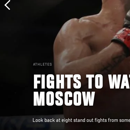
ATHLETES
FIGHTS TO WA
MOSCOW
Look back at eight stand out fights from some 