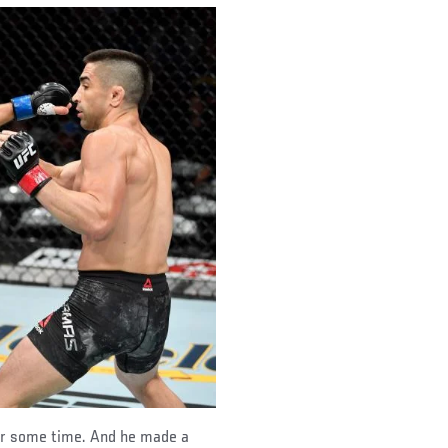
for some time. And he made a