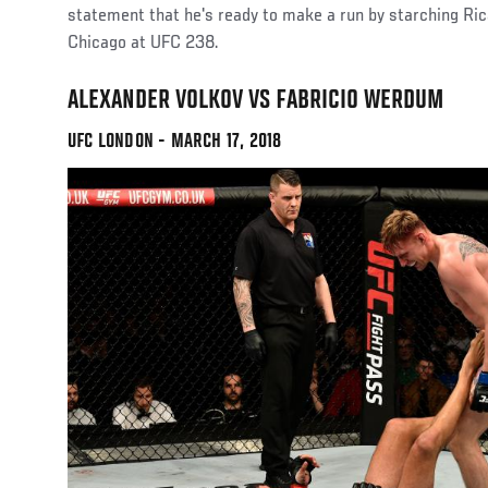
statement that he's ready to make a run by starching R
Chicago at UFC 238.
ALEXANDER VOLKOV VS FABRICIO WERDUM
UFC LONDON - MARCH 17, 2018