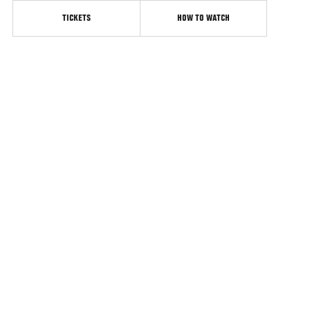
TICKETS
HOW TO WATCH