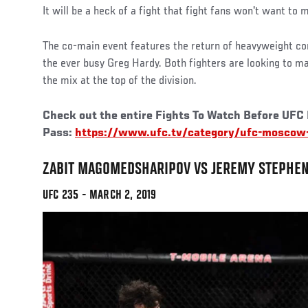
It will be a heck of a fight that fight fans won't want to 
The co-main event features the return of heavyweight c
the ever busy Greg Hardy. Both fighters are looking to m
the mix at the top of the division.
Check out the entire Fights To Watch Before UFC
Pass:
https://www.ufc.tv/category/ufc-moscow-
ZABIT MAGOMEDSHARIPOV VS JEREMY STEPHE
UFC 235 - MARCH 2, 2019