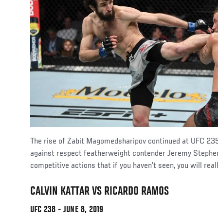
The rise of Zabit Magomedsharipov continued at UFC 235
against respect featherweight contender Jeremy Stephens
competitive actions that if you haven't seen, you will reall
CALVIN KATTAR VS RICARDO RAMOS
UFC 238 - JUNE 8, 2019