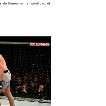
icardo Ramos in his hometown of