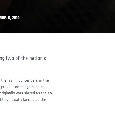
OV. 8, 2019
the rising contenders in the
 prove it once again, as he
riginally was slated as the co-
ht eventually landed as the