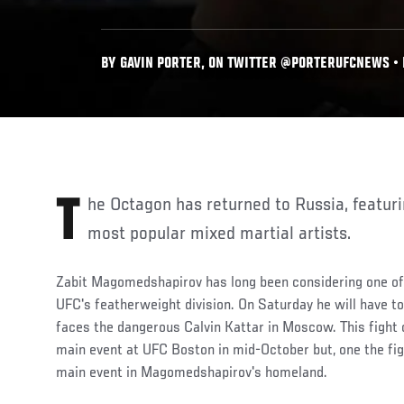
BY GAVIN PORTER, ON TWITTER @PORTERUFCNEWS • N
The Octagon has returned to Russia, featuring two of the nation's
most popular mixed martial artists.
Zabit Magomedshapirov has long been considering one of 
UFC's featherweight division. On Saturday he will have to
faces the dangerous Calvin Kattar in Moscow. This fight o
main event at UFC Boston in mid-October but, one the fig
main event in Magomedshapirov's homeland.