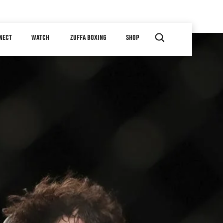
NECT
WATCH
ZUFFA BOXING
SHOP