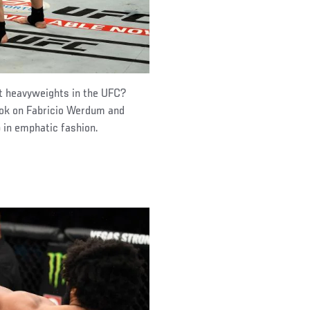
st heavyweights in the UFC?
ook on Fabricio Werdum and
 in emphatic fashion.