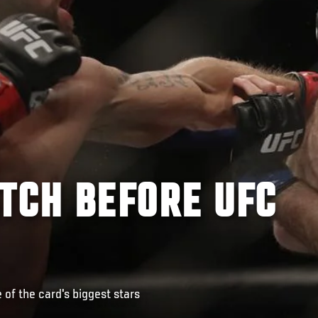
TCH BEFORE UFC
of the card's biggest stars