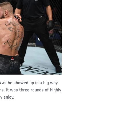
 as he showed up in a big way
. It was three rounds of highly
y enjoy.