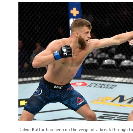
Calvin Kattar has been on the verge of a break through 