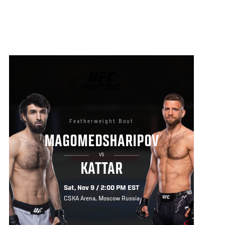
UFC
FIGHT
NIGHT
Featherweight Bout
MAGOMEDSHARIPOV
VS
KATTAR
Sat, Nov 9 / 2:00 PM EST
CSKA Arena, Moscow Russia