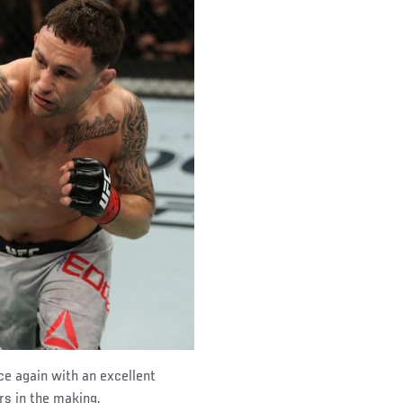
ce again with an excellent
rs in the making.