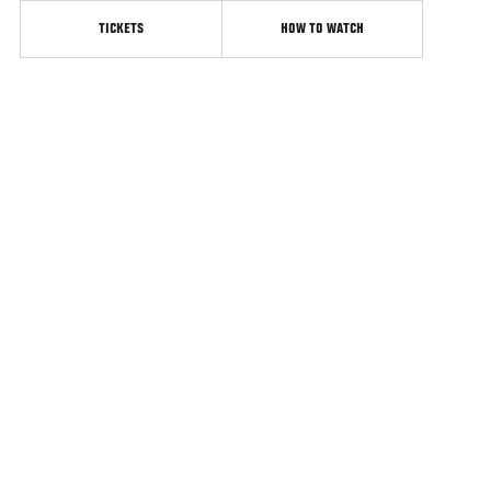
TICKETS
HOW TO WATCH