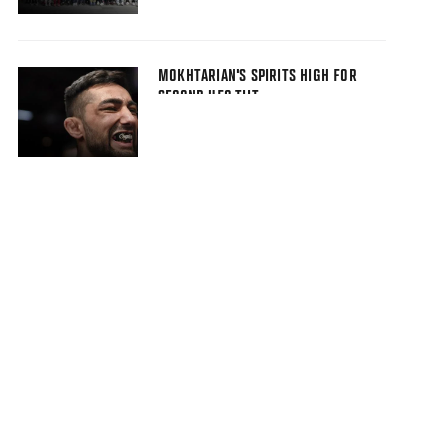
MOKHTARIAN'S SPIRITS HIGH FOR
SECOND UFC TILT