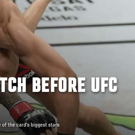
TCH BEFORE UFC
of the card's biggest stars