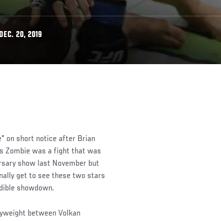
EC. 20, 2019
" on short notice after Brian
s Zombie was a fight that was
ersary show last November but
nally get to see these two stars
edible showdown.
avyweight between Volkan