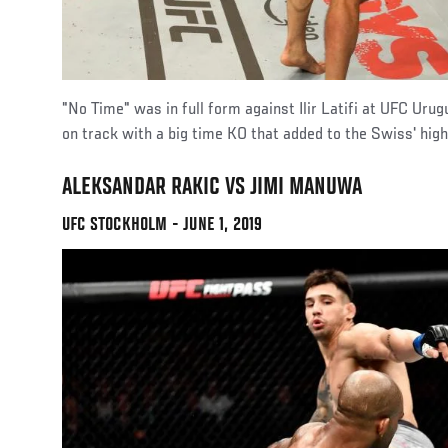
"No Time" was in full form against Ilir Latifi at UFC Uru
on track with a big time KO that added to the Swiss' highl
ALEKSANDAR RAKIC VS JIMI MANUWA
UFC STOCKHOLM - JUNE 1, 2019