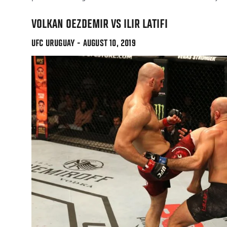
VOLKAN OEZDEMIR VS ILIR LATIFI
UFC URUGUAY - AUGUST 10, 2019