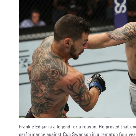
Frankie Edgar is a legend for a reason. He proved that on
performance against Cub Swanson in a rematch four yea