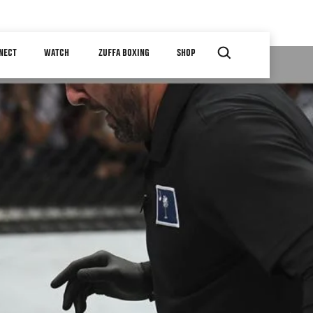
NECT
WATCH
ZUFFA BOXING
SHOP