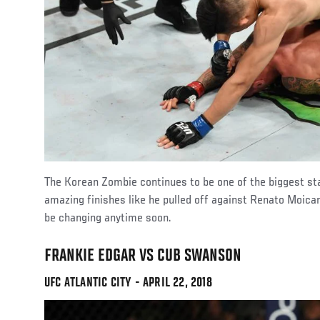
The Korean Zombie continues to be one of the biggest st
amazing finishes like he pulled off against Renato Moica
be changing anytime soon.
FRANKIE EDGAR VS CUB SWANSON
UFC ATLANTIC CITY - APRIL 22, 2018