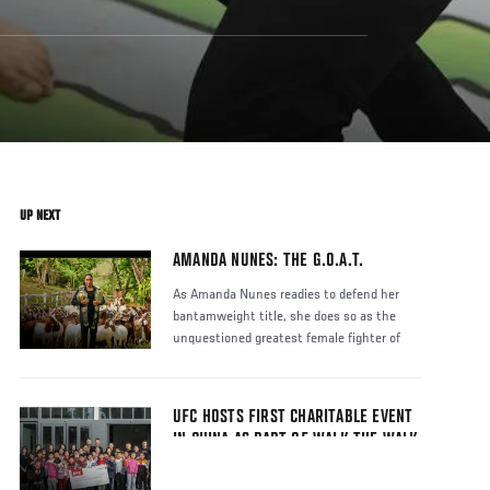
UP NEXT
AMANDA NUNES: THE G.O.A.T.
As Amanda Nunes readies to defend her
bantamweight title, she does so as the
unquestioned greatest female fighter of
UFC HOSTS FIRST CHARITABLE EVENT
IN CHINA AS PART OF WALK THE WALK
2019