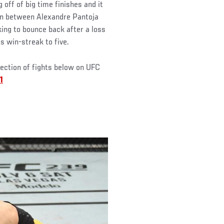
off of big time finishes and it
own between Alexandre Pantoja
king to bounce back after a loss
s win-streak to five.
lection of fights below on UFC
1