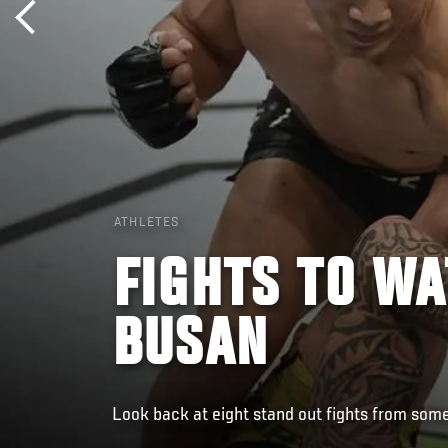
ATHLETES
FIGHTS TO WA
BUSAN
Look back at eight stand out fights from some 