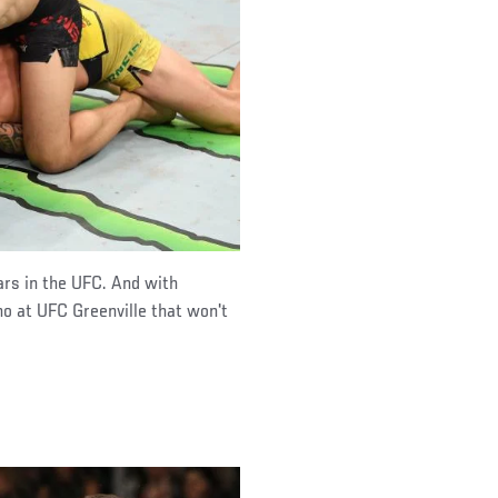
ars in the UFC. And with
no at UFC Greenville that won't