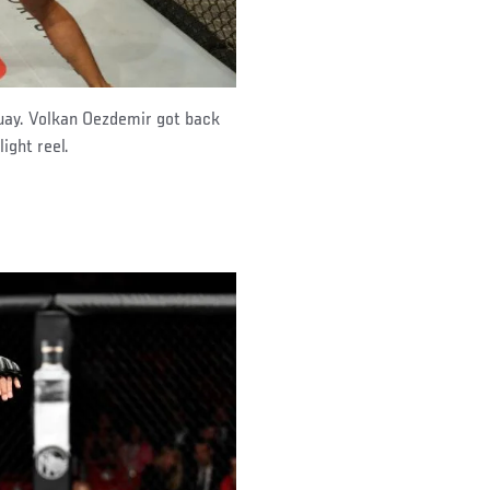
guay. Volkan Oezdemir got back
ight reel.