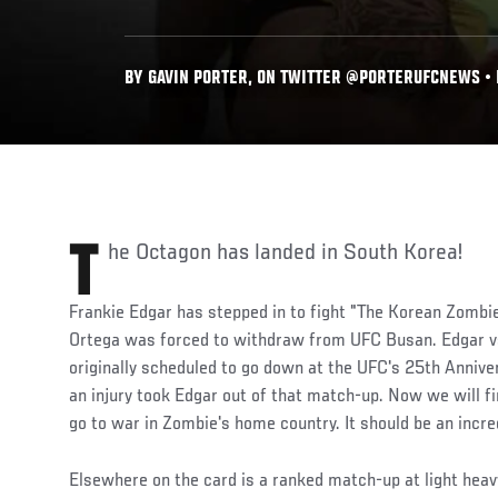
BY GAVIN PORTER, ON TWITTER @PORTERUFCNEWS • D
The Octagon has landed in South Korea!
Frankie Edgar has stepped in to fight "The Korean Zombie
Ortega was forced to withdraw from UFC Busan. Edgar v
originally scheduled to go down at the UFC's 25th Anniv
an injury took Edgar out of that match-up. Now we will fi
go to war in Zombie's home country. It should be an incr
Elsewhere on the card is a ranked match-up at light he