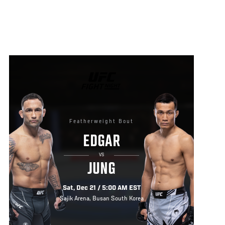
UFC
FIGHT
NIGHT
Featherweight Bout
EDGAR
VS
JUNG
Sat, Dec 21 / 5:00 AM EST
Sajik Arena, Busan South Korea