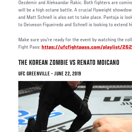
Oezdemir and Aleksandar Rakic. Both fighters are coming 
will be a high octane battle. A crucial flyweight showd
and Matt Schnell is also set to take place. Pantoja is loo
to Deiveson Figueiredo and Schnell is looking to extend hi
Make sure you're ready for the event by watching the col
Fight Pass:
https://ufcfightpass.com/playlist/262
THE KOREAN ZOMBIE VS RENATO MOICANO
UFC GREENVILLE - JUNE 22, 2019