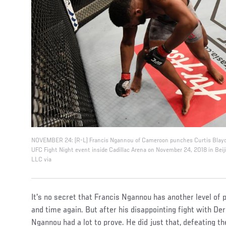
NOVEMBER 24: (R-L) Francis Ngannou of Cameroon punches Curtis Blayde
UFC Fight Night event inside Cadillac Arena on November 24, 2018 in Beiji
LLC via
It's no secret that Francis Ngannou has another level of
and time again. But after his disappointing fight with De
Ngannou had a lot to prove. He did just that, defeating th