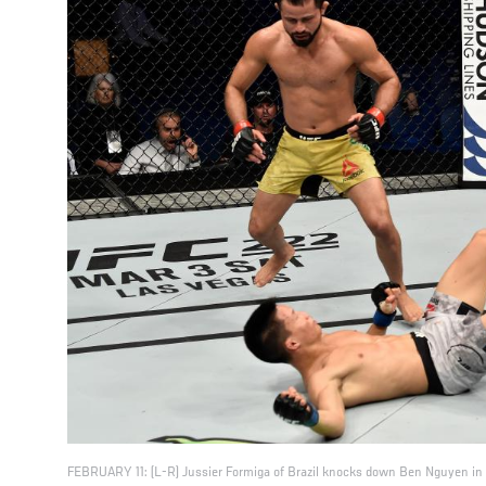
FEBRUARY 11: (L-R) Jussier Formiga of Brazil knocks down Ben Nguyen in 