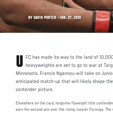
BY GAVIN PORTER • JUN. 27, 2019
UFC has made its way to the land of 10,000 lakes and tomorrow top
heavyweights are set to go to war at Targ
Minnesota. Francis Ngannou will take on Junior
anticipated match-up that will likely shape th
contender picture.
Elsewhere on the card, longtime flyweight title contende
earn his second win over the rising Jussier Formiga. The