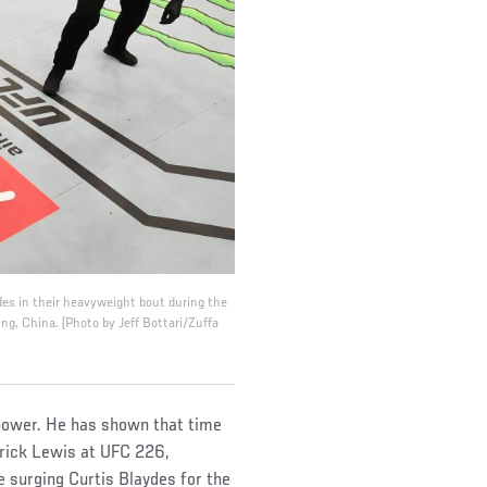
s in their heavyweight bout during the
ng, China. (Photo by Jeff Bottari/Zuffa
 power. He has shown that time
rrick Lewis at UFC 226,
e surging Curtis Blaydes for the