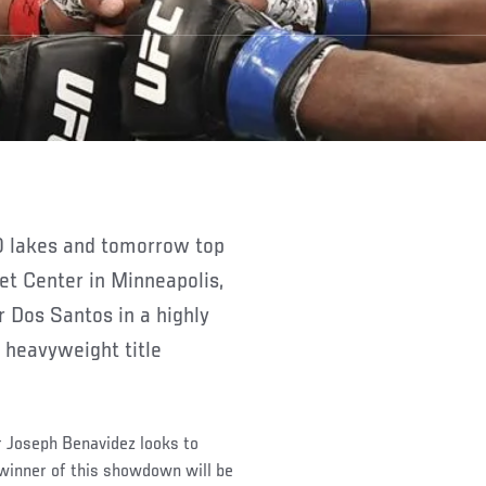
et Center in Minneapolis,
 Dos Santos in a highly
e heavyweight title
r Joseph Benavidez looks to
 winner of this showdown will be