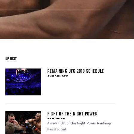
UP NEXT
REMAINING UFC 2019 SCHEDULE
ANNOUNCED
FIGHT OF THE NIGHT POWER
RANKINGS
A new Fight of the Night Power Rankings
has dropped.