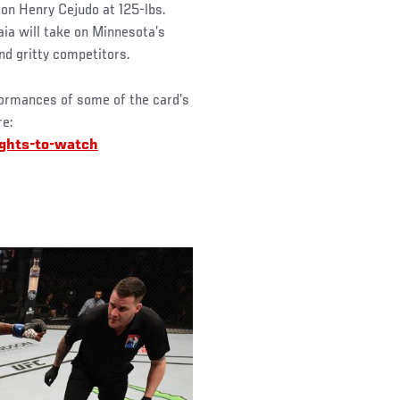
on Henry Cejudo at 125-lbs.
ia will take on Minnesota’s
nd gritty competitors.
formances of some of the card’s
re:
ights-to-watch