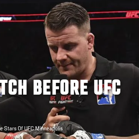
TCH BEFORE UFC
e Stars Of UFC Minneapolis