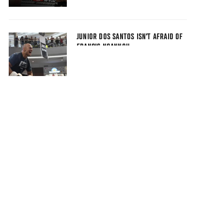
JUNIOR DOS SANTOS ISN'T AFRAID OF
FRANCIS NGANNOU