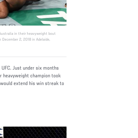
ustralia in their heavyweight bout
n December 2, 2018 in Adelaide,
he UFC. Just under six months
er heavyweight champion took
 would extend his win streak to