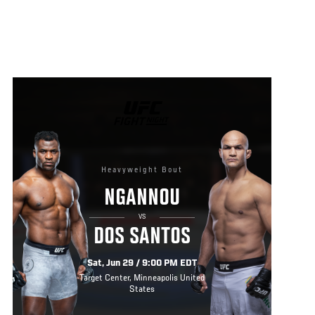
UFC
FIGHT
NIGHT
Heavyweight Bout
NGANNOU
VS
DOS SANTOS
Sat, Jun 29 / 9:00 PM EDT
Target Center, Minneapolis United
States