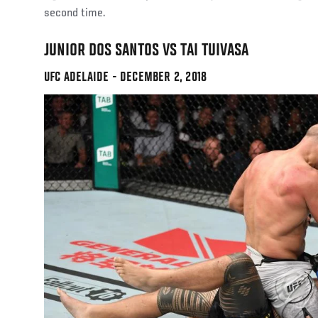
second time.
JUNIOR DOS SANTOS VS TAI TUIVASA
UFC ADELAIDE - DECEMBER 2, 2018