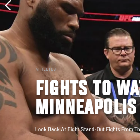
ATHLETES
FIGHTS TO WA
MINNEAPOLIS
Look Back At Eight Stand-Out Fights From Th