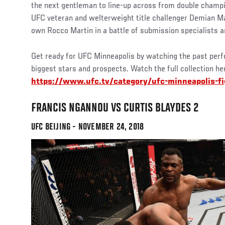
the next gentleman to line-up across from double champi
UFC veteran and welterweight title challenger Demian Ma
own Rocco Martin in a battle of submission specialists a
Get ready for UFC Minneapolis by watching the past per
biggest stars and prospects. Watch the full collection he
https://www.ufc.tv/category/ufc-minneapolis-f
FRANCIS NGANNOU VS CURTIS BLAYDES 2
UFC BEIJING - NOVEMBER 24, 2018