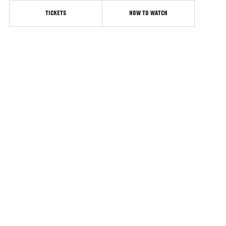
TICKETS
HOW TO WATCH