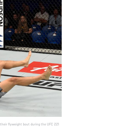
their flyweight bout during the UFC 221