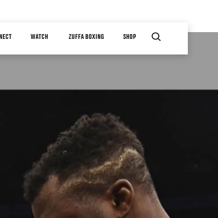
NECT
WATCH
ZUFFA BOXING
SHOP