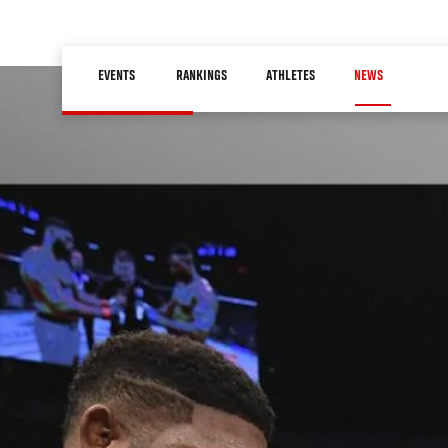
Skip
to
Main
main
EVENTS
RANKINGS
ATHLETES
NEWS
navigation
content