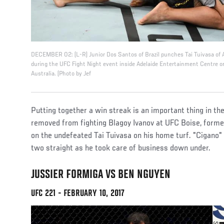
DECEMBER 02: (L-R) Junior Dos Santos of Brazil punches Tai Tuivasa of A
during the UFC Fight Night event inside Adelaide Entertainment Centre o
Australia. (Photo by Jef
Putting together a win streak is an important thing in t
removed from fighting Blagoy Ivanov at UFC Boise, form
on the undefeated Tai Tuivasa on his home turf. "Cigano"
two straight as he took care of business down under.
JUSSIER FORMIGA VS BEN NGUYEN
UFC 221 - FEBRUARY 10, 2017