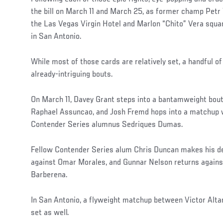
the bill on March 11 and March 25, as former champ Petr 
the Las Vegas Virgin Hotel and Marlon “Chito” Vera squa
in San Antonio.
While most of those cards are relatively set, a handful 
already-intriguing bouts.
On March 11, Davey Grant steps into a bantamweight bout
Raphael Assuncao, and Josh Fremd hops into a matchup 
Contender Series alumnus Sedriques Dumas.
Fellow Contender Series alum Chris Duncan makes his d
against Omar Morales, and Gunnar Nelson returns agains
Barberena.
In San Antonio, a flyweight matchup between Victor Alta
set as well.