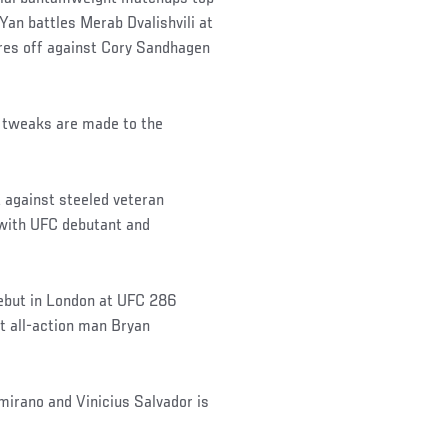
Yan battles Merab Dvalishvili at
res off against Cory Sandhagen
of tweaks are made to the
 against steeled veteran
with UFC debutant and
ebut in London at UFC 286
t all-action man Bryan
mirano and Vinicius Salvador is