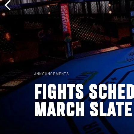
ANNOUNCEMENTS
FIGHTS SCHED
MARCH SLATE