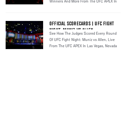
Winners And More From The UFC APEX In
Las
OFFICIAL SCORECARDS | UFC FIGHT
NIGHT: MUNIZ VS ALLEN
See How The Judges Scored Every Round
Of UFC Fight Night: Muniz vs Allen, Live
From The UFC APEX In Las Vegas, Nevada