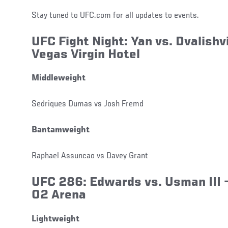
Stay tuned to UFC.com for all updates to events.
UFC Fight Night:
Yan
vs.
Dvalishvi
Vegas Virgin Hotel
Middleweight
Sedriques Dumas vs Josh Fremd
Bantamweight
Raphael Assuncao vs Davey Grant
UFC 286: Edwards
vs.
Usman III
–
O2 Arena
Lightweight