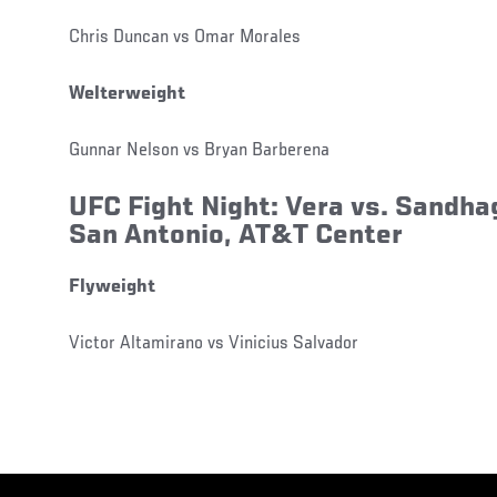
Chris Duncan vs Omar Morales
Welterweight
Gunnar Nelson vs Bryan Barberena
UFC Fight Night: Vera vs. Sandh
San Antonio, AT&T Center
Flyweight
Victor Altamirano vs Vinicius Salvador