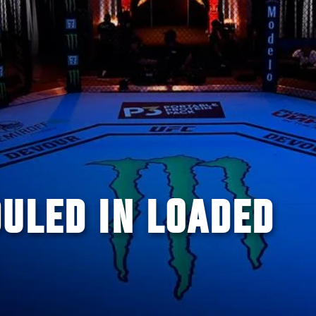
ULED IN LOADED