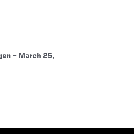
agen – March 25,