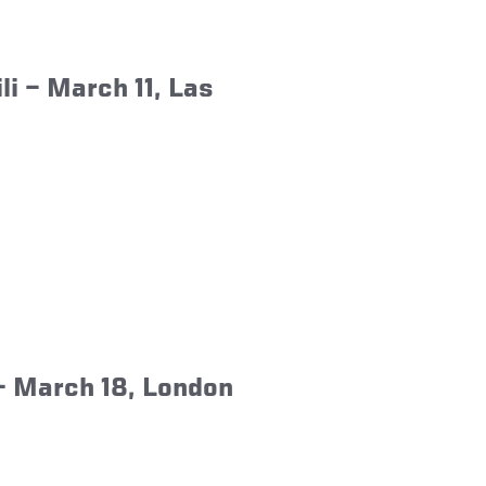
li
– March 11, Las
 March 18, London