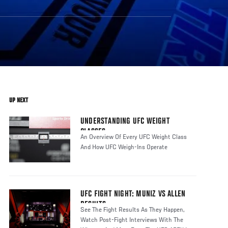
UP NEXT
UNDERSTANDING UFC WEIGHT
CLASSES
An Overview Of Every UFC Weight Class
And How UFC Weigh-Ins Operate
UFC FIGHT NIGHT: MUNIZ VS ALLEN
RESULTS
See The Fight Results As They Happen,
Watch Post-Fight Interviews With The