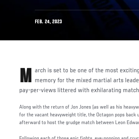
FEB. 24, 2023
March is set to be one of the most exciting months in recent
memory for the mixed martial arts leader
pay-per-views littered with exhilarating matc
Along with the return of Jon Jones (as well as his heavyw
for the vacant heavyweight title, the Octagon pops back
afterward to host the grudge match between Leon Edw
Following each of those epic fights, eye-popping and cr