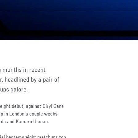
, headlined by a pair of
hups galore.
eight debut) against Ciryl Gane
 up in London a couple weeks
ards and Kamaru Usman.
ucial bantamweight matchups top