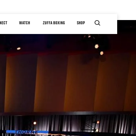
NECT
WATCH
ZUFFA BOXING
SHOP