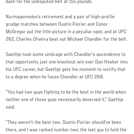
dash for the undisputed belt at 155 pounds.
Nurmagomedov’s retirement and a pair of high-profile
grudge matches between Dustin Poirier and Conor
McGregor put the title picture in a peculiar spot, and at UFC
262, Charles Oliveira beat out Michael Chandler for the belt.
Gaethje took some umbrage with Chandler’s ascendence to
that opportunity just one knockout win over Dan Hooker into
his UFC career, but Gaethje gets his moment to rectify that
to a degree when he faces Chandler at UFC 268.
“You had two guys fighting to be the best in the world when
neither one of those guys necessarily deserved it,” Gaethje
said.
“They weren’t the best two. Dustin Poirier should’ve been
there, and I was ranked number two, the last guy to hold the