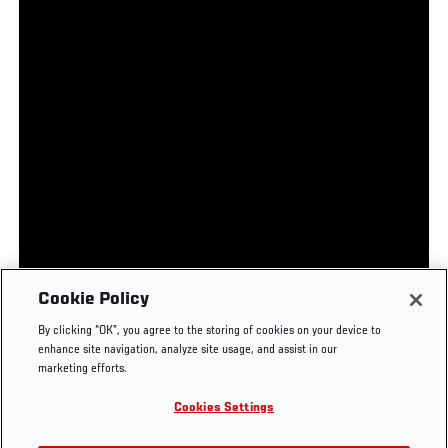
UFC.COM - UNITED STATES
Footer
UFC
SOCIAL MEDIA
HELP
Cookie Policy
The Sport
Facebook
Fight Pass FAQ
By clicking “OK”, you agree to the storing of cookies on your device to
UFC Foundation
Instagram
Press
enhance site navigation, analyze site usage, and assist in our
UFC Careers
Threads
Credentials
marketing efforts.
Zuffa Boxing
WhatsApp
Cookies Settings
Careers
YouTube
Store
TikTok