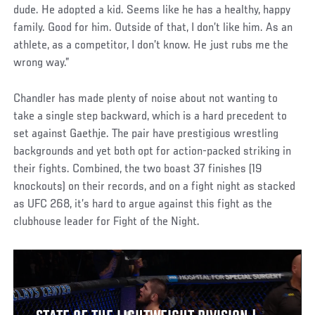
dude. He adopted a kid. Seems like he has a healthy, happy
family. Good for him. Outside of that, I don’t like him. As an
athlete, as a competitor, I don’t know. He just rubs me the
wrong way.”
Chandler has made plenty of noise about not wanting to
take a single step backward, which is a hard precedent to
set against Gaethje. The pair have prestigious wrestling
backgrounds and yet both opt for action-packed striking in
their fights. Combined, the two boast 37 finishes (19
knockouts) on their records, and on a fight night as stacked
as UFC 268, it’s hard to argue against this fight as the
clubhouse leader for Fight of the Night.