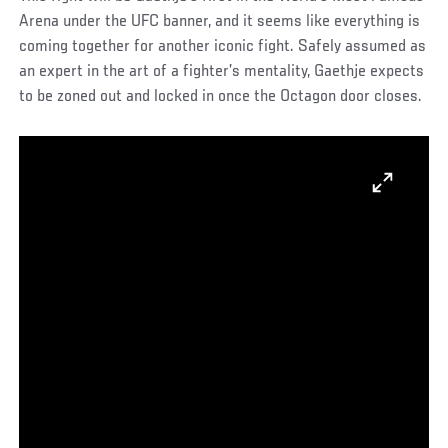
Arena under the UFC banner, and it seems like everything is
coming together for another iconic fight. Safely assumed as
an expert in the art of a fighter’s mentality, Gaethje expects
to be zoned out and locked in once the Octagon door closes.