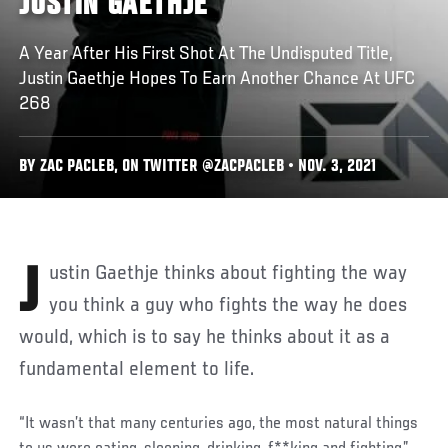
JUSTIN GAETHJE
A Year After His First Shot At The Undisputed Title,
Justin Gaethje Hopes To Earn Another Chance At UFC
268
BY ZAC PACLEB, ON TWITTER @ZACPACLEB • NOV. 3, 2021
Justin Gaethje thinks about fighting the way
you think a guy who fights the way he does
would, which is to say he thinks about it as a
fundamental element to life.
“It wasn’t that many centuries ago, the most natural things