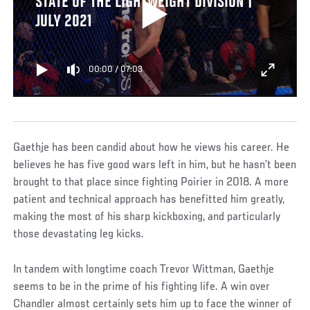
STATE OF THE LIGHTWEIGHT DIVISION |
JULY 2021
00:00
/
07:03
Gaethje has been candid about how he views his career. He
believes he has five good wars left in him, but he hasn’t been
brought to that place since fighting Poirier in 2018. A more
patient and technical approach has benefitted him greatly,
making the most of his sharp kickboxing, and particularly
those devastating leg kicks.
In tandem with longtime coach Trevor Wittman, Gaethje
seems to be in the prime of his fighting life. A win over
Chandler almost certainly sets him up to face the winner of