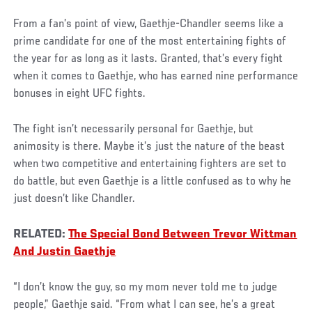
From a fan’s point of view, Gaethje-Chandler seems like a
prime candidate for one of the most entertaining fights of
the year for as long as it lasts. Granted, that’s every fight
when it comes to Gaethje, who has earned nine performance
bonuses in eight UFC fights.
The fight isn’t necessarily personal for Gaethje, but
animosity is there. Maybe it’s just the nature of the beast
when two competitive and entertaining fighters are set to
do battle, but even Gaethje is a little confused as to why he
just doesn’t like Chandler.
RELATED:
The Special Bond Between Trevor Wittman
And Justin Gaethje
“I don’t know the guy, so my mom never told me to judge
people,” Gaethje said. “From what I can see, he’s a great