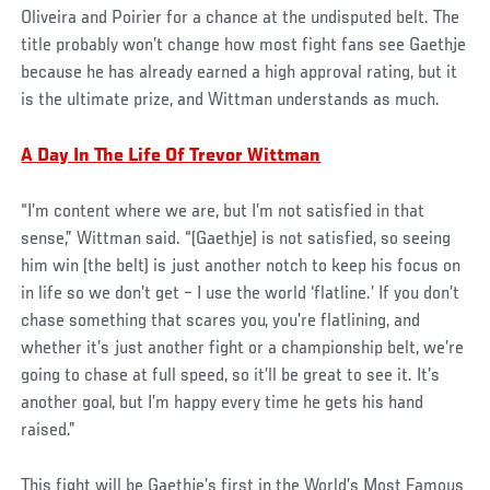
Oliveira and Poirier for a chance at the undisputed belt. The
title probably won’t change how most fight fans see Gaethje
because he has already earned a high approval rating, but it
is the ultimate prize, and Wittman understands as much.
A Day In The Life Of Trevor Wittman
“I’m content where we are, but I’m not satisfied in that
sense,” Wittman said. “(Gaethje) is not satisfied, so seeing
him win (the belt) is just another notch to keep his focus on
in life so we don’t get – I use the world ‘flatline.’ If you don’t
chase something that scares you, you’re flatlining, and
whether it’s just another fight or a championship belt, we’re
going to chase at full speed, so it’ll be great to see it. It’s
another goal, but I’m happy every time he gets his hand
raised.”
This fight will be Gaethje’s first in the World’s Most Famous