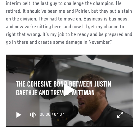
interim belt, the last guy to challenge the champion. He
retired. It should’ve been me and Poirier, but they put a stain
on the division. They had to move on. Business is business,
and now we’re sitting here, and now I’ll get my chance to
right that wrong. It’s my job to be ready and be prepared and
go in there and create some damage in November.”
THE COHESIVE BOND BETWEEN JUSTIN
GAETHJE AND TREVOR WITTMAN
00:00
/
04:07