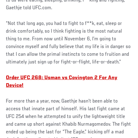
to us were eating, sleeping, drinking, f**king and fighting,”
Gaethje told UFC.com.
“Not that long ago, you had to fight to f**k, eat, sleep or
drink comfortably, so I think fighting is the most natural
thing to me. From now until November 6, I’m going to
convince myself and fully believe that my life is in danger so
that I can allow the primal instincts to come to fruition and
ultimately just sign up for fight-or-flight, life-or-death.”
Order UFC 268: Usman vs Covington 2 For Any
Device!
For more than a year, now, Gaethje hasn’t been able to
access that innate part of himself. His last fight came at
UFC 254 when he attempted to unify the lightweight title
and came up short against Khabib Nurmagomedov. The fight
ended up being the last for “The Eagle,” kicking off a mad