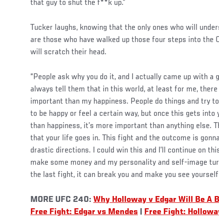
that guy to shut the f**k up.”
Tucker laughs, knowing that the only ones who will under
are those who have walked up those four steps into the O
will scratch their head.
“People ask why you do it, and I actually came up with a go
always tell them that in this world, at least for me, ther
important than my happiness. People do things and try t
to be happy or feel a certain way, but once this gets into 
than happiness, it’s more important than anything else. Th
that your life goes in. This fight and the outcome is gonn
drastic directions. I could win this and I’ll continue on t
make some money and my personality and self-image turns 
the last fight, it can break you and make you see yourself 
MORE UFC 240:
Why Holloway v Edgar Will Be A 
Free Fight: Edgar vs Mendes
|
Free Fight: Hollowa