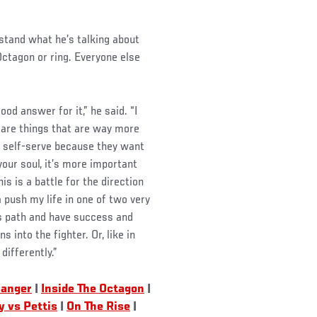
stand what he’s talking about
ctagon or ring. Everyone else
od answer for it,” he said. “I
e are things that are way more
o self-serve because they want
your soul, it’s more important
is is a battle for the direction
a push my life in one of two very
his path and have success and
into the fighter. Or, like in
differently.”
Banger
|
Inside The Octagon
|
y vs Pettis
|
On The Rise
|