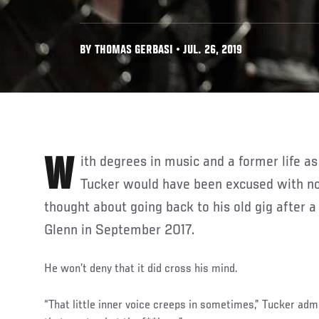
BY THOMAS GERBASI • JUL. 26, 2019
With degrees in music and a former life as a jazz guitarist, Gavin
Tucker would have been excused with no
thought about going back to his old gig after a
Glenn in September 2017.
He won’t deny that it did cross his mind.
“That little inner voice creeps in sometimes,” Tucker admi