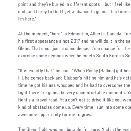
point and they’re buried in different spots – but I feel li
quit, and I pray to God I get a chance to go out this time
I’m here.”
At the moment, “here” is Edmonton, Alberta, Canada. To
his first appearance since 2017 and he will do it in the s
Glenn. That’s not just a coincidence; it’s a chance for th
exorcise some demons when he meets South Korea’s Se
“It is exactly that,” he said. “When Rocky (Balboa) got be
III), he comes back and Clubber’s hitting him and he’s get
time he got his ass whupped and he had to overcome the
fight there are gonna be very uncomfortable moments. You
fight’s a gravel road. You don’t get to drive it like you wa
kind of obstacles come up. Every time I run into some obs
awesome opportunity for me to grow.”
The Glenn fight was an obstacle, for sure. And in the en