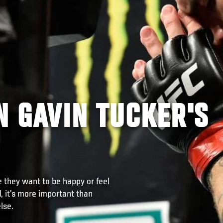
IN GAVIN TUCKER'S
e they want to be happy or feel
l, it’s more important than
lse.