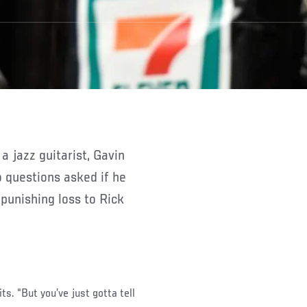
 questions asked if he
 punishing loss to Rick
ts. “But you’ve just gotta tell