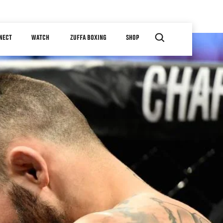
NECT
WATCH
ZUFFA BOXING
SHOP