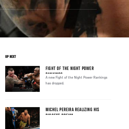
UP NEXT
FIGHT OF THE NIGHT POWER
RANKINGS
A new Fight of the Night Power Rankings
has dropped.
MICHEL PEREIRA REALIZING HIS
BIGGEST DREAM