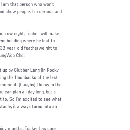
ke I am that person who won’t
 and show people. I’m serious and
morrow night, Tucker will make
ame building where he lost to
e 33-year-old featherweight to
ungWoo Choi.
at up by Clubber Lang (in Rocky
ting the flashbacks of the last
 moment. (Laughs) I know in the
 can plan all day long, but a
nt to. So I’m excited to see what
tacle, it always turns into an
suing months, Tucker has done