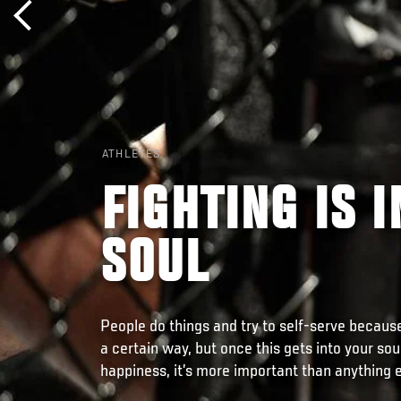
ATHLETES
FIGHTING IS 
SOUL
People do things and try to self-serve becaus
a certain way, but once this gets into your sou
happiness, it’s more important than anything e