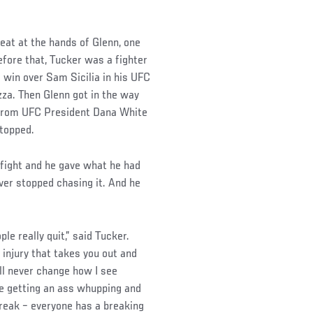
eat at the hands of Glenn, one
efore that, Tucker was a fighter
e win over Sam Sicilia in his UFC
zza. Then Glenn got in the way
e from UFC President Dana White
stopped.
 fight and he gave what he had
ever stopped chasing it. And he
le really quit,” said Tucker.
 injury that takes you out and
I’ll never change how I see
e getting an ass whupping and
break – everyone has a breaking