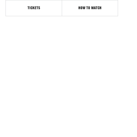
TICKETS
HOW TO WATCH