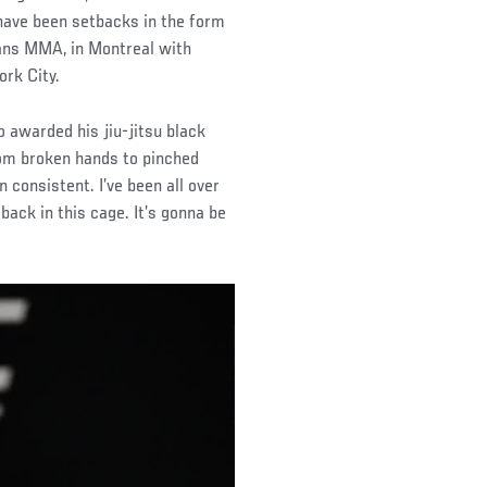
 have been setbacks in the form
itans MMA, in Montreal with
rk City.
o awarded his jiu-jitsu black
from broken hands to pinched
n consistent. I’ve been all over
 back in this cage. It’s gonna be