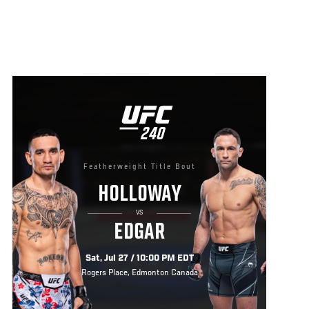
UFC
240
240
Featherweight Title Bout
HOLLOWAY
VS
EDGAR
Sat, Jul 27 / 10:00 PM EDT
Rogers Place, Edmonton Canada