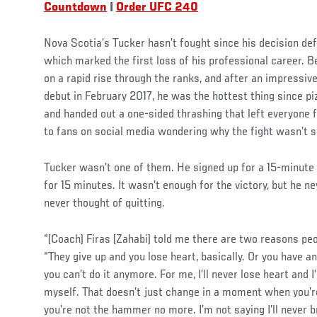
Countdown
|
Order UFC 240
Nova Scotia’s Tucker hasn’t fought since his decision def
which marked the first loss of his professional career. B
on a rapid rise through the ranks, and after an impressiv
debut in February 2017, he was the hottest thing since pi
and handed out a one-sided thrashing that left everyon
to fans on social media wondering why the fight wasn’t 
Tucker wasn’t one of them. He signed up for a 15-minute
for 15 minutes. It wasn’t enough for the victory, but he n
never thought of quitting.
“(Coach) Firas (Zahabi) told me there are two reasons peop
“They give up and you lose heart, basically. Or you have an
you can’t do it anymore. For me, I’ll never lose heart and 
myself. That doesn’t just change in a moment when you’r
you’re not the hammer no more. I’m not saying I’ll never 