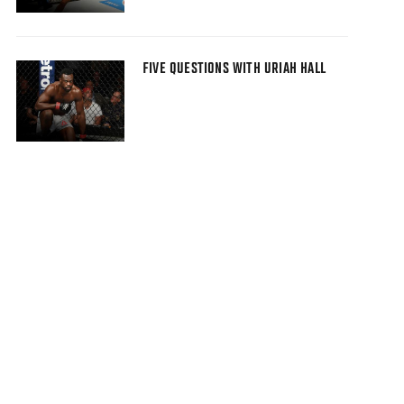
FIVE QUESTIONS WITH URIAH HALL