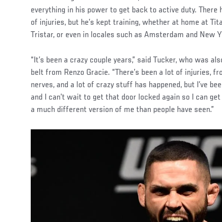
everything in his power to get back to active duty. There
of injuries, but he’s kept training, whether at home at T
Tristar, or even in locales such as Amsterdam and New Yo
“It’s been a crazy couple years,” said Tucker, who was als
belt from Renzo Gracie. “There’s been a lot of injuries, 
nerves, and a lot of crazy stuff has happened, but I’ve bee
and I can’t wait to get that door locked again so I can get
a much different version of me than people have seen.”