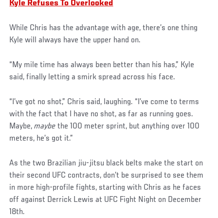
Kyle Refuses To Overlooked
While Chris has the advantage with age, there’s one thing
Kyle will always have the upper hand on.
“My mile time has always been better than his has,” Kyle
said, finally letting a smirk spread across his face.
“I’ve got no shot,” Chris said, laughing. “I’ve come to terms
with the fact that I have no shot, as far as running goes.
Maybe,
maybe
the 100 meter sprint, but anything over 100
meters, he’s got it.”
As the two Brazilian jiu-jitsu black belts make the start on
their second UFC contracts, don’t be surprised to see them
in more high-profile fights, starting with Chris as he faces
off against Derrick Lewis at UFC Fight Night on December
18th.