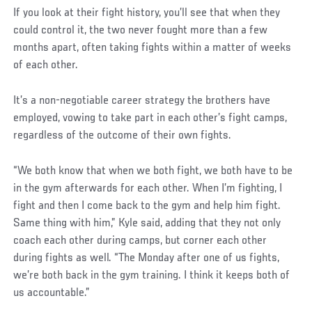
If you look at their fight history, you’ll see that when they
could control it, the two never fought more than a few
months apart, often taking fights within a matter of weeks
of each other.
It’s a non-negotiable career strategy the brothers have
employed, vowing to take part in each other’s fight camps,
regardless of the outcome of their own fights.
“We both know that when we both fight, we both have to be
in the gym afterwards for each other. When I’m fighting, I
fight and then I come back to the gym and help him fight.
Same thing with him,” Kyle said, adding that they not only
coach each other during camps, but corner each other
during fights as well. “The Monday after one of us fights,
we’re both back in the gym training. I think it keeps both of
us accountable.”