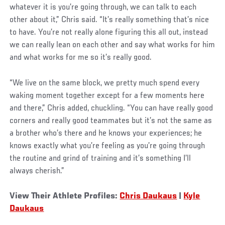
whatever it is you’re going through, we can talk to each
other about it,” Chris said. “It’s really something that’s nice
to have. You’re not really alone figuring this all out, instead
we can really lean on each other and say what works for him
and what works for me so it’s really good.
“We live on the same block, we pretty much spend every
waking moment together except for a few moments here
and there,” Chris added, chuckling. “You can have really good
corners and really good teammates but it’s not the same as
a brother who’s there and he knows your experiences; he
knows exactly what you’re feeling as you’re going through
the routine and grind of training and it’s something I’ll
always cherish.”
View Their Athlete Profiles:
Chris Daukaus
|
Kyle
Daukaus