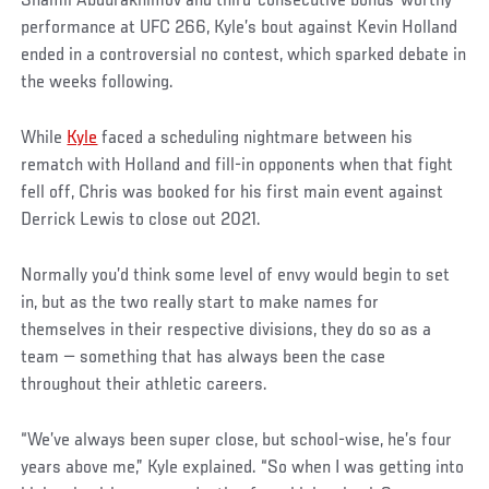
Shamil Abdurakhimov and third-consecutive bonus-worthy
performance at UFC 266, Kyle’s bout against Kevin Holland
ended in a controversial no contest, which sparked debate in
the weeks following.
While
Kyle
faced a scheduling nightmare between his
rematch with Holland and fill-in opponents when that fight
fell off, Chris was booked for his first main event against
Derrick Lewis to close out 2021.
Normally you’d think some level of envy would begin to set
in, but as the two really start to make names for
themselves in their respective divisions, they do so as a
team — something that has always been the case
throughout their athletic careers.
“We’ve always been super close, but school-wise, he’s four
years above me,” Kyle explained. “So when I was getting into