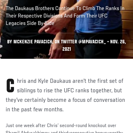
The Daukaus Brothers Continue To Climb The Ranks In
Their Respective Divisions And Form Their UFC
Legacies Side By Side
BY MCKENZIE PAVACICH, ON TWITTER @MPAVACICH_ • NOV. 26,
2021
Chris and Kyle Daukaus aren’t the first set of
siblings to rise the UFC ranks together, but
they’ve certainly become a focus of conversation
in the past few months.
Just one week after Chris’ second-round knockout over