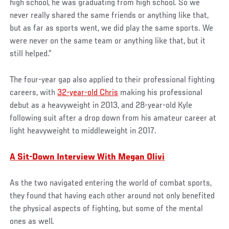
high school, he was graduating from high school. So we
never really shared the same friends or anything like that,
but as far as sports went, we did play the same sports. We
were never on the same team or anything like that, but it
still helped.”
The four-year gap also applied to their professional fighting
careers, with
32-year-old Chris
making his professional
debut as a heavyweight in 2013, and 28-year-old Kyle
following suit after a drop down from his amateur career at
light heavyweight to middleweight in 2017.
A Sit-Down Interview With Megan Olivi
As the two navigated entering the world of combat sports,
they found that having each other around not only benefited
the physical aspects of fighting, but some of the mental
ones as well.