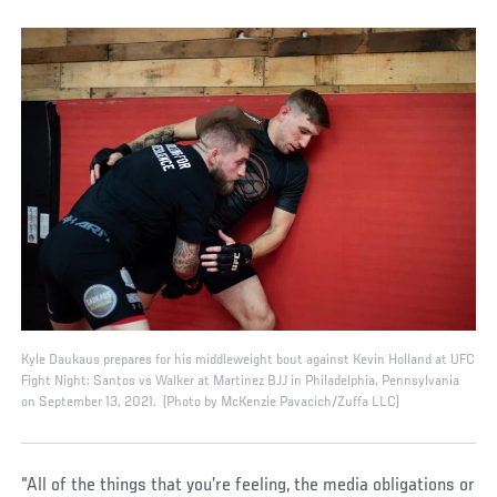
Kyle Daukaus prepares for his middleweight bout against Kevin Holland at UFC
Fight Night: Santos vs Walker at Martinez BJJ in Philadelphia, Pennsylvania
on September 13, 2021. (Photo by McKenzie Pavacich/Zuffa LLC)
“All of the things that you’re feeling, the media obligations or