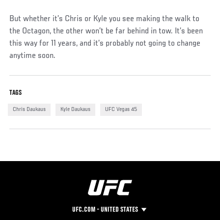
But whether it’s Chris or Kyle you see making the walk to
the Octagon, the other won’t be far behind in tow. It’s been
this way for 11 years, and it’s probably not going to change
anytime soon.
TAGS
Chris Daukaus
Kyle Daukaus
UFC Vegas 45
UFC.COM - UNITED STATES