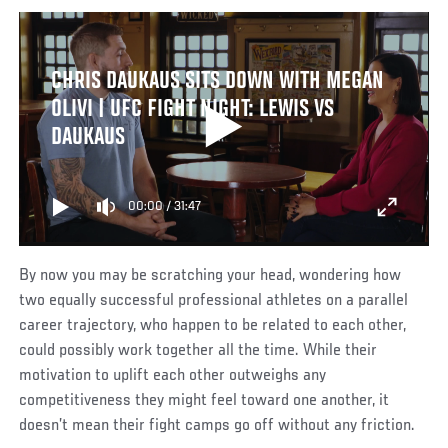
CHRIS DAUKAUS SITS DOWN WITH MEGAN
OLIVI | UFC FIGHT NIGHT: LEWIS VS
DAUKAUS
00:00
/
31:47
By now you may be scratching your head, wondering how
two equally successful professional athletes on a parallel
career trajectory, who happen to be related to each other,
could possibly work together all the time. While their
motivation to uplift each other outweighs any
competitiveness they might feel toward one another, it
doesn’t mean their fight camps go off without any friction.