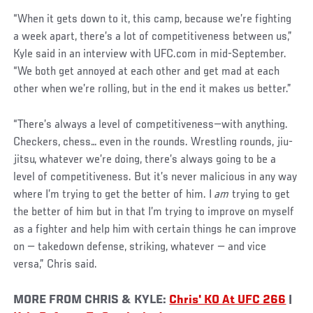
“When it gets down to it, this camp, because we’re fighting
a week apart, there’s a lot of competitiveness between us,”
Kyle said in an interview with UFC.com in mid-September.
“We both get annoyed at each other and get mad at each
other when we’re rolling, but in the end it makes us better.”
“There’s always a level of competitiveness—with anything.
Checkers, chess… even in the rounds. Wrestling rounds, jiu-
jitsu, whatever we’re doing, there’s always going to be a
level of competitiveness. But it’s never malicious in any way
where I’m trying to get the better of him. I
am
trying to get
the better of him but in that I’m trying to improve on myself
as a fighter and help him with certain things he can improve
on — takedown defense, striking, whatever — and vice
versa,” Chris said.
MORE FROM CHRIS & KYLE:
Chris' KO At UFC 266
|