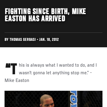
FIGHTING SINCE BIRTH, MIKE
EASTON HAS ARRIVED
BY THOMAS GERBASI • JAN. 18, 2012
“This is always what I wanted to do, and I
wasn’t gonna let anything stop me.” -
Mike Easton