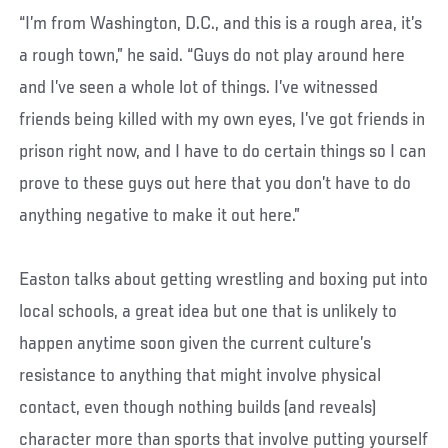
“I’m from Washington, D.C., and this is a rough area, it’s
a rough town,” he said. “Guys do not play around here
and I’ve seen a whole lot of things. I’ve witnessed
friends being killed with my own eyes, I’ve got friends in
prison right now, and I have to do certain things so I can
prove to these guys out here that you don’t have to do
anything negative to make it out here.”
Easton talks about getting wrestling and boxing put into
local schools, a great idea but one that is unlikely to
happen anytime soon given the current culture’s
resistance to anything that might involve physical
contact, even though nothing builds (and reveals)
character more than sports that involve putting yourself