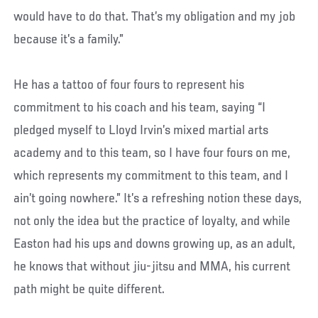
would have to do that. That’s my obligation and my job
because it’s a family.”
He has a tattoo of four fours to represent his
commitment to his coach and his team, saying “I
pledged myself to Lloyd Irvin’s mixed martial arts
academy and to this team, so I have four fours on me,
which represents my commitment to this team, and I
ain’t going nowhere.” It’s a refreshing notion these days,
not only the idea but the practice of loyalty, and while
Easton had his ups and downs growing up, as an adult,
he knows that without jiu-jitsu and MMA, his current
path might be quite different.