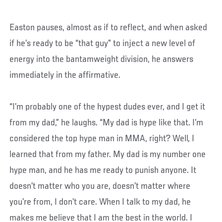
Easton pauses, almost as if to reflect, and when asked
if he’s ready to be “that guy” to inject a new level of
energy into the bantamweight division, he answers
immediately in the affirmative.
“I’m probably one of the hypest dudes ever, and I get it
from my dad,” he laughs. “My dad is hype like that. I’m
considered the top hype man in MMA, right? Well, I
learned that from my father. My dad is my number one
hype man, and he has me ready to punish anyone. It
doesn’t matter who you are, doesn’t matter where
you’re from, I don’t care. When I talk to my dad, he
makes me believe that I am the best in the world. I