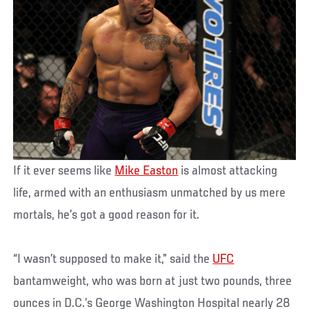
If it ever seems like
Mike Easton
is almost attacking
life, armed with an enthusiasm unmatched by us mere
mortals, he’s got a good reason for it.
“I wasn’t supposed to make it,” said the
UFC
bantamweight, who was born at just two pounds, three
ounces in D.C.’s George Washington Hospital nearly 28