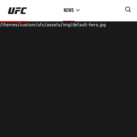
Skip
NEWS
to
main
/themes/custom/ufc/assets/img/default-hero.jpg
content