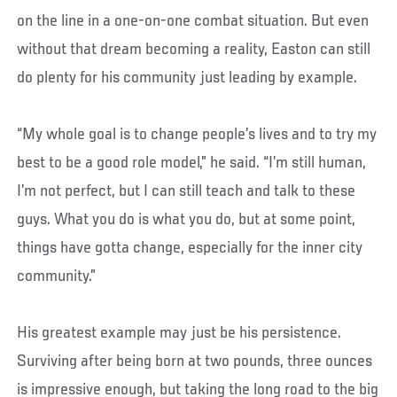
on the line in a one-on-one combat situation. But even
without that dream becoming a reality, Easton can still
do plenty for his community just leading by example.
“My whole goal is to change people’s lives and to try my
best to be a good role model,” he said. “I’m still human,
I’m not perfect, but I can still teach and talk to these
guys. What you do is what you do, but at some point,
things have gotta change, especially for the inner city
community.”
His greatest example may just be his persistence.
Surviving after being born at two pounds, three ounces
is impressive enough, but taking the long road to the big