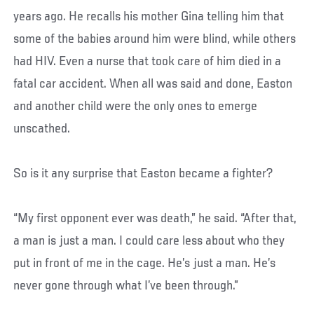
years ago. He recalls his mother Gina telling him that
some of the babies around him were blind, while others
had HIV. Even a nurse that took care of him died in a
fatal car accident. When all was said and done, Easton
and another child were the only ones to emerge
unscathed.
So is it any surprise that Easton became a fighter?
“My first opponent ever was death,” he said. “After that,
a man is just a man. I could care less about who they
put in front of me in the cage. He’s just a man. He’s
never gone through what I’ve been through.”