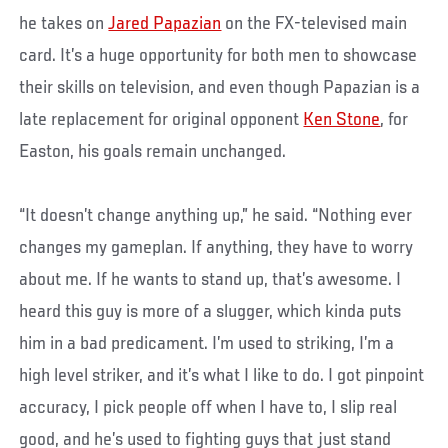
he takes on
Jared Papazian
on the FX-televised main
card. It’s a huge opportunity for both men to showcase
their skills on television, and even though Papazian is a
late replacement for original opponent
Ken Stone
, for
Easton, his goals remain unchanged.
“It doesn’t change anything up,” he said. “Nothing ever
changes my gameplan. If anything, they have to worry
about me. If he wants to stand up, that’s awesome. I
heard this guy is more of a slugger, which kinda puts
him in a bad predicament. I’m used to striking, I’m a
high level striker, and it’s what I like to do. I got pinpoint
accuracy, I pick people off when I have to, I slip real
good, and he’s used to fighting guys that just stand