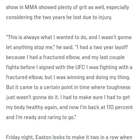
show in MMA showed plenty of grit as well, especially
considering the two years he lost due to injury.
“This is always what I wanted to do, and I wasn’t gonna
let anything stop me,” he said. “I had a two year layoff
because I had a fractured elbow, and my last couple
fights before I signed with the UFC I was fighting with a
fractured elbow, but I was winning and doing my thing.
But it came to a certain point in time where toughness
just wasn’t gonna do it. I had to make sure I had to get
my body healthy again, and now I’m back at 110 percent
and I’m ready and raring to go.”
Friday night, Easton looks to make it two in a row when