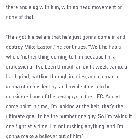
there and slug with him, with no head movement or
none of that.
“He’s got his beliefs that he’s just gonna come in and
destroy Mike Easton,” he continues. “Well, he has a
whole ‘nother thing coming to him because I’m a
professional. I’ve been through an eight week camp, a
hard grind, battling through injuries, and no man’s
gonna stop my destiny, and my destiny is to be
considered one of the best guys in the UFC. And at
some point in time, I’m looking at the belt; that’s the
ultimate goal, to be the number one guy. So I’m taking it
one fight at a time, I’m not rushing anything, and I’m
gonna make a believer out of him.”