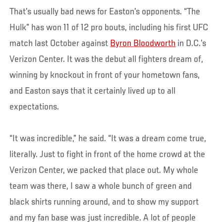
That’s usually bad news for Easton’s opponents. “The
Hulk” has won 11 of 12 pro bouts, including his first UFC
match last October against
Byron Bloodworth
in D.C.’s
Verizon Center. It was the debut all fighters dream of,
winning by knockout in front of your hometown fans,
and Easton says that it certainly lived up to all
expectations.
“It was incredible,” he said. “It was a dream come true,
literally. Just to fight in front of the home crowd at the
Verizon Center, we packed that place out. My whole
team was there, I saw a whole bunch of green and
black shirts running around, and to show my support
and my fan base was just incredible. A lot of people