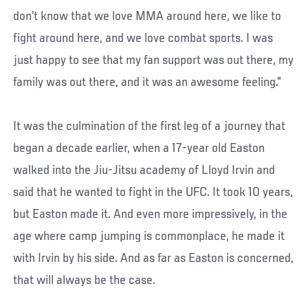
don’t know that we love MMA around here, we like to
fight around here, and we love combat sports. I was
just happy to see that my fan support was out there, my
family was out there, and it was an awesome feeling.”
It was the culmination of the first leg of a journey that
began a decade earlier, when a 17-year old Easton
walked into the Jiu-Jitsu academy of Lloyd Irvin and
said that he wanted to fight in the UFC. It took 10 years,
but Easton made it. And even more impressively, in the
age where camp jumping is commonplace, he made it
with Irvin by his side. And as far as Easton is concerned,
that will always be the case.