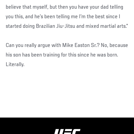
believe that myself, but then you have your dad telling
you this, and he’s been telling me I’m the best since I
started doing Brazilian Jiu-Jitsu and mixed martial arts.”
Can you really argue with Mike Easton Sr.? No, because
his son has been training for this since he was born.
Literally.