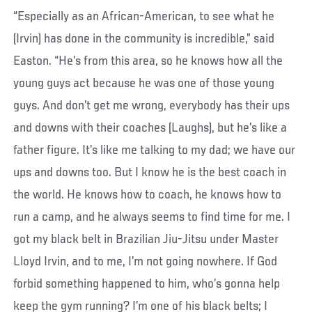
“Especially as an African-American, to see what he
(Irvin) has done in the community is incredible,” said
Easton. “He’s from this area, so he knows how all the
young guys act because he was one of those young
guys. And don’t get me wrong, everybody has their ups
and downs with their coaches (Laughs), but he’s like a
father figure. It’s like me talking to my dad; we have our
ups and downs too. But I know he is the best coach in
the world. He knows how to coach, he knows how to
run a camp, and he always seems to find time for me. I
got my black belt in Brazilian Jiu-Jitsu under Master
Lloyd Irvin, and to me, I’m not going nowhere. If God
forbid something happened to him, who’s gonna help
keep the gym running? I’m one of his black belts; I