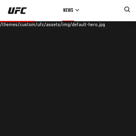
Skip
NEWS
to
main
/themes/custom/ufc/assets/img/default-hero.jpg
content