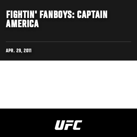
FIGHTIN' FANBOYS: CAPTAIN
AMERICA
APR. 29, 2011