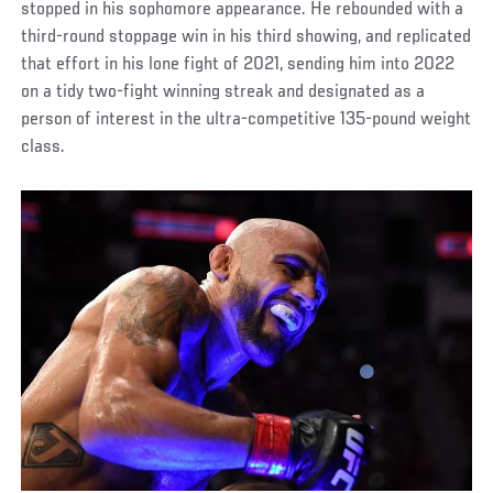
stopped in his sophomore appearance. He rebounded with a
third-round stoppage win in his third showing, and replicated
that effort in his lone fight of 2021, sending him into 2022
on a tidy two-fight winning streak and designated as a
person of interest in the ultra-competitive 135-pound weight
class.