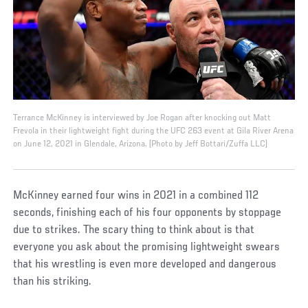
Terrance McKinney is interviewed by Joe Rogan after knocking out Matt
Frevola in their lightweight fight during the UFC 263 event at Gila River Arena
on June 12, 2021 in Glendale, Arizona. (Photo by Jeff Bottari/Zuffa LLC)
McKinney earned four wins in 2021 in a combined 112
seconds, finishing each of his four opponents by stoppage
due to strikes. The scary thing to think about is that
everyone you ask about the promising lightweight swears
that his wrestling is even more developed and dangerous
than his striking.