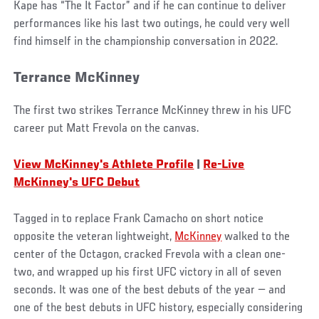
Kape has “The It Factor” and if he can continue to deliver
performances like his last two outings, he could very well
find himself in the championship conversation in 2022.
Terrance McKinney
The first two strikes Terrance McKinney threw in his UFC
career put Matt Frevola on the canvas.
View McKinney's Athlete Profile
|
Re-Live
McKinney's UFC Debut
Tagged in to replace Frank Camacho on short notice
opposite the veteran lightweight,
McKinney
walked to the
center of the Octagon, cracked Frevola with a clean one-
two, and wrapped up his first UFC victory in all of seven
seconds. It was one of the best debuts of the year — and
one of the best debuts in UFC history, especially considering