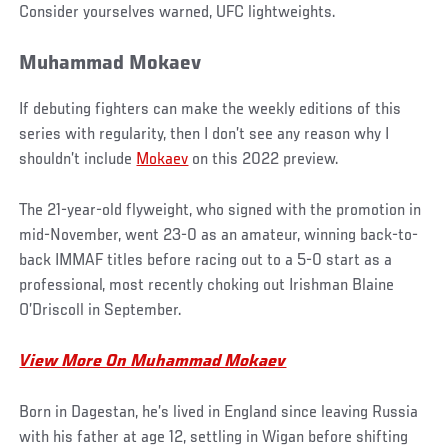
Consider yourselves warned, UFC lightweights.
Muhammad Mokaev
If debuting fighters can make the weekly editions of this
series with regularity, then I don’t see any reason why I
shouldn’t include
Mokaev
on this 2022 preview.
The 21-year-old flyweight, who signed with the promotion in
mid-November, went 23-0 as an amateur, winning back-to-
back IMMAF titles before racing out to a 5-0 start as a
professional, most recently choking out Irishman Blaine
O’Driscoll in September.
View More On Muhammad Mokaev
Born in Dagestan, he’s lived in England since leaving Russia
with his father at age 12, settling in Wigan before shifting