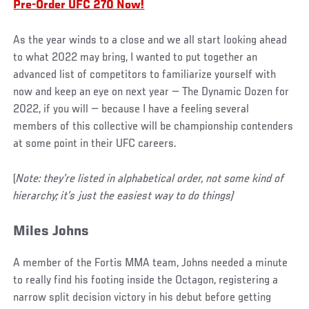
Pre-Order UFC 270 Now!
As the year winds to a close and we all start looking ahead
to what 2022 may bring, I wanted to put together an
advanced list of competitors to familiarize yourself with
now and keep an eye on next year — The Dynamic Dozen for
2022, if you will — because I have a feeling several
members of this collective will be championship contenders
at some point in their UFC careers.
(
Note: they’re listed in alphabetical order, not some kind of
hierarchy; it’s just the easiest way to do things)
Miles Johns
A member of the Fortis MMA team, Johns needed a minute
to really find his footing inside the Octagon, registering a
narrow split decision victory in his debut before getting