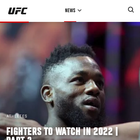
Skip
NEWS
to
main
content
ATHLETES
FIGHTERS TO WATCH IN 2022 |