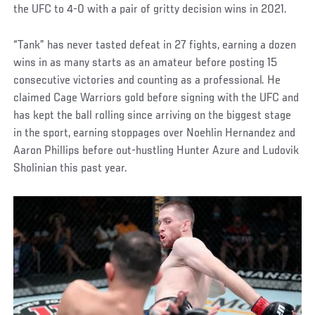
the UFC to 4-0 with a pair of gritty decision wins in 2021.
“Tank” has never tasted defeat in 27 fights, earning a dozen
wins in as many starts as an amateur before posting 15
consecutive victories and counting as a professional. He
claimed Cage Warriors gold before signing with the UFC and
has kept the ball rolling since arriving on the biggest stage
in the sport, earning stoppages over Noehlin Hernandez and
Aaron Phillips before out-hustling Hunter Azure and Ludovik
Sholinian this past year.