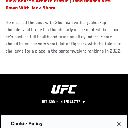
View Shore's Athlete Profile
|
John Gooden Sits
Down With Jack Shore
He entered the bout with Sholinian with a jacked-up
shoulder and broke his thumb early in the contest, but once
he’s back to full health and firing on all cylinders, Shore
should be on the very short list of fighters with the talent to
challenge for a place in the bantamweight rankings in 2022.
UFC.COM - UNITED STATES
Footer
UFC
SOCIAL MEDIA
HELP
Cookie Policy