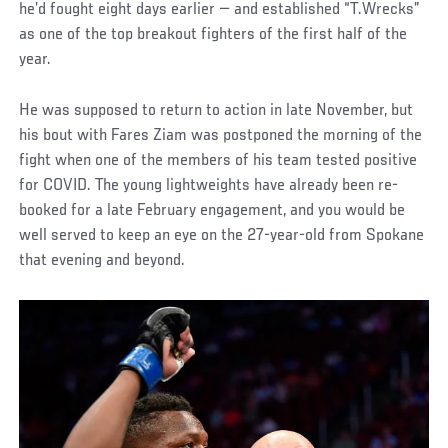
he’d fought eight days earlier — and established “T.Wrecks”
as one of the top breakout fighters of the first half of the
year.
He was supposed to return to action in late November, but
his bout with Fares Ziam was postponed the morning of the
fight when one of the members of his team tested positive
for COVID. The young lightweights have already been re-
booked for a late February engagement, and you would be
well served to keep an eye on the 27-year-old from Spokane
that evening and beyond.