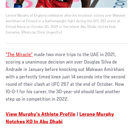
Lerone Murphy of England celebrates after his knockout victory over Makwan
Amirkhani of Finland in a featherweight fight during the UFC 267 event at
Etihad Arena on October 30, 2021 in Yas Island, Abu Dhabi, United Arab
Emirates. (Photo by Chris Unger/Zuf
“The Miracle”
made two more trips to the UAE in 2021,
scoring a unanimous decision win over Douglas Silva de
Andrade in January before knocking out Makwan Amirkhani
with a perfectly timed knee just 14 seconds into the second
round of their clash at UFC 267 at the end of October. Now
10-0-1 for his career, the 30-year-old should land another
step up in competition in 2022.
View Murphy's Athlete Profile
|
L
erone Murphy
Notches KO In Abu Dhabi