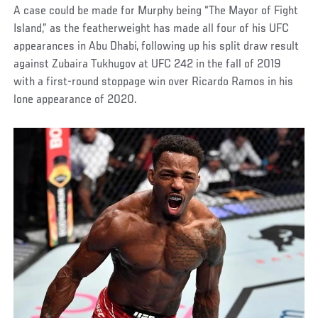
A case could be made for Murphy being “The Mayor of Fight
Island,” as the featherweight has made all four of his UFC
appearances in Abu Dhabi, following up his split draw result
against Zubaira Tukhugov at UFC 242 in the fall of 2019
with a first-round stoppage win over Ricardo Ramos in his
lone appearance of 2020.