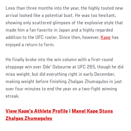
Less than three months into the year, the highly touted new
arrival looked like a potential bust. He was too hesitant,
showing only scattered glimpses of the explosive style that
made him a fan favorite in Japan and a highly regarded
addition to the UFC roster. Since then, however,
Kape
has
enjoyed a return to form.
He finally broke into the win column with a first-round
stoppage win over Ode’ Osbourne at UFC 265, though he did
miss weight, but did everything right in early December,
making weight before finishing Zhalgas Zhumagulov in just
over four minutes to end the year on a two-fight winning
streak.
View Kape's Athlete Profile
|
Manel Kape Stuns
Zhalgas Zhumagulov