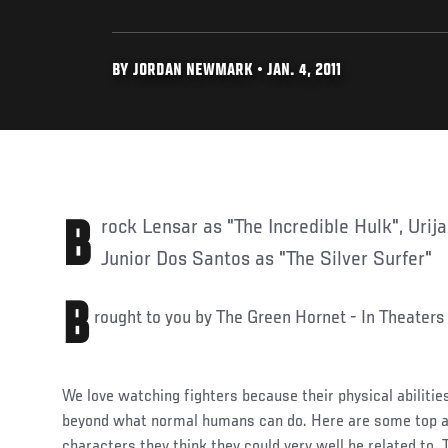
BY JORDAN NEWMARK • JAN. 4, 2011
Brock Lensar as "The Incredible Hulk", Urijah Faber as "Iron Man", or
Junior Dos Santos as "The Silver Surfer"
B
rought to you by The Green Hornet - In Theaters
We love watching fighters because their physical abiliti
beyond what normal humans can do. Here are some top at
characters they think they could very well be related to. 