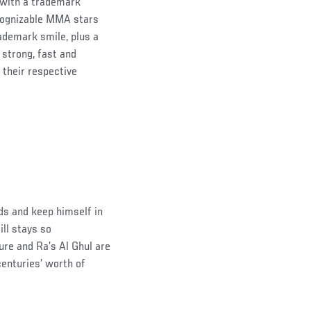
y with a trademark
ecognizable MMA stars
ademark smile, plus a
 strong, fast and
 their respective
ds and keep himself in
ill stays so
ure and Ra’s Al Ghul are
enturies’ worth of