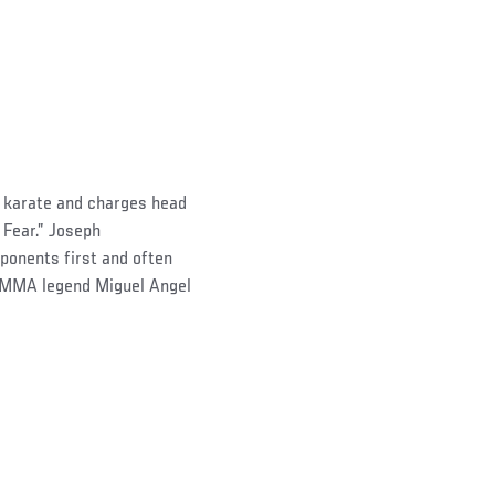
s karate and charges head
 Fear.” Joseph
pponents first and often
s MMA legend Miguel Angel