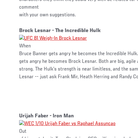
comment
with your own suggestions.
Brock Lesnar - The Incredible Hulk
When
Bruce Banner gets angry he becomes the Incredible Hulk.
gets angry he becomes Brock Lesnar. Both are big, agile 
strong. The Hulk’s strength is near limitless, and the sam
Lesnar -- just ask Frank Mir, Heath Herring and Randy C
Urijah Faber - Iron Man
Out