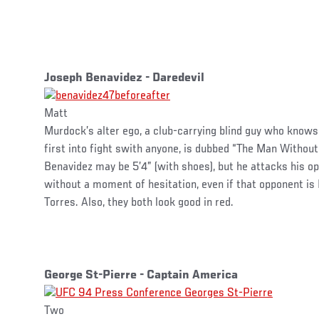
Joseph Benavidez - Daredevil
Matt
Murdock’s alter ego, a club-carrying blind guy who know
first into fight swith anyone, is dubbed “The Man Without
Benavidez may be 5’4” (with shoes), but he attacks his o
without a moment of hesitation, even if that opponent i
Torres. Also, they both look good in red.
George St-Pierre - Captain America
Two