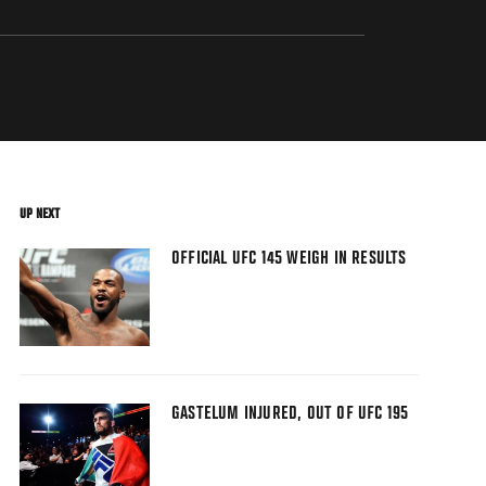
UP NEXT
OFFICIAL UFC 145 WEIGH IN RESULTS
GASTELUM INJURED, OUT OF UFC 195