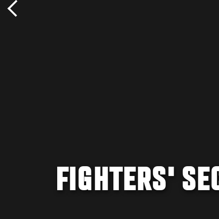
FIGHTERS' S