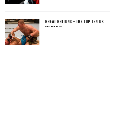
GREAT BRITONS - THE TOP TEN UK
MOMENTS