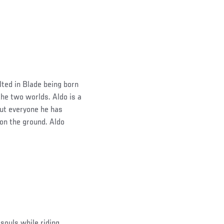
lted in Blade being born
he two worlds. Aldo is a
out everyone he has
 on the ground. Aldo
 souls while riding