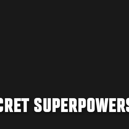
ECRET SUPERPOWER