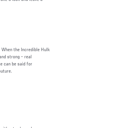
 When the Incredible Hulk
and strong – real
e can be said for
outure.