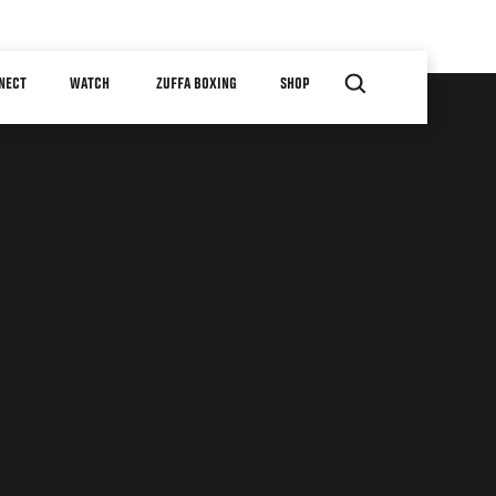
NECT
WATCH
ZUFFA BOXING
SHOP