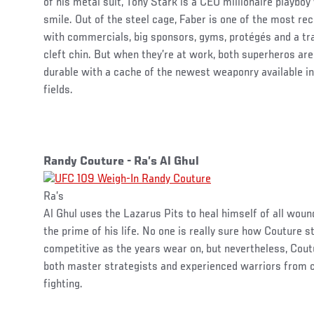
of his metal suit, Tony Stark is a CEO millionaire playbo
smile. Out of the steel cage, Faber is one of the most r
with commercials, big sponsors, gyms, protégés and a tr
cleft chin. But when they’re at work, both superheros are
durable with a cache of the newest weaponry available in
fields.
Randy Couture - Ra’s Al Ghul
Ra’s
Al Ghul uses the Lazarus Pits to heal himself of all woun
the prime of his life. No one is really sure how Couture st
competitive as the years wear on, but nevertheless, Cout
both master strategists and experienced warriors from c
fighting.