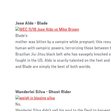
Jose Aldo - Blade
Blade’s
mother was bitten by a vampire while pregnant; this resu
human with vampiric powers, terrorizing those between t
Brazilian Jiu-Jitsu black belt who has savagely knocked 
fought in the US. Aldo is scarily-talented on the feet and
and Blade are simply the best of both worlds.
Wanderlei Silva - Ghost Rider
No,
Wanderlei Silva didn’t sell his soul to the Devil to harvest