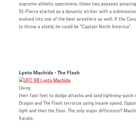
supreme athletic specimens, these two possess amazing
St-Pierre started as a dynamic striker with a submissio
evolved into one of the best wrestlers as well. If the Ca
to throw a shield, he could be “Captain North America”.
Lyoto Machida - The Flash
Using
their fast feet to dodge attacks and land lightning-quick
Dragon and The Flash terrorize using insane speed. Oppon
light and then the floor. The only major difference? Ma
Karate.