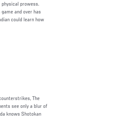
 physical prowess.
n game and over has
nadian could learn how
 counterstrikes, The
ents see only a blur of
chida knows Shotokan