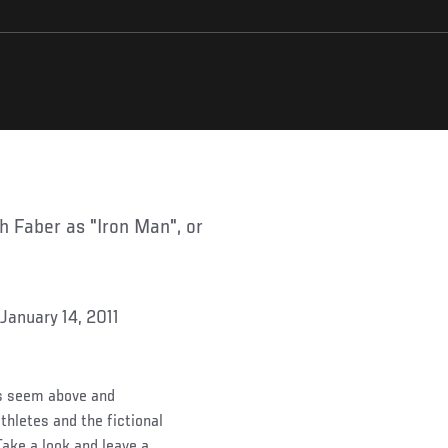
 January 14, 2011
es seem above and
hletes and the fictional
Take a look and leave a