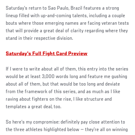
Saturday’s return to Sao Paulo, Brazil features a strong
lineup filled with up-and-coming talents, including a couple
bouts where those emerging names are facing veteran tests
that will provide a great deal of clarity regarding where they
stand in their respective division.
Saturday's Full Fight Card Preview
If I were to write about all of them, this entry into the series
would be at least 3,000 words long and feature me gushing
about all of them, but that would be too long and deviate
from the framework of this series, and as much as I like
raving about fighters on the rise, I like structure and
templates a great deal, too.
So here’s my compromise: definitely pay close attention to
the three athletes highlighted below — they’re all on winning