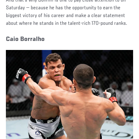
And that’s why Bonfim is one to pay close attention to on
Saturday — because he has the opportunity to earn the
biggest victory of his career and make a clear statement
about where he stands in the talent-rich 170-pound ranks.
Caio Borralho