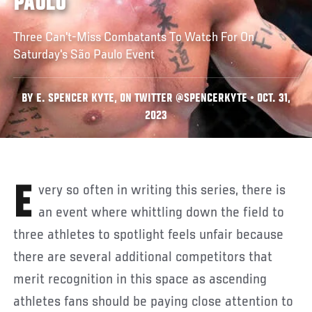
PAULO
Three Can't-Miss Combatants To Watch For On
Saturday's São Paulo Event
BY E. SPENCER KYTE, ON TWITTER @SPENCERKYTE • OCT. 31,
2023
Every so often in writing this series, there is
an event where whittling down the field to
three athletes to spotlight feels unfair because
there are several additional competitors that
merit recognition in this space as ascending
athletes fans should be paying close attention to