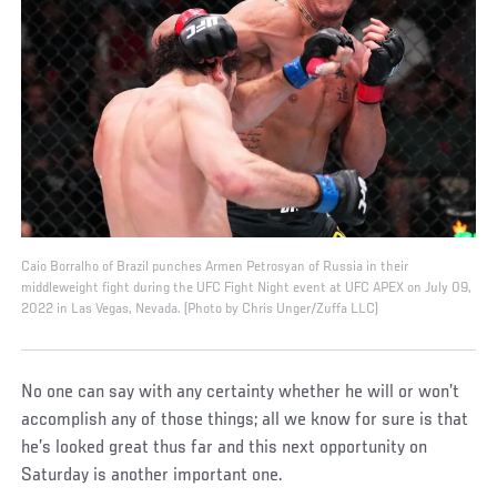
Caio Borralho of Brazil punches Armen Petrosyan of Russia in their
middleweight fight during the UFC Fight Night event at UFC APEX on July 09,
2022 in Las Vegas, Nevada. (Photo by Chris Unger/Zuffa LLC)
No one can say with any certainty whether he will or won’t
accomplish any of those things; all we know for sure is that
he’s looked great thus far and this next opportunity on
Saturday is another important one.