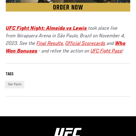
UFC Fight Night: Almeida vs Lewis
took place live
from Ibirapuera Arena in São Paulo, Brazil on November 4,
2023. See the
Final Results
,
Official Scorecards
and
Who
Won Bonuses
- and relive the action on
UFC Fight Pass
!
TAGS
Sao Paulo