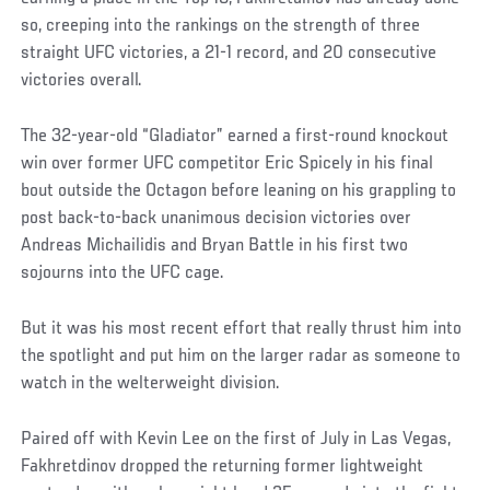
so, creeping into the rankings on the strength of three
straight UFC victories, a 21-1 record, and 20 consecutive
victories overall.
The 32-year-old “Gladiator” earned a first-round knockout
win over former UFC competitor Eric Spicely in his final
bout outside the Octagon before leaning on his grappling to
post back-to-back unanimous decision victories over
Andreas Michailidis and Bryan Battle in his first two
sojourns into the UFC cage.
But it was his most recent effort that really thrust him into
the spotlight and put him on the larger radar as someone to
watch in the welterweight division.
Paired off with Kevin Lee on the first of July in Las Vegas,
Fakhretdinov dropped the returning former lightweight