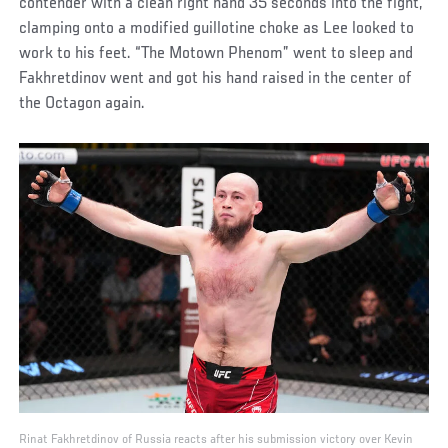
contender with a clean right hand 35 seconds into the fight,
clamping onto a modified guillotine choke as Lee looked to
work to his feet. “The Motown Phenom” went to sleep and
Fakhretdinov went and got his hand raised in the center of
the Octagon again.
Rinat Fakhretdinov of Russia reacts after his submission victory over Kevin