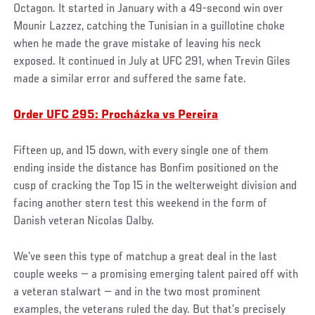
Octagon. It started in January with a 49-second win over
Mounir Lazzez, catching the Tunisian in a guillotine choke
when he made the grave mistake of leaving his neck
exposed. It continued in July at UFC 291, when Trevin Giles
made a similar error and suffered the same fate.
Order UFC 295: Procházka vs Pereira
Fifteen up, and 15 down, with every single one of them
ending inside the distance has Bonfim positioned on the
cusp of cracking the Top 15 in the welterweight division and
facing another stern test this weekend in the form of
Danish veteran Nicolas Dalby.
We’ve seen this type of matchup a great deal in the last
couple weeks — a promising emerging talent paired off with
a veteran stalwart — and in the two most prominent
examples, the veterans ruled the day. But that’s precisely