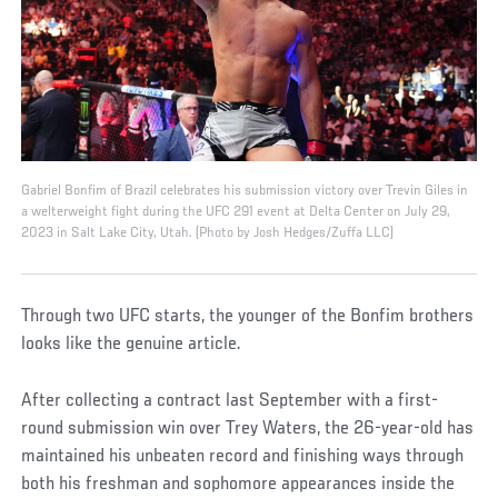
Gabriel Bonfim of Brazil celebrates his submission victory over Trevin Giles in
a welterweight fight during the UFC 291 event at Delta Center on July 29,
2023 in Salt Lake City, Utah. (Photo by Josh Hedges/Zuffa LLC)
Through two UFC starts, the younger of the Bonfim brothers
looks like the genuine article.
After collecting a contract last September with a first-
round submission win over Trey Waters, the 26-year-old has
maintained his unbeaten record and finishing ways through
both his freshman and sophomore appearances inside the