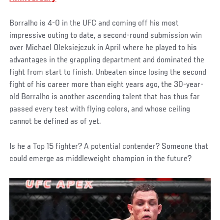
Borralho is 4-0 in the UFC and coming off his most
impressive outing to date, a second-round submission win
over Michael Oleksiejczuk in April where he played to his
advantages in the grappling department and dominated the
fight from start to finish. Unbeaten since losing the second
fight of his career more than eight years ago, the 30-year-
old Borralho is another ascending talent that has thus far
passed every test with flying colors, and whose ceiling
cannot be defined as of yet.
Is he a Top 15 fighter? A potential contender? Someone that
could emerge as middleweight champion in the future?