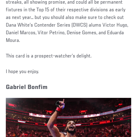
streaks, all showing promise, and could all be permanent
fixtures in the Top 15 of their respective divisions as early
as next year… but you should also make sure to check out
Dana White’s Contender Series (DWCS) alums Victor Hugo,
Daniel Marcos, Vitor Petrino, Denise Gomes, and Eduarda
Moura.
This card is a prospect-watcher’s delight.
I hope you enjoy.
Gabriel Bonfim