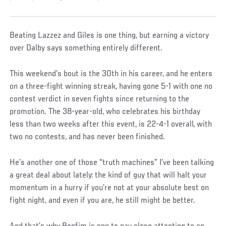
Beating Lazzez and Giles is one thing, but earning a victory
over Dalby says something entirely different.
This weekend’s bout is the 30th in his career, and he enters
on a three-fight winning streak, having gone 5-1 with one no
contest verdict in seven fights since returning to the
promotion. The 38-year-old, who celebrates his birthday
less than two weeks after this event, is 22-4-1 overall, with
two no contests, and has never been finished.
He’s another one of those “truth machines” I’ve been talking
a great deal about lately: the kind of guy that will halt your
momentum in a hurry if you’re not at your absolute best on
fight night, and even if you are, he still might be better.