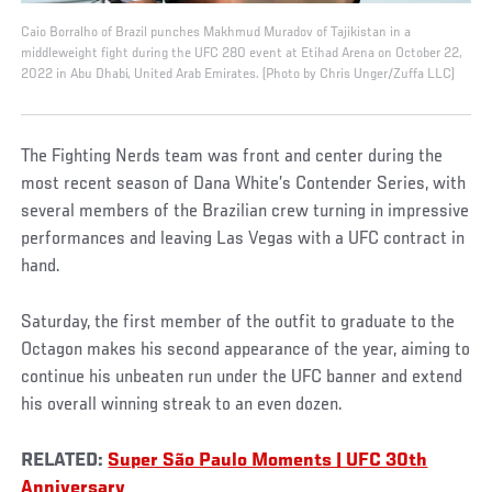
Caio Borralho of Brazil punches Makhmud Muradov of Tajikistan in a
middleweight fight during the UFC 280 event at Etihad Arena on October 22,
2022 in Abu Dhabi, United Arab Emirates. (Photo by Chris Unger/Zuffa LLC)
The Fighting Nerds team was front and center during the
most recent season of Dana White’s Contender Series, with
several members of the Brazilian crew turning in impressive
performances and leaving Las Vegas with a UFC contract in
hand.
Saturday, the first member of the outfit to graduate to the
Octagon makes his second appearance of the year, aiming to
continue his unbeaten run under the UFC banner and extend
his overall winning streak to an even dozen.
RELATED:
Super São Paulo Moments | UFC 30th
Anniversary