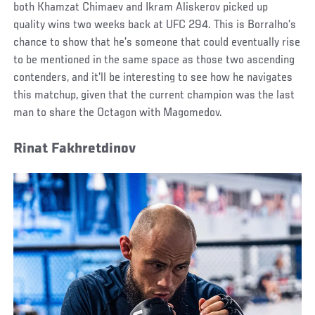
both Khamzat Chimaev and Ikram Aliskerov picked up
quality wins two weeks back at UFC 294. This is Borralho’s
chance to show that he’s someone that could eventually rise
to be mentioned in the same space as those two ascending
contenders, and it’ll be interesting to see how he navigates
this matchup, given that the current champion was the last
man to share the Octagon with Magomedov.
Rinat Fakhretdinov