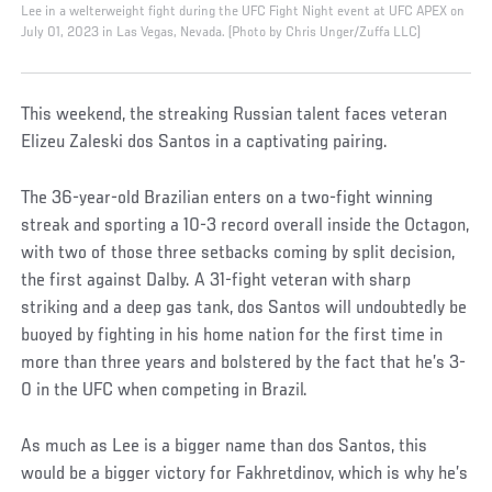
Lee in a welterweight fight during the UFC Fight Night event at UFC APEX on
July 01, 2023 in Las Vegas, Nevada. (Photo by Chris Unger/Zuffa LLC)
This weekend, the streaking Russian talent faces veteran
Elizeu Zaleski dos Santos in a captivating pairing.
The 36-year-old Brazilian enters on a two-fight winning
streak and sporting a 10-3 record overall inside the Octagon,
with two of those three setbacks coming by split decision,
the first against Dalby. A 31-fight veteran with sharp
striking and a deep gas tank, dos Santos will undoubtedly be
buoyed by fighting in his home nation for the first time in
more than three years and bolstered by the fact that he’s 3-
0 in the UFC when competing in Brazil.
As much as Lee is a bigger name than dos Santos, this
would be a bigger victory for Fakhretdinov, which is why he’s