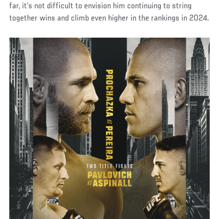
far, it’s not difficult to envision him continuing to string
together wins and climb even higher in the rankings in 2024.