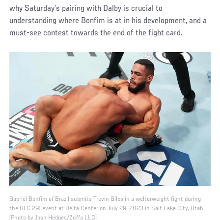
why Saturday’s pairing with Dalby is crucial to
understanding where Bonfim is at in his development, and a
must-see contest towards the end of the fight card.
Gabriel Bonfim of Brazil submits Trevin Giles in a welterweight fight during
the UFC 291 event at Delta Center on July 29, 2023 in Salt Lake City, Utah.
(Photo by Josh Hedges/Zuffa LLC)