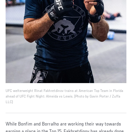
UFC welterweight Rinat Fakhretdinov trains at American Top Team in Florida
ahead of UFC Fight Night: Almeida vs Lewis. (Photo by Gavin Porter / Zuffa
LLC)
While Bonfim and Borralho are working their way towards
earning a place in the Top 15, Fakhretdinov has already done