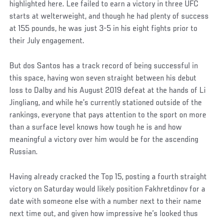
highlighted here. Lee failed to earn a victory in three UFC
starts at welterweight, and though he had plenty of success
at 155 pounds, he was just 3-5 in his eight fights prior to
their July engagement.
But dos Santos has a track record of being successful in
this space, having won seven straight between his debut
loss to Dalby and his August 2019 defeat at the hands of Li
Jingliang, and while he’s currently stationed outside of the
rankings, everyone that pays attention to the sport on more
than a surface level knows how tough he is and how
meaningful a victory over him would be for the ascending
Russian.
Having already cracked the Top 15, posting a fourth straight
victory on Saturday would likely position Fakhretdinov for a
date with someone else with a number next to their name
next time out, and given how impressive he’s looked thus