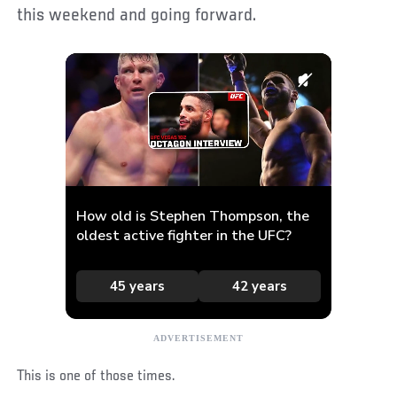
this weekend and going forward.
This is one of those times.