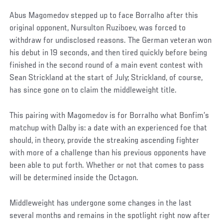
Abus Magomedov stepped up to face Borralho after this
original opponent, Nursulton Ruziboev, was forced to
withdraw for undisclosed reasons. The German veteran won
his debut in 19 seconds, and then tired quickly before being
finished in the second round of a main event contest with
Sean Strickland at the start of July; Strickland, of course,
has since gone on to claim the middleweight title.
This pairing with Magomedov is for Borralho what Bonfim’s
matchup with Dalby is: a date with an experienced foe that
should, in theory, provide the streaking ascending fighter
with more of a challenge than his previous opponents have
been able to put forth. Whether or not that comes to pass
will be determined inside the Octagon.
Middleweight has undergone some changes in the last
several months and remains in the spotlight right now after