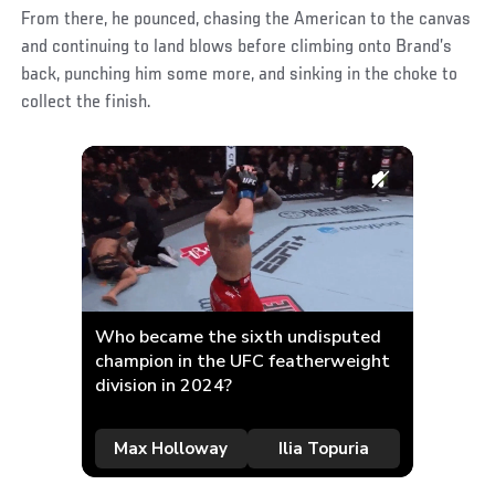
From there, he pounced, chasing the American to the canvas
and continuing to land blows before climbing onto Brand’s
back, punching him some more, and sinking in the choke to
collect the finish.