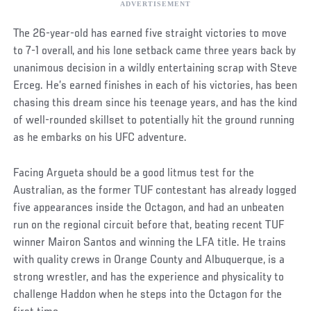
The 26-year-old has earned five straight victories to move
to 7-1 overall, and his lone setback came three years back by
unanimous decision in a wildly entertaining scrap with Steve
Erceg. He’s earned finishes in each of his victories, has been
chasing this dream since his teenage years, and has the kind
of well-rounded skillset to potentially hit the ground running
as he embarks on his UFC adventure.
Facing Argueta should be a good litmus test for the
Australian, as the former TUF contestant has already logged
five appearances inside the Octagon, and had an unbeaten
run on the regional circuit before that, beating recent TUF
winner Mairon Santos and winning the LFA title. He trains
with quality crews in Orange County and Albuquerque, is a
strong wrestler, and has the experience and physicality to
challenge Haddon when he steps into the Octagon for the