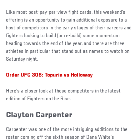
Like most post-pay-per-view fight cards, this weekend’s
offering is an opportunity to gain additional exposure to a
host of competitors in the early stages of their careers and
fighters looking to build (or re-build) some momentum
heading towards the end of the year, and there are three
athletes in particular that stand out as names to watch on
Saturday night.
Order UFC 308: Topuria vs Holloway
Here’s a closer look at those competitors in the latest
edition of Fighters on the Rise.
Clayton Carpenter
Carpenter was one of the more intriguing additions to the
roster coming off the sixth season of Dana White’s