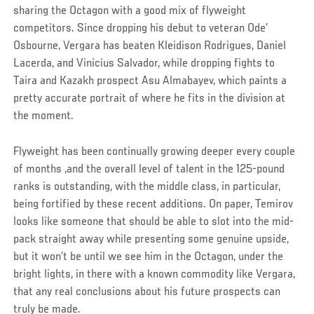
sharing the Octagon with a good mix of flyweight
competitors. Since dropping his debut to veteran Ode’
Osbourne, Vergara has beaten Kleidison Rodrigues, Daniel
Lacerda, and Vinicius Salvador, while dropping fights to
Taira and Kazakh prospect Asu Almabayev, which paints a
pretty accurate portrait of where he fits in the division at
the moment.
Flyweight has been continually growing deeper every couple
of months ,and the overall level of talent in the 125-pound
ranks is outstanding, with the middle class, in particular,
being fortified by these recent additions. On paper, Temirov
looks like someone that should be able to slot into the mid-
pack straight away while presenting some genuine upside,
but it won’t be until we see him in the Octagon, under the
bright lights, in there with a known commodity like Vergara,
that any real conclusions about his future prospects can
truly be made.