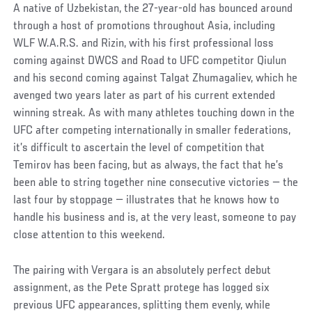
A native of Uzbekistan, the 27-year-old has bounced around
through a host of promotions throughout Asia, including
WLF W.A.R.S. and Rizin, with his first professional loss
coming against DWCS and Road to UFC competitor Qiulun
and his second coming against Talgat Zhumagaliev, which he
avenged two years later as part of his current extended
winning streak. As with many athletes touching down in the
UFC after competing internationally in smaller federations,
it’s difficult to ascertain the level of competition that
Temirov has been facing, but as always, the fact that he’s
been able to string together nine consecutive victories — the
last four by stoppage — illustrates that he knows how to
handle his business and is, at the very least, someone to pay
close attention to this weekend.
The pairing with Vergara is an absolutely perfect debut
assignment, as the Pete Spratt protege has logged six
previous UFC appearances, splitting them evenly, while