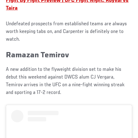
Fight By Fight Preview | UFC Fight Night: Royval vs
Taira
Undefeated prospects from established teams are always
worth keeping tabs on, and Carpenter is definitely one to
watch.
Ramazan Temirov
A new addition to the flyweight division set to make his
debut this weekend against DWCS alum CJ Vergara,
Temirov arrives in the UFC on a nine-fight winning streak
and sporting a 17-2 record.