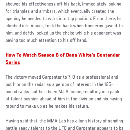
showed his effectiveness off his back, immediately looking
for triangles and armbars, which eventually created the
opening he needed to work into top position. From there, he
climbed into mount, took the back when Ronderos gave it to
him, and deftly locked up the choke while his opponent was
paying too much attention to his off hand.
How To Watch Season 8 of Dana White's Contender
Series
The victory moved Carpenter to 7-0 as a professional and
put him on the radar as a person of interest in the 125-
pound ranks, but he’s been M.I.A. since, resulting in a pack
of talent pushing ahead of him in the division and his having
ground to make up as he makes his return.
Having said that, the MMA Lab has a long history of sending
battle-ready talents to the UFC and Carpenter appears to be