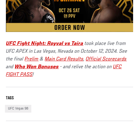
UFC Fight Night: Royval vs Taira
took place live from
UFC APEX in Las Vegas, Nevada on October 12, 2024. See
the final
Prelim
&
Main Card Results
,
Official Scorecards
and
Who Won Bonuses
- and relive the action on
UFC
FIGHT PASS
!
TAGS
UFC Vegas 98