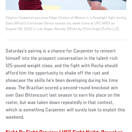
Clayton Carpenter punches Edgar Chairez of Mexico in a flyweight fight during
Dana White's Contender Series season six, week three at UFC APEX on
August 09, 2022 in Las Vegas, Nevada. (Photo by Chris Unger/Zuffa LLC)
Saturday’s pairing is a chance for Carpenter to reinsert
himself into the prospect conversation in the talent-rich
125-pound weight class, and the fight with Rocha should
afford him the opportunity to shake off the rust and
showcase the skills he’s been developing during his time
away. The Brazilian scored a second-round knockout win
over Davi Bittencourt last season to earn his place on the
roster, but was taken down repeatedly in that contest,
which is something Carpenter will surely look to exploit this
weekend.