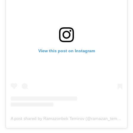
View this post on Instagram
A post shared by Ramazonbek Temirov (@ramazan_temurov)