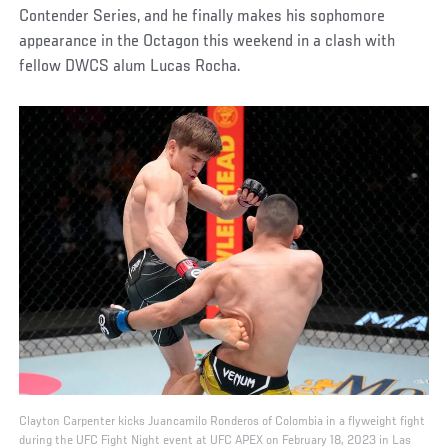
Contender Series, and he finally makes his sophomore
appearance in the Octagon this weekend in a clash with
fellow DWCS alum Lucas Rocha.
Clayton Carpenter kicks Juancamilo Ronderos of Colombia in a flyweight fight
during the UFC Fight Night event at UFC APEX on February 18, 2023 in Las