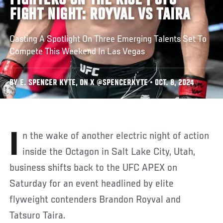
FIGHTERS ON THE RISE | UFC
FIGHT NIGHT: ROYVAL VS TAIRA
Casting A Spotlight On Three Emerging Talents Set To
Compete This Weekend In Las Vegas
BY E. SPENCER KYTE, ON X @SPENCERKYTE • OCT. 8, 2024
In the wake of another electric night of action
inside the Octagon in Salt Lake City, Utah,
business shifts back to the UFC APEX on
Saturday for an event headlined by elite
flyweight contenders Brandon Royval and
Tatsuro Taira.