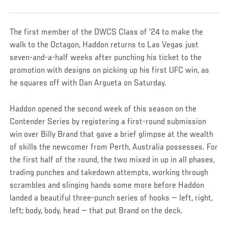
The first member of the DWCS Class of ’24 to make the
walk to the Octagon, Haddon returns to Las Vegas just
seven-and-a-half weeks after punching his ticket to the
promotion with designs on picking up his first UFC win, as
he squares off with Dan Argueta on Saturday.
Haddon opened the second week of this season on the
Contender Series by registering a first-round submission
win over Billy Brand that gave a brief glimpse at the wealth
of skills the newcomer from Perth, Australia possesses. For
the first half of the round, the two mixed in up in all phases,
trading punches and takedown attempts, working through
scrambles and slinging hands some more before Haddon
landed a beautiful three-punch series of hooks — left, right,
left; body, body, head — that put Brand on the deck.