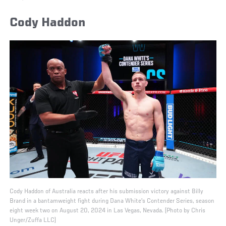
Cody Haddon
Cody Haddon of Australia reacts after his submission victory against Billy
Brand in a bantamweight fight during Dana White's Contender Series, season
eight week two on August 20, 2024 in Las Vegas, Nevada. (Photo by Chris
Unger/Zuffa LLC)