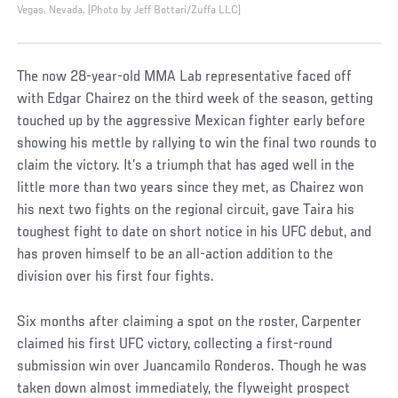
Vegas, Nevada. (Photo by Jeff Bottari/Zuffa LLC)
The now 28-year-old MMA Lab representative faced off
with Edgar Chairez on the third week of the season, getting
touched up by the aggressive Mexican fighter early before
showing his mettle by rallying to win the final two rounds to
claim the victory. It’s a triumph that has aged well in the
little more than two years since they met, as Chairez won
his next two fights on the regional circuit, gave Taira his
toughest fight to date on short notice in his UFC debut, and
has proven himself to be an all-action addition to the
division over his first four fights.
Six months after claiming a spot on the roster, Carpenter
claimed his first UFC victory, collecting a first-round
submission win over Juancamilo Ronderos. Though he was
taken down almost immediately, the flyweight prospect