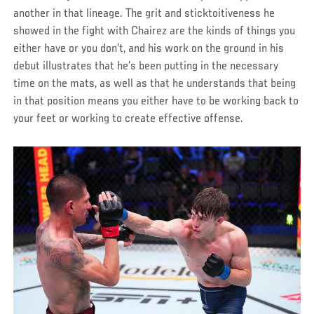
another in that lineage. The grit and sticktoitiveness he
showed in the fight with Chairez are the kinds of things you
either have or you don’t, and his work on the ground in his
debut illustrates that he’s been putting in the necessary
time on the mats, as well as that he understands that being
in that position means you either have to be working back to
your feet or working to create effective offense.