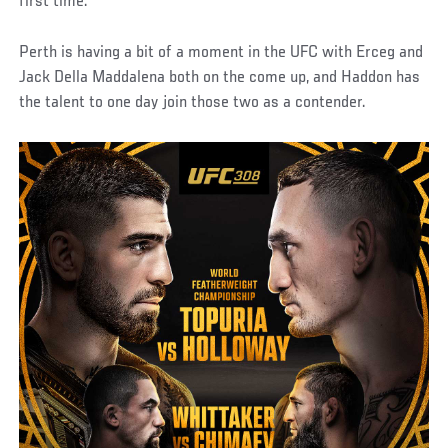
first time.
Perth is having a bit of a moment in the UFC with Erceg and
Jack Della Maddalena both on the come up, and Haddon has
the talent to one day join those two as a contender.