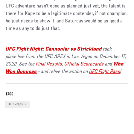
UFC adventure hasn’t gone as planned just yet, the talent is
there for Kape to be a legitimate contender, if not champion;
he just needs to show it, and Saturday would be as good a
time as any to do just that.
UFC Fight Night: Cannonier vs Strickland
took
place live from the UFC APEX in Las Vegas on December 17,
2022. See the
Final Results
,
Official Scorecards
and
Who
Won Bonuses
- and relive the action on
UFC Fight Pass
!
TAGS
UFC Vegas 66