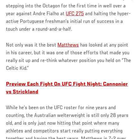
stepping into the Octagon for the first time in well over a
year against Andre Fialho at
UFC 275
and halting the hyper-
active Portuguese freshman’s initial run of success in a
touch under a round-and-a-half.
Not only was it the best
Matthews
has looked at any point
in his career, but it was one of those efforts that made you
really sit up and re-think whatever position you held on “The
Celtic Kid.”
Preview Each Fight On UFC Fight Night: Cannonier
vs Strickland
While he’s been on the UFC roster for nine years and
counting, the Australian welterweight is still only 28 years
old, and is only just now hitting that point where many
athletes and competitors start really putting everything