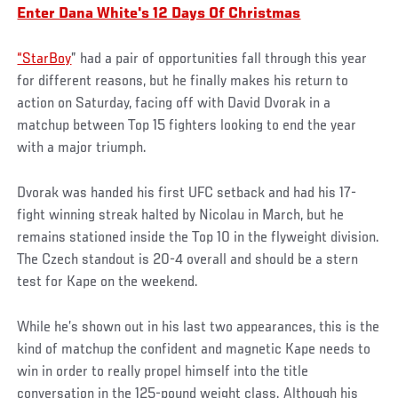
Enter Dana White's 12 Days Of Christmas
“StarBoy
” had a pair of opportunities fall through this year
for different reasons, but he finally makes his return to
action on Saturday, facing off with David Dvorak in a
matchup between Top 15 fighters looking to end the year
with a major triumph.
Dvorak was handed his first UFC setback and had his 17-
fight winning streak halted by Nicolau in March, but he
remains stationed inside the Top 10 in the flyweight division.
The Czech standout is 20-4 overall and should be a stern
test for Kape on the weekend.
While he’s shown out in his last two appearances, this is the
kind of matchup the confident and magnetic Kape needs to
win in order to really propel himself into the title
conversation in the 125-pound weight class. Although his