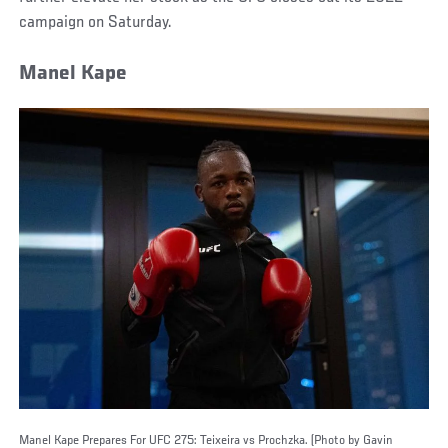
campaign on Saturday.
Manel Kape
Manel Kape Prepares For UFC 275: Teixeira vs Prochzka. (Photo by Gavin