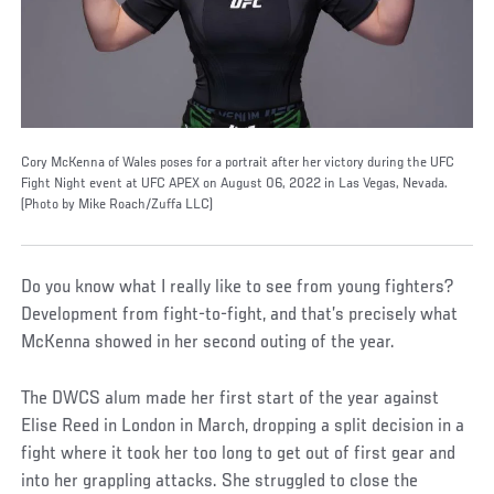
Cory McKenna of Wales poses for a portrait after her victory during the UFC
Fight Night event at UFC APEX on August 06, 2022 in Las Vegas, Nevada.
(Photo by Mike Roach/Zuffa LLC)
Do you know what I really like to see from young fighters?
Development from fight-to-fight, and that’s precisely what
McKenna showed in her second outing of the year.
The DWCS alum made her first start of the year against
Elise Reed in London in March, dropping a split decision in a
fight where it took her too long to get out of first gear and
into her grappling attacks. She struggled to close the