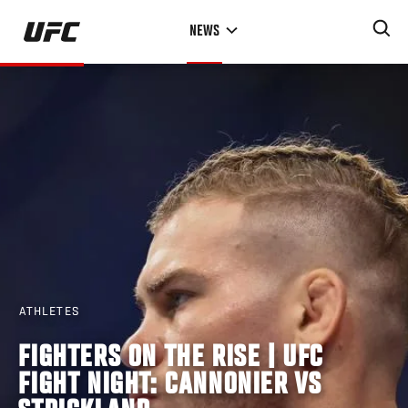
Skip
NEWS
to
main
content
ATHLETES
FIGHTERS ON THE RISE | UFC
FIGHT NIGHT: CANNONIER VS