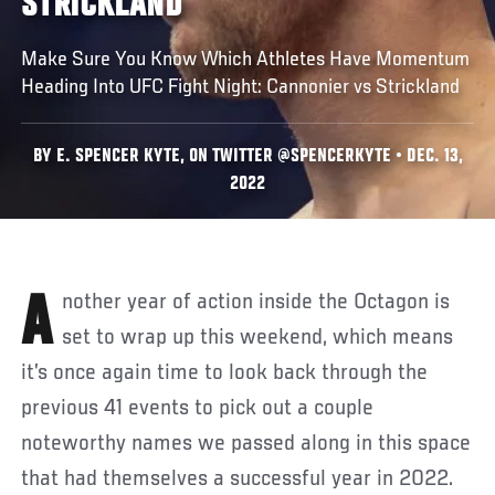
STRICKLAND
Make Sure You Know Which Athletes Have Momentum
Heading Into UFC Fight Night: Cannonier vs Strickland
BY E. SPENCER KYTE, ON TWITTER @SPENCERKYTE • DEC. 13,
2022
Another year of action inside the Octagon is
set to wrap up this weekend, which means
it’s once again time to look back through the
previous 41 events to pick out a couple
noteworthy names we passed along in this space
that had themselves a successful year in 2022.