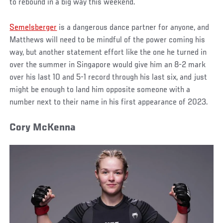
to rebound in a big way this weekend.
Semelsberger
is a dangerous dance partner for anyone, and
Matthews will need to be mindful of the power coming his
way, but another statement effort like the one he turned in
over the summer in Singapore would give him an 8-2 mark
over his last 10 and 5-1 record through his last six, and just
might be enough to land him opposite someone with a
number next to their name in his first appearance of 2023.
Cory McKenna