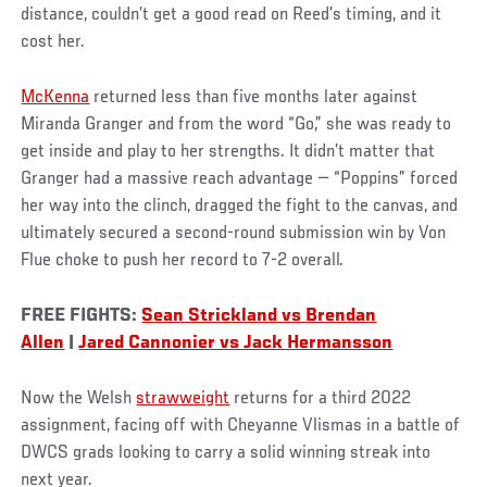
distance, couldn’t get a good read on Reed’s timing, and it
cost her.
McKenna
returned less than five months later against
Miranda Granger and from the word “Go,” she was ready to
get inside and play to her strengths. It didn’t matter that
Granger had a massive reach advantage — “Poppins” forced
her way into the clinch, dragged the fight to the canvas, and
ultimately secured a second-round submission win by Von
Flue choke to push her record to 7-2 overall.
FREE FIGHTS:
Sean Strickland vs Brendan
Allen
|
Jared Cannonier vs Jack Hermansson
Now the Welsh
strawweight
returns for a third 2022
assignment, facing off with Cheyanne Vlismas in a battle of
DWCS grads looking to carry a solid winning streak into
next year.