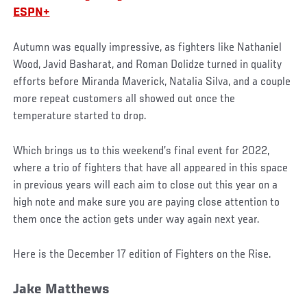
ESPN+
Autumn was equally impressive, as fighters like Nathaniel
Wood, Javid Basharat, and Roman Dolidze turned in quality
efforts before Miranda Maverick, Natalia Silva, and a couple
more repeat customers all showed out once the
temperature started to drop.
Which brings us to this weekend’s final event for 2022,
where a trio of fighters that have all appeared in this space
in previous years will each aim to close out this year on a
high note and make sure you are paying close attention to
them once the action gets under way again next year.
Here is the December 17 edition of Fighters on the Rise.
Jake Matthews