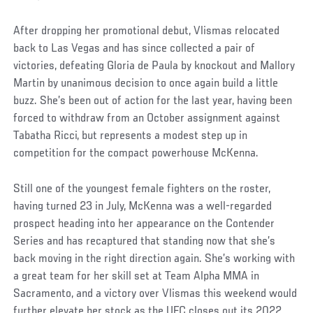
After dropping her promotional debut, Vlismas relocated
back to Las Vegas and has since collected a pair of
victories, defeating Gloria de Paula by knockout and Mallory
Martin by unanimous decision to once again build a little
buzz. She’s been out of action for the last year, having been
forced to withdraw from an October assignment against
Tabatha Ricci, but represents a modest step up in
competition for the compact powerhouse McKenna.
Still one of the youngest female fighters on the roster,
having turned 23 in July, McKenna was a well-regarded
prospect heading into her appearance on the Contender
Series and has recaptured that standing now that she’s
back moving in the right direction again. She’s working with
a great team for her skill set at Team Alpha MMA in
Sacramento, and a victory over Vlismas this weekend would
further elevate her stock as the UFC closes out its 2022