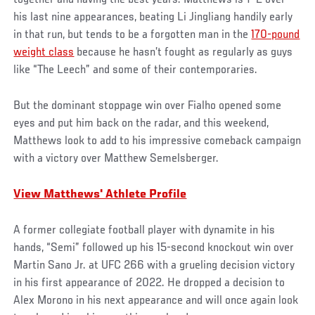
together and having the best years. Matthews is 7-2 over
his last nine appearances, beating Li Jingliang handily early
in that run, but tends to be a forgotten man in the
170-pound
weight class
because he hasn’t fought as regularly as guys
like “The Leech” and some of their contemporaries.
But the dominant stoppage win over Fialho opened some
eyes and put him back on the radar, and this weekend,
Matthews look to add to his impressive comeback campaign
with a victory over Matthew Semelsberger.
View Matthews' Athlete Profile
A former collegiate football player with dynamite in his
hands, “Semi” followed up his 15-second knockout win over
Martin Sano Jr. at UFC 266 with a grueling decision victory
in his first appearance of 2022. He dropped a decision to
Alex Morono in his next appearance and will once again look