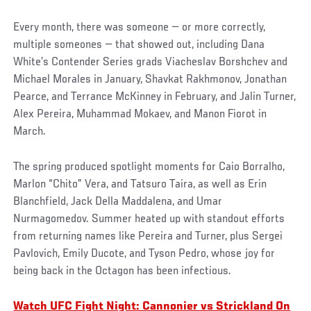
Every month, there was someone — or more correctly,
multiple someones — that showed out, including Dana
White’s Contender Series grads Viacheslav Borshchev and
Michael Morales in January, Shavkat Rakhmonov, Jonathan
Pearce, and Terrance McKinney in February, and Jalin Turner,
Alex Pereira, Muhammad Mokaev, and Manon Fiorot in
March.
The spring produced spotlight moments for Caio Borralho,
Marlon “Chito” Vera, and Tatsuro Taira, as well as Erin
Blanchfield, Jack Della Maddalena, and Umar
Nurmagomedov. Summer heated up with standout efforts
from returning names like Pereira and Turner, plus Sergei
Pavlovich, Emily Ducote, and Tyson Pedro, whose joy for
being back in the Octagon has been infectious.
Watch UFC Fight Night: Cannonier vs Strickland On