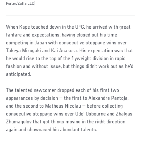
Porter/Zuffa LLC)
When Kape touched down in the UFC, he arrived with great
fanfare and expectations, having closed out his time
competing in Japan with consecutive stoppage wins over
Takeya Mizugaki and Kai Asakura. His expectation was that
he would rise to the top of the flyweight division in rapid
fashion and without issue, but things didn’t work out as he’d
anticipated.
The talented newcomer dropped each of his first two
appearances by decision — the first to Alexandre Pantoja,
and the second to Matheus Nicolau — before collecting
consecutive stoppage wins over Ode’ Osbourne and Zhalgas
Zhumagulov that got things moving in the right direction
again and showcased his abundant talents.