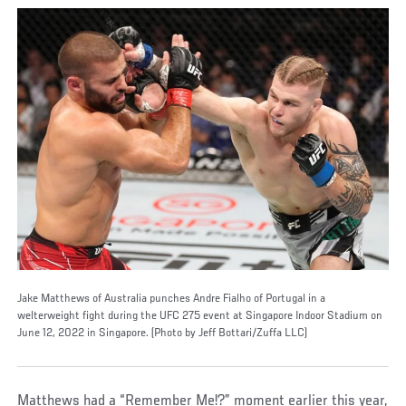
Jake Matthews of Australia punches Andre Fialho of Portugal in a
welterweight fight during the UFC 275 event at Singapore Indoor Stadium on
June 12, 2022 in Singapore. (Photo by Jeff Bottari/Zuffa LLC)
Matthews had a “Remember Me!?” moment earlier this year,