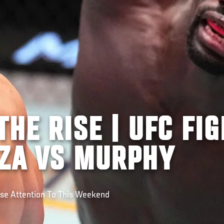
THE RISE | UFC FIG
OZA VS MURPHY
ose Attention To This Weekend