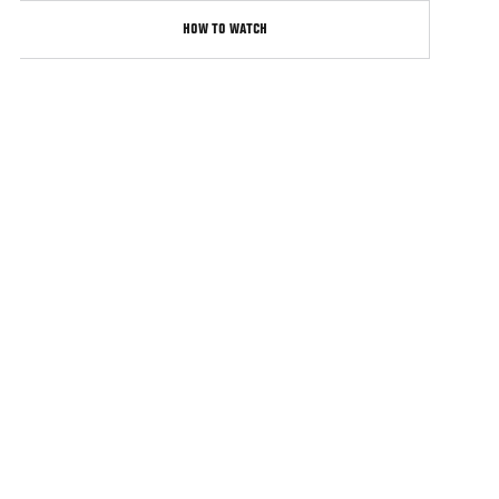
HOW TO WATCH