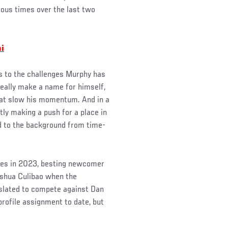
ious times over the last two
i
ks to the challenges Murphy has
really make a name for himself,
that slow his momentum. And in a
tly making a push for a place in
d to the background from time-
ries in 2023, besting newcomer
oshua Culibao when the
s slated to compete against Dan
profile assignment to date, but