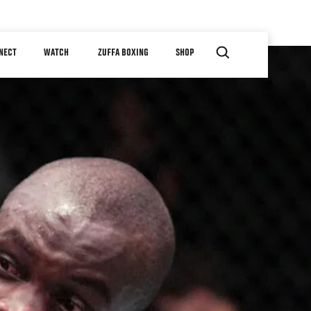
NECT
WATCH
ZUFFA BOXING
SHOP