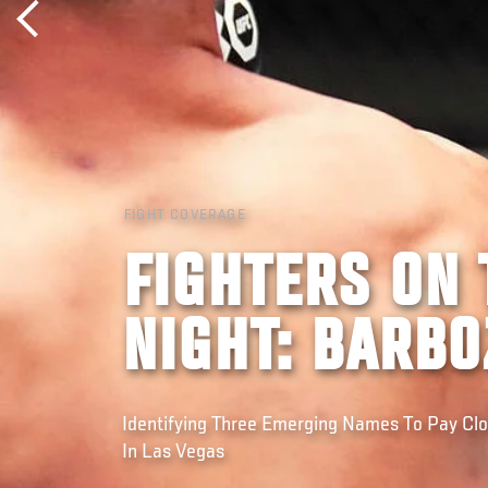
FIGHT COVERAGE
FIGHTERS ON 
NIGHT: BARB
Identifying Three Emerging Names To Pay Cl
In Las Vegas