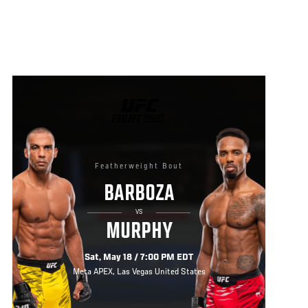
UFC
FIGHT
NIGHT
Featherweight Bout
BARBOZA
VS
MURPHY
Sat, May 18 / 7:00 PM EDT
Meta APEX, Las Vegas United States