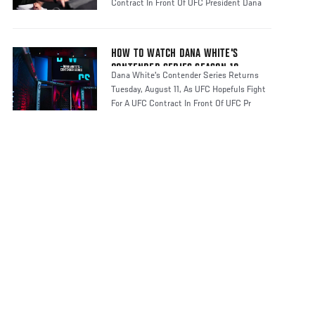
Contract In Front Of UFC President Dana
HOW TO WATCH DANA WHITE'S
CONTENDER SERIES SEASON 10
Dana White's Contender Series Returns
Tuesday, August 11, As UFC Hopefuls Fight
For A UFC Contract In Front Of UFC Pr