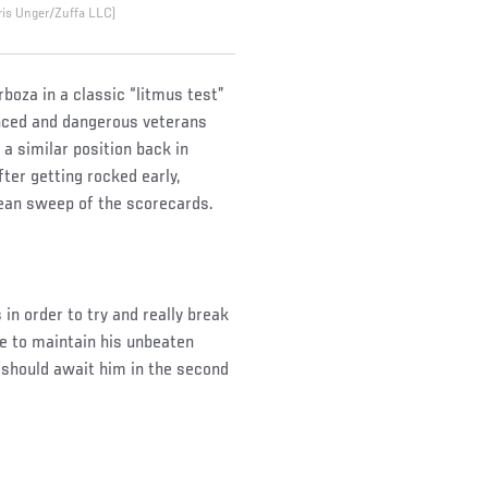
ris Unger/Zuffa LLC)
boza in a classic “litmus test”
enced and dangerous veterans
 a similar position back in
ter getting rocked early,
lean sweep of the scorecards.
in order to try and really break
le to maintain his unbeaten
 should await him in the second