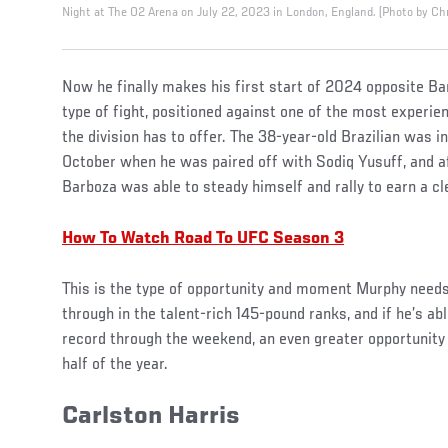
Night at The O2 Arena on July 22, 2023 in London, England. (Photo by Ch
Now he finally makes his first start of 2024 opposite Bar
type of fight, positioned against one of the most experi
the division has to offer. The 38-year-old Brazilian was in
October when he was paired off with Sodiq Yusuff, and af
Barboza was able to steady himself and rally to earn a c
How To Watch Road To UFC Season 3
This is the type of opportunity and moment Murphy needs 
through in the talent-rich 145-pound ranks, and if he’s ab
record through the weekend, an even greater opportunity
half of the year.
Carlston Harris