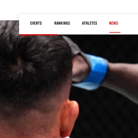
Skip
to
Main
main
EVENTS
RANKINGS
ATHLETES
NEWS
navigation
content