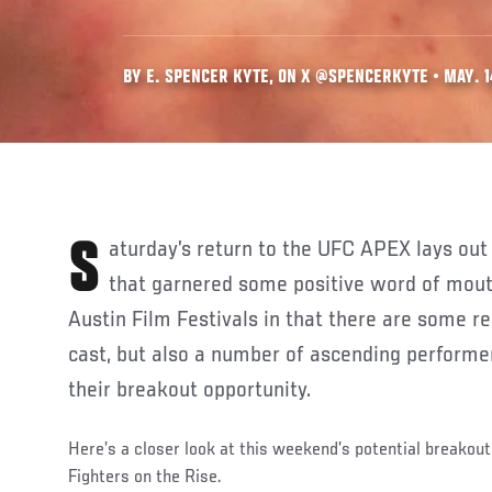
BY E. SPENCER KYTE, ON X @SPENCERKYTE • MAY. 1
Saturday’s return to the UFC APEX lays out to me like an indie film
that garnered some positive word of mouth
Austin Film Festivals in that there are some r
cast, but also a number of ascending performer
their breakout opportunity.
Here’s a closer look at this weekend’s potential breakout 
Fighters on the Rise.