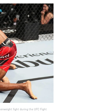
herweight fight during the UFC Fight