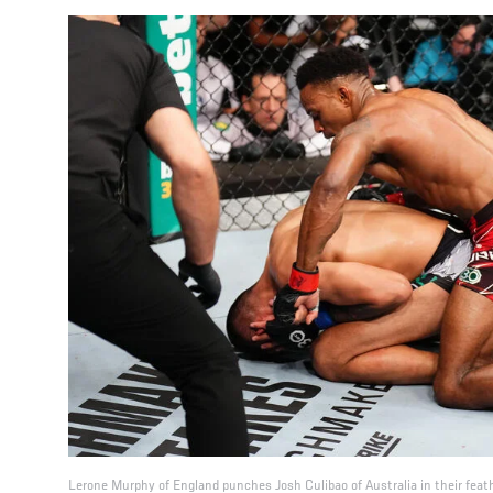
Lerone Murphy of England punches Josh Culibao of Australia in their feat