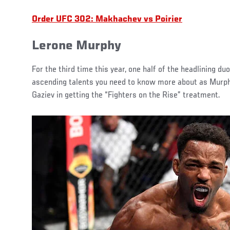
Order UFC 302: Makhachev vs Poirier
Lerone Murphy
For the third time this year, one half of the headlining duo
ascending talents you need to know more about as Murph
Gaziev in getting the “Fighters on the Rise” treatment.