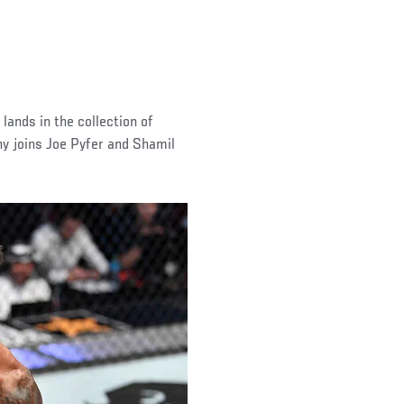
 lands in the collection of
y joins Joe Pyfer and Shamil