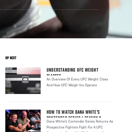
UP NEXT
UNDERSTANDING UFC WEIGHT
CLASSES
An Overview Of Every UFC Weight Class
And How UFC Weigh-Ins Operate
HOW TO WATCH DANA WHITE'S
CONTENDER SERIES | SEASON 8
Dana White's Contender Series Returns As
Prospective Fighters Fight For A UFC