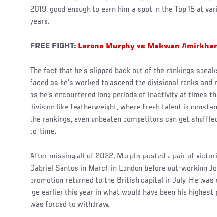
2019, good enough to earn him a spot in the Top 15 at var
years.
FREE FIGHT:
Lerone Murphy vs Makwan Amirkhan
The fact that he’s slipped back out of the rankings spea
faced as he’s worked to ascend the divisional ranks and 
as he’s encountered long periods of inactivity at times 
division like featherweight, where fresh talent is constan
the rankings, even unbeaten competitors can get shuffle
to-time.
After missing all of 2022, Murphy posted a pair of victo
Gabriel Santos in March in London before out-working J
promotion returned to the British capital in July. He wa
Ige earlier this year in what would have been his highest 
was forced to withdraw.