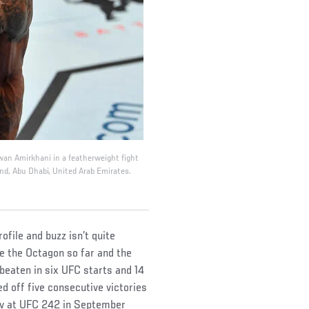
wan Amirkhani in a featherweight fight
nd, Abu Dhabi, United Arab Emirates.
file and buzz isn’t quite
e the Octagon so far and the
beaten in six UFC starts and 14
d off five consecutive victories
ov at UFC 242 in September