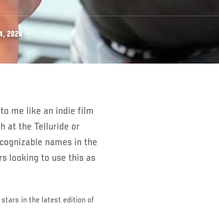
4, 2024
 at the Telluride or
ecognizable names in the
s looking to use this as
stars in the latest edition of