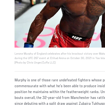
Lerone Murphy of England celebrates after his knockout victory over Mak
during the UFC 267 event at Etihad Arena on October 30, 2021 in Yas Isla
(Photo by Chris Unger/Zuffa LLC)
Murphy is one of those rare undefeated fighters whose pro
commensurate with what he’s been able to produce insid
position he maintains within the featherweight ranks. Un
bouts overall, the 32-year-old from Manchester has rattle
since debuting with a split draw against Zubaira Tukhug