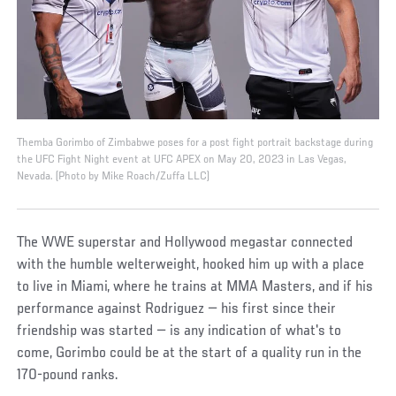
Themba Gorimbo of Zimbabwe poses for a post fight portrait backstage during
the UFC Fight Night event at UFC APEX on May 20, 2023 in Las Vegas,
Nevada. (Photo by Mike Roach/Zuffa LLC)
The WWE superstar and Hollywood megastar connected
with the humble welterweight, hooked him up with a place
to live in Miami, where he trains at MMA Masters, and if his
performance against Rodriguez — his first since their
friendship was started — is any indication of what's to
come, Gorimbo could be at the start of a quality run in the
170-pound ranks.