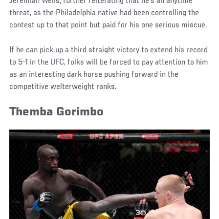
Jeremiah Wells, further reiterating that he’s an anytime
threat, as the Philadelphia native had been controlling the
contest up to that point but paid for his one serious miscue.
If he can pick up a third straight victory to extend his record
to 5-1 in the UFC, folks will be forced to pay attention to him
as an interesting dark horse pushing forward in the
competitive welterweight ranks.
Themba Gorimbo