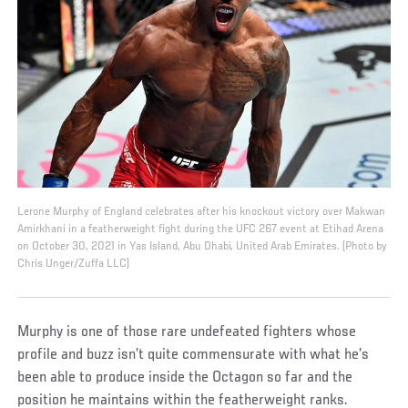
Lerone Murphy of England celebrates after his knockout victory over Makwan
Amirkhani in a featherweight fight during the UFC 267 event at Etihad Arena
on October 30, 2021 in Yas Island, Abu Dhabi, United Arab Emirates. (Photo by
Chris Unger/Zuffa LLC)
Murphy is one of those rare undefeated fighters whose
profile and buzz isn’t quite commensurate with what he’s
been able to produce inside the Octagon so far and the
position he maintains within the featherweight ranks.