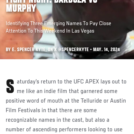
FIGHT NIGHT: BARBOZA VS
MURPHY
Identifying Three Emerging Names To Pay Close
Attention To This Weekend In Las Vegas
BY E. SPENCER KYTE, ON X @SPENCERKYTE • MAY. 14, 2024
Saturday’s return to the UFC APEX lays out to
me like an indie film that garnered some
positive word of mouth at the Telluride or Austin
Film Festivals in that there are some
recognizable names in the cast, but also a
number of ascending performers looking to use