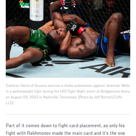
Carlston Harris of Guyana secures a choke submission against Jeremiah Wells
in a welterweight fight during the UFC Fight Night event at Bridgestone Arena
on August 05, 2023 in Nashville, Tennessee. (Photo by Jeff Bottari/Zuffa
LLC)
Part of it comes down to fight card placement, as only his
fight with Rakhmonov made the main card and it’s the one