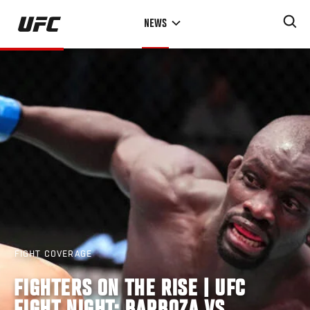
Skip
NEWS
to
main
content
FIGHT COVERAGE
FIGHTERS ON THE RISE | UFC