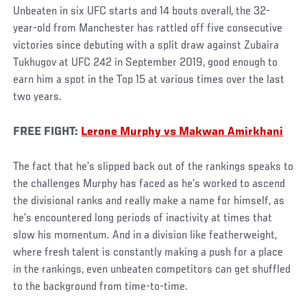
Unbeaten in six UFC starts and 14 bouts overall, the 32-
year-old from Manchester has rattled off five consecutive
victories since debuting with a split draw against Zubaira
Tukhugov at UFC 242 in September 2019, good enough to
earn him a spot in the Top 15 at various times over the last
two years.
FREE FIGHT:
Lerone Murphy vs Makwan Amirkhani
The fact that he’s slipped back out of the rankings speaks to
the challenges Murphy has faced as he’s worked to ascend
the divisional ranks and really make a name for himself, as
he’s encountered long periods of inactivity at times that
slow his momentum. And in a division like featherweight,
where fresh talent is constantly making a push for a place
in the rankings, even unbeaten competitors can get shuffled
to the background from time-to-time.