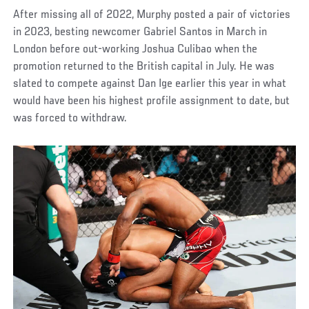
After missing all of 2022, Murphy posted a pair of victories
in 2023, besting newcomer Gabriel Santos in March in
London before out-working Joshua Culibao when the
promotion returned to the British capital in July. He was
slated to compete against Dan Ige earlier this year in what
would have been his highest profile assignment to date, but
was forced to withdraw.