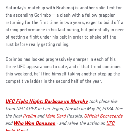
Saturday's matchup with Brahimaj is another solid test for
the ascending Gorimbo — a clash with a fellow grappler
returning for the first time in two years, eager to build off a
strong performance in his last outing, but potentially in need
of getting a fight under his belt in order to shake off the
rust before really getting rolling.
Gorimbo has looked progressively sharper in each of his
three UFC appearances to date, and if that trend continues
this weekend, he'll find himself taking another step up the
competitive ladder in the second half of the year.
UFC Fight Night: Barboza vs Murphy
took place live
from UFC APEX in Las Vegas, Nevada on May 18, 2024. See
the final
Prelim
and
Main Card
Results,
Official Scorecards
and
Who Won Bonuses
- and relive the action on
UFC
Fight Pass
!