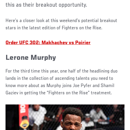
this as their breakout opportunity.
Here’s a closer look at this weekend’s potential breakout
stars in the latest edition of Fighters on the Rise.
Order UFC 302: Makhachev vs Poirier
Lerone Murphy
For the third time this year, one half of the headlining duo
lands in the collection of ascending talents you need to
know more about as Murphy joins Joe Pyfer and Shamil
Gaziev in getting the “Fighters on the Rise” treatment.