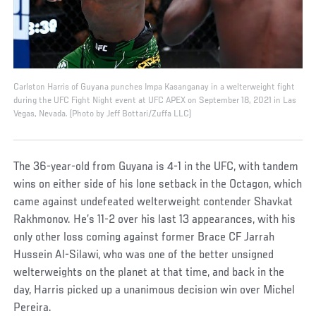
Carlston Harris of Guyana punches Impa Kasanganay in a welterweight fight
during the UFC Fight Night event at UFC APEX on September 18, 2021 in Las
Vegas, Nevada. (Photo by Jeff Bottari/Zuffa LLC)
The 36-year-old from Guyana is 4-1 in the UFC, with tandem
wins on either side of his lone setback in the Octagon, which
came against undefeated welterweight contender Shavkat
Rakhmonov. He’s 11-2 over his last 13 appearances, with his
only other loss coming against former Brace CF Jarrah
Hussein Al-Silawi, who was one of the better unsigned
welterweights on the planet at that time, and back in the
day, Harris picked up a unanimous decision win over Michel
Pereira.