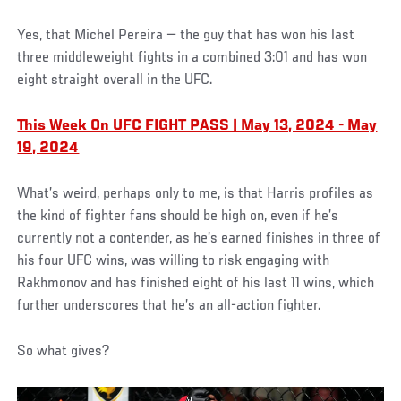
Yes, that Michel Pereira — the guy that has won his last
three middleweight fights in a combined 3:01 and has won
eight straight overall in the UFC.
This Week On UFC FIGHT PASS | May 13, 2024 - May
19, 2024
What’s weird, perhaps only to me, is that Harris profiles as
the kind of fighter fans should be high on, even if he’s
currently not a contender, as he’s earned finishes in three of
his four UFC wins, was willing to risk engaging with
Rakhmonov and has finished eight of his last 11 wins, which
further underscores that he’s an all-action fighter.
So what gives?