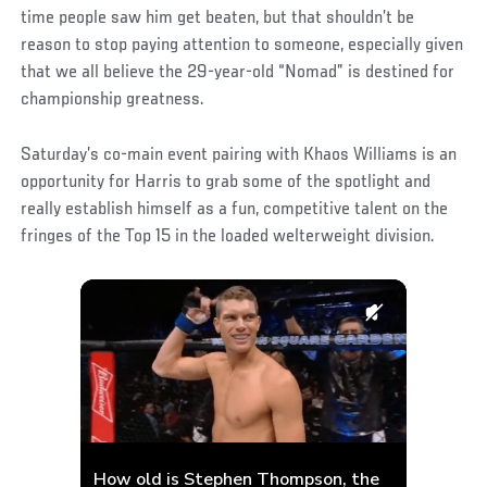
time people saw him get beaten, but that shouldn’t be
reason to stop paying attention to someone, especially given
that we all believe the 29-year-old “Nomad” is destined for
championship greatness.
Saturday’s co-main event pairing with Khaos Williams is an
opportunity for Harris to grab some of the spotlight and
really establish himself as a fun, competitive talent on the
fringes of the Top 15 in the loaded welterweight division.