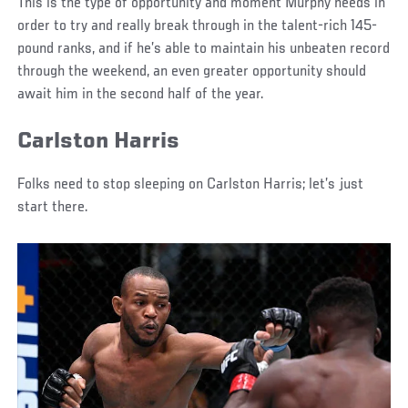
This is the type of opportunity and moment Murphy needs in
order to try and really break through in the talent-rich 145-
pound ranks, and if he’s able to maintain his unbeaten record
through the weekend, an even greater opportunity should
await him in the second half of the year.
Carlston Harris
Folks need to stop sleeping on Carlston Harris; let’s just
start there.