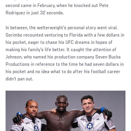
second came in February, when he knocked out Pete
Rodriguez in just 32 seconds.
In between, the welterweight's personal story went viral.
Gorimbo recounted venturing to Florida with a few dollars in
his pocket, eager to chase his UFC dreams in hopes of
making his family's life better. It caught the attention of
Johnson, who named his production company Seven Bucks
Productions in reference to the time he had seven dollars in
his pocket and no idea what to do after his football career
didn't pan out.