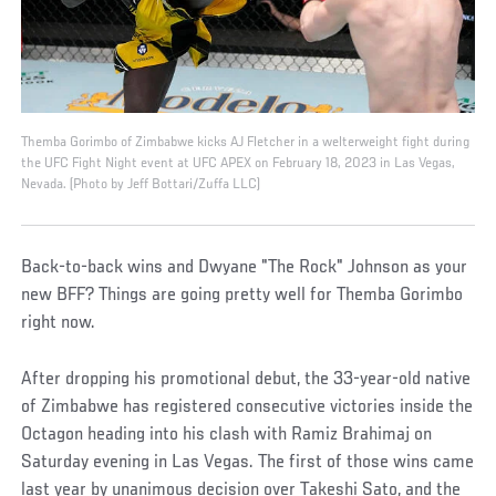
Themba Gorimbo of Zimbabwe kicks AJ Fletcher in a welterweight fight during
the UFC Fight Night event at UFC APEX on February 18, 2023 in Las Vegas,
Nevada. (Photo by Jeff Bottari/Zuffa LLC)
Back-to-back wins and Dwyane "The Rock" Johnson as your
new BFF? Things are going pretty well for Themba Gorimbo
right now.
After dropping his promotional debut, the 33-year-old native
of Zimbabwe has registered consecutive victories inside the
Octagon heading into his clash with Ramiz Brahimaj on
Saturday evening in Las Vegas. The first of those wins came
last year by unanimous decision over Takeshi Sato, and the