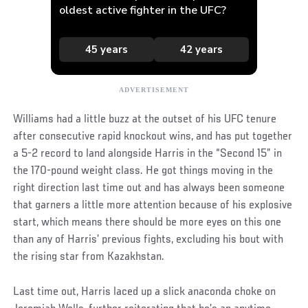
Williams had a little buzz at the outset of his UFC tenure
after consecutive rapid knockout wins, and has put together
a 5-2 record to land alongside Harris in the “Second 15” in
the 170-pound weight class. He got things moving in the
right direction last time out and has always been someone
that garners a little more attention because of his explosive
start, which means there should be more eyes on this one
than any of Harris’ previous fights, excluding his bout with
the rising star from Kazakhstan.
Last time out, Harris laced up a slick anaconda choke on