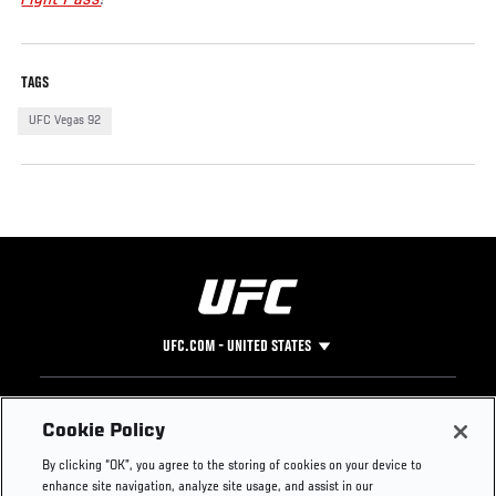
TAGS
UFC Vegas 92
UFC.COM - UNITED STATES
Footer
UFC
SOCIAL MEDIA
HELP
Cookie Policy
The Sport
Facebook
Fight Pass FAQ
By clicking “OK”, you agree to the storing of cookies on your device to
UFC Foundation
Instagram
Press
enhance site navigation, analyze site usage, and assist in our