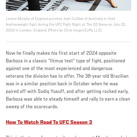
Lerone Murphy of England punches Josh Culibao of Australia in their
featherweight fight during the UFC Fight Night at The O2 Arena on July 22,
2023 in London, England. (Photo by Chris Unger/Zuffa LLC)
Now he finally makes his first start of 2024 opposite
Barboza in a classic “litmus test” type of fight, positioned
against one of the most experienced and dangerous
veterans the division has to offer. The 38-year-old Brazilian
was in a similar position back in October when he was
paired off with Sodiq Yusuff, and after getting rocked early,
Barboza was able to steady himself and rally to earn a clean
sweep of the scorecards.
How To Watch Road To UFC Season 3