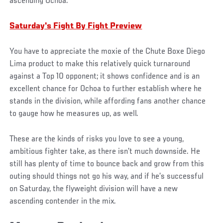
ascending Ochoa.
Saturday's Fight By Fight Preview
You have to appreciate the moxie of the Chute Boxe Diego
Lima product to make this relatively quick turnaround
against a Top 10 opponent; it shows confidence and is an
excellent chance for Ochoa to further establish where he
stands in the division, while affording fans another chance
to gauge how he measures up, as well.
These are the kinds of risks you love to see a young,
ambitious fighter take, as there isn’t much downside. He
still has plenty of time to bounce back and grow from this
outing should things not go his way, and if he’s successful
on Saturday, the flyweight division will have a new
ascending contender in the mix.