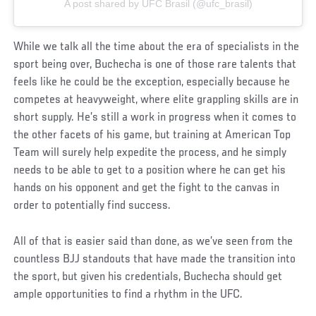
A post shared by UFC Brasil (@ufc_brasil)
While we talk all the time about the era of specialists in the
sport being over, Buchecha is one of those rare talents that
feels like he could be the exception, especially because he
competes at heavyweight, where elite grappling skills are in
short supply. He’s still a work in progress when it comes to
the other facets of his game, but training at American Top
Team will surely help expedite the process, and he simply
needs to be able to get to a position where he can get his
hands on his opponent and get the fight to the canvas in
order to potentially find success.
All of that is easier said than done, as we’ve seen from the
countless BJJ standouts that have made the transition into
the sport, but given his credentials, Buchecha should get
ample opportunities to find a rhythm in the UFC.