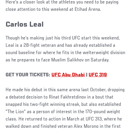
Here’s a closer look at the athletes you need to be paying
close attention to this weekend at Etihad Arena.
Carlos Leal
Though he’s making just his third UFC start this weekend,
Leal is a 28-fight veteran and has already established a
sound baseline for where he fits in the welterweight division
as he prepares to face Muslim Salikhov on Saturday.
GET YOUR TICKETS:
UFC Abu Dhabi
|
UFC 319
He made his debut in this same arena last October, dropping
a debated decision to Rinat Fakhretdinov in a bout that
snapped his two-fight winning streak, but also established
“The Lion” as a person of interest in the 170-pound weight
class. He returned to action in March at UFC 313, where he
walked down and finished veteran Alex Morono in the first