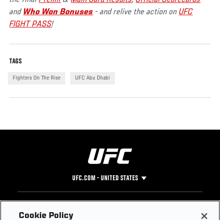
the final
Prelim
&
Main Card Results
,
Official Scorecards
and
Who Won Bonuses
- and relive the action on
UFC
FIGHT PASS
!
TAGS
Fighters On The Rise
UFC Abu Dhabi
UFC.COM - UNITED STATES
Footer
UFC
SOCIAL MEDIA
HELP
Cookie Policy