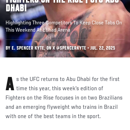
FIGHTERS ON THE RISE | UFC ABU
DHABI
Highlighting Three Competitors To Keep Close Tabs On
This Weekend At Etihad Arena
BY E. SPENCER KYTE, ON X @SPENCERKYTE • JUL. 22, 2025
As the UFC returns to Abu Dhabi for the first
time this year, this week’s edition of
Fighters on the Rise focuses in on two Brazilians
and an emerging flyweight who trains in Brazil
with one of the best teams in the sport.