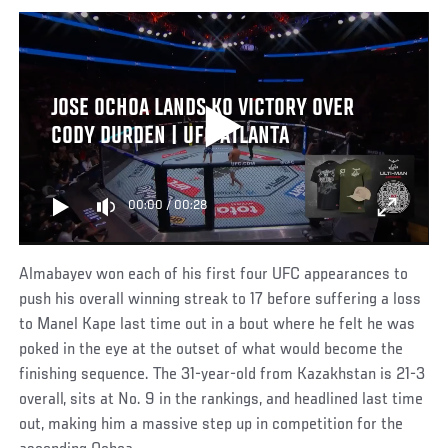
JOSE OCHOA LANDS KO VICTORY OVER
CODY DURDEN | UFC ATLANTA
00:00
/
00:28
Almabayev won each of his first four UFC appearances to
push his overall winning streak to 17 before suffering a loss
to Manel Kape last time out in a bout where he felt he was
poked in the eye at the outset of what would become the
finishing sequence. The 31-year-old from Kazakhstan is 21-3
overall, sits at No. 9 in the rankings, and headlined last time
out, making him a massive step up in competition for the