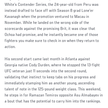
White’s Contender Series, the 24-year-old from Peru was
instead drafted to face off with Season 8 grad Lone’er
Kavanagh when the promotion ventured to Macau in
November. While he landed on the wrong side of the
scorecards against the promising Brit, it was clear that
Ochoa had promise, and he instantly became one of those
fighters you make sure to check in on when they return to
action.
His second start came last month in Atlanta against
Georgia native Cody Durden, where he stopped the 13-fight
UFC veteran just 11 seconds into the second round,
validating that instinct to keep tabs on his progress and
immediately stamping him as another young, ascending
talent of note in the 125-pound weight class. This weekend,
he steps in for Ramazan Temirov opposite Asu Almabayev in
a bout that has the potential to carry him into the rankings.