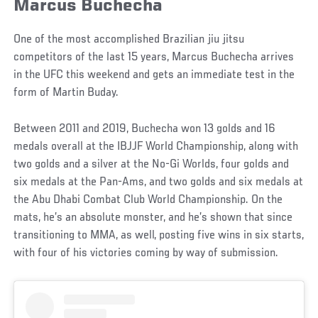
Marcus Buchecha
One of the most accomplished Brazilian jiu jitsu
competitors of the last 15 years, Marcus Buchecha arrives
in the UFC this weekend and gets an immediate test in the
form of Martin Buday.
Between 2011 and 2019, Buchecha won 13 golds and 16
medals overall at the IBJJF World Championship, along with
two golds and a silver at the No-Gi Worlds, four golds and
six medals at the Pan-Ams, and two golds and six medals at
the Abu Dhabi Combat Club World Championship. On the
mats, he’s an absolute monster, and he’s shown that since
transitioning to MMA, as well, posting five wins in six starts,
with four of his victories coming by way of submission.