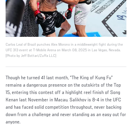
Carlos Leal of Brazil punches Alex Morono in a middleweight fight during the
UFC 313 event at T-Mobile Arena on March 08, 2025 in Las Vegas, Nevada.
(Photo by Jeff Bottari/Zuffa LLC)
Though he turned 41 last month, “The King of Kung Fu”
remains a dangerous presence on the outskirts of the Top
15, entering this contest off a highlight reel finish of Song
Kenan last November in Macau. Salikhov is 8-4 in the UFC
and has faced solid competition throughout, never backing
down from a challenge and never standing as an easy out for
anyone.