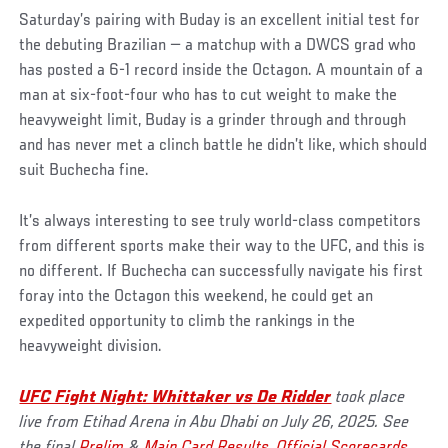
Saturday’s pairing with Buday is an excellent initial test for
the debuting Brazilian — a matchup with a DWCS grad who
has posted a 6-1 record inside the Octagon. A mountain of a
man at six-foot-four who has to cut weight to make the
heavyweight limit, Buday is a grinder through and through
and has never met a clinch battle he didn’t like, which should
suit Buchecha fine.
It’s always interesting to see truly world-class competitors
from different sports make their way to the UFC, and this is
no different. If Buchecha can successfully navigate his first
foray into the Octagon this weekend, he could get an
expedited opportunity to climb the rankings in the
heavyweight division.
UFC Fight Night: Whittaker vs De Ridder
took place
live from Etihad Arena in Abu Dhabi on July 26, 2025. See