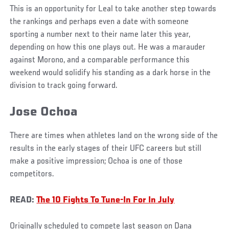
This is an opportunity for Leal to take another step towards
the rankings and perhaps even a date with someone
sporting a number next to their name later this year,
depending on how this one plays out. He was a marauder
against Morono, and a comparable performance this
weekend would solidify his standing as a dark horse in the
division to track going forward.
Jose Ochoa
There are times when athletes land on the wrong side of the
results in the early stages of their UFC careers but still
make a positive impression; Ochoa is one of those
competitors.
READ:
The 10 Fights To Tune-In For In July
Originally scheduled to compete last season on Dana