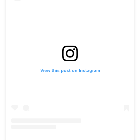
View this post on Instagram