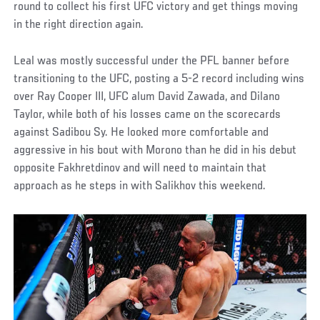
round to collect his first UFC victory and get things moving
in the right direction again.
Leal was mostly successful under the PFL banner before
transitioning to the UFC, posting a 5-2 record including wins
over Ray Cooper III, UFC alum David Zawada, and Dilano
Taylor, while both of his losses came on the scorecards
against Sadibou Sy. He looked more comfortable and
aggressive in his bout with Morono than he did in his debut
opposite Fakhretdinov and will need to maintain that
approach as he steps in with Salikhov this weekend.