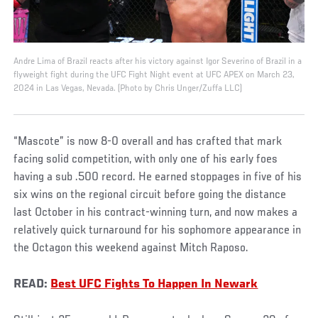
Andre Lima of Brazil reacts after his victory against Igor Severino of Brazil in a
flyweight fight during the UFC Fight Night event at UFC APEX on March 23,
2024 in Las Vegas, Nevada. (Photo by Chris Unger/Zuffa LLC)
“Mascote” is now 8-0 overall and has crafted that mark
facing solid competition, with only one of his early foes
having a sub .500 record. He earned stoppages in five of his
six wins on the regional circuit before going the distance
last October in his contract-winning turn, and now makes a
relatively quick turnaround for his sophomore appearance in
the Octagon this weekend against Mitch Raposo.
READ:
Best UFC Fights To Happen In Newark