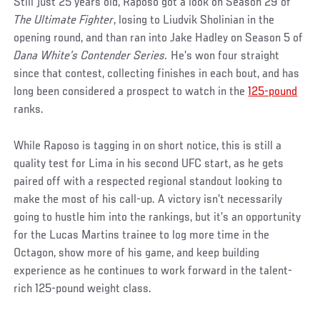
Still just 25 years old, Raposo got a look on Season 29 of
The Ultimate Fighter
, losing to Liudvik Sholinian in the
opening round, and than ran into Jake Hadley on Season 5 of
Dana White’s Contender Series.
He’s won four straight
since that contest, collecting finishes in each bout, and has
long been considered a prospect to watch in the
125-pound
ranks.
While Raposo is tagging in on short notice, this is still a
quality test for Lima in his second UFC start, as he gets
paired off with a respected regional standout looking to
make the most of his call-up. A victory isn’t necessarily
going to hustle him into the rankings, but it’s an opportunity
for the Lucas Martins trainee to log more time in the
Octagon, show more of his game, and keep building
experience as he continues to work forward in the talent-
rich 125-pound weight class.