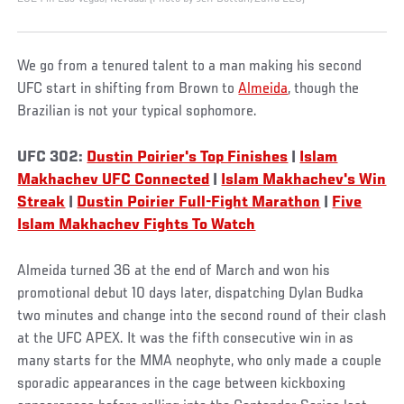
We go from a tenured talent to a man making his second
UFC start in shifting from Brown to
Almeida
, though the
Brazilian is not your typical sophomore.
UFC 302:
Dustin Poirier's Top Finishes
|
Islam
Makhachev UFC Connected
|
Islam Makhachev's Win
Streak
|
Dustin Poirier Full-Fight Marathon
|
Five
Islam Makhachev Fights To Watch
Almeida turned 36 at the end of March and won his
promotional debut 10 days later, dispatching Dylan Budka
two minutes and change into the second round of their clash
at the UFC APEX. It was the fifth consecutive win in as
many starts for the MMA neophyte, who only made a couple
sporadic appearances in the cage between kickboxing