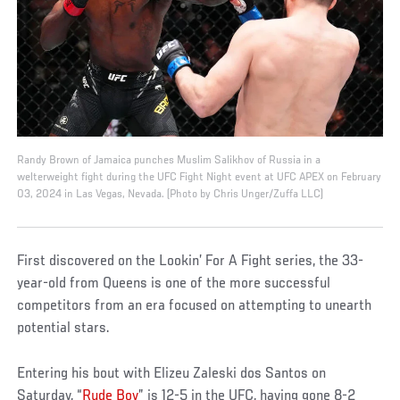
Randy Brown of Jamaica punches Muslim Salikhov of Russia in a
welterweight fight during the UFC Fight Night event at UFC APEX on February
03, 2024 in Las Vegas, Nevada. (Photo by Chris Unger/Zuffa LLC)
First discovered on the Lookin’ For A Fight series, the 33-
year-old from Queens is one of the more successful
competitors from an era focused on attempting to unearth
potential stars.
Entering his bout with Elizeu Zaleski dos Santos on
Saturday, “
Rude Boy
” is 12-5 in the UFC, having gone 8-2