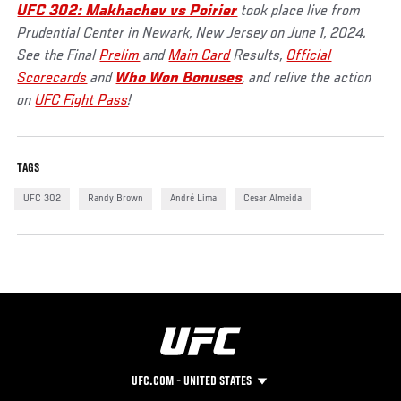
UFC 302: Makhachev vs Poirier
took place live from
Prudential Center in Newark, New Jersey on June 1, 2024.
See the Final
Prelim
and
Main Card
Results,
Official
Scorecards
and
Who Won Bonuses
, and relive the action
on
UFC Fight Pass
!
TAGS
UFC 302
Randy Brown
André Lima
Cesar Almeida
UFC.COM - UNITED STATES