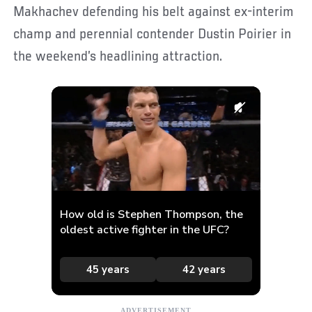
Makhachev defending his belt against ex-interim
champ and perennial contender Dustin Poirier in
the weekend’s headlining attraction.