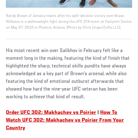
Randy Brown of Jamaica reacts after his split-decision victory over Khaos
Williams in a welterweight fight during the UFC 274 event at Footprint Center
on May 07, 2022 in Phoenix, Arizona. (Photo by Chris Unger/Zuffa LLC)
His most recent win over Salikhov in February felt like a
moment long in the making, featuring the kind of finish that
highlighted the sharp, technical skills pundits have always
acknowledged as a key part of Brown’s arsenal, while also
featuring the kind of emotional outburst afterwards that
showed how hard the nine-year UFC veteran has been
working to achieve that kind of result.
Order UFC 302: Makhachev vs Poirier
|
How To
Watch UFC 302: Makhachev vs Poirier From Your
Country