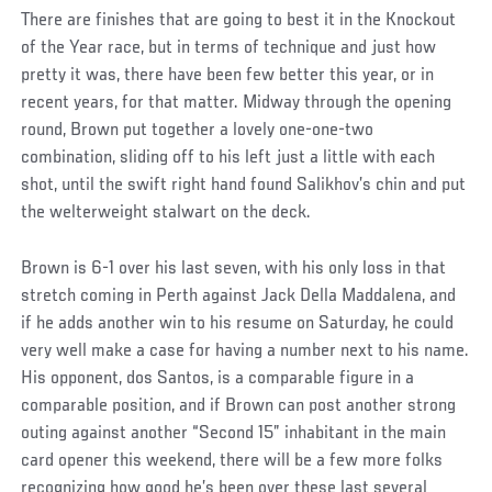
There are finishes that are going to best it in the Knockout
of the Year race, but in terms of technique and just how
pretty it was, there have been few better this year, or in
recent years, for that matter. Midway through the opening
round, Brown put together a lovely one-one-two
combination, sliding off to his left just a little with each
shot, until the swift right hand found Salikhov’s chin and put
the welterweight stalwart on the deck.
Brown is 6-1 over his last seven, with his only loss in that
stretch coming in Perth against Jack Della Maddalena, and
if he adds another win to his resume on Saturday, he could
very well make a case for having a number next to his name.
His opponent, dos Santos, is a comparable figure in a
comparable position, and if Brown can post another strong
outing against another “Second 15” inhabitant in the main
card opener this weekend, there will be a few more folks
recognizing how good he’s been over these last several