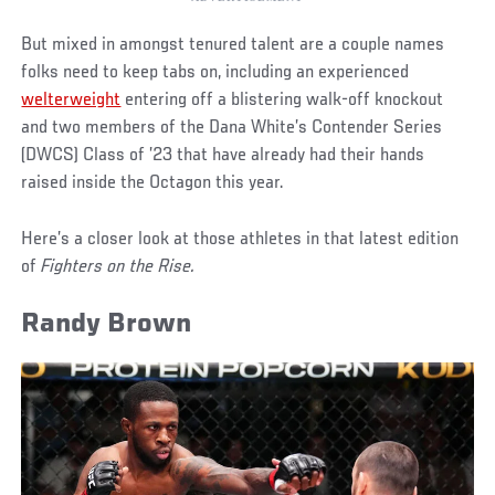
But mixed in amongst tenured talent are a couple names
folks need to keep tabs on, including an experienced
welterweight
entering off a blistering walk-off knockout
and two members of the Dana White’s Contender Series
(DWCS) Class of ’23 that have already had their hands
raised inside the Octagon this year.
Here’s a closer look at those athletes in that latest edition
of
Fighters on the Rise.
Randy Brown