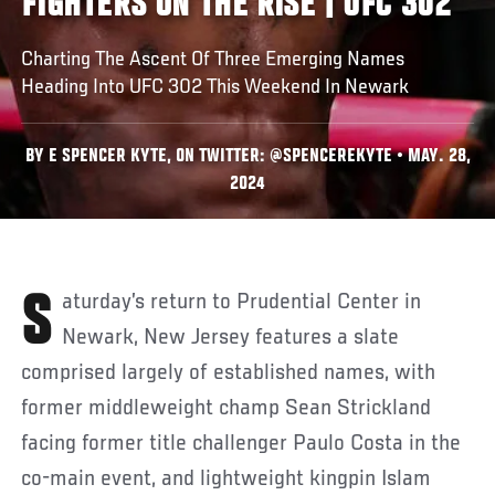
FIGHTERS ON THE RISE | UFC 302
Charting The Ascent Of Three Emerging Names
Heading Into UFC 302 This Weekend In Newark
BY E SPENCER KYTE, ON TWITTER: @SPENCEREKYTE • MAY. 28,
2024
Saturday’s return to Prudential Center in
Newark, New Jersey features a slate
comprised largely of established names, with
former middleweight champ Sean Strickland
facing former title challenger Paulo Costa in the
co-main event, and lightweight kingpin Islam