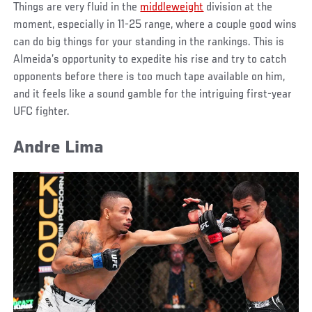
Things are very fluid in the
middleweight
division at the
moment, especially in 11-25 range, where a couple good wins
can do big things for your standing in the rankings. This is
Almeida’s opportunity to expedite his rise and try to catch
opponents before there is too much tape available on him,
and it feels like a sound gamble for the intriguing first-year
UFC fighter.
Andre Lima