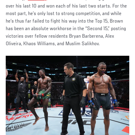
over his last 10 and won each of his last two starts. For the
most part, he’s only lost to strong competition, and while
he’s thus far failed to fight his way into the Top 15, Brown
has been an absolute workhorse in the “Second 15,” posting
victories over fellow residents Bryan Barberena, Alex
Oliveira, Khaos Williams, and Muslim Salikhov.