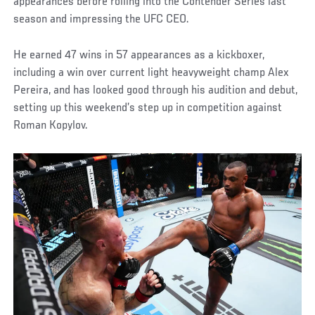
appearances before rolling into the Contender Series last
season and impressing the UFC CEO.
He earned 47 wins in 57 appearances as a kickboxer,
including a win over current light heavyweight champ Alex
Pereira, and has looked good through his audition and debut,
setting up this weekend’s step up in competition against
Roman Kopylov.