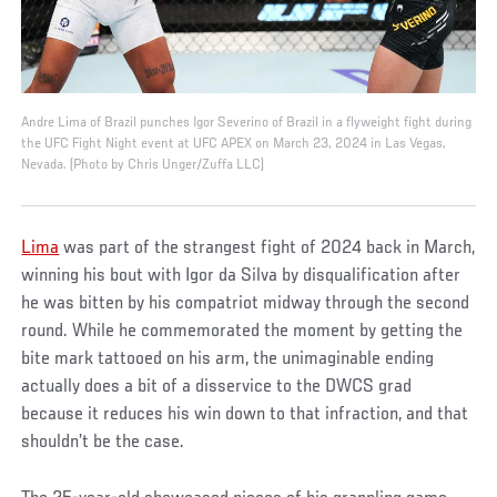
Andre Lima of Brazil punches Igor Severino of Brazil in a flyweight fight during
the UFC Fight Night event at UFC APEX on March 23, 2024 in Las Vegas,
Nevada. (Photo by Chris Unger/Zuffa LLC)
Lima
was part of the strangest fight of 2024 back in March,
winning his bout with Igor da Silva by disqualification after
he was bitten by his compatriot midway through the second
round. While he commemorated the moment by getting the
bite mark tattooed on his arm, the unimaginable ending
actually does a bit of a disservice to the DWCS grad
because it reduces his win down to that infraction, and that
shouldn’t be the case.