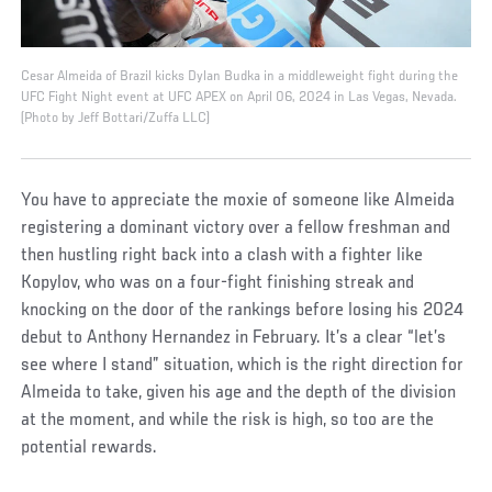
Cesar Almeida of Brazil kicks Dylan Budka in a middleweight fight during the
UFC Fight Night event at UFC APEX on April 06, 2024 in Las Vegas, Nevada.
(Photo by Jeff Bottari/Zuffa LLC)
You have to appreciate the moxie of someone like Almeida
registering a dominant victory over a fellow freshman and
then hustling right back into a clash with a fighter like
Kopylov, who was on a four-fight finishing streak and
knocking on the door of the rankings before losing his 2024
debut to Anthony Hernandez in February. It’s a clear “let’s
see where I stand” situation, which is the right direction for
Almeida to take, given his age and the depth of the division
at the moment, and while the risk is high, so too are the
potential rewards.