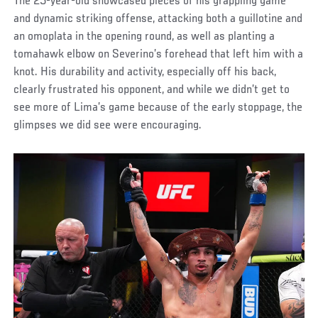
The 25-year-old showcased pieces of his grappling game
and dynamic striking offense, attacking both a guillotine and
an omoplata in the opening round, as well as planting a
tomahawk elbow on Severino’s forehead that left him with a
knot. His durability and activity, especially off his back,
clearly frustrated his opponent, and while we didn’t get to
see more of Lima’s game because of the early stoppage, the
glimpses we did see were encouraging.