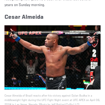
years on Sunday morning.
Cesar Almeida
Cesar Almeida of Brazil reacts after his victory against Dylan Budka in a
middleweight fight during the UFC Fight Night event at UFC APEX on April 06,
2024 in Las Vegas, Nevada. (Photo by Jeff Bottari/Zuffa LLC)