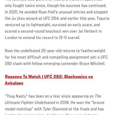
only fought twice since, though his success has continued.
In 2021, he avoided Ryan Hall’s unusual entries and stopped
the jiu jitsu wizard at UFC 264, and earlier this year, Topuria
ventured up to lightweight, survived an early scare, and
scored a second-round knockout win over Jai Herbert in
London to extend his record to 12-0 overall.
Now the undefeated 25-year-old returns to featherweight
for his most difficult and compelling assignment yet: a UFC
282 clash with fellow emerging contender Bryce Mitchell.
Reasons To Watch | UFC 282: Blachowicz vs
Ankalaev
“Thug Nasty” has been on a tear since appearing on
The
Ultimate Fighter: Undefeated
in 2018. He won the “bronze
medal matchup” with Tyler Diamond at the finale and has