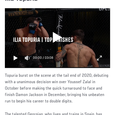
ILIA TOPURIA | TOP FINISHES
00:00
/
03:08
Topuria burst on the scene at the tail end of 2020, debuting
with a unanimous decision win over Youssef Zalal in
October before making the quick turnaround to face and
finish Damon Jackson in December, bringing his unbeaten
run to begin his career to double digits.
The talented Georgian, who lives and trains in Spain, has