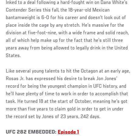
Inked to a deal following a hard-fought win on Dana White’s
Contender Series this fall, the 18-year-old Mexican
bantamweight is 6-0 for his career and doesn’t look out of
place inside the cage by any stretch. He’s massive for the
division at five-foot-nine, with a wide frame and solid reach,
all of which help make up for the fact that he’s still three
years away from being allowed to legally drink in the United
States.
Like several young talents to hit the Octagon at an early age,
Rosas Jr. has expressed his desire to break Jon Jones’
record for being the youngest champion in UFC history, and
he’ll have plenty of time to work in order to accomplish that
task. He turned 18 at the start of October, meaning he’s got
more than five years to claim gold in order to get in under
the record set by Jones of 23 years, 242 days.
UFC 282 EMBEDDED:
Episode 1