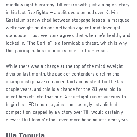
middleweight hierarchy. Till enters with just a single victory
in his last five fights — a split decision nod over Kelvin
Gastelum sandwiched between stoppage losses in marquee
welterweight bouts and setbacks against middleweight
standouts — but everyone agrees that when he’s healthy and
locked in, “The Gorilla” is a formidable threat, which is why
this pairing makes so much sense for Du Plessis.
While there was a change at the top of the middleweight
division last month, the pack of contenders circling the
championship have remained fairly consistent for the last
couple years, and this is a chance for the 28-year-old to
inject himself into that mix. A four-fight run of success to
begin his UFC tenure, against increasingly established
competition, capped by a victory over Till, would certainly
elevate Du Plessis’ stock even more heading into next year.
Ilia Topuria