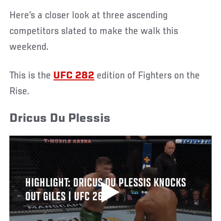
Here’s a closer look at three ascending
competitors slated to make the walk this
weekend.
This is the
UFC 282
edition of Fighters on the
Rise.
Dricus Du Plessis
HIGHLIGHT: DRICUS DU PLESSIS KNOCKS
OUT GILES | UFC 264