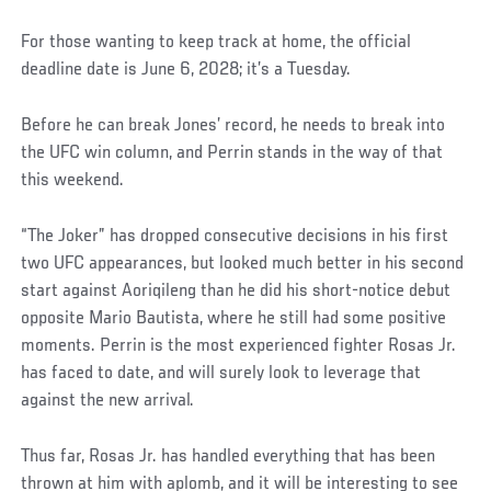
For those wanting to keep track at home, the official
deadline date is June 6, 2028; it’s a Tuesday.
Before he can break Jones’ record, he needs to break into
the UFC win column, and Perrin stands in the way of that
this weekend.
“The Joker” has dropped consecutive decisions in his first
two UFC appearances, but looked much better in his second
start against Aoriqileng than he did his short-notice debut
opposite Mario Bautista, where he still had some positive
moments. Perrin is the most experienced fighter Rosas Jr.
has faced to date, and will surely look to leverage that
against the new arrival.
Thus far, Rosas Jr. has handled everything that has been
thrown at him with aplomb, and it will be interesting to see