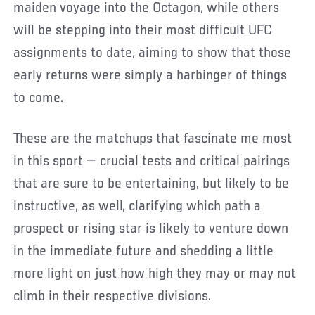
maiden voyage into the Octagon, while others
will be stepping into their most difficult UFC
assignments to date, aiming to show that those
early returns were simply a harbinger of things
to come.
These are the matchups that fascinate me most
in this sport — crucial tests and critical pairings
that are sure to be entertaining, but likely to be
instructive, as well, clarifying which path a
prospect or rising star is likely to venture down
in the immediate future and shedding a little
more light on just how high they may or may not
climb in their respective divisions.