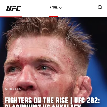
Skip
NEWS
to
main
content
ATHLETES
FIGHTERS ON THE RISE | UFC 282: