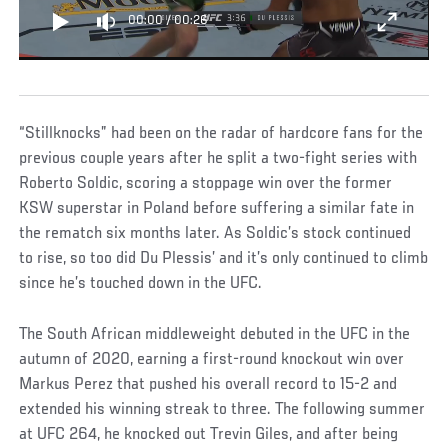
00:00
/
00:26
“Stillknocks” had been on the radar of hardcore fans for the
previous couple years after he split a two-fight series with
Roberto Soldic, scoring a stoppage win over the former
KSW superstar in Poland before suffering a similar fate in
the rematch six months later. As Soldic’s stock continued
to rise, so too did Du Plessis’ and it’s only continued to climb
since he’s touched down in the UFC.
The South African middleweight debuted in the UFC in the
autumn of 2020, earning a first-round knockout win over
Markus Perez that pushed his overall record to 15-2 and
extended his winning streak to three. The following summer
at UFC 264, he knocked out Trevin Giles, and after being