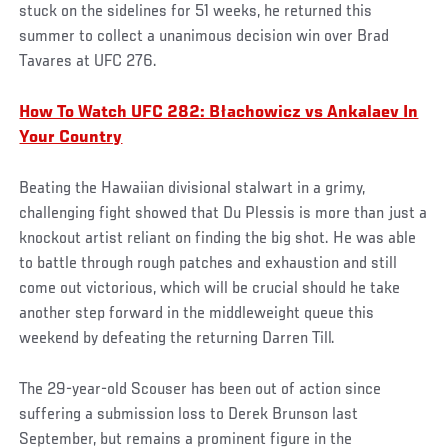
stuck on the sidelines for 51 weeks, he returned this
summer to collect a unanimous decision win over Brad
Tavares at UFC 276.
How To Watch UFC 282: Błachowicz vs Ankalaev In
Your Country
Beating the Hawaiian divisional stalwart in a grimy,
challenging fight showed that Du Plessis is more than just a
knockout artist reliant on finding the big shot. He was able
to battle through rough patches and exhaustion and still
come out victorious, which will be crucial should he take
another step forward in the middleweight queue this
weekend by defeating the returning Darren Till.
The 29-year-old Scouser has been out of action since
suffering a submission loss to Derek Brunson last
September, but remains a prominent figure in the