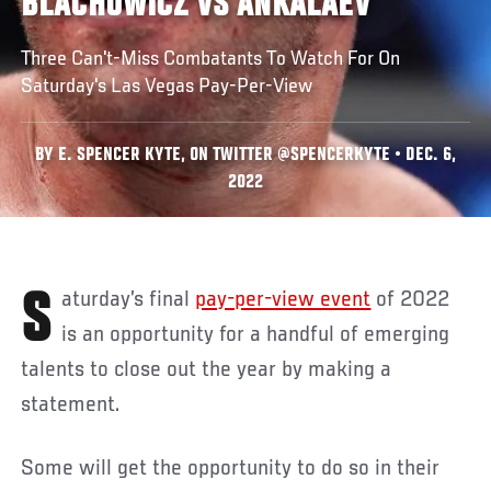
BLACHOWICZ VS ANKALAEV
Three Can't-Miss Combatants To Watch For On
Saturday's Las Vegas Pay-Per-View
BY E. SPENCER KYTE, ON TWITTER @SPENCERKYTE • DEC. 6,
2022
Saturday’s final
pay-per-view event
of 2022
is an opportunity for a handful of emerging
talents to close out the year by making a
statement.
Some will get the opportunity to do so in their