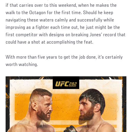
if that carries over to this weekend, when he makes the
walk to the Octagon for the first time. Should he keep
navigating these waters calmly and successfully while
improving as a fighter each time out, he just might be the
first competitor with designs on breaking Jones’ record that
could have a shot at accomplishing the feat.
With more than five years to get the job done, it’s certainly
worth watching.