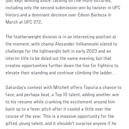
just kept winning since, tacking on five more victories,
including only the second submission win by twister in UFC
history and a dominant decision over Edson Barboza in
March at UFC 272.
The featherweight division is in an interesting position at
the moment, with champ Alexander Volkanovski slated to
challenge for the lightweight belt in early 2023 and an
interim title to be doled out the same evening, but that
creates opportunities further down the line for fighters to
elevate their standing and continue climbing the ladder.
Saturday’s contest with Mitchell offers Topuria a chance to
face, and perhaps beat, a Top 10 talent, adding another win
to his resume while cranking the excitement around him
back up to a fever pitch after it cooled a little over the
course of the year. This is a massive opportunity for the
gifted, young talent, and it shouldn’t surprise anyone if he