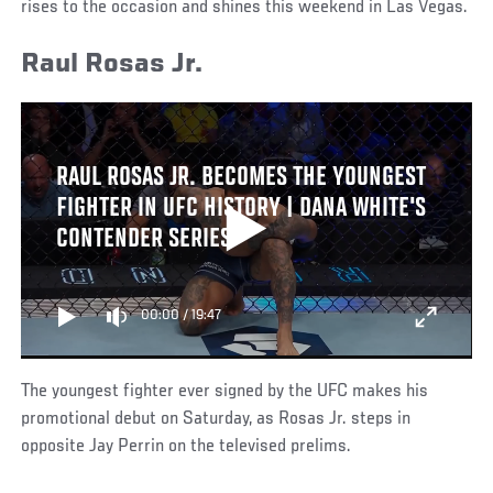
rises to the occasion and shines this weekend in Las Vegas.
Raul Rosas Jr.
RAUL ROSAS JR. BECOMES THE YOUNGEST
FIGHTER IN UFC HISTORY | DANA WHITE'S
CONTENDER SERIES
00:00
/
19:47
The youngest fighter ever signed by the UFC makes his
promotional debut on Saturday, as Rosas Jr. steps in
opposite Jay Perrin on the televised prelims.