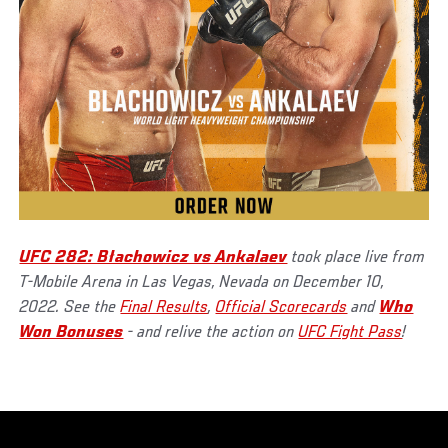
UFC 282: Błachowicz vs Ankalaev
took place live from
T-Mobile Arena in Las Vegas, Nevada on December 10,
2022. See the
Final Results
,
Official Scorecards
and
Who
Won Bonuses
- and relive the action on
UFC Fight Pass
!